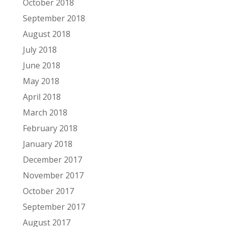
October 2018
September 2018
August 2018
July 2018
June 2018
May 2018
April 2018
March 2018
February 2018
January 2018
December 2017
November 2017
October 2017
September 2017
August 2017