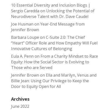
10 Essential Diversity and Inclusion Blogs |
Sergio Caredda
on
Unlocking the Potential of
Neurodiverse Talent with Dr. Dave Caudel
Joe Husman
on
Year-End Message from
Jennifer Brown
Barbara Loupe
on
C-Suite 2.0: The Chief
“Heart” Officer Role and How Empathy Will Fuel
Innovative Cultures of Belonging
Eula A. Penn
on
From a Charity Mindset to Race
Equity: How the Social Sector is Evolving to
Those who are Served
Jennifer Brown
on
Ella and Marilyn, Venus and
Billie Jean: Using Our Privilege to Keep the
Door to Equity Open for All
Archives
June 2022