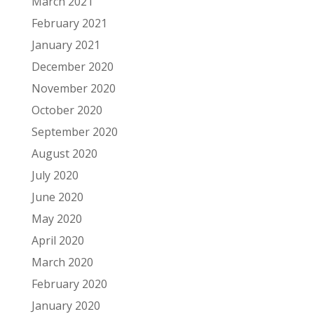
March 2021
February 2021
January 2021
December 2020
November 2020
October 2020
September 2020
August 2020
July 2020
June 2020
May 2020
April 2020
March 2020
February 2020
January 2020