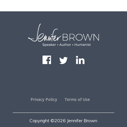
Privacy Policy
Terms of Use
Copyright ©2026
Jennifer Brown