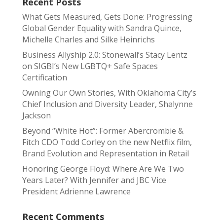
Recent Posts
What Gets Measured, Gets Done: Progressing
Global Gender Equality with Sandra Quince,
Michelle Charles and Silke Heinrichs
Business Allyship 2.0: Stonewall’s Stacy Lentz
on SIGBI’s New LGBTQ+ Safe Spaces
Certification
Owning Our Own Stories, With Oklahoma City’s
Chief Inclusion and Diversity Leader, Shalynne
Jackson
Beyond “White Hot”: Former Abercrombie &
Fitch CDO Todd Corley on the new Netflix film,
Brand Evolution and Representation in Retail
Honoring George Floyd: Where Are We Two
Years Later? With Jennifer and JBC Vice
President Adrienne Lawrence
Recent Comments