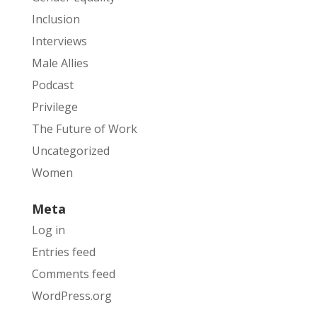
Inclusion
Interviews
Male Allies
Podcast
Privilege
The Future of Work
Uncategorized
Women
Meta
Log in
Entries feed
Comments feed
WordPress.org