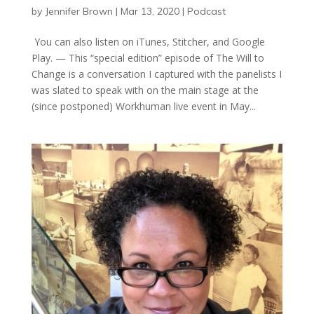
by
Jennifer Brown
|
Mar 13, 2020
|
Podcast
You can also listen on iTunes, Stitcher, and Google
Play. — This “special edition” episode of The Will to
Change is a conversation I captured with the panelists I
was slated to speak with on the main stage at the
(since postponed) Workhuman live event in May...