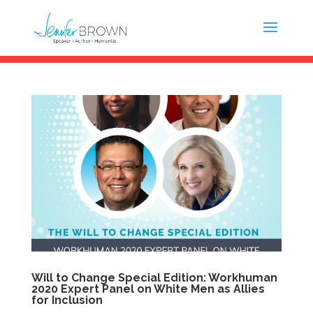
Will to Change Special Edition: Workhuman
2020 Expert Panel on White Men as Allies
for Inclusion