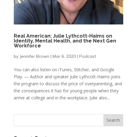
Real American: Julie Lythcott-Haims on
Identity, Mental Health, and the Next Gen
Workforce
by
Jennifer Brown
|
Mar 6, 2020
|
Podcast
You can also listen on iTunes, Stitcher, and Google
Play. — Author and speaker Julie Lythcott-Haims joins
the program to discuss the price of overparenting, and
the consequences it has for young people when they
arrive at college and in the workplace. Julie also...