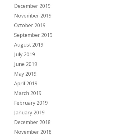
December 2019
November 2019
October 2019
September 2019
August 2019
July 2019
June 2019
May 2019
April 2019
March 2019
February 2019
January 2019
December 2018
November 2018