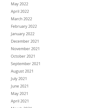
May 2022
April 2022
March 2022
February 2022
January 2022
December 2021
November 2021
October 2021
September 2021
August 2021
July 2021
June 2021
May 2021
April 2021