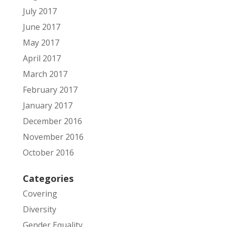
July 2017
June 2017
May 2017
April 2017
March 2017
February 2017
January 2017
December 2016
November 2016
October 2016
Categories
Covering
Diversity
Gender Equality