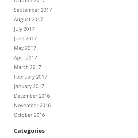
October 2017
September 2017
August 2017
July 2017
June 2017
May 2017
April 2017
March 2017
February 2017
January 2017
December 2016
November 2016
October 2016
Categories