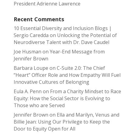
President Adrienne Lawrence
Recent Comments
10 Essential Diversity and Inclusion Blogs |
Sergio Caredda
on
Unlocking the Potential of
Neurodiverse Talent with Dr. Dave Caudel
Joe Husman
on
Year-End Message from
Jennifer Brown
Barbara Loupe
on
C-Suite 2.0: The Chief
“Heart” Officer Role and How Empathy Will Fuel
Innovative Cultures of Belonging
Eula A. Penn
on
From a Charity Mindset to Race
Equity: How the Social Sector is Evolving to
Those who are Served
Jennifer Brown
on
Ella and Marilyn, Venus and
Billie Jean: Using Our Privilege to Keep the
Door to Equity Open for All