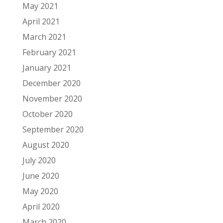
May 2021
April 2021
March 2021
February 2021
January 2021
December 2020
November 2020
October 2020
September 2020
August 2020
July 2020
June 2020
May 2020
April 2020
March 2020