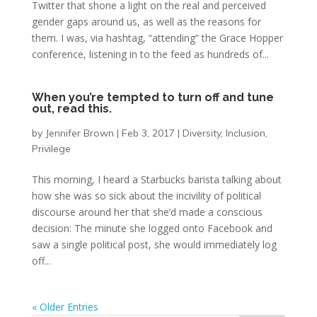
Twitter that shone a light on the real and perceived
gender gaps around us, as well as the reasons for
them. I was, via hashtag, “attending” the Grace Hopper
conference, listening in to the feed as hundreds of...
When you’re tempted to turn off and tune
out, read this.
by
Jennifer Brown
|
Feb 3, 2017
|
Diversity
,
Inclusion
,
Privilege
This morning, I heard a Starbucks barista talking about
how she was so sick about the incivility of political
discourse around her that she’d made a conscious
decision: The minute she logged onto Facebook and
saw a single political post, she would immediately log
off...
« Older Entries