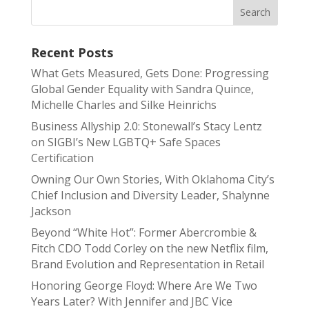
Recent Posts
What Gets Measured, Gets Done: Progressing
Global Gender Equality with Sandra Quince,
Michelle Charles and Silke Heinrichs
Business Allyship 2.0: Stonewall’s Stacy Lentz
on SIGBI’s New LGBTQ+ Safe Spaces
Certification
Owning Our Own Stories, With Oklahoma City’s
Chief Inclusion and Diversity Leader, Shalynne
Jackson
Beyond “White Hot”: Former Abercrombie &
Fitch CDO Todd Corley on the new Netflix film,
Brand Evolution and Representation in Retail
Honoring George Floyd: Where Are We Two
Years Later? With Jennifer and JBC Vice