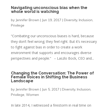
Navigating unconscious bias when the
whole world is watching
by
Jennifer Brown
|
Jun 19, 2017
|
Diversity
,
Inclusion
,
Privilege
“Combating our unconscious biases is hard, because
they don’t feel wrong; they feel right. But it’s necessary
to fight against bias in order to create a work
environment that supports and encourages diverse
perspectives and people.” – Laszlo Bock, CEO and...
Changing the Conversation: The Power of
Female Voices in Shifting the Business
Landscape
by
Jennifer Brown
|
Jun 5, 2017
|
Diversity
,
Inclusion
,
Privilege
,
Women
In late 2014, I witnessed a firestorm in real time on