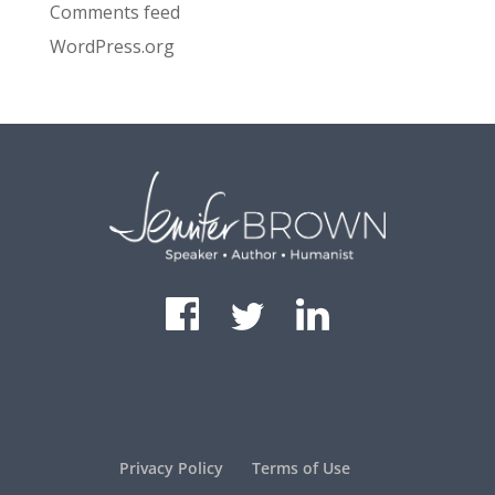
Comments feed
WordPress.org
Privacy Policy
Terms of Use