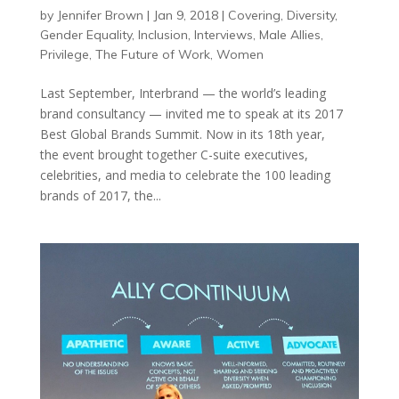
by
Jennifer Brown
|
Jan 9, 2018
|
Covering
,
Diversity
,
Gender Equality
,
Inclusion
,
Interviews
,
Male Allies
,
Privilege
,
The Future of Work
,
Women
Last September, Interbrand — the world’s leading
brand consultancy — invited me to speak at its 2017
Best Global Brands Summit. Now in its 18th year,
the event brought together C-suite executives,
celebrities, and media to celebrate the 100 leading
brands of 2017, the...