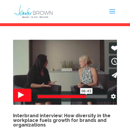
Interbrand interview: How diversity in the
workplace fuels growth for brands and
organizations