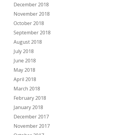
December 2018
November 2018
October 2018
September 2018
August 2018
July 2018
June 2018
May 2018
April 2018
March 2018
February 2018
January 2018
December 2017
November 2017