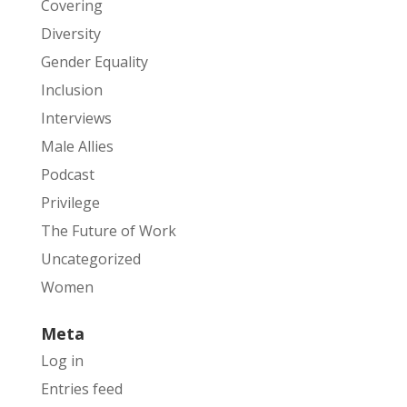
Covering
Diversity
Gender Equality
Inclusion
Interviews
Male Allies
Podcast
Privilege
The Future of Work
Uncategorized
Women
Meta
Log in
Entries feed