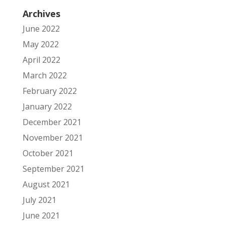
Archives
June 2022
May 2022
April 2022
March 2022
February 2022
January 2022
December 2021
November 2021
October 2021
September 2021
August 2021
July 2021
June 2021