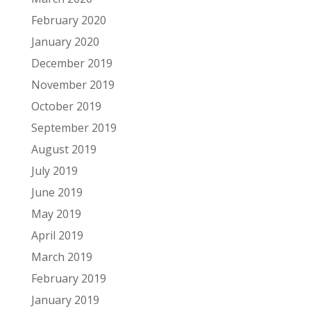
February 2020
January 2020
December 2019
November 2019
October 2019
September 2019
August 2019
July 2019
June 2019
May 2019
April 2019
March 2019
February 2019
January 2019