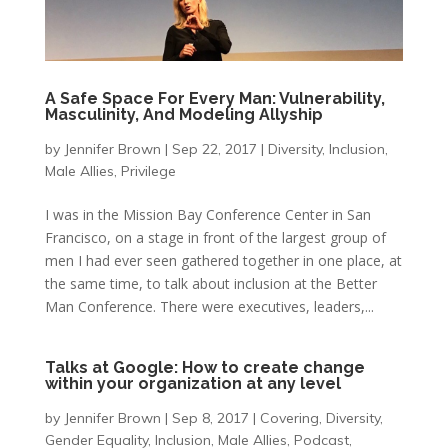
A Safe Space For Every Man: Vulnerability,
Masculinity, And Modeling Allyship
by
Jennifer Brown
|
Sep 22, 2017
|
Diversity
,
Inclusion
,
Male Allies
,
Privilege
I was in the Mission Bay Conference Center in San
Francisco, on a stage in front of the largest group of
men I had ever seen gathered together in one place, at
the same time, to talk about inclusion at the Better
Man Conference. There were executives, leaders,...
Talks at Google: How to create change
within your organization at any level
by
Jennifer Brown
|
Sep 8, 2017
|
Covering
,
Diversity
,
Gender Equality
,
Inclusion
,
Male Allies
,
Podcast
,