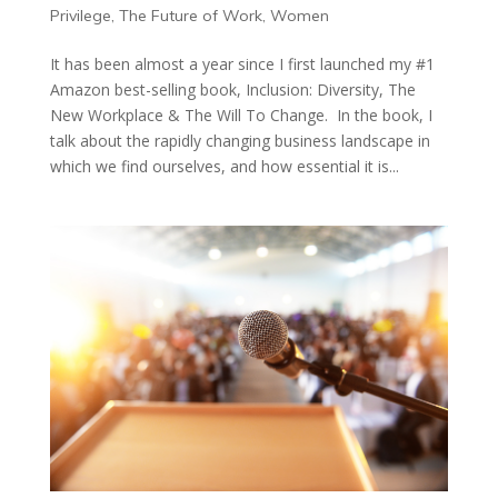
Privilege
,
The Future of Work
,
Women
It has been almost a year since I first launched my #1
Amazon best-selling book, Inclusion: Diversity, The
New Workplace & The Will To Change. In the book, I
talk about the rapidly changing business landscape in
which we find ourselves, and how essential it is...