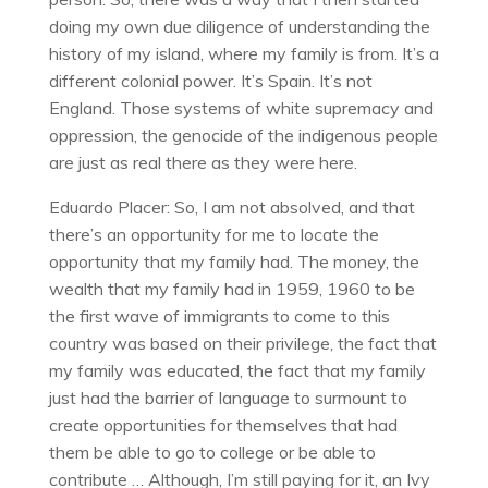
doing my own due diligence of understanding the
history of my island, where my family is from. It’s a
different colonial power. It’s Spain. It’s not
England. Those systems of white supremacy and
oppression, the genocide of the indigenous people
are just as real there as they were here.
Eduardo Placer: So, I am not absolved, and that
there’s an opportunity for me to locate the
opportunity that my family had. The money, the
wealth that my family had in 1959, 1960 to be
the first wave of immigrants to come to this
country was based on their privilege, the fact that
my family was educated, the fact that my family
just had the barrier of language to surmount to
create opportunities for themselves that had
them be able to go to college or be able to
contribute … Although, I’m still paying for it, an Ivy