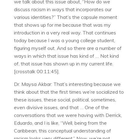
we talk about this issue about, “How do we
discuss racism in ways that incorporates our
various identities?” That’s the capsule moment
that shows up for me because that was my
introduction in a very real way. That continues
today because I was a young college student,
figuring myself out. And so there are a number of
ways in which that issue has kind of … Not kind
of, that issue has shown up in my current life.
[crosstalk 00:11:45].
Dr. Maysa Akbar: That’s interesting because we
think about that the first times we’re socialized to
these issues, these social, political, sometimes,
even divisive issues, and that … One of the
conversations that we were having with Derrick,
Eduardo, and I is like, “Well, being from the
Caribbean, this conceptual understanding of
racism looks very different.” Now, we’re not