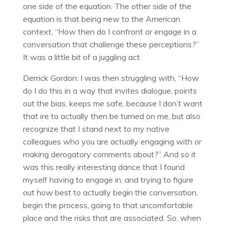
one side of the equation. The other side of the
equation is that being new to the American
context, “How then do I confront or engage in a
conversation that challenge these perceptions?”
It was a little bit of a juggling act.
Derrick Gordon: I was then struggling with, “How
do I do this in a way that invites dialogue, points
out the bias, keeps me safe, because I don’t want
that ire to actually then be turned on me, but also
recognize that I stand next to my native
colleagues who you are actually engaging with or
making derogatory comments about?” And so it
was this really interesting dance that I found
myself having to engage in, and trying to figure
out how best to actually begin the conversation,
begin the process, going to that uncomfortable
place and the risks that are associated. So, when