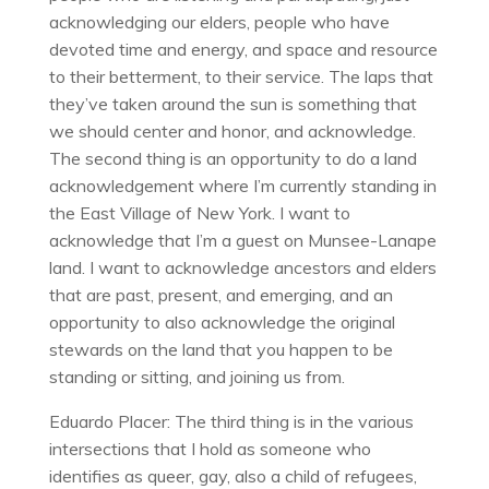
acknowledging our elders, people who have
devoted time and energy, and space and resource
to their betterment, to their service. The laps that
they’ve taken around the sun is something that
we should center and honor, and acknowledge.
The second thing is an opportunity to do a land
acknowledgement where I’m currently standing in
the East Village of New York. I want to
acknowledge that I’m a guest on Munsee-Lanape
land. I want to acknowledge ancestors and elders
that are past, present, and emerging, and an
opportunity to also acknowledge the original
stewards on the land that you happen to be
standing or sitting, and joining us from.
Eduardo Placer: The third thing is in the various
intersections that I hold as someone who
identifies as queer, gay, also a child of refugees,