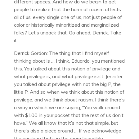
different spaces. And how do we begin to get
people to realize that the harm of racism affects
all of us, every single one of us, not just people of
color or historically minoritized and marginalized
folks? Let’s unpack that. Go ahead, Derrick. Take
it.
Derrick Gordon: The thing that I find myself
thinking about is … I think, Eduardo, you mentioned
this. You talked about this notion of privilege and
what privilege is, and what privilege isn’t. Jennifer,
you talked about privilege with not the big P, the
little P. And so when we think about this notion of
privilege, and we think about racism, I think there’s
a way in which we are saying, “You walk around
with $100 in your pocket that the rest of us don’t
have.” We all know that it’s not that simple, but
there’s also a piece around … If we acknowledge
the privilege that’s in the room [inaudible