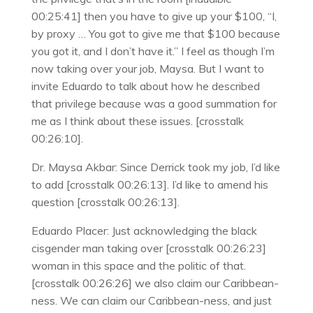
00:25:41] then you have to give up your $100, “I,
by proxy … You got to give me that $100 because
you got it, and I don’t have it.” I feel as though I’m
now taking over your job, Maysa. But I want to
invite Eduardo to talk about how he described
that privilege because was a good summation for
me as I think about these issues. [crosstalk
00:26:10].
Dr. Maysa Akbar: Since Derrick took my job, I’d like
to add [crosstalk 00:26:13]. I’d like to amend his
question [crosstalk 00:26:13].
Eduardo Placer: Just acknowledging the black
cisgender man taking over [crosstalk 00:26:23]
woman in this space and the politic of that.
[crosstalk 00:26:26] we also claim our Caribbean-
ness. We can claim our Caribbean-ness, and just