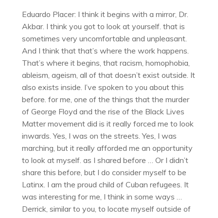
Eduardo Placer: I think it begins with a mirror, Dr.
Akbar. I think you got to look at yourself. that is
sometimes very uncomfortable and unpleasant.
And I think that that’s where the work happens.
That’s where it begins, that racism, homophobia,
ableism, ageism, all of that doesn’t exist outside. It
also exists inside. I’ve spoken to you about this
before. for me, one of the things that the murder
of George Floyd and the rise of the Black Lives
Matter movement did is it really forced me to look
inwards. Yes, I was on the streets. Yes, I was
marching, but it really afforded me an opportunity
to look at myself. as I shared before … Or I didn’t
share this before, but I do consider myself to be
Latinx. I am the proud child of Cuban refugees. It
was interesting for me, I think in some ways …
Derrick, similar to you, to locate myself outside of