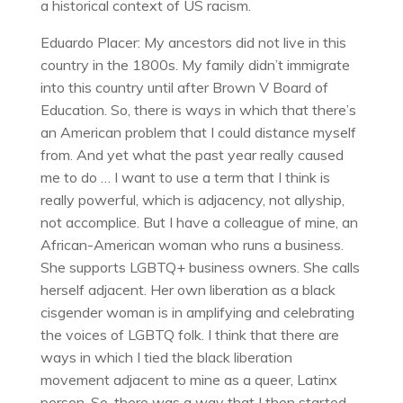
a historical context of US racism.
Eduardo Placer: My ancestors did not live in this
country in the 1800s. My family didn’t immigrate
into this country until after Brown V Board of
Education. So, there is ways in which that there’s
an American problem that I could distance myself
from. And yet what the past year really caused
me to do … I want to use a term that I think is
really powerful, which is adjacency, not allyship,
not accomplice. But I have a colleague of mine, an
African-American woman who runs a business.
She supports LGBTQ+ business owners. She calls
herself adjacent. Her own liberation as a black
cisgender woman is in amplifying and celebrating
the voices of LGBTQ folk. I think that there are
ways in which I tied the black liberation
movement adjacent to mine as a queer, Latinx
person. So, there was a way that I then started