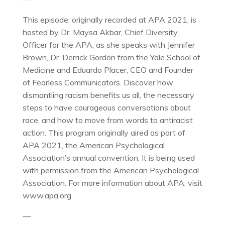
This episode, originally recorded at APA 2021, is
hosted by Dr. Maysa Akbar, Chief Diversity
Officer for the APA, as she speaks with Jennifer
Brown, Dr. Derrick Gordon from the Yale School of
Medicine and Eduardo Placer, CEO and Founder
of Fearless Communicators. Discover how
dismantling racism benefits us all, the necessary
steps to have courageous conversations about
race, and how to move from words to antiracist
action. This program originally aired as part of
APA 2021, the American Psychological
Association’s annual convention. It is being used
with permission from the American Psychological
Association. For more information about APA, visit
www.apa.org.
—