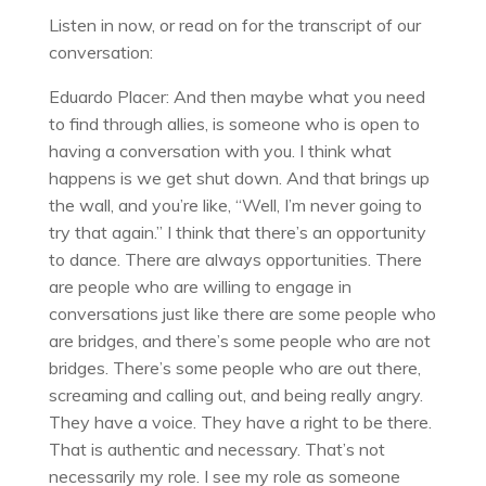
Listen in now, or read on for the transcript of our
conversation:
Eduardo Placer: And then maybe what you need
to find through allies, is someone who is open to
having a conversation with you. I think what
happens is we get shut down. And that brings up
the wall, and you’re like, “Well, I’m never going to
try that again.” I think that there’s an opportunity
to dance. There are always opportunities. There
are people who are willing to engage in
conversations just like there are some people who
are bridges, and there’s some people who are not
bridges. There’s some people who are out there,
screaming and calling out, and being really angry.
They have a voice. They have a right to be there.
That is authentic and necessary. That’s not
necessarily my role. I see my role as someone