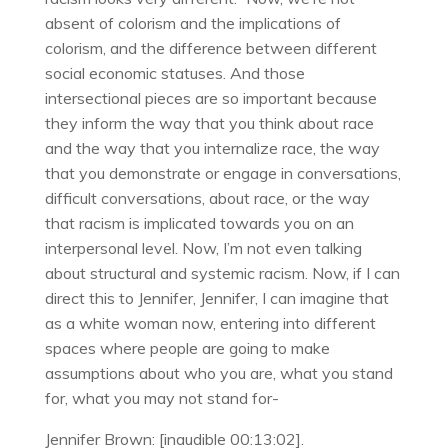
absent of colorism and the implications of
colorism, and the difference between different
social economic statuses. And those
intersectional pieces are so important because
they inform the way that you think about race
and the way that you internalize race, the way
that you demonstrate or engage in conversations,
difficult conversations, about race, or the way
that racism is implicated towards you on an
interpersonal level. Now, I’m not even talking
about structural and systemic racism. Now, if I can
direct this to Jennifer, Jennifer, I can imagine that
as a white woman now, entering into different
spaces where people are going to make
assumptions about who you are, what you stand
for, what you may not stand for-
Jennifer Brown: [inaudible 00:13:02].