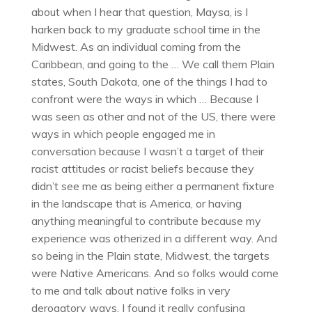
about when I hear that question, Maysa, is I
harken back to my graduate school time in the
Midwest. As an individual coming from the
Caribbean, and going to the … We call them Plain
states, South Dakota, one of the things I had to
confront were the ways in which … Because I
was seen as other and not of the US, there were
ways in which people engaged me in
conversation because I wasn’t a target of their
racist attitudes or racist beliefs because they
didn’t see me as being either a permanent fixture
in the landscape that is America, or having
anything meaningful to contribute because my
experience was otherized in a different way. And
so being in the Plain state, Midwest, the targets
were Native Americans. And so folks would come
to me and talk about native folks in very
derogatory ways. I found it really confusing