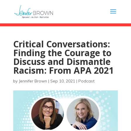
Critical Conversations:
Finding the Courage to
Discuss and Dismantle
Racism: From APA 2021
by
Jennifer Brown
|
Sep 10, 2021
|
Podcast