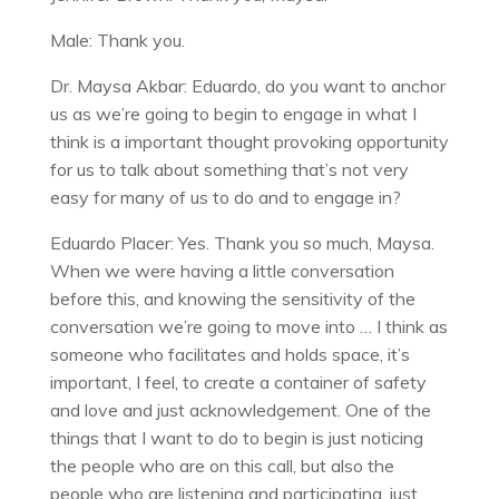
Male: Thank you.
Dr. Maysa Akbar: Eduardo, do you want to anchor
us as we’re going to begin to engage in what I
think is a important thought provoking opportunity
for us to talk about something that’s not very
easy for many of us to do and to engage in?
Eduardo Placer: Yes. Thank you so much, Maysa.
When we were having a little conversation
before this, and knowing the sensitivity of the
conversation we’re going to move into … I think as
someone who facilitates and holds space, it’s
important, I feel, to create a container of safety
and love and just acknowledgement. One of the
things that I want to do to begin is just noticing
the people who are on this call, but also the
people who are listening and participating, just