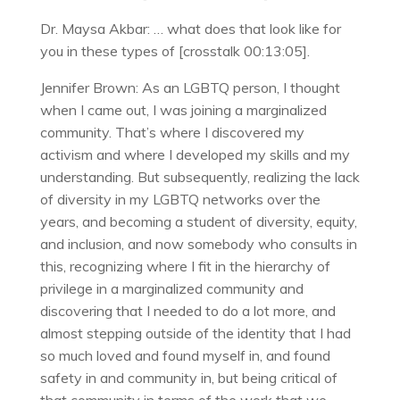
Dr. Maysa Akbar: … what does that look like for
you in these types of [crosstalk 00:13:05].
Jennifer Brown: As an LGBTQ person, I thought
when I came out, I was joining a marginalized
community. That’s where I discovered my
activism and where I developed my skills and my
understanding. But subsequently, realizing the lack
of diversity in my LGBTQ networks over the
years, and becoming a student of diversity, equity,
and inclusion, and now somebody who consults in
this, recognizing where I fit in the hierarchy of
privilege in a marginalized community and
discovering that I needed to do a lot more, and
almost stepping outside of the identity that I had
so much loved and found myself in, and found
safety in and community in, but being critical of