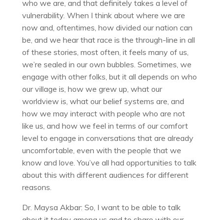
who we are, and that definitely takes a level of
vulnerability. When I think about where we are
now and, oftentimes, how divided our nation can
be, and we hear that race is the through-line in all
of these stories, most often, it feels many of us,
we’re sealed in our own bubbles. Sometimes, we
engage with other folks, but it all depends on who
our village is, how we grew up, what our
worldview is, what our belief systems are, and
how we may interact with people who are not
like us, and how we feel in terms of our comfort
level to engage in conversations that are already
uncomfortable, even with the people that we
know and love. You’ve all had opportunities to talk
about this with different audiences for different
reasons.
Dr. Maysa Akbar: So, I want to be able to talk
about it today among us and to share with our