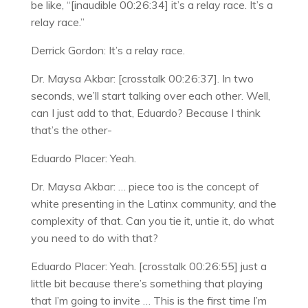
be like, “[inaudible 00:26:34] it’s a relay race. It’s a
relay race.”
Derrick Gordon: It’s a relay race.
Dr. Maysa Akbar: [crosstalk 00:26:37]. In two
seconds, we’ll start talking over each other. Well,
can I just add to that, Eduardo? Because I think
that’s the other-
Eduardo Placer: Yeah.
Dr. Maysa Akbar: … piece too is the concept of
white presenting in the Latinx community, and the
complexity of that. Can you tie it, untie it, do what
you need to do with that?
Eduardo Placer: Yeah. [crosstalk 00:26:55] just a
little bit because there’s something that playing
that I’m going to invite … This is the first time I’m