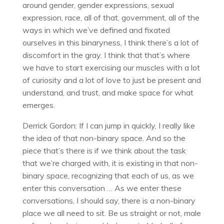
around gender, gender expressions, sexual
expression, race, all of that, government, all of the
ways in which we’ve defined and fixated
ourselves in this binaryness, I think there’s a lot of
discomfort in the gray. I think that that’s where
we have to start exercising our muscles with a lot
of curiosity and a lot of love to just be present and
understand, and trust, and make space for what
emerges.
Derrick Gordon: If I can jump in quickly, I really like
the idea of that non-binary space. And so the
piece that’s there is if we think about the task
that we’re charged with, it is existing in that non-
binary space, recognizing that each of us, as we
enter this conversation … As we enter these
conversations, I should say, there is a non-binary
place we all need to sit. Be us straight or not, male