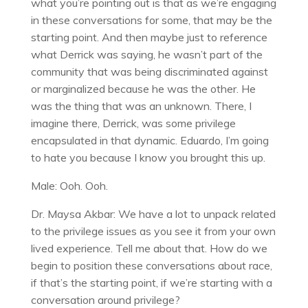
what you’re pointing out is that as we’re engaging
in these conversations for some, that may be the
starting point. And then maybe just to reference
what Derrick was saying, he wasn’t part of the
community that was being discriminated against
or marginalized because he was the other. He
was the thing that was an unknown. There, I
imagine there, Derrick, was some privilege
encapsulated in that dynamic. Eduardo, I’m going
to hate you because I know you brought this up.
Male: Ooh. Ooh.
Dr. Maysa Akbar: We have a lot to unpack related
to the privilege issues as you see it from your own
lived experience. Tell me about that. How do we
begin to position these conversations about race,
if that’s the starting point, if we’re starting with a
conversation around privilege?