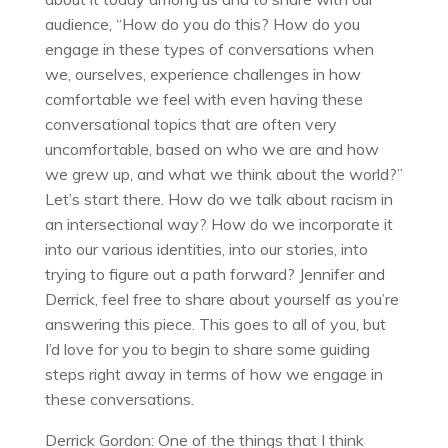
audience, “How do you do this? How do you
engage in these types of conversations when
we, ourselves, experience challenges in how
comfortable we feel with even having these
conversational topics that are often very
uncomfortable, based on who we are and how
we grew up, and what we think about the world?”
Let’s start there. How do we talk about racism in
an intersectional way? How do we incorporate it
into our various identities, into our stories, into
trying to figure out a path forward? Jennifer and
Derrick, feel free to share about yourself as you’re
answering this piece. This goes to all of you, but
I’d love for you to begin to share some guiding
steps right away in terms of how we engage in
these conversations.
Derrick Gordon: One of the things that I think