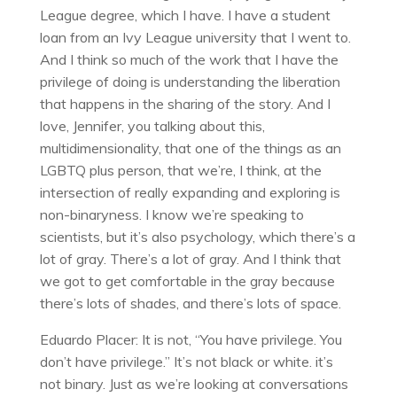
League degree, which I have. I have a student
loan from an Ivy League university that I went to.
And I think so much of the work that I have the
privilege of doing is understanding the liberation
that happens in the sharing of the story. And I
love, Jennifer, you talking about this,
multidimensionality, that one of the things as an
LGBTQ plus person, that we’re, I think, at the
intersection of really expanding and exploring is
non-binaryness. I know we’re speaking to
scientists, but it’s also psychology, which there’s a
lot of gray. There’s a lot of gray. And I think that
we got to get comfortable in the gray because
there’s lots of shades, and there’s lots of space.
Eduardo Placer: It is not, “You have privilege. You
don’t have privilege.” It’s not black or white. it’s
not binary. Just as we’re looking at conversations