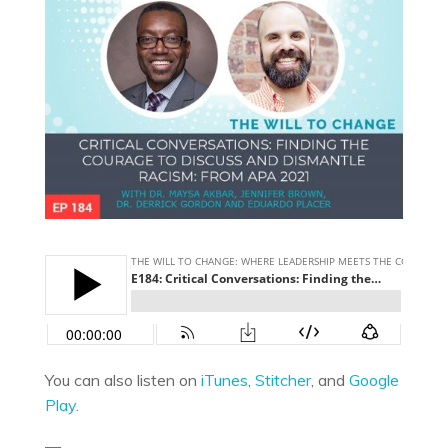
You can also listen on
iTunes
,
Stitcher
, and
Google
Play.
—