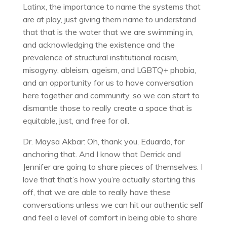
Latinx, the importance to name the systems that
are at play, just giving them name to understand
that that is the water that we are swimming in,
and acknowledging the existence and the
prevalence of structural institutional racism,
misogyny, ableism, ageism, and LGBTQ+ phobia,
and an opportunity for us to have conversation
here together and community, so we can start to
dismantle those to really create a space that is
equitable, just, and free for all.
Dr. Maysa Akbar: Oh, thank you, Eduardo, for
anchoring that. And I know that Derrick and
Jennifer are going to share pieces of themselves. I
love that that’s how you’re actually starting this
off, that we are able to really have these
conversations unless we can hit our authentic self
and feel a level of comfort in being able to share