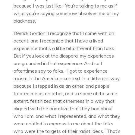
because I was just like, “You’re talking to me as if
what you’re saying somehow absolves me of my
blackness.”
Derrick Gordon: I recognize that I come with an
accent, and I recognize that I have a lived
experience that’s a little bit different than folks.
But if you look at the diaspora, my experiences
are grounded in that experience. And so I
oftentimes say to folks, “I got to experience
racism in the American context in a different way
because I stepped in as an other, and people
treated me as an other, and to some of, to some
extent, fetishized that otherness in a way that
aligned with the narrative that they had about
who I am, and what I represented, and what they
were entitled to express to me about the folks
who were the targets of their racist ideas.” That’s