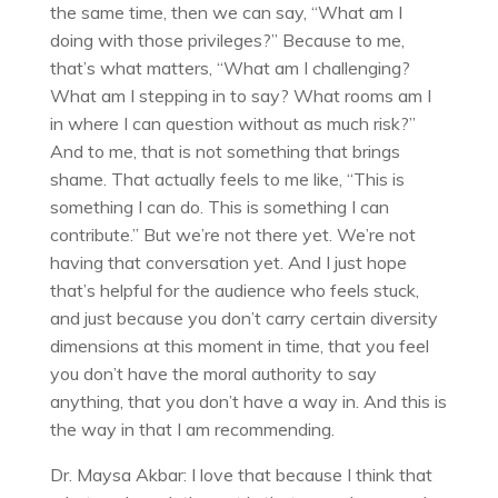
the same time, then we can say, “What am I
doing with those privileges?” Because to me,
that’s what matters, “What am I challenging?
What am I stepping in to say? What rooms am I
in where I can question without as much risk?”
And to me, that is not something that brings
shame. That actually feels to me like, “This is
something I can do. This is something I can
contribute.” But we’re not there yet. We’re not
having that conversation yet. And I just hope
that’s helpful for the audience who feels stuck,
and just because you don’t carry certain diversity
dimensions at this moment in time, that you feel
you don’t have the moral authority to say
anything, that you don’t have a way in. And this is
the way in that I am recommending.
Dr. Maysa Akbar: I love that because I think that