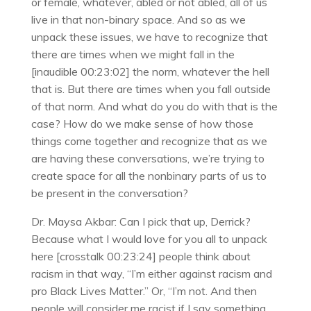
or female, whatever, abled or not abled, all of us
live in that non-binary space. And so as we
unpack these issues, we have to recognize that
there are times when we might fall in the
[inaudible 00:23:02] the norm, whatever the hell
that is. But there are times when you fall outside
of that norm. And what do you do with that is the
case? How do we make sense of how those
things come together and recognize that as we
are having these conversations, we’re trying to
create space for all the nonbinary parts of us to
be present in the conversation?
Dr. Maysa Akbar: Can I pick that up, Derrick?
Because what I would love for you all to unpack
here [crosstalk 00:23:24] people think about
racism in that way, “I’m either against racism and
pro Black Lives Matter.” Or, “I’m not. And then
people will consider me racist if I say something