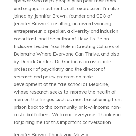
speaker who helps people push past their fears
and engage in authentic self-expression. I’m also
joined by Jennifer Brown, founder and CEO of
Jennifer Brown Consulting, an award winning
entrepreneur, a speaker, a diversity and inclusion
consultant, and the author of How To Be an
Inclusive Leader: Your Role in Creating Cultures of
Belonging Where Everyone Can Thrive, and also
by Derrick Gordon. Dr. Gordon is an associate
professor of psychiatry and the director of
research and policy program on male
development at the Yale school of Medicine,
whose research seeks to improve the health of
men on the fringes such as men transitioning from
prison back to the community or low-income non-
custodial fathers. Welcome, everyone. Thank you
for joining me for this important conversation.
Jennifer Brown: Thank you, Maysa.