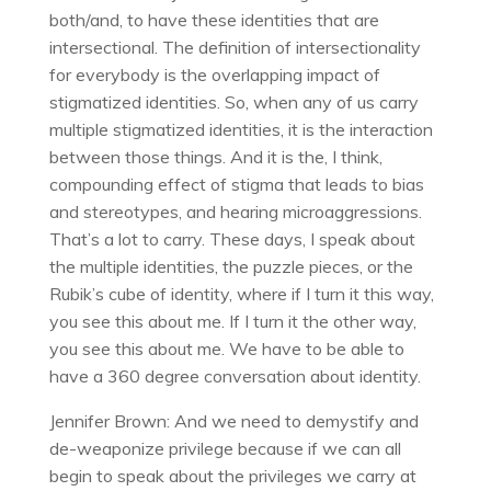
both/and, to have these identities that are
intersectional. The definition of intersectionality
for everybody is the overlapping impact of
stigmatized identities. So, when any of us carry
multiple stigmatized identities, it is the interaction
between those things. And it is the, I think,
compounding effect of stigma that leads to bias
and stereotypes, and hearing microaggressions.
That’s a lot to carry. These days, I speak about
the multiple identities, the puzzle pieces, or the
Rubik’s cube of identity, where if I turn it this way,
you see this about me. If I turn it the other way,
you see this about me. We have to be able to
have a 360 degree conversation about identity.
Jennifer Brown: And we need to demystify and
de-weaponize privilege because if we can all
begin to speak about the privileges we carry at