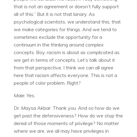
that is not an agreement or doesn’t fully support
all of this.” But it is not that binary. As
psychological scientists, we understand this, that
we make categories for things. And we tend to
sometimes exclude the opportunity for a
continuum in the thinking around complex
concepts. Boy, racism is about as complicated as
we get in terms of concepts. Let’s talk about it
from that perspective. I think we can all agree
here that racism affects everyone. This is not a
people of color problem. Right?
Male: Yes.
Dr. Maysa Akbar: Thank you. And so how do we
get past the defensiveness? How do we stop the
denial of those moments of privilege? No matter
where we are, we all may have privileges in