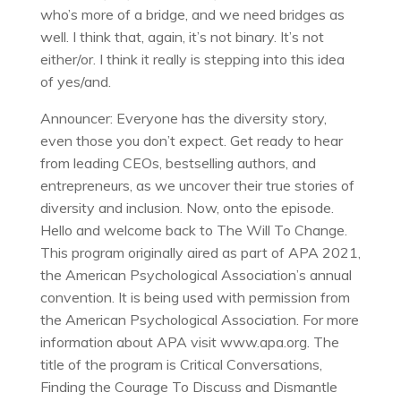
who’s more of a bridge, and we need bridges as
well. I think that, again, it’s not binary. It’s not
either/or. I think it really is stepping into this idea
of yes/and.
Announcer: Everyone has the diversity story,
even those you don’t expect. Get ready to hear
from leading CEOs, bestselling authors, and
entrepreneurs, as we uncover their true stories of
diversity and inclusion. Now, onto the episode.
Hello and welcome back to The Will To Change.
This program originally aired as part of APA 2021,
the American Psychological Association’s annual
convention. It is being used with permission from
the American Psychological Association. For more
information about APA visit www.apa.org. The
title of the program is Critical Conversations,
Finding the Courage To Discuss and Dismantle