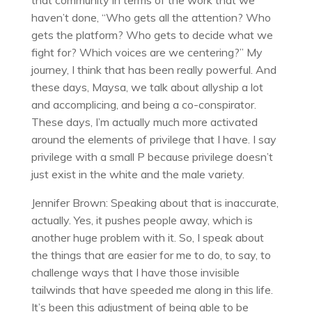
that community in terms of the work that we
haven’t done, “Who gets all the attention? Who
gets the platform? Who gets to decide what we
fight for? Which voices are we centering?” My
journey, I think that has been really powerful. And
these days, Maysa, we talk about allyship a lot
and accomplicing, and being a co-conspirator.
These days, I’m actually much more activated
around the elements of privilege that I have. I say
privilege with a small P because privilege doesn’t
just exist in the white and the male variety.
Jennifer Brown: Speaking about that is inaccurate,
actually. Yes, it pushes people away, which is
another huge problem with it. So, I speak about
the things that are easier for me to do, to say, to
challenge ways that I have those invisible
tailwinds that have speeded me along in this life.
It’s been this adjustment of being able to be