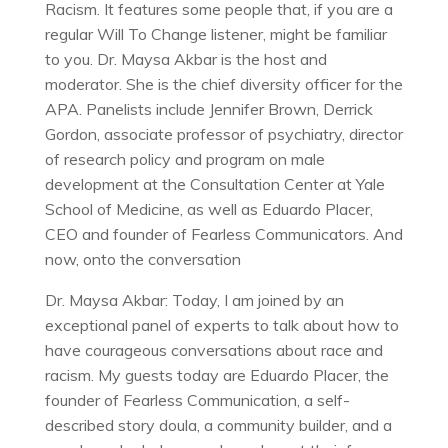
Racism. It features some people that, if you are a
regular Will To Change listener, might be familiar
to you. Dr. Maysa Akbar is the host and
moderator. She is the chief diversity officer for the
APA. Panelists include Jennifer Brown, Derrick
Gordon, associate professor of psychiatry, director
of research policy and program on male
development at the Consultation Center at Yale
School of Medicine, as well as Eduardo Placer,
CEO and founder of Fearless Communicators. And
now, onto the conversation
Dr. Maysa Akbar: Today, I am joined by an
exceptional panel of experts to talk about how to
have courageous conversations about race and
racism. My guests today are Eduardo Placer, the
founder of Fearless Communication, a self-
described story doula, a community builder, and a