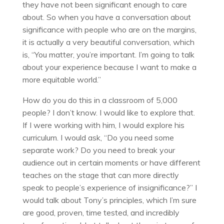
they have not been significant enough to care
about. So when you have a conversation about
significance with people who are on the margins,
it is actually a very beautiful conversation, which
is, “You matter, you’re important. I’m going to talk
about your experience because I want to make a
more equitable world.”
How do you do this in a classroom of 5,000
people? I don’t know. I would like to explore that.
If I were working with him, I would explore his
curriculum. I would ask, “Do you need some
separate work? Do you need to break your
audience out in certain moments or have different
teaches on the stage that can more directly
speak to people’s experience of insignificance?” I
would talk about Tony’s principles, which I’m sure
are good, proven, time tested, and incredibly