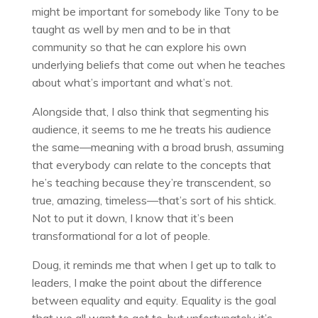
might be important for somebody like Tony to be
taught as well by men and to be in that
community so that he can explore his own
underlying beliefs that come out when he teaches
about what’s important and what’s not.
Alongside that, I also think that segmenting his
audience, it seems to me he treats his audience
the same—meaning with a broad brush, assuming
that everybody can relate to the concepts that
he’s teaching because they’re transcendent, so
true, amazing, timeless—that’s sort of his shtick.
Not to put it down, I know that it’s been
transformational for a lot of people.
Doug, it reminds me that when I get up to talk to
leaders, I make the point about the difference
between equality and equity. Equality is the goal