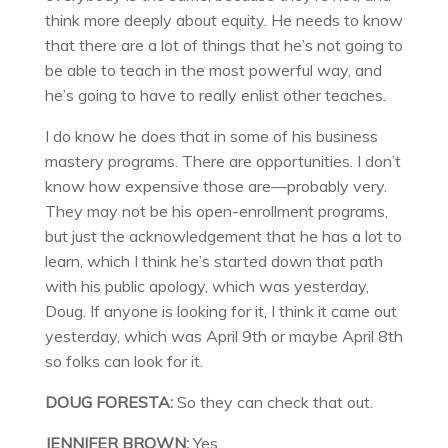
think more deeply about equity. He needs to know
that there are a lot of things that he’s not going to
be able to teach in the most powerful way, and
he’s going to have to really enlist other teaches.
I do know he does that in some of his business
mastery programs. There are opportunities. I don’t
know how expensive those are—probably very.
They may not be his open-enrollment programs,
but just the acknowledgement that he has a lot to
learn, which I think he’s started down that path
with his public apology, which was yesterday,
Doug. If anyone is looking for it, I think it came out
yesterday, which was April 9th or maybe April 8th
so folks can look for it.
DOUG FORESTA:
So they can check that out.
JENNIFER BROWN:
Yes.