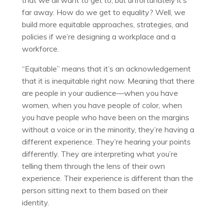
that we all want to get to, but unfortunately it’s
far away. How do we get to equality? Well, we
build more equitable approaches, strategies, and
policies if we’re designing a workplace and a
workforce.
“Equitable” means that it’s an acknowledgement
that it is inequitable right now. Meaning that there
are people in your audience—when you have
women, when you have people of color, when
you have people who have been on the margins
without a voice or in the minority, they’re having a
different experience. They’re hearing your points
differently. They are interpreting what you’re
telling them through the lens of their own
experience. Their experience is different than the
person sitting next to them based on their
identity.