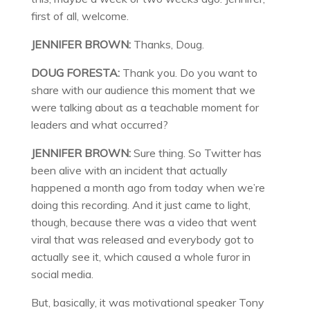
first of all, welcome.
JENNIFER BROWN:
Thanks, Doug.
DOUG FORESTA:
Thank you. Do you want to
share with our audience this moment that we
were talking about as a teachable moment for
leaders and what occurred?
JENNIFER BROWN:
Sure thing. So Twitter has
been alive with an incident that actually
happened a month ago from today when we’re
doing this recording. And it just came to light,
though, because there was a video that went
viral that was released and everybody got to
actually see it, which caused a whole furor in
social media.
But, basically, it was motivational speaker Tony