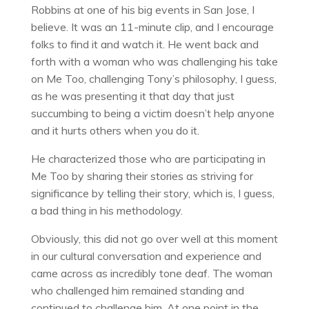
Robbins at one of his big events in San Jose, I
believe. It was an 11-minute clip, and I encourage
folks to find it and watch it. He went back and
forth with a woman who was challenging his take
on Me Too, challenging Tony’s philosophy, I guess,
as he was presenting it that day that just
succumbing to being a victim doesn’t help anyone
and it hurts others when you do it.
He characterized those who are participating in
Me Too by sharing their stories as striving for
significance by telling their story, which is, I guess,
a bad thing in his methodology.
Obviously, this did not go over well at this moment
in our cultural conversation and experience and
came across as incredibly tone deaf. The woman
who challenged him remained standing and
continued to challenge him. At one point in the