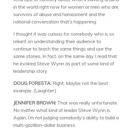
in the world right now for women or men who are
survivors of abuse and harassment and the
national conversation that’s happening.
I thought it was curious for somebody who is so
reliant on understanding their audience to
continue to teach the same things and use the
same stories. In fact, on the same day I read that
he evoked Steve Wynn as part of some kind of
leadership story.
DOUG FORESTA:
Right. Maybe not the best
example. (Laughter.)
JENNIFER BROWN:
That was really unfortunate.
No matter what kind of leader Steve Wynn is.
Again, I’m not judging somebody’s ability to build a
multi-gazillion-dollar business.