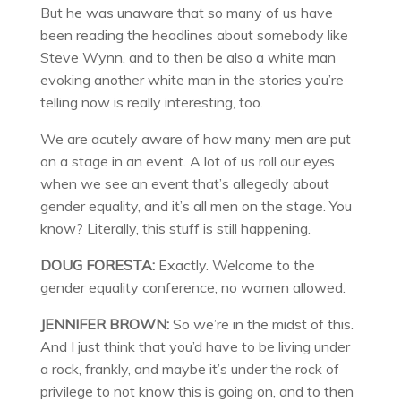
But he was unaware that so many of us have
been reading the headlines about somebody like
Steve Wynn, and to then be also a white man
evoking another white man in the stories you’re
telling now is really interesting, too.
We are acutely aware of how many men are put
on a stage in an event. A lot of us roll our eyes
when we see an event that’s allegedly about
gender equality, and it’s all men on the stage. You
know? Literally, this stuff is still happening.
DOUG FORESTA:
Exactly. Welcome to the
gender equality conference, no women allowed.
JENNIFER BROWN:
So we’re in the midst of this.
And I just think that you’d have to be living under
a rock, frankly, and maybe it’s under the rock of
privilege to not know this is going on, and to then