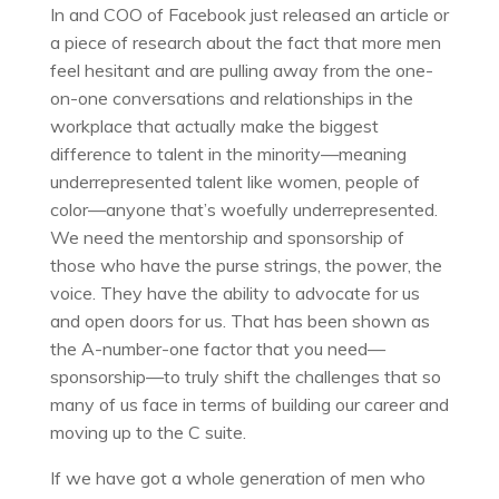
In and COO of Facebook just released an article or
a piece of research about the fact that more men
feel hesitant and are pulling away from the one-
on-one conversations and relationships in the
workplace that actually make the biggest
difference to talent in the minority—meaning
underrepresented talent like women, people of
color—anyone that’s woefully underrepresented.
We need the mentorship and sponsorship of
those who have the purse strings, the power, the
voice. They have the ability to advocate for us
and open doors for us. That has been shown as
the A-number-one factor that you need—
sponsorship—to truly shift the challenges that so
many of us face in terms of building our career and
moving up to the C suite.
If we have got a whole generation of men who