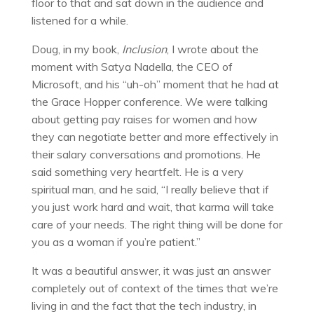
floor to that and sat down in the audience and
listened for a while.
Doug, in my book,
Inclusion
, I wrote about the
moment with Satya Nadella, the CEO of
Microsoft, and his “uh-oh” moment that he had at
the Grace Hopper conference. We were talking
about getting pay raises for women and how
they can negotiate better and more effectively in
their salary conversations and promotions. He
said something very heartfelt. He is a very
spiritual man, and he said, “I really believe that if
you just work hard and wait, that karma will take
care of your needs. The right thing will be done for
you as a woman if you’re patient.”
It was a beautiful answer, it was just an answer
completely out of context of the times that we’re
living in and the fact that the tech industry, in