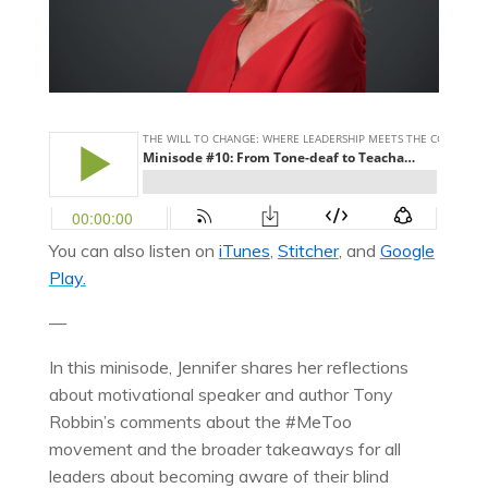
You can also listen on
iTunes
,
Stitcher
, and
Google
Play.
—
In this minisode, Jennifer shares her reflections
about motivational speaker and author Tony
Robbin’s comments about the #MeToo
movement and the broader takeaways for all
leaders about becoming aware of their blind