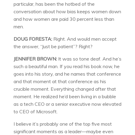
particular, has been the hotbed of the
conversation about how bias keeps women down
and how women are paid 30 percent less than
men.
DOUG FORESTA:
Right. And would men accept
the answer, “Just be patient”? Right?
JENNIFER BROWN:
It was so tone deaf. And he’s
such a beautiful man. If you read his book now, he
goes into his story, and he names that conference
and that moment at that conference as his
crucible moment. Everything changed after that
moment. He realized he’d been living in a bubble
as a tech CEO or a senior executive now elevated
to CEO of Microsoft.
I believe it’s probably one of the top five most
significant moments as a leader—maybe even