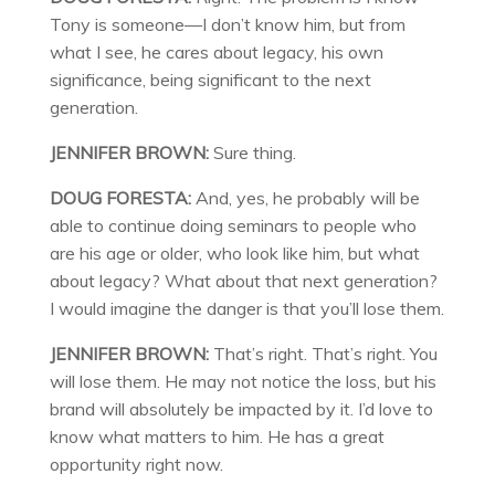
Tony is someone—I don’t know him, but from
what I see, he cares about legacy, his own
significance, being significant to the next
generation.
JENNIFER BROWN:
Sure thing.
DOUG FORESTA:
And, yes, he probably will be
able to continue doing seminars to people who
are his age or older, who look like him, but what
about legacy? What about that next generation?
I would imagine the danger is that you’ll lose them.
JENNIFER BROWN:
That’s right. That’s right. You
will lose them. He may not notice the loss, but his
brand will absolutely be impacted by it. I’d love to
know what matters to him. He has a great
opportunity right now.