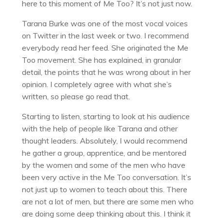
here to this moment of Me Too? It’s not just now.
Tarana Burke was one of the most vocal voices
on Twitter in the last week or two. I recommend
everybody read her feed. She originated the Me
Too movement. She has explained, in granular
detail, the points that he was wrong about in her
opinion. I completely agree with what she’s
written, so please go read that.
Starting to listen, starting to look at his audience
with the help of people like Tarana and other
thought leaders. Absolutely, I would recommend
he gather a group, apprentice, and be mentored
by the women and some of the men who have
been very active in the Me Too conversation. It’s
not just up to women to teach about this. There
are not a lot of men, but there are some men who
are doing some deep thinking about this. I think it