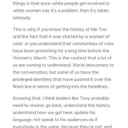
things is that once white people get involved or
white women say it’s a problem, then it’s taken
seriously.
This is why if you know the history of Me Too
and the fact that it was started by a woman of
color, or you understand that communities of color
have been protesting for a long time before the
Women’s March. This is the context that a lot of
us are coming to understand. We’re latecomers to
the conversation, but some of us have the
privileged identities that have pushed it over the
finish line in terms of getting into the headlines.
Knowing that, I think leaders like Tony probably
need to rewind, go back, understand the history,
understand how we got here, update his
language, not speak to his audiences as if
everybody is the same, because they’re not, and