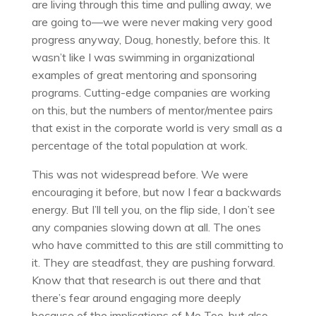
are living through this time and pulling away, we
are going to—we were never making very good
progress anyway, Doug, honestly, before this. It
wasn’t like I was swimming in organizational
examples of great mentoring and sponsoring
programs. Cutting-edge companies are working
on this, but the numbers of mentor/mentee pairs
that exist in the corporate world is very small as a
percentage of the total population at work.
This was not widespread before. We were
encouraging it before, but now I fear a backwards
energy. But I’ll tell you, on the flip side, I don’t see
any companies slowing down at all. The ones
who have committed to this are still committing to
it. They are steadfast, they are pushing forward.
Know that that research is out there and that
there’s fear around engaging more deeply
because of the implications of Me Too, but also