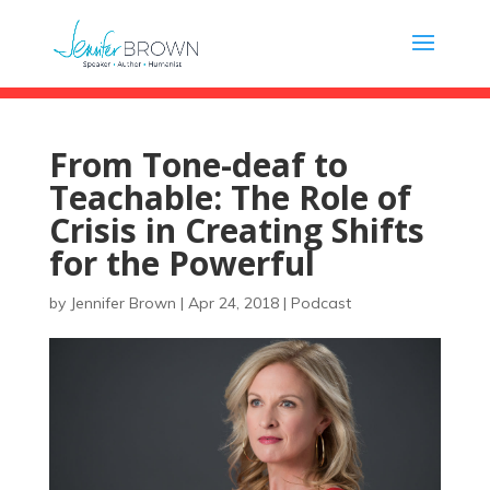
From Tone-deaf to
Teachable: The Role of
Crisis in Creating Shifts
for the Powerful
by
Jennifer Brown
|
Apr 24, 2018
|
Podcast