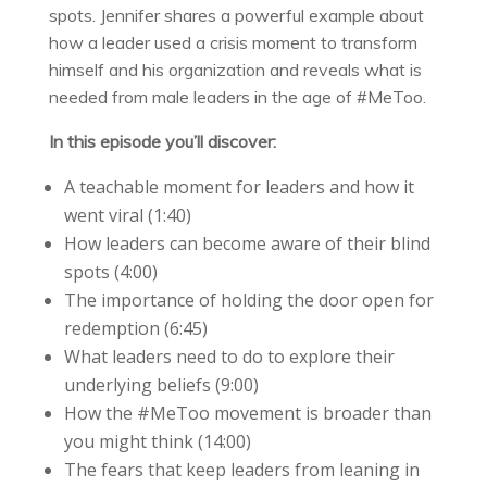
spots. Jennifer shares a powerful example about
how a leader used a crisis moment to transform
himself and his organization and reveals what is
needed from male leaders in the age of #MeToo.
In this episode you’ll discover:
A teachable moment for leaders and how it
went viral (
1:40
)
How leaders can become aware of their blind
spots (
4:00
)
The importance of holding the door open for
redemption (
6:45
)
What leaders need to do to explore their
underlying beliefs (
9:00
)
How the #MeToo movement is broader than
you might think (
14:00
)
The fears that keep leaders from leaning in