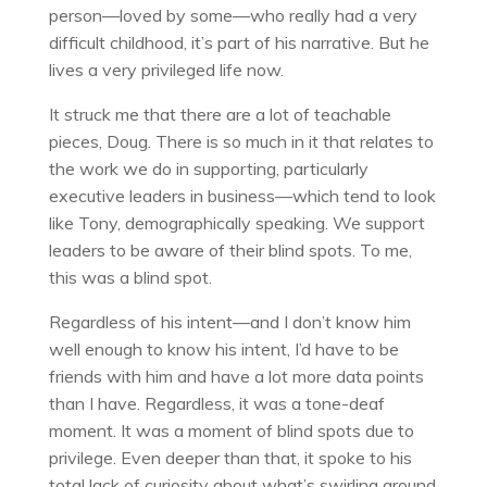
person—loved by some—who really had a very
difficult childhood, it’s part of his narrative. But he
lives a very privileged life now.
It struck me that there are a lot of teachable
pieces, Doug. There is so much in it that relates to
the work we do in supporting, particularly
executive leaders in business—which tend to look
like Tony, demographically speaking. We support
leaders to be aware of their blind spots. To me,
this was a blind spot.
Regardless of his intent—and I don’t know him
well enough to know his intent, I’d have to be
friends with him and have a lot more data points
than I have. Regardless, it was a tone-deaf
moment. It was a moment of blind spots due to
privilege. Even deeper than that, it spoke to his
total lack of curiosity about what’s swirling around