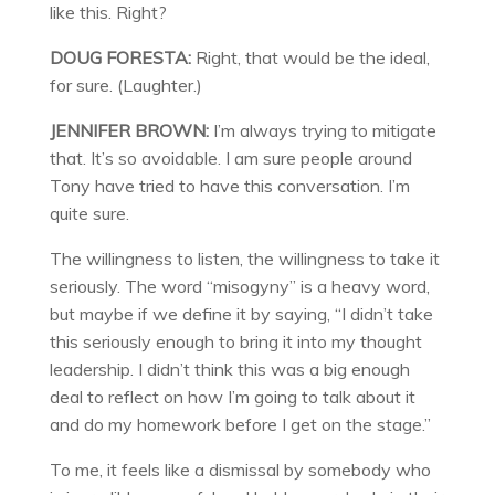
like this. Right?
DOUG FORESTA:
Right, that would be the ideal,
for sure. (Laughter.)
JENNIFER BROWN:
I’m always trying to mitigate
that. It’s so avoidable. I am sure people around
Tony have tried to have this conversation. I’m
quite sure.
The willingness to listen, the willingness to take it
seriously. The word “misogyny” is a heavy word,
but maybe if we define it by saying, “I didn’t take
this seriously enough to bring it into my thought
leadership. I didn’t think this was a big enough
deal to reflect on how I’m going to talk about it
and do my homework before I get on the stage.”
To me, it feels like a dismissal by somebody who