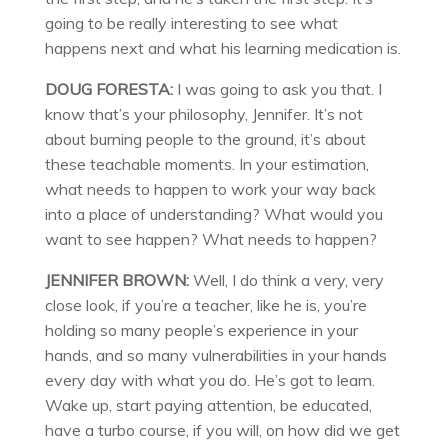
going to be really interesting to see what
happens next and what his learning medication is.
DOUG FORESTA:
I was going to ask you that. I
know that’s your philosophy, Jennifer. It’s not
about burning people to the ground, it’s about
these teachable moments. In your estimation,
what needs to happen to work your way back
into a place of understanding? What would you
want to see happen? What needs to happen?
JENNIFER BROWN:
Well, I do think a very, very
close look, if you’re a teacher, like he is, you’re
holding so many people’s experience in your
hands, and so many vulnerabilities in your hands
every day with what you do. He’s got to learn.
Wake up, start paying attention, be educated,
have a turbo course, if you will, on how did we get