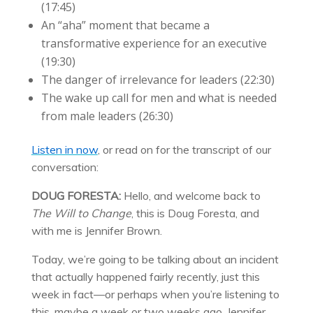
(
17:45
)
An “aha” moment that became a
transformative experience for an executive
(
19:30
)
The danger of irrelevance for leaders (
22:30
)
The wake up call for men and what is needed
from male leaders (26:30)
Listen in now
, or read on for the transcript of our
conversation:
DOUG FORESTA:
Hello, and welcome back to
The Will to Change
, this is Doug Foresta, and
with me is Jennifer Brown.
Today, we’re going to be talking about an incident
that actually happened fairly recently, just this
week in fact—or perhaps when you’re listening to
this, maybe a week or two weeks ago. Jennifer,