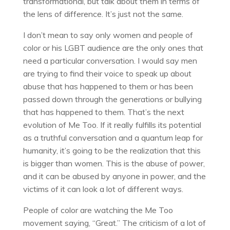
transformational, but talk about them in terms of
the lens of difference. It’s just not the same.
I don’t mean to say only women and people of
color or his LGBT audience are the only ones that
need a particular conversation. I would say men
are trying to find their voice to speak up about
abuse that has happened to them or has been
passed down through the generations or bullying
that has happened to them. That’s the next
evolution of Me Too. If it really fulfills its potential
as a truthful conversation and a quantum leap for
humanity, it’s going to be the realization that this
is bigger than women. This is the abuse of power,
and it can be abused by anyone in power, and the
victims of it can look a lot of different ways.
People of color are watching the Me Too
movement saying, “Great.” The criticism of a lot of