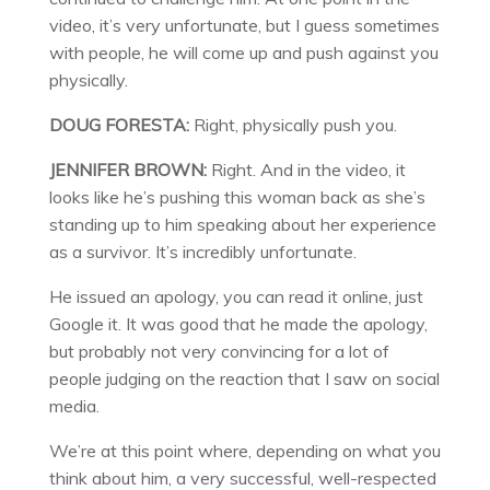
video, it’s very unfortunate, but I guess sometimes
with people, he will come up and push against you
physically.
DOUG FORESTA:
Right, physically push you.
JENNIFER BROWN:
Right. And in the video, it
looks like he’s pushing this woman back as she’s
standing up to him speaking about her experience
as a survivor. It’s incredibly unfortunate.
He issued an apology, you can read it online, just
Google it. It was good that he made the apology,
but probably not very convincing for a lot of
people judging on the reaction that I saw on social
media.
We’re at this point where, depending on what you
think about him, a very successful, well-respected