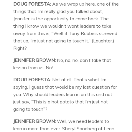
DOUG FORESTA:
As we wrap up here, one of the
things that I’m really glad you talked about,
Jennifer, is the opportunity to come back. The
thing I know we wouldn’t want leaders to take
away from this is, “Well, if Tony Robbins screwed
that up, I’m just not going to touch it.” (Laughter.)
Right?
JENNIFER BROWN:
No, no, no, don’t take that
lesson from us. No!
DOUG FORESTA:
Not at all. That’s what I’m
saying. I guess that would be my last question for
you. Why should leaders lean in on this and not
just say, “This is a hot potato that I’m just not
going to touch”?
JENNIFER BROWN:
Well, we need leaders to
lean in more than ever. Sheryl Sandberg of Lean