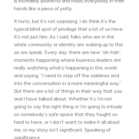
is incredibly powerful and holds everybody in their
hands like a piece of putty.
It hurts, but it’s not surprising. I do think it’s the
typical blind spot of privilege that a lot of us have.
It’s not just him. As I said, folks who are in the
white community or identity are waking up to this
as we speak. Every day, there are new “ah-hah”
moments happening where business leaders are
really watching what’s happening in this world
and saying, “I need to step off the sidelines and
into the conversation in a more meaningful way.”
But there are a lot of things in their way that you
and I have talked about. Whether it’s I’m not
going to say the right thing or I’m going to intrude
on somebody’s safe space that they fought so
hard to have, or I don’t want to make it all about
me, or my story isn’t significant. Speaking of
significance.