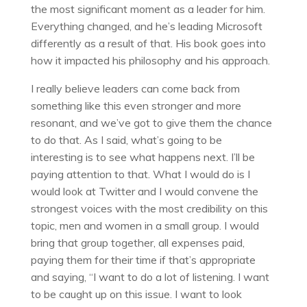
the most significant moment as a leader for him.
Everything changed, and he’s leading Microsoft
differently as a result of that. His book goes into
how it impacted his philosophy and his approach.
I really believe leaders can come back from
something like this even stronger and more
resonant, and we’ve got to give them the chance
to do that. As I said, what’s going to be
interesting is to see what happens next. I’ll be
paying attention to that. What I would do is I
would look at Twitter and I would convene the
strongest voices with the most credibility on this
topic, men and women in a small group. I would
bring that group together, all expenses paid,
paying them for their time if that’s appropriate
and saying, “I want to do a lot of listening. I want
to be caught up on this issue. I want to look