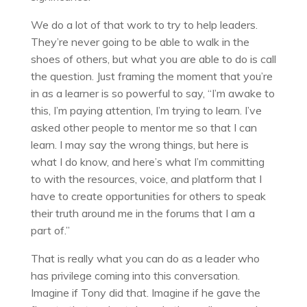
We do a lot of that work to try to help leaders.
They’re never going to be able to walk in the
shoes of others, but what you are able to do is call
the question. Just framing the moment that you’re
in as a learner is so powerful to say, “I’m awake to
this, I’m paying attention, I’m trying to learn. I’ve
asked other people to mentor me so that I can
learn. I may say the wrong things, but here is
what I do know, and here’s what I’m committing
to with the resources, voice, and platform that I
have to create opportunities for others to speak
their truth around me in the forums that I am a
part of.”
That is really what you can do as a leader who
has privilege coming into this conversation.
Imagine if Tony did that. Imagine if he gave the