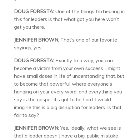
DOUG FORESTA:
One of the things I’m hearing in
this for leaders is that what got you here won’t
get you there.
JENNIFER BROWN:
That’s one of our favorite
sayings, yes.
DOUG FORESTA:
Exactly. In a way, you can
become a victim from your own success. I might
have small doses in life of understanding that, but
to become that powerful, where everyone’s
hanging on your every word, and everything you
say is the gospel, it’s got to be hard. I would
imagine this is a big disruption for leaders. Is that
fair to say?
JENNIFER BROWN:
Yes. Ideally, what we see is
that a leader doesn’t have a big, public mistake