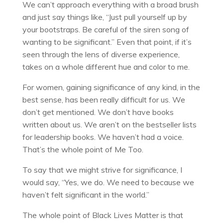
We can’t approach everything with a broad brush
and just say things like, “Just pull yourself up by
your bootstraps. Be careful of the siren song of
wanting to be significant.” Even that point, if it’s
seen through the lens of diverse experience,
takes on a whole different hue and color to me.
For women, gaining significance of any kind, in the
best sense, has been really difficult for us. We
don’t get mentioned. We don’t have books
written about us. We aren’t on the bestseller lists
for leadership books. We haven’t had a voice.
That’s the whole point of Me Too.
To say that we might strive for significance, I
would say, “Yes, we do. We need to because we
haven’t felt significant in the world.”
The whole point of Black Lives Matter is that