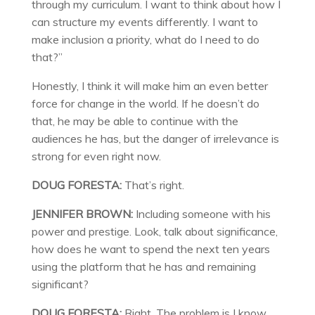
through my curriculum. I want to think about how I
can structure my events differently. I want to
make inclusion a priority, what do I need to do
that?”
Honestly, I think it will make him an even better
force for change in the world. If he doesn’t do
that, he may be able to continue with the
audiences he has, but the danger of irrelevance is
strong for even right now.
DOUG FORESTA:
That’s right.
JENNIFER BROWN:
Including someone with his
power and prestige. Look, talk about significance,
how does he want to spend the next ten years
using the platform that he has and remaining
significant?
DOUG FORESTA:
Right. The problem is I know