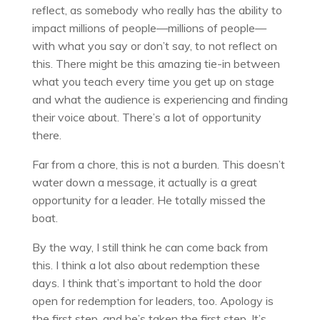
reflect, as somebody who really has the ability to
impact millions of people—millions of people—
with what you say or don’t say, to not reflect on
this. There might be this amazing tie-in between
what you teach every time you get up on stage
and what the audience is experiencing and finding
their voice about. There’s a lot of opportunity
there.
Far from a chore, this is not a burden. This doesn’t
water down a message, it actually is a great
opportunity for a leader. He totally missed the
boat.
By the way, I still think he can come back from
this. I think a lot also about redemption these
days. I think that’s important to hold the door
open for redemption for leaders, too. Apology is
the first step, and he’s taken the first step. It’s