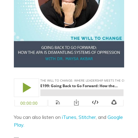
You can also listen on
iTunes
,
Stitcher
, and
Google
Play.
—