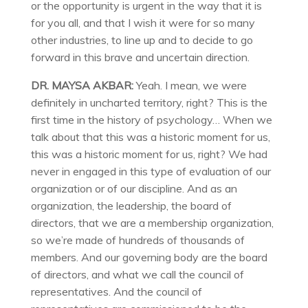
or the opportunity is urgent in the way that it is
for you all, and that I wish it were for so many
other industries, to line up and to decide to go
forward in this brave and uncertain direction.
DR. MAYSA AKBAR:
Yeah. I mean, we were
definitely in uncharted territory, right? This is the
first time in the history of psychology… When we
talk about that this was a historic moment for us,
this was a historic moment for us, right? We had
never in engaged in this type of evaluation of our
organization or of our discipline. And as an
organization, the leadership, the board of
directors, that we are a membership organization,
so we’re made of hundreds of thousands of
members. And our governing body are the board
of directors, and what we call the council of
representatives. And the council of