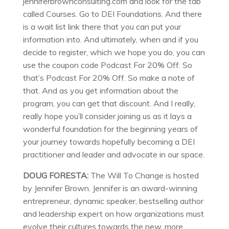
jenniferbrownconsulting.com and look for the tab
called Courses. Go to DEI Foundations. And there
is a wait list link there that you can put your
information into. And ultimately, when and if you
decide to register, which we hope you do, you can
use the coupon code Podcast For 20% Off. So
that’s Podcast For 20% Off. So make a note of
that. And as you get information about the
program, you can get that discount. And I really,
really hope you’ll consider joining us as it lays a
wonderful foundation for the beginning years of
your journey towards hopefully becoming a DEI
practitioner and leader and advocate in our space.
DOUG FORESTA:
The Will To Change is hosted
by Jennifer Brown. Jennifer is an award-winning
entrepreneur, dynamic speaker, bestselling author
and leadership expert on how organizations must
evolve their cultures towards the new, more