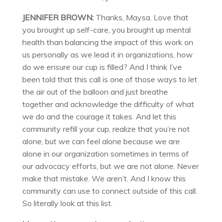
JENNIFER BROWN:
Thanks, Maysa. Love that
you brought up self-care, you brought up mental
health than balancing the impact of this work on
us personally as we lead it in organizations, how
do we ensure our cup is filled? And I think I’ve
been told that this call is one of those ways to let
the air out of the balloon and just breathe
together and acknowledge the difficulty of what
we do and the courage it takes. And let this
community refill your cup, realize that you’re not
alone, but we can feel alone because we are
alone in our organization sometimes in terms of
our advocacy efforts, but we are not alone. Never
make that mistake. We aren’t. And I know this
community can use to connect outside of this call.
So literally look at this list.