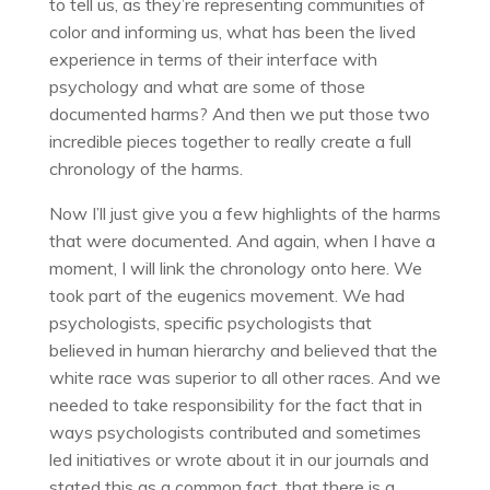
to tell us, as they’re representing communities of
color and informing us, what has been the lived
experience in terms of their interface with
psychology and what are some of those
documented harms? And then we put those two
incredible pieces together to really create a full
chronology of the harms.
Now I’ll just give you a few highlights of the harms
that were documented. And again, when I have a
moment, I will link the chronology onto here. We
took part of the eugenics movement. We had
psychologists, specific psychologists that
believed in human hierarchy and believed that the
white race was superior to all other races. And we
needed to take responsibility for the fact that in
ways psychologists contributed and sometimes
led initiatives or wrote about it in our journals and
stated this as a common fact, that there is a