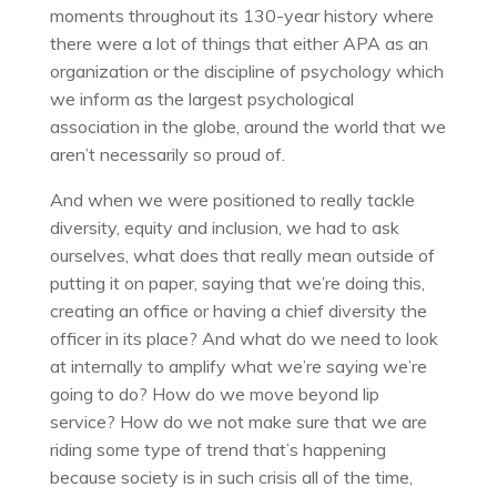
moments throughout its 130-year history where
there were a lot of things that either APA as an
organization or the discipline of psychology which
we inform as the largest psychological
association in the globe, around the world that we
aren’t necessarily so proud of.
And when we were positioned to really tackle
diversity, equity and inclusion, we had to ask
ourselves, what does that really mean outside of
putting it on paper, saying that we’re doing this,
creating an office or having a chief diversity the
officer in its place? And what do we need to look
at internally to amplify what we’re saying we’re
going to do? How do we move beyond lip
service? How do we not make sure that we are
riding some type of trend that’s happening
because society is in such crisis all of the time,