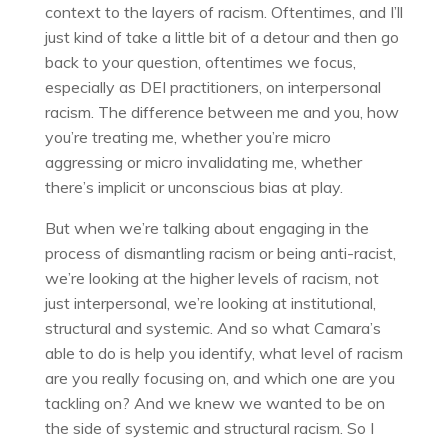
context to the layers of racism. Oftentimes, and I’ll
just kind of take a little bit of a detour and then go
back to your question, oftentimes we focus,
especially as DEI practitioners, on interpersonal
racism. The difference between me and you, how
you’re treating me, whether you’re micro
aggressing or micro invalidating me, whether
there’s implicit or unconscious bias at play.
But when we’re talking about engaging in the
process of dismantling racism or being anti-racist,
we’re looking at the higher levels of racism, not
just interpersonal, we’re looking at institutional,
structural and systemic. And so what Camara’s
able to do is help you identify, what level of racism
are you really focusing on, and which one are you
tackling on? And we knew we wanted to be on
the side of systemic and structural racism. So I