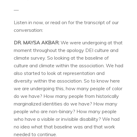
—
Listen in now, or read on for the transcript of our
conversation:
DR. MAYSA AKBAR:
We were undergoing at that
moment throughout the apology DEI culture and
climate survey. So looking at the baseline of
culture and climate within the association. We had
also started to look at representation and
diversity within the association. So to know here
we are undergoing this, how many people of color
do we have? How many people from historically
marginalized identities do we have? How many
people who are non-binary? How many people
who have a visible or invisible disability? We had
no idea what that baseline was and that work
needed to continue.