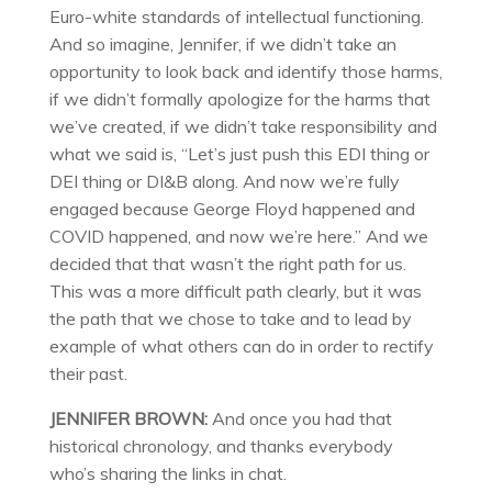
Euro-white standards of intellectual functioning.
And so imagine, Jennifer, if we didn’t take an
opportunity to look back and identify those harms,
if we didn’t formally apologize for the harms that
we’ve created, if we didn’t take responsibility and
what we said is, “Let’s just push this EDI thing or
DEI thing or DI&B along. And now we’re fully
engaged because George Floyd happened and
COVID happened, and now we’re here.” And we
decided that that wasn’t the right path for us.
This was a more difficult path clearly, but it was
the path that we chose to take and to lead by
example of what others can do in order to rectify
their past.
JENNIFER BROWN:
And once you had that
historical chronology, and thanks everybody
who’s sharing the links in chat.