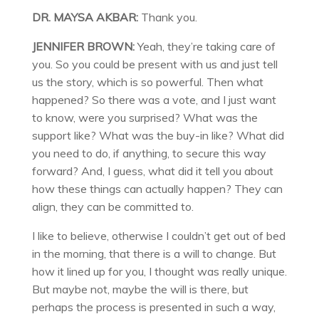
DR. MAYSA AKBAR:
Thank you.
JENNIFER BROWN:
Yeah, they’re taking care of
you. So you could be present with us and just tell
us the story, which is so powerful. Then what
happened? So there was a vote, and I just want
to know, were you surprised? What was the
support like? What was the buy-in like? What did
you need to do, if anything, to secure this way
forward? And, I guess, what did it tell you about
how these things can actually happen? They can
align, they can be committed to.
I like to believe, otherwise I couldn’t get out of bed
in the morning, that there is a will to change. But
how it lined up for you, I thought was really unique.
But maybe not, maybe the will is there, but
perhaps the process is presented in such a way,