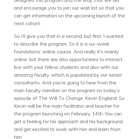
designed this program and the way that we did
and encourage you to join our wait list so that you
can get information on the upcoming launch of the
next cohort.
So I’ll give you that in a second, but first, I wanted
to describe the program. So it is a six-week
foundations’ online course. And really it’s mainly
online, but there are also opportunities to interact
live with your fellow students and also with our
amazing faculty, which is populated by our senior
consultants. And you’re going to hear from the
main faculty member on the program on today’s
episode of The Will To Change, Kevin England. So
Kevin will be the main facilitator and teacher for
the program launching on February 14th. You can
get a feeling for his approach and his background,
and get excited to work with him and learn from
him.