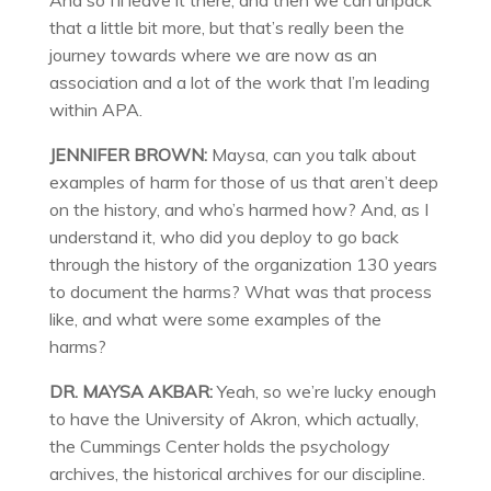
And so I’ll leave it there, and then we can unpack
that a little bit more, but that’s really been the
journey towards where we are now as an
association and a lot of the work that I’m leading
within APA.
JENNIFER BROWN:
Maysa, can you talk about
examples of harm for those of us that aren’t deep
on the history, and who’s harmed how? And, as I
understand it, who did you deploy to go back
through the history of the organization 130 years
to document the harms? What was that process
like, and what were some examples of the
harms?
DR. MAYSA AKBAR:
Yeah, so we’re lucky enough
to have the University of Akron, which actually,
the Cummings Center holds the psychology
archives, the historical archives for our discipline.