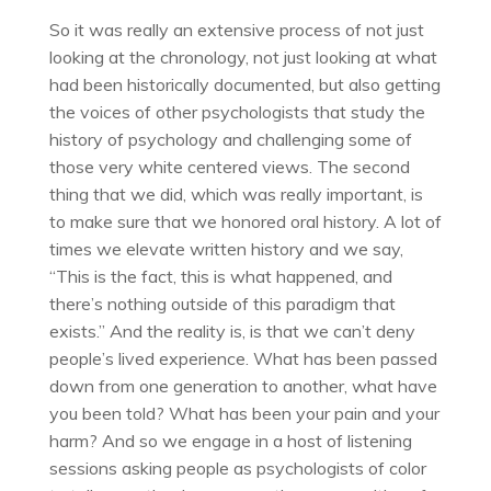
So it was really an extensive process of not just
looking at the chronology, not just looking at what
had been historically documented, but also getting
the voices of other psychologists that study the
history of psychology and challenging some of
those very white centered views. The second
thing that we did, which was really important, is
to make sure that we honored oral history. A lot of
times we elevate written history and we say,
“This is the fact, this is what happened, and
there’s nothing outside of this paradigm that
exists.” And the reality is, is that we can’t deny
people’s lived experience. What has been passed
down from one generation to another, what have
you been told? What has been your pain and your
harm? And so we engage in a host of listening
sessions asking people as psychologists of color