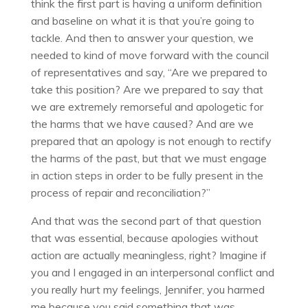
think the first part is having a uniform definition
and baseline on what it is that you’re going to
tackle. And then to answer your question, we
needed to kind of move forward with the council
of representatives and say, “Are we prepared to
take this position? Are we prepared to say that
we are extremely remorseful and apologetic for
the harms that we have caused? And are we
prepared that an apology is not enough to rectify
the harms of the past, but that we must engage
in action steps in order to be fully present in the
process of repair and reconciliation?”
And that was the second part of that question
that was essential, because apologies without
action are actually meaningless, right? Imagine if
you and I engaged in an interpersonal conflict and
you really hurt my feelings, Jennifer, you harmed
me because you said something that was