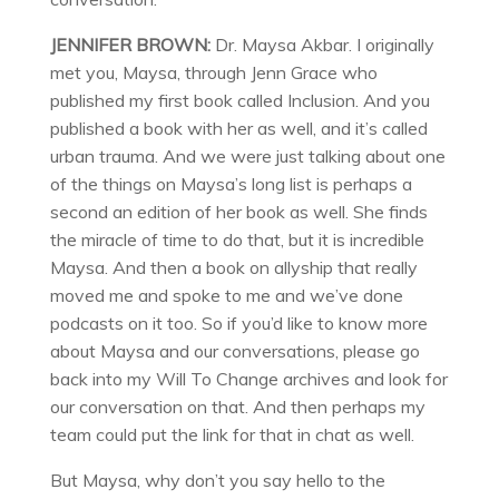
JENNIFER BROWN:
Dr. Maysa Akbar. I originally
met you, Maysa, through Jenn Grace who
published my first book called Inclusion. And you
published a book with her as well, and it’s called
urban trauma. And we were just talking about one
of the things on Maysa’s long list is perhaps a
second an edition of her book as well. She finds
the miracle of time to do that, but it is incredible
Maysa. And then a book on allyship that really
moved me and spoke to me and we’ve done
podcasts on it too. So if you’d like to know more
about Maysa and our conversations, please go
back into my Will To Change archives and look for
our conversation on that. And then perhaps my
team could put the link for that in chat as well.
But Maysa, why don’t you say hello to the