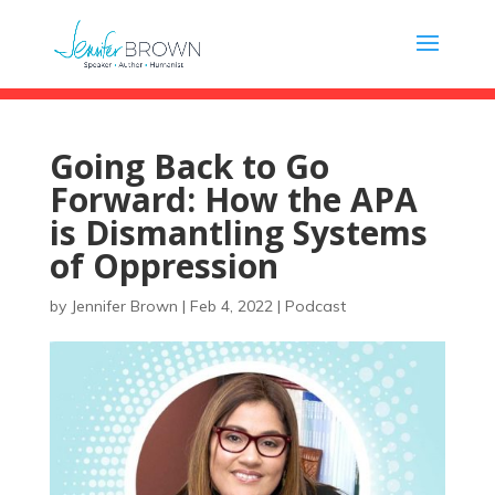
Going Back to Go
Forward: How the APA
is Dismantling Systems
of Oppression
by
Jennifer Brown
|
Feb 4, 2022
|
Podcast