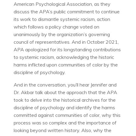
American Psychological Association, as they
discuss the APA’s public commitment to continue
its work to dismantle systemic racism, action
which follows a policy change voted on
unanimously by the organization’s governing
council of representatives. And in October 2021,
APA apologized for its longstanding contributions
to systemic racism, acknowledging the historic
harms inflicted upon communities of color by the
discipline of psychology.
And in the conversation, you’ll hear Jennifer and
Dr. Akbar talk about the approach that the APA
took to delve into the historical archives for the
discipline of psychology and identify the harms
committed against communities of color, why this
process was so complex and the importance of
looking beyond written history. Also, why the