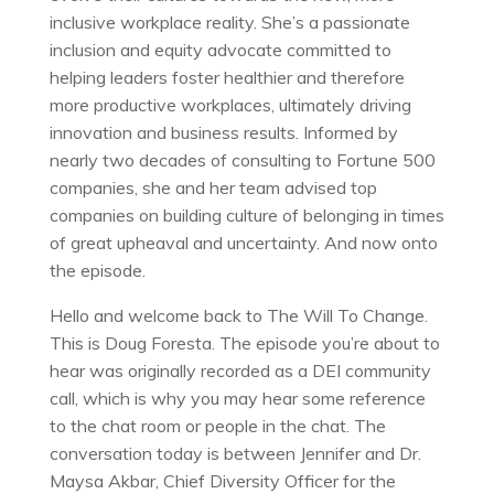
inclusive workplace reality. She’s a passionate
inclusion and equity advocate committed to
helping leaders foster healthier and therefore
more productive workplaces, ultimately driving
innovation and business results. Informed by
nearly two decades of consulting to Fortune 500
companies, she and her team advised top
companies on building culture of belonging in times
of great upheaval and uncertainty. And now onto
the episode.
Hello and welcome back to The Will To Change.
This is Doug Foresta. The episode you’re about to
hear was originally recorded as a DEI community
call, which is why you may hear some reference
to the chat room or people in the chat. The
conversation today is between Jennifer and Dr.
Maysa Akbar, Chief Diversity Officer for the