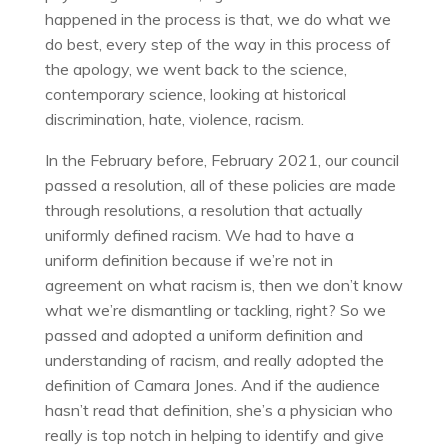
happened in the process is that, we do what we
do best, every step of the way in this process of
the apology, we went back to the science,
contemporary science, looking at historical
discrimination, hate, violence, racism.
In the February before, February 2021, our council
passed a resolution, all of these policies are made
through resolutions, a resolution that actually
uniformly defined racism. We had to have a
uniform definition because if we’re not in
agreement on what racism is, then we don’t know
what we’re dismantling or tackling, right? So we
passed and adopted a uniform definition and
understanding of racism, and really adopted the
definition of Camara Jones. And if the audience
hasn’t read that definition, she’s a physician who
really is top notch in helping to identify and give