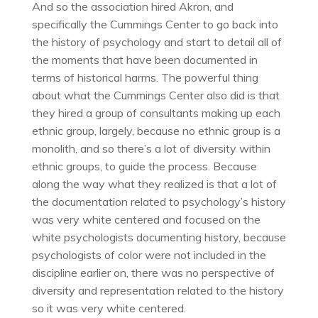
And so the association hired Akron, and
specifically the Cummings Center to go back into
the history of psychology and start to detail all of
the moments that have been documented in
terms of historical harms. The powerful thing
about what the Cummings Center also did is that
they hired a group of consultants making up each
ethnic group, largely, because no ethnic group is a
monolith, and so there’s a lot of diversity within
ethnic groups, to guide the process. Because
along the way what they realized is that a lot of
the documentation related to psychology’s history
was very white centered and focused on the
white psychologists documenting history, because
psychologists of color were not included in the
discipline earlier on, there was no perspective of
diversity and representation related to the history
so it was very white centered.