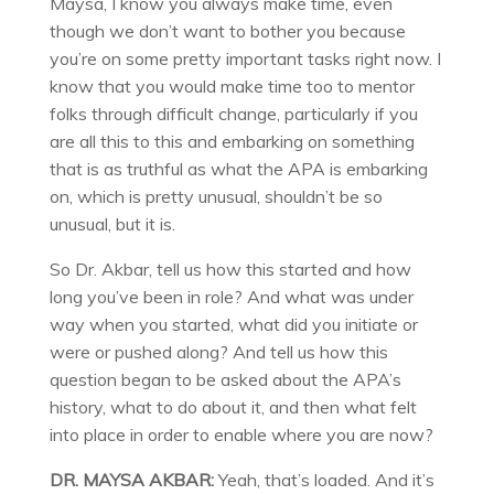
Maysa, I know you always make time, even
though we don’t want to bother you because
you’re on some pretty important tasks right now. I
know that you would make time too to mentor
folks through difficult change, particularly if you
are all this to this and embarking on something
that is as truthful as what the APA is embarking
on, which is pretty unusual, shouldn’t be so
unusual, but it is.
So Dr. Akbar, tell us how this started and how
long you’ve been in role? And what was under
way when you started, what did you initiate or
were or pushed along? And tell us how this
question began to be asked about the APA’s
history, what to do about it, and then what felt
into place in order to enable where you are now?
DR. MAYSA AKBAR:
Yeah, that’s loaded. And it’s