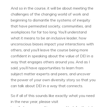
And so in the course, it will be about meeting the
challenges of the changing world of work and
beginning to dismantle the systems of inequity
that have permeated society, communities, and
workplaces for far too long. You’ll understand
what it means to be an inclusive leader, how
unconscious biases impact your interactions with
others, and you’ll leave the course being more
confident in speaking about the value of DEI in a
way that engages others around you. And as I
said, you’ll have opportunities to learn from
subject matter experts and peers, and uncover
the power of your own diversity story so that you
can talk about DEI in a way that connects.
So if all of this sounds like exactly what you need
in the new year, please visit