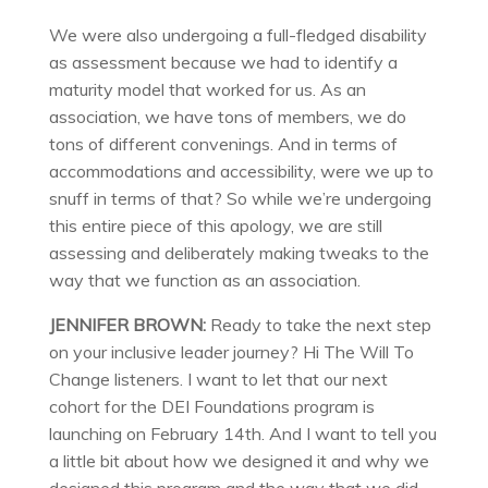
We were also undergoing a full-fledged disability
as assessment because we had to identify a
maturity model that worked for us. As an
association, we have tons of members, we do
tons of different convenings. And in terms of
accommodations and accessibility, were we up to
snuff in terms of that? So while we’re undergoing
this entire piece of this apology, we are still
assessing and deliberately making tweaks to the
way that we function as an association.
JENNIFER BROWN:
Ready to take the next step
on your inclusive leader journey? Hi The Will To
Change listeners. I want to let that our next
cohort for the DEI Foundations program is
launching on February 14th. And I want to tell you
a little bit about how we designed it and why we