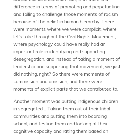
difference in terms of promoting and perpetuating
and failing to challenge those moments of racism
because of the belief in human hierarchy. There
were moments where we were complicit, where,
let’s take throughout the Civil Rights Movement,
where psychology could have really had an
important role in identifying and supporting
desegregation, and instead of taking a moment of
leadership and supporting that movement, we just
did nothing, right? So there were moments of
commission and omission, and there were
moments of explicit parts that we contributed to.
Another moment was putting indigenous children
in segregated… Taking them out of their tribal
communities and putting them into boarding
school, and testing them and looking at their
cognitive capacity and rating them based on