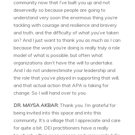
community now that I’ve built you up and not
deservedly so because people are going to
understand very soon the enormous thing you’re
tackling with courage and resilience and bravery
and truth, and the difficulty of what you’ve taken
on? And I just want to thank you as much as I can
because the work you’re doing is really truly a role
model of what is possible, but often what
organizations don’t have the will to undertake.
And I do not underestimate your leadership and
the role that you’ve played in supporting that will,
and that actual action that APA is taking for
change. So I will hand over to you.
DR. MAYSA AKBAR:
Thank you. I’m grateful for
being invited into this space and into this
community. It’s a village that I appreciate and care
for quite a bit. DEI practitioners have a really