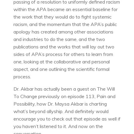
passing of a resolution to uniformly defined racism
within the APA became an essential baseline for
the work that they would do to fight systemic
racism, and the momentum that the APA’s public
apology has created among other associations
and industries to do the same, and the two
publications and the works that will lay out two
sides of APA’s process for others to learn from
one, looking at the collaborative and personal
aspect, and one outlining the scientific formal
process.
Dr. Akbar has actually been a guest on The Will
To Change previously on episode 113, Pain and
Possibility, how Dr. Maysa Akbar is charting
what’s beyond allyship. And definitely would
encourage you to check out that episode as well if
you haven’t listened to it. And now on the
conversation.