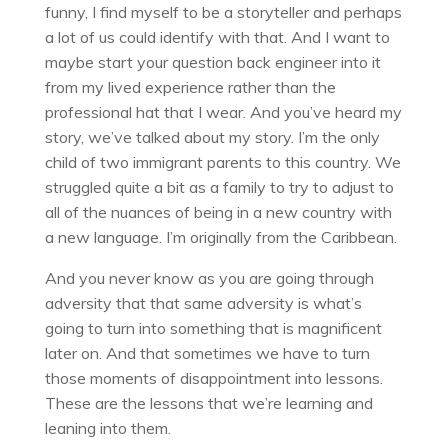
funny, I find myself to be a storyteller and perhaps
a lot of us could identify with that. And I want to
maybe start your question back engineer into it
from my lived experience rather than the
professional hat that I wear. And you’ve heard my
story, we’ve talked about my story. I’m the only
child of two immigrant parents to this country. We
struggled quite a bit as a family to try to adjust to
all of the nuances of being in a new country with
a new language. I’m originally from the Caribbean.
And you never know as you are going through
adversity that that same adversity is what’s
going to turn into something that is magnificent
later on. And that sometimes we have to turn
those moments of disappointment into lessons.
These are the lessons that we’re learning and
leaning into them.