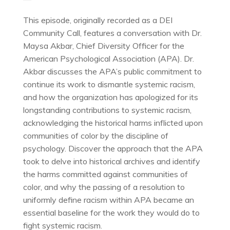
This episode, originally recorded as a DEI
Community Call, features a conversation with Dr.
Maysa Akbar, Chief Diversity Officer for the
American Psychological Association (APA). Dr.
Akbar discusses the APA’s public commitment to
continue its work to dismantle systemic racism,
and how the organization has apologized for its
longstanding contributions to systemic racism,
acknowledging the historical harms inflicted upon
communities of color by the discipline of
psychology. Discover the approach that the APA
took to delve into historical archives and identify
the harms committed against communities of
color, and why the passing of a resolution to
uniformly define racism within APA became an
essential baseline for the work they would do to
fight systemic racism.