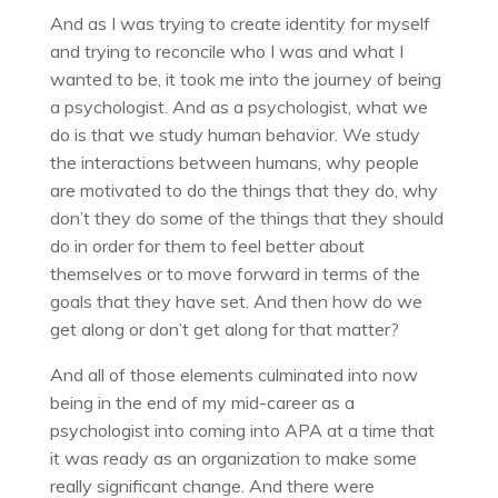
And as I was trying to create identity for myself
and trying to reconcile who I was and what I
wanted to be, it took me into the journey of being
a psychologist. And as a psychologist, what we
do is that we study human behavior. We study
the interactions between humans, why people
are motivated to do the things that they do, why
don’t they do some of the things that they should
do in order for them to feel better about
themselves or to move forward in terms of the
goals that they have set. And then how do we
get along or don’t get along for that matter?
And all of those elements culminated into now
being in the end of my mid-career as a
psychologist into coming into APA at a time that
it was ready as an organization to make some
really significant change. And there were