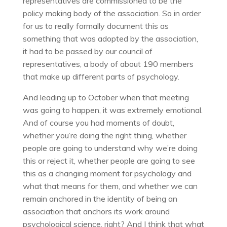
representatives are commissioned to be the
policy making body of the association. So in order
for us to really formally document this as
something that was adopted by the association,
it had to be passed by our council of
representatives, a body of about 190 members
that make up different parts of psychology.
And leading up to October when that meeting
was going to happen, it was extremely emotional.
And of course you had moments of doubt,
whether you’re doing the right thing, whether
people are going to understand why we’re doing
this or reject it, whether people are going to see
this as a changing moment for psychology and
what that means for them, and whether we can
remain anchored in the identity of being an
association that anchors its work around
psychological science, right? And I think that what