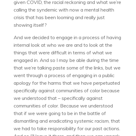
given COVID, the racial reckoning and what we’re
calling the syndemic with now a mental health
crisis that has been looming and really just
showing itself?
And we decided to engage in a process of having
internal look at who we are and to look at the
things that were difficult in terms of what we
engaged in. And so I may be able during the time
that we’re talking paste some of the links, but we
went through a process of engaging in a public
apology for the harms that we have perpetuated
specifically against communities of color because
we understood that – specifically against
communities of color. Because we understood
that if we were going to be in the battle of
dismantling and eradicating systemic racism, that
we had to take responsibility for our past actions.