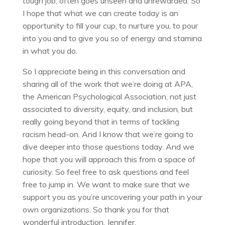
tough job, often goes unseen and unrewarded. So
I hope that what we can create today is an
opportunity to fill your cup, to nurture you, to pour
into you and to give you so of energy and stamina
in what you do.
So I appreciate being in this conversation and
sharing all of the work that we’re doing at APA,
the American Psychological Association, not just
associated to diversity, equity, and inclusion, but
really going beyond that in terms of tackling
racism head-on. And I know that we’re going to
dive deeper into those questions today. And we
hope that you will approach this from a space of
curiosity. So feel free to ask questions and feel
free to jump in. We want to make sure that we
support you as you’re uncovering your path in your
own organizations. So thank you for that
wonderful introduction, Jennifer.