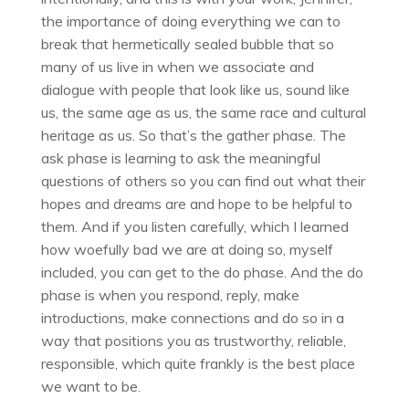
the importance of doing everything we can to
break that hermetically sealed bubble that so
many of us live in when we associate and
dialogue with people that look like us, sound like
us, the same age as us, the same race and cultural
heritage as us. So that’s the gather phase. The
ask phase is learning to ask the meaningful
questions of others so you can find out what their
hopes and dreams are and hope to be helpful to
them. And if you listen carefully, which I learned
how woefully bad we are at doing so, myself
included, you can get to the do phase. And the do
phase is when you respond, reply, make
introductions, make connections and do so in a
way that positions you as trustworthy, reliable,
responsible, which quite frankly is the best place
we want to be.