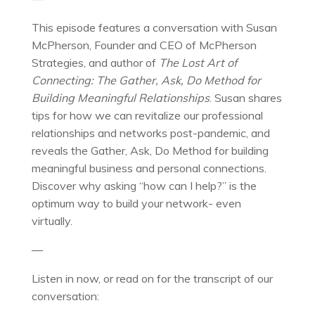
This episode features a conversation with Susan
McPherson, Founder and CEO of McPherson
Strategies, and author of
The Lost Art of
Connecting: The Gather, Ask, Do Method for
Building Meaningful Relationships
. Susan shares
tips for how we can revitalize our professional
relationships and networks post-pandemic, and
reveals the Gather, Ask, Do Method for building
meaningful business and personal connections.
Discover why asking “how can I help?” is the
optimum way to build your network- even
virtually.
—
Listen in now, or read on for the transcript of our
conversation: