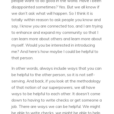
people want to do good in the world. Have I been
disappointed sometimes? Yes. But we all know if
we don’t ask what will happen. So I think it is
totally within reason to ask people you know and
say, I know you are connected too, and I am trying
to enhance and expand my community so that I
can learn more about others and learn more about
myself. Would you be interested in introducing
me? And here’s how maybe I could be helpful to
that person.
In other words, always include ways that you can
be helpful to the other person, so it is not self-
serving. And back, if you look at the methodology
of that notion of our superpowers, we all have
ways to be helpful to each other. It doesn’t come
down to having to write checks or get someone a
job. There are ways we can be helpful. We might
be able to write checks, we might be able to help