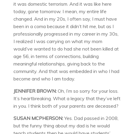
it was domestic terrorism. And it was like here
today, gone tomorrow. I mean, my entire life
changed. And in my 20s, I often say, I must have
been in a coma because it didn’t hit me, but as I
professionally progressed in my career in my 30s,
I realized I was carrying on what my mom
would’ve wanted to do had she not been killed at
age 56, in terms of connections, building
meaningful relationships, giving back to the
community. And that was embedded in who I had
become and who I am today.
JENNIFER BROWN:
Oh, I’m so sorry for your loss.
It’s heartbreaking. What a legacy that they’ve left
in you. I think both of your parents are deceased?
SUSAN MCPHERSON:
Yes. Dad passed in 2008,
but the funny thing about my dad is he would
teach students then he would have students’