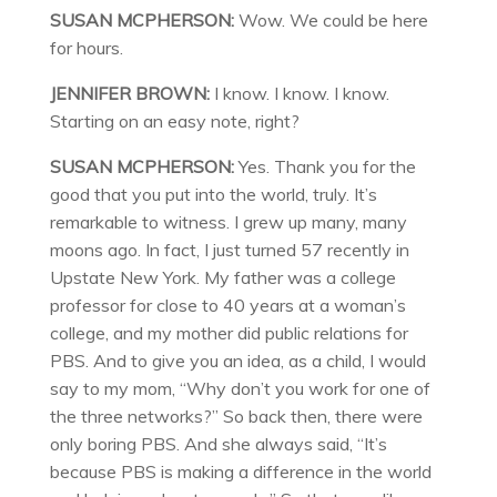
SUSAN MCPHERSON:
Wow. We could be here
for hours.
JENNIFER BROWN:
I know. I know. I know.
Starting on an easy note, right?
SUSAN MCPHERSON:
Yes. Thank you for the
good that you put into the world, truly. It’s
remarkable to witness. I grew up many, many
moons ago. In fact, I just turned 57 recently in
Upstate New York. My father was a college
professor for close to 40 years at a woman’s
college, and my mother did public relations for
PBS. And to give you an idea, as a child, I would
say to my mom, “Why don’t you work for one of
the three networks?” So back then, there were
only boring PBS. And she always said, “It’s
because PBS is making a difference in the world