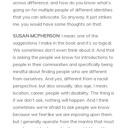
across difference, and how do you know what’s
going on for multiple people of different identities
that you can advocate. So anyway, it just strikes
me, you would have some thoughts on that.
SUSAN MCPHERSON:
I mean, one of the
suggestions I make in the book and it’s so logical.
We sometimes don’t even think about it. And that
is asking the people we know for introductions to
people in their communities and specifically being
mindful about finding people who are different
from ourselves. And yes, different from a racial
perspective, but also sexually, also age, I mean,
location, career, people with disability. The thing is
if we don’t ask, nothing will happen. And I think
sometimes we’re afraid to ask people we know
because we feel like we are imposing upon them,
but I generally operate from the mantra that most