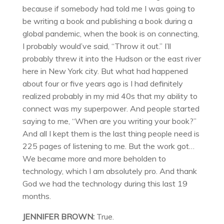
because if somebody had told me I was going to
be writing a book and publishing a book during a
global pandemic, when the book is on connecting,
I probably would’ve said, “Throw it out.” I’ll
probably threw it into the Hudson or the east river
here in New York city. But what had happened
about four or five years ago is I had definitely
realized probably in my mid 40s that my ability to
connect was my superpower. And people started
saying to me, “When are you writing your book?”
And all I kept them is the last thing people need is
225 pages of listening to me. But the work got…
We became more and more beholden to
technology, which I am absolutely pro. And thank
God we had the technology during this last 19
months.
JENNIFER BROWN:
True.