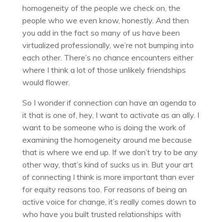
homogeneity of the people we check on, the
people who we even know, honestly. And then
you add in the fact so many of us have been
virtualized professionally, we’re not bumping into
each other. There’s no chance encounters either
where I think a lot of those unlikely friendships
would flower.
So I wonder if connection can have an agenda to
it that is one of, hey, I want to activate as an ally. I
want to be someone who is doing the work of
examining the homogeneity around me because
that is where we end up. If we don’t try to be any
other way, that’s kind of sucks us in. But your art
of connecting I think is more important than ever
for equity reasons too. For reasons of being an
active voice for change, it’s really comes down to
who have you built trusted relationships with