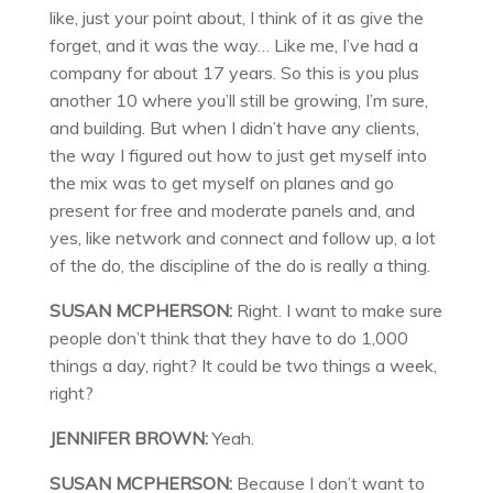
like, just your point about, I think of it as give the
forget, and it was the way… Like me, I’ve had a
company for about 17 years. So this is you plus
another 10 where you’ll still be growing, I’m sure,
and building. But when I didn’t have any clients,
the way I figured out how to just get myself into
the mix was to get myself on planes and go
present for free and moderate panels and, and
yes, like network and connect and follow up, a lot
of the do, the discipline of the do is really a thing.
SUSAN MCPHERSON:
Right. I want to make sure
people don’t think that they have to do 1,000
things a day, right? It could be two things a week,
right?
JENNIFER BROWN:
Yeah.
SUSAN MCPHERSON:
Because I don’t want to