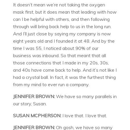
It doesn’t mean we’re not taking the oxygen
mask first, but it does mean that leading with how
can I be helpful with others, and then following
through will bring back help to us in the long run.
And I’ll just close by saying my company is now
eight years old and I founded it at 48. And by the
time I was 55, I noticed about 90% of our
business was inbound. So that meant that all
those connections that I made in my 20s, 30s,
and 40s have come back to help. And it’s not like I
had a crystal ball. In fact, it was the furthest thing
from my mind to ever run a company.
JENNIFER BROWN:
We have so many parallels in
our story, Susan.
SUSAN MCPHERSON:
I love that. I love that.
JENNIFER BROWN:
Oh gosh, we have so many