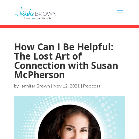
How Can I Be Helpful:
The Lost Art of
Connection with Susan
McPherson
by
Jennifer Brown
|
Nov 12, 2021
|
Podcast