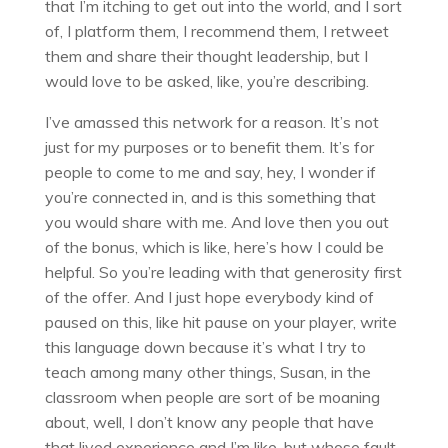
that I’m itching to get out into the world, and I sort
of, I platform them, I recommend them, I retweet
them and share their thought leadership, but I
would love to be asked, like, you’re describing.
I’ve amassed this network for a reason. It’s not
just for my purposes or to benefit them. It’s for
people to come to me and say, hey, I wonder if
you’re connected in, and is this something that
you would share with me. And love then you out
of the bonus, which is like, here’s how I could be
helpful. So you’re leading with that generosity first
of the offer. And I just hope everybody kind of
paused on this, like hit pause on your player, write
this language down because it’s what I try to
teach among many other things, Susan, in the
classroom when people are sort of be moaning
about, well, I don’t know any people that have
that lived experience and I’m like, but whose fault