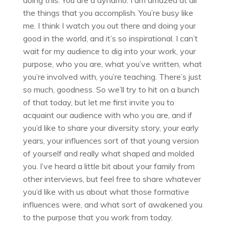
doing this. You are a dynamo. I am amazed at all
the things that you accomplish. You’re busy like
me. I think I watch you out there and doing your
good in the world, and it’s so inspirational. I can’t
wait for my audience to dig into your work, your
purpose, who you are, what you’ve written, what
you’re involved with, you’re teaching. There’s just
so much, goodness. So we’ll try to hit on a bunch
of that today, but let me first invite you to
acquaint our audience with who you are, and if
you’d like to share your diversity story, your early
years, your influences sort of that young version
of yourself and really what shaped and molded
you. I’ve heard a little bit about your family from
other interviews, but feel free to share whatever
you’d like with us about what those formative
influences were, and what sort of awakened you
to the purpose that you work from today.