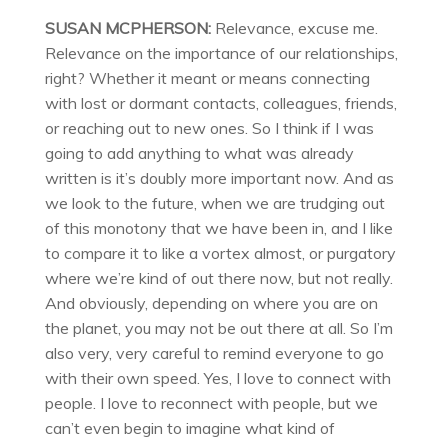
SUSAN MCPHERSON:
Relevance, excuse me.
Relevance on the importance of our relationships,
right? Whether it meant or means connecting
with lost or dormant contacts, colleagues, friends,
or reaching out to new ones. So I think if I was
going to add anything to what was already
written is it’s doubly more important now. And as
we look to the future, when we are trudging out
of this monotony that we have been in, and I like
to compare it to like a vortex almost, or purgatory
where we’re kind of out there now, but not really.
And obviously, depending on where you are on
the planet, you may not be out there at all. So I’m
also very, very careful to remind everyone to go
with their own speed. Yes, I love to connect with
people. I love to reconnect with people, but we
can’t even begin to imagine what kind of