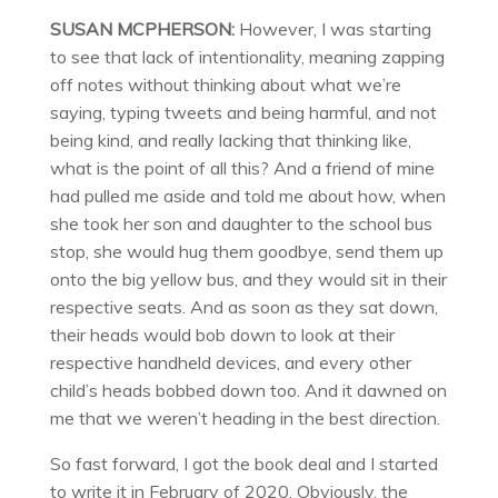
SUSAN MCPHERSON:
However, I was starting
to see that lack of intentionality, meaning zapping
off notes without thinking about what we’re
saying, typing tweets and being harmful, and not
being kind, and really lacking that thinking like,
what is the point of all this? And a friend of mine
had pulled me aside and told me about how, when
she took her son and daughter to the school bus
stop, she would hug them goodbye, send them up
onto the big yellow bus, and they would sit in their
respective seats. And as soon as they sat down,
their heads would bob down to look at their
respective handheld devices, and every other
child’s heads bobbed down too. And it dawned on
me that we weren’t heading in the best direction.
So fast forward, I got the book deal and I started
to write it in February of 2020. Obviously, the