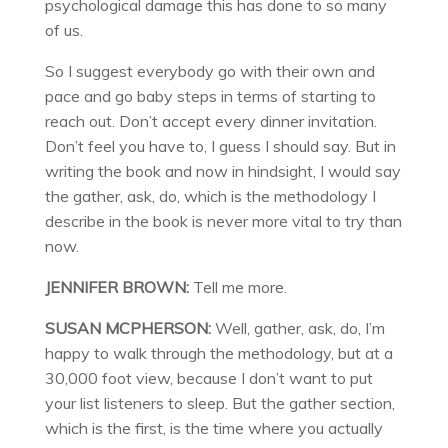
psychological damage this has done to so many
of us.
So I suggest everybody go with their own and
pace and go baby steps in terms of starting to
reach out. Don’t accept every dinner invitation.
Don’t feel you have to, I guess I should say. But in
writing the book and now in hindsight, I would say
the gather, ask, do, which is the methodology I
describe in the book is never more vital to try than
now.
JENNIFER BROWN:
Tell me more.
SUSAN MCPHERSON:
Well, gather, ask, do, I’m
happy to walk through the methodology, but at a
30,000 foot view, because I don’t want to put
your list listeners to sleep. But the gather section,
which is the first, is the time where you actually