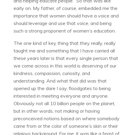
and helping educate people.” So that was like
early on. My father, of course, embedded me the
importance that women should have a voice and
should leverage and use that voice, and being
such a strong proponent of women’s education.
The one kind of key thing that they really, really
taught me and something that I have carried all
these years later is that every single person that
we come across in this world is deserving of our
kindness, compassion, curiosity, and
understanding. And what that did was that
opened up the dare I say, floodgates to being
interested in meeting everyone and anyone.
Obviously not all 10 billion people on the planet,
but in other words, not making or having
preconceived notions based on where somebody
came from or the color of someone’s skin or their
religious background. For me, it was like a feast of