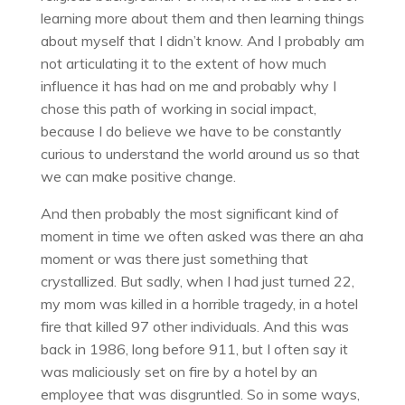
learning more about them and then learning things
about myself that I didn’t know. And I probably am
not articulating it to the extent of how much
influence it has had on me and probably why I
chose this path of working in social impact,
because I do believe we have to be constantly
curious to understand the world around us so that
we can make positive change.
And then probably the most significant kind of
moment in time we often asked was there an aha
moment or was there just something that
crystallized. But sadly, when I had just turned 22,
my mom was killed in a horrible tragedy, in a hotel
fire that killed 97 other individuals. And this was
back in 1986, long before 911, but I often say it
was maliciously set on fire by a hotel by an
employee that was disgruntled. So in some ways,