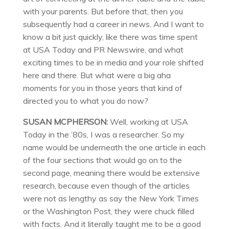
with your parents. But before that, then you
subsequently had a career in news. And I want to
know a bit just quickly, like there was time spent
at USA Today and PR Newswire, and what
exciting times to be in media and your role shifted
here and there. But what were a big aha
moments for you in those years that kind of
directed you to what you do now?
SUSAN MCPHERSON:
Well, working at USA
Today in the ’80s, I was a researcher. So my
name would be underneath the one article in each
of the four sections that would go on to the
second page, meaning there would be extensive
research, because even though of the articles
were not as lengthy as say the New York Times
or the Washington Post, they were chuck filled
with facts. And it literally taught me to be a good