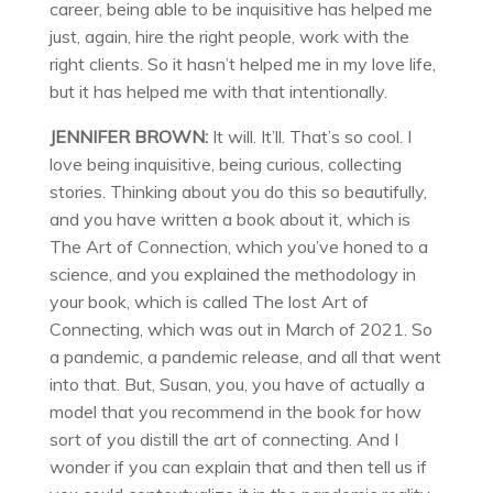
career, being able to be inquisitive has helped me
just, again, hire the right people, work with the
right clients. So it hasn’t helped me in my love life,
but it has helped me with that intentionally.
JENNIFER BROWN:
It will. It’ll. That’s so cool. I
love being inquisitive, being curious, collecting
stories. Thinking about you do this so beautifully,
and you have written a book about it, which is
The Art of Connection, which you’ve honed to a
science, and you explained the methodology in
your book, which is called The lost Art of
Connecting, which was out in March of 2021. So
a pandemic, a pandemic release, and all that went
into that. But, Susan, you, you have of actually a
model that you recommend in the book for how
sort of you distill the art of connecting. And I
wonder if you can explain that and then tell us if