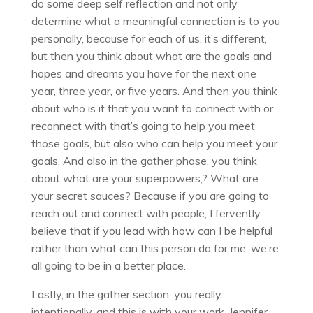
do some deep self reflection and not only
determine what a meaningful connection is to you
personally, because for each of us, it’s different,
but then you think about what are the goals and
hopes and dreams you have for the next one
year, three year, or five years. And then you think
about who is it that you want to connect with or
reconnect with that’s going to help you meet
those goals, but also who can help you meet your
goals. And also in the gather phase, you think
about what are your superpowers,? What are
your secret sauces? Because if you are going to
reach out and connect with people, I fervently
believe that if you lead with how can I be helpful
rather than what can this person do for me, we’re
all going to be in a better place.
Lastly, in the gather section, you really
intentionally, and this is with your work, Jennifer,