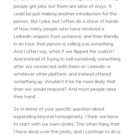
people get jobs, but there are slew of ways. It
could be just making another introduction for the
person. But I joke, but I often do a show of hands
of how many people who have received a
LinkedIn request from someone, and then literally
in an hour, that person is selling you something.
And I often say, what if we flipped the switch?
And instead of trying to sell somebody something
after we connected with them on LinkedIn or
whatever other platform, and instead offered
something up. Wouldn’t it be far more likely that
than we would respond? And most people raise
their hand.
So in terms of your specific question about
expanding beyond homogeneity, I think we have
to start with our own circles. The other thing that
I have done over the years, and I continue to do is