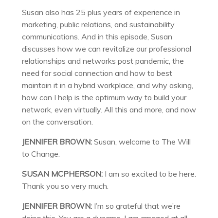
Susan also has 25 plus years of experience in
marketing, public relations, and sustainability
communications. And in this episode, Susan
discusses how we can revitalize our professional
relationships and networks post pandemic, the
need for social connection and how to best
maintain it in a hybrid workplace, and why asking,
how can I help is the optimum way to build your
network, even virtually. All this and more, and now
on the conversation.
JENNIFER BROWN:
Susan, welcome to The Will
to Change.
SUSAN MCPHERSON:
I am so excited to be here.
Thank you so very much.
JENNIFER BROWN:
I’m so grateful that we’re