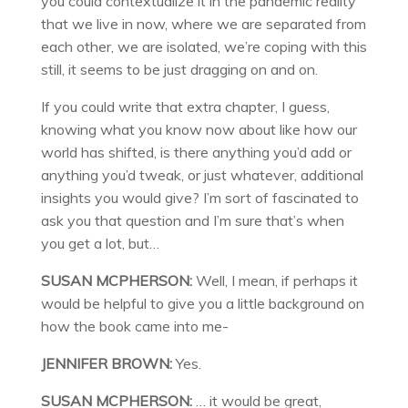
you could contextualize it in the pandemic reality
that we live in now, where we are separated from
each other, we are isolated, we’re coping with this
still, it seems to be just dragging on and on.
If you could write that extra chapter, I guess,
knowing what you know now about like how our
world has shifted, is there anything you’d add or
anything you’d tweak, or just whatever, additional
insights you would give? I’m sort of fascinated to
ask you that question and I’m sure that’s when
you get a lot, but…
SUSAN MCPHERSON:
Well, I mean, if perhaps it
would be helpful to give you a little background on
how the book came into me-
JENNIFER BROWN:
Yes.
SUSAN MCPHERSON:
… it would be great,