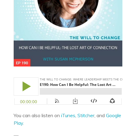
You can also listen on
iTunes
,
Stitcher
, and
Google
Play.
—