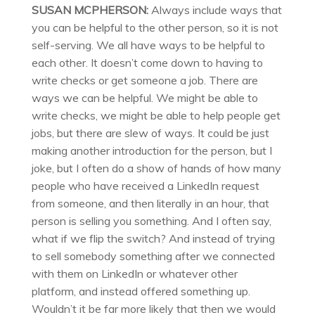
SUSAN MCPHERSON:
Always include ways that
you can be helpful to the other person, so it is not
self-serving. We all have ways to be helpful to
each other. It doesn’t come down to having to
write checks or get someone a job. There are
ways we can be helpful. We might be able to
write checks, we might be able to help people get
jobs, but there are slew of ways. It could be just
making another introduction for the person, but I
joke, but I often do a show of hands of how many
people who have received a LinkedIn request
from someone, and then literally in an hour, that
person is selling you something. And I often say,
what if we flip the switch? And instead of trying
to sell somebody something after we connected
with them on LinkedIn or whatever other
platform, and instead offered something up.
Wouldn’t it be far more likely that then we would