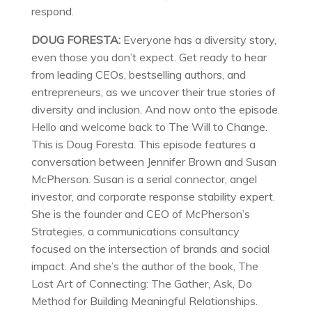
respond.
DOUG FORESTA:
Everyone has a diversity story,
even those you don’t expect. Get ready to hear
from leading CEOs, bestselling authors, and
entrepreneurs, as we uncover their true stories of
diversity and inclusion. And now onto the episode.
Hello and welcome back to The Will to Change.
This is Doug Foresta. This episode features a
conversation between Jennifer Brown and Susan
McPherson. Susan is a serial connector, angel
investor, and corporate response stability expert.
She is the founder and CEO of McPherson’s
Strategies, a communications consultancy
focused on the intersection of brands and social
impact. And she’s the author of the book, The
Lost Art of Connecting: The Gather, Ask, Do
Method for Building Meaningful Relationships.