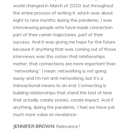
world changed in March of 2020, but throughout
the entire process of writing it, which was about
eight to nine months during the pandemic, I was
interviewing people who have made connection
part of their career trajectories, part of their
success. And it was giving me hope for the future,
because if anything that was coming out of those
interviews was this notion that relationships
matter, that connections are more important than
“networking.” I mean, networking is not going
away and I’m not anti-networking, but it’s a
transactional means to an end. Connecting is
building relationships that stand the test of time
that actually create stories, create impact. And if
anything, during the pandemic, I feel we have put
much more value on revelance-
JENNIFER BROWN:
Relevance?