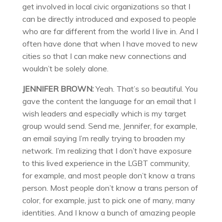
get involved in local civic organizations so that I
can be directly introduced and exposed to people
who are far different from the world I live in. And I
often have done that when I have moved to new
cities so that I can make new connections and
wouldn’t be solely alone.
JENNIFER BROWN:
Yeah. That’s so beautiful. You
gave the content the language for an email that I
wish leaders and especially which is my target
group would send. Send me, Jennifer, for example,
an email saying I’m really trying to broaden my
network. I’m realizing that I don’t have exposure
to this lived experience in the LGBT community,
for example, and most people don’t know a trans
person. Most people don’t know a trans person of
color, for example, just to pick one of many, many
identities. And I know a bunch of amazing people