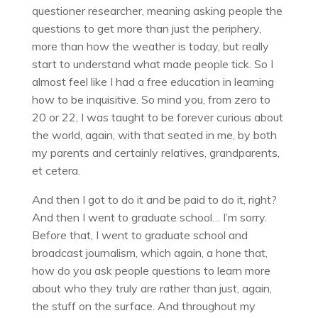
questioner researcher, meaning asking people the
questions to get more than just the periphery,
more than how the weather is today, but really
start to understand what made people tick. So I
almost feel like I had a free education in learning
how to be inquisitive. So mind you, from zero to
20 or 22, I was taught to be forever curious about
the world, again, with that seated in me, by both
my parents and certainly relatives, grandparents,
et cetera.
And then I got to do it and be paid to do it, right?
And then I went to graduate school… I’m sorry.
Before that, I went to graduate school and
broadcast journalism, which again, a hone that,
how do you ask people questions to learn more
about who they truly are rather than just, again,
the stuff on the surface. And throughout my