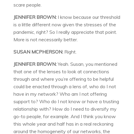
scare people.
JENNIFER BROWN:
I know because our threshold
is a little different now given the stresses of the
pandemic, right? So I really appreciate that point.
More is not necessarily better.
SUSAN MCPHERSON:
Right.
JENNIFER BROWN:
Yeah. Susan, you mentioned
that one of the lenses to look at connections
through and where you’re offering to be helpful
could be enacted through a lens of, who do I not
have in my network? Who am I not offering
support to? Who do I not know or have a trusting
relationship with? How do I need to diversify my
go-to people, for example. And I think you know
this whole year and half has in a real reckoning
around the homogeneity of our networks, the