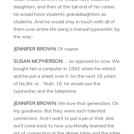
daughters, and then at the tail end of his career,
he would have students granddaughters as
students. And he would stay in touch with all of
them over entire life using a manual typewriter, by
the way-
JENNIFER BROWN:
Of course.
SUSAN MCPHERSON:
… as opposed to now. We
bought him a computer in 1992 when he retired
and he put a sheet over it. So the next 16 years
of his life, or… Yeah, 16, he would use the
typewriter and the telephone.
JENNIFER BROWN:
We love that generation. Oh
my goodness. But they were such talented
connectors. And I want to put a pin in that, and
we’ll come back to how you literally learned the
art of connecting at the dinner table and the table