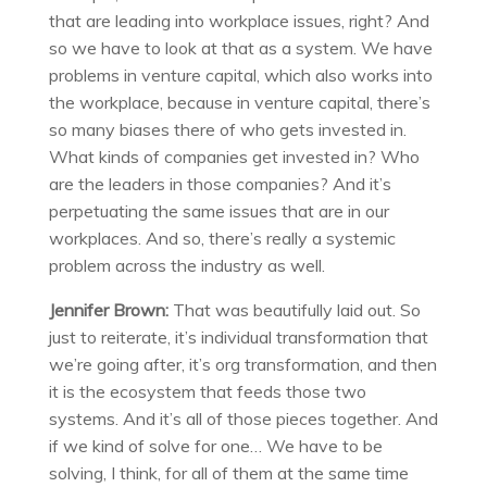
that are leading into workplace issues, right? And
so we have to look at that as a system. We have
problems in venture capital, which also works into
the workplace, because in venture capital, there’s
so many biases there of who gets invested in.
What kinds of companies get invested in? Who
are the leaders in those companies? And it’s
perpetuating the same issues that are in our
workplaces. And so, there’s really a systemic
problem across the industry as well.
Jennifer Brown:
That was beautifully laid out. So
just to reiterate, it’s individual transformation that
we’re going after, it’s org transformation, and then
it is the ecosystem that feeds those two
systems. And it’s all of those pieces together. And
if we kind of solve for one… We have to be
solving, I think, for all of them at the same time