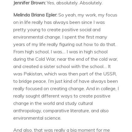
Jennifer Brown:
Yes, absolutely. Absolutely.
Melinda Briana Epler:
So yeah, my work, my focus
on in life really has always been since I was
pretty young to create positive social and
environmental change. I spent the first many
years of my life really figuring out how to do that.
From high school, I was… I was in high school
during the Cold War, near the end of the cold war,
and created a sister school with the school… It
was Pakistan, which was then part of the USSR,
to bridge peace. I’m just kind of have always been
really focused on creating change. And in college, I
really sought different ways to create positive
change in the world and study cultural
anthropology, comparative literature, and also
environmental science.
And also, that was really a big moment for me