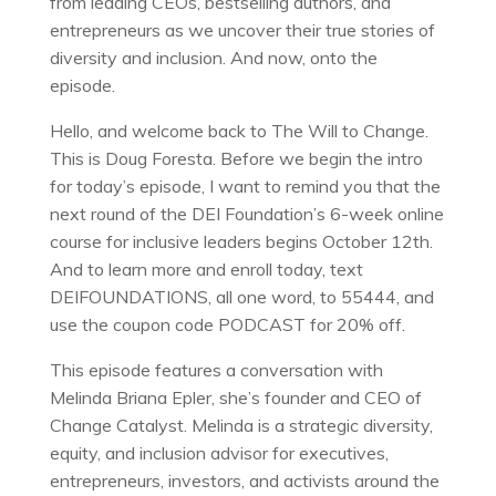
from leading CEOs, bestselling authors, and
entrepreneurs as we uncover their true stories of
diversity and inclusion. And now, onto the
episode.
Hello, and welcome back to The Will to Change.
This is Doug Foresta. Before we begin the intro
for today’s episode, I want to remind you that the
next round of the DEI Foundation’s 6-week online
course for inclusive leaders begins October 12th.
And to learn more and enroll today, text
DEIFOUNDATIONS, all one word, to 55444, and
use the coupon code PODCAST for 20% off.
This episode features a conversation with
Melinda Briana Epler, she’s founder and CEO of
Change Catalyst. Melinda is a strategic diversity,
equity, and inclusion advisor for executives,
entrepreneurs, investors, and activists around the