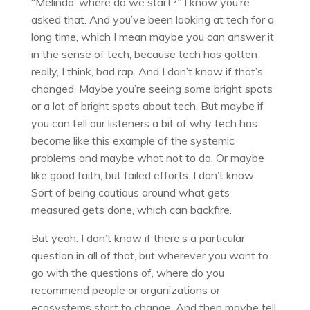
“Melinda, where do we start?” I know you’re
asked that. And you’ve been looking at tech for a
long time, which I mean maybe you can answer it
in the sense of tech, because tech has gotten
really, I think, bad rap. And I don’t know if that’s
changed. Maybe you’re seeing some bright spots
or a lot of bright spots about tech. But maybe if
you can tell our listeners a bit of why tech has
become like this example of the systemic
problems and maybe what not to do. Or maybe
like good faith, but failed efforts. I don’t know.
Sort of being cautious around what gets
measured gets done, which can backfire.
But yeah. I don’t know if there’s a particular
question in all of that, but wherever you want to
go with the questions of, where do you
recommend people or organizations or
ecosystems start to change. And then maybe tell