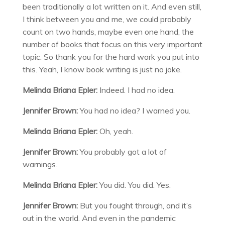
been traditionally a lot written on it. And even still,
I think between you and me, we could probably
count on two hands, maybe even one hand, the
number of books that focus on this very important
topic. So thank you for the hard work you put into
this. Yeah, I know book writing is just no joke.
Melinda Briana Epler:
Indeed. I had no idea.
Jennifer Brown:
You had no idea? I warned you.
Melinda Briana Epler:
Oh, yeah.
Jennifer Brown:
You probably got a lot of
warnings.
Melinda Briana Epler:
You did. You did. Yes.
Jennifer Brown:
But you fought through, and it’s
out in the world. And even in the pandemic