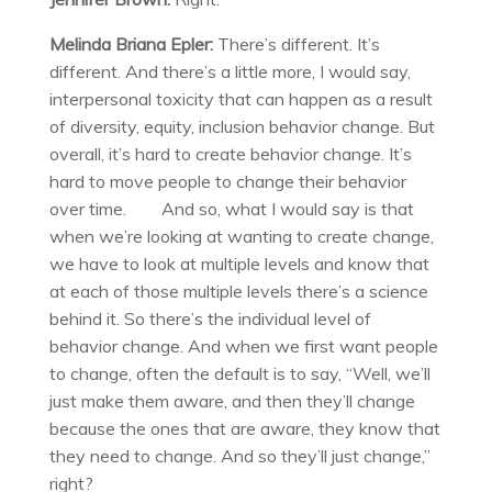
Melinda Briana Epler:
There’s different. It’s
different. And there’s a little more, I would say,
interpersonal toxicity that can happen as a result
of diversity, equity, inclusion behavior change. But
overall, it’s hard to create behavior change. It’s
hard to move people to change their behavior
over time. And so, what I would say is that
when we’re looking at wanting to create change,
we have to look at multiple levels and know that
at each of those multiple levels there’s a science
behind it. So there’s the individual level of
behavior change. And when we first want people
to change, often the default is to say, “Well, we’ll
just make them aware, and then they’ll change
because the ones that are aware, they know that
they need to change. And so they’ll just change,”
right?