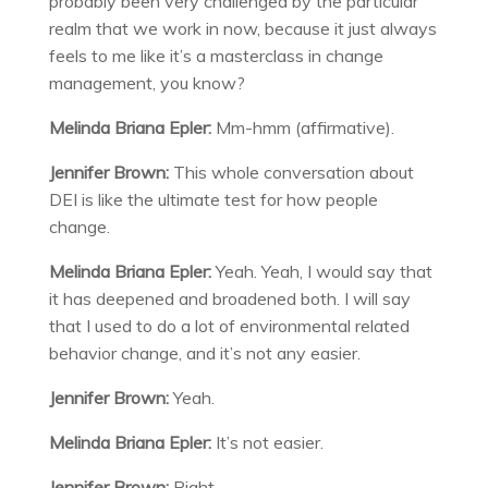
probably been very challenged by the particular
realm that we work in now, because it just always
feels to me like it’s a masterclass in change
management, you know?
Melinda Briana Epler:
Mm-hmm (affirmative).
Jennifer Brown:
This whole conversation about
DEI is like the ultimate test for how people
change.
Melinda Briana Epler:
Yeah. Yeah, I would say that
it has deepened and broadened both. I will say
that I used to do a lot of environmental related
behavior change, and it’s not any easier.
Jennifer Brown:
Yeah.
Melinda Briana Epler:
It’s not easier.
Jennifer Brown:
Right.