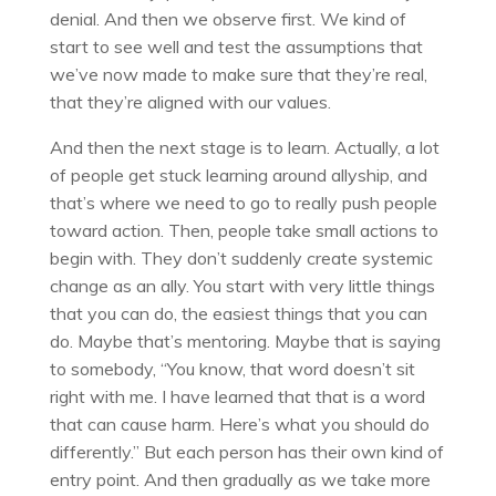
denial. And then we observe first. We kind of
start to see well and test the assumptions that
we’ve now made to make sure that they’re real,
that they’re aligned with our values.
And then the next stage is to learn. Actually, a lot
of people get stuck learning around allyship, and
that’s where we need to go to really push people
toward action. Then, people take small actions to
begin with. They don’t suddenly create systemic
change as an ally. You start with very little things
that you can do, the easiest things that you can
do. Maybe that’s mentoring. Maybe that is saying
to somebody, “You know, that word doesn’t sit
right with me. I have learned that that is a word
that can cause harm. Here’s what you should do
differently.” But each person has their own kind of
entry point. And then gradually as we take more