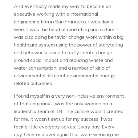
And eventually made my way to become an
executive working with a international
engineering firm in San Francisco. I was doing
work. I was the head of marketing and culture. I
was also doing behavior change work within a big
healthcare system using the power of storytelling
and behavior science to really create change
around social impact and reducing waste and
water consumption, and a number of kind of
environmental different environmental energy
related outcomes.
I found myself in a very non-inclusive environment
at that company. I was the only woman on a
leadership team of 19. The culture wasn’t created
for me. It wasn’t set up for my success. I was
facing little everyday spikes. Every day. Every
day. Over and over again that were wearing me