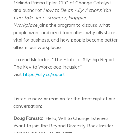
Melinda Briana Epler, CEO of Change Catalyst
and author of
How to Be an Ally: Actions You
Can Take for a Stronger, Happier
Workplace
joins the program to discuss what
people want and need from allies, why allyship is
vital for business, and how people become better
allies in our workplaces.
To read Melinda’s “The State of Allyship Report:
The Key to Workplace Inclusion”
visit
https://ally.cc/report.
—
Listen in now, or read on for the transcript of our
conversation:
Doug Foresta:
Hello, Will to Change listeners.
Want to join the Beyond Diversity Book Insider