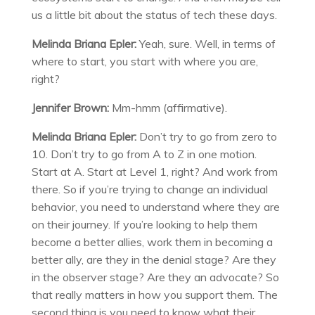
us a little bit about the status of tech these days.
Melinda Briana Epler:
Yeah, sure. Well, in terms of
where to start, you start with where you are,
right?
Jennifer Brown:
Mm-hmm (affirmative).
Melinda Briana Epler:
Don’t try to go from zero to
10. Don’t try to go from A to Z in one motion.
Start at A. Start at Level 1, right? And work from
there. So if you’re trying to change an individual
behavior, you need to understand where they are
on their journey. If you’re looking to help them
become a better allies, work them in becoming a
better ally, are they in the denial stage? Are they
in the observer stage? Are they an advocate? So
that really matters in how you support them. The
second thing is you need to know what their