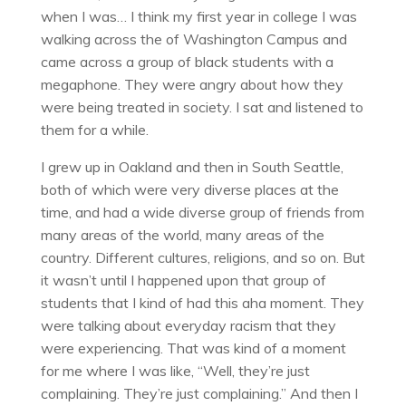
when I was… I think my first year in college I was
walking across the of Washington Campus and
came across a group of black students with a
megaphone. They were angry about how they
were being treated in society. I sat and listened to
them for a while.
I grew up in Oakland and then in South Seattle,
both of which were very diverse places at the
time, and had a wide diverse group of friends from
many areas of the world, many areas of the
country. Different cultures, religions, and so on. But
it wasn’t until I happened upon that group of
students that I kind of had this aha moment. They
were talking about everyday racism that they
were experiencing. That was kind of a moment
for me where I was like, “Well, they’re just
complaining. They’re just complaining.” And then I