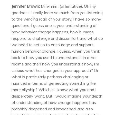
Jennifer Brown:
Mm-hmm (affirmative). Oh my
goodness. I really learn so much from you listening
to the winding road of your story. I have so many
questions. I guess one is your understanding of
how behavior change happens, how humans
respond to challenge and discomfort and what do
we need to set up to encourage and support
human behavior change. I guess, when you think
back to how you used to understand it in other
realms and then how you understand it now, I’m
curious what has changed in your approach? Or
what is particularly perhaps challenging or
nuanced in terms of generating something like
more allyship? Which is I know what you and I
desperately want. But I would imagine your depth
of understanding of how change happens has
probably deepened and broadened, and also