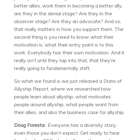
better allies, work them in becoming a better ally,
are they in the denial stage? Are they in the
observer stage? Are they an advocate? And so,
that really matters in how you support them. The
second thing is you need to know what their
motivation is, what their entry point is to this
work. Everybody has their own motivation. And it
really isn’t until they tap into that, that they’re
really going to fundamentally shift.
So what we found is we just released a State of
Allyship Report, where we researched how
people learn about allyship, what motivates
people around allyship, what people want from
their allies, and also the business case for allyship.
Doug Foresta:
Everyone has a diversity story,
even those you don’t expect. Get ready to hear