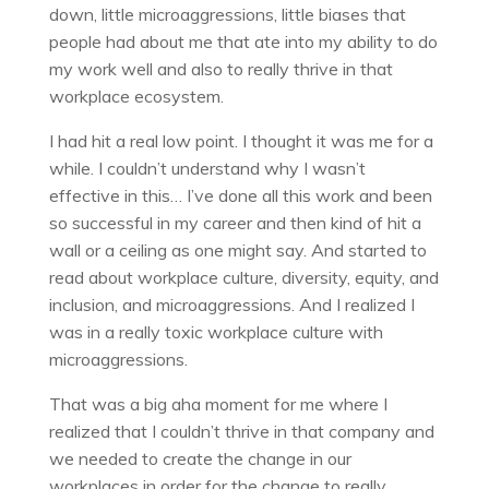
down, little microaggressions, little biases that
people had about me that ate into my ability to do
my work well and also to really thrive in that
workplace ecosystem.
I had hit a real low point. I thought it was me for a
while. I couldn’t understand why I wasn’t
effective in this… I’ve done all this work and been
so successful in my career and then kind of hit a
wall or a ceiling as one might say. And started to
read about workplace culture, diversity, equity, and
inclusion, and microaggressions. And I realized I
was in a really toxic workplace culture with
microaggressions.
That was a big aha moment for me where I
realized that I couldn’t thrive in that company and
we needed to create the change in our
workplaces in order for the change to really