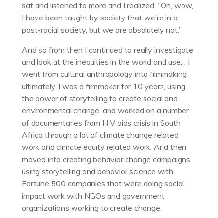
sat and listened to more and I realized, “Oh, wow,
I have been taught by society that we’re in a
post-racial society, but we are absolutely not.”
And so from then I continued to really investigate
and look at the inequities in the world and use… I
went from cultural anthropology into filmmaking
ultimately. I was a filmmaker for 10 years, using
the power of storytelling to create social and
environmental change, and worked on a number
of documentaries from HIV aids crisis in South
Africa through a lot of climate change related
work and climate equity related work. And then
moved into creating behavior change campaigns
using storytelling and behavior science with
Fortune 500 companies that were doing social
impact work with NGOs and government
organizations working to create change.