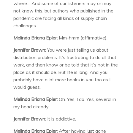
where… And some of our listeners may or may
not know this, but authors who published in the
pandemic are facing all kinds of supply chain
challenges.
Melinda Briana Epler:
Mm-hmm (affirmative).
Jennifer Brown:
You were just telling us about
distribution problems. It’s frustrating to do all that
work, and then know or be told that it’s not in the
place as it should be. But life is long. And you
probably have a lot more books in you too as I
would guess.
Melinda Briana Epler:
Oh. Yes, I do. Yes, several in
my head already.
Jennifer Brown:
It is addictive.
Melinda Briana Epler:
After having just gone