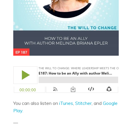
You can also listen on
iTunes
,
Stitcher
, and
Google
Play.
—