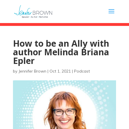
How to be an Ally with
author Melinda Briana
Epler
by
Jennifer Brown
|
Oct 1, 2021
|
Podcast