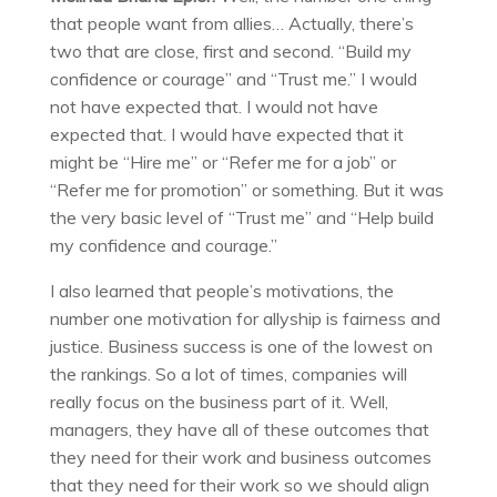
that people want from allies… Actually, there’s
two that are close, first and second. “Build my
confidence or courage” and “Trust me.” I would
not have expected that. I would not have
expected that. I would have expected that it
might be “Hire me” or “Refer me for a job” or
“Refer me for promotion” or something. But it was
the very basic level of “Trust me” and “Help build
my confidence and courage.”
I also learned that people’s motivations, the
number one motivation for allyship is fairness and
justice. Business success is one of the lowest on
the rankings. So a lot of times, companies will
really focus on the business part of it. Well,
managers, they have all of these outcomes that
they need for their work and business outcomes
that they need for their work so we should align