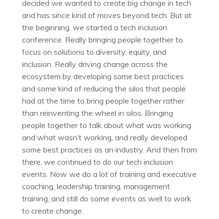
decided we wanted to create big change in tech
and has since kind of moves beyond tech. But at
the beginning, we started a tech inclusion
conference. Really bringing people together to
focus on solutions to diversity, equity, and
inclusion. Really driving change across the
ecosystem by developing some best practices
and some kind of reducing the silos that people
had at the time to bring people together rather
than reinventing the wheel in silos. Bringing
people together to talk about what was working
and what wasn’t working, and really developed
some best practices as an industry. And then from
there, we continued to do our tech inclusion
events. Now we do a lot of training and executive
coaching, leadership training, management
training, and still do some events as well to work
to create change.