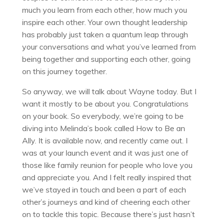
much you learn from each other, how much you
inspire each other. Your own thought leadership
has probably just taken a quantum leap through
your conversations and what you’ve learned from
being together and supporting each other, going
on this journey together.
So anyway, we will talk about Wayne today. But I
want it mostly to be about you. Congratulations
on your book. So everybody, we’re going to be
diving into Melinda’s book called How to Be an
Ally. It is available now, and recently came out. I
was at your launch event and it was just one of
those like family reunion for people who love you
and appreciate you. And I felt really inspired that
we’ve stayed in touch and been a part of each
other’s journeys and kind of cheering each other
on to tackle this topic. Because there’s just hasn’t