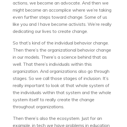
actions, we become an advocate. And then we
might become an accomplice where we’re taking
even further steps toward change. Some of us
like you and I have become activists. We’re really
dedicating our lives to create change.
So that’s kind of the individual behavior change.
Then there’s the organizational behavior change
in our models. There’s a science behind that as
well. That there’s individuals within this
organization. And organizations also go through
stages. So we call those stages of inclusion. It’s
really important to look at that whole system of
the individuals within that system and the whole
system itself to really create the change
throughout organizations.
Then there’s also the ecosystem. Just for an
example, in tech we have problems in education