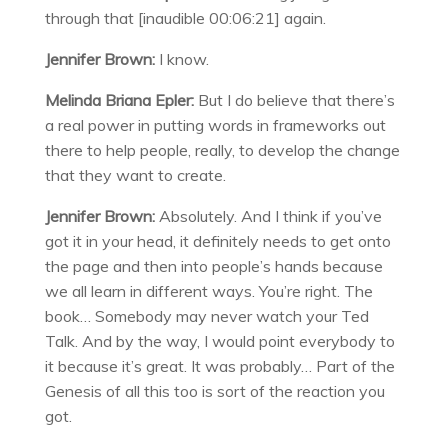
through that [inaudible 00:06:21] again.
Jennifer Brown:
I know.
Melinda Briana Epler:
But I do believe that there’s
a real power in putting words in frameworks out
there to help people, really, to develop the change
that they want to create.
Jennifer Brown:
Absolutely. And I think if you’ve
got it in your head, it definitely needs to get onto
the page and then into people’s hands because
we all learn in different ways. You’re right. The
book… Somebody may never watch your Ted
Talk. And by the way, I would point everybody to
it because it’s great. It was probably… Part of the
Genesis of all this too is sort of the reaction you
got.