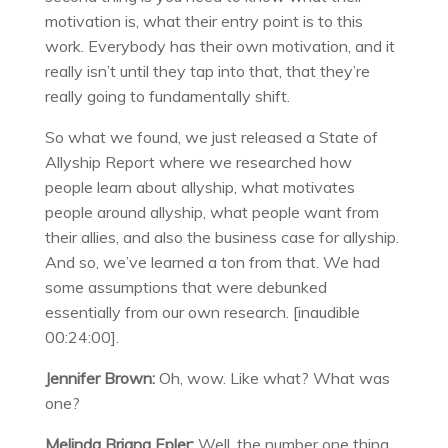
motivation is, what their entry point is to this
work. Everybody has their own motivation, and it
really isn’t until they tap into that, that they’re
really going to fundamentally shift.
So what we found, we just released a State of
Allyship Report where we researched how
people learn about allyship, what motivates
people around allyship, what people want from
their allies, and also the business case for allyship.
And so, we’ve learned a ton from that. We had
some assumptions that were debunked
essentially from our own research. [inaudible
00:24:00].
Jennifer Brown:
Oh, wow. Like what? What was
one?
Melinda Briana Epler:
Well, the number one thing