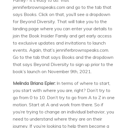
Family? It’s easy to do. Visit
jenniferbrownspeaks.com and go to the tab that
says Books. Click on that, you’ll see a dropdown
for Beyond Diversity. That will take you to the
landing page where you can enter your details to
join the Book Insider Family and get early access
to exclusive updates and invitations to launch
events. Again, that’s jenniferbrownspeaks.com.
Go to the tab that says Books and the dropdown
that says Beyond Diversity to sign up prior to the
book’s launch on November 9th, 2021.
Melinda Briana Epler:
In terms of where to start,
you start with where you are, right? Don’t try to
go from 0 to 10. Don’t try to go from A to Z in one
motion. Start at A and work from there. So if
you’re trying to change an individual behavior, you
need to understand where they are on their
journey. If you’re looking to help them become a