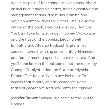
world. As part of her change-making work, she is
an inclusive leadership coach, trains executive and
management teams, and builds learning and
development solutions for clients. She is also the
author of the book, How to Be an Ally: Actions
You Can Take for a Stronger, Happier Workplace,
and the host of the popular, Leading with
Empathy and Allyship Podcast. She’s a Ted
speaker, award-winning documentary filmmaker,
and former marketing and culture executive. And
you’ll hear later in the episode about the report by
Change Catalyst called the State of Allyship
Report: The Key to Workplace Inclusion. To
access that report, visit ally.cc/report. Again,
that’s ally.cc/report. And now, onto the episode.
Jennifer Brown:
Melinda, welcome to the Will to
Change.