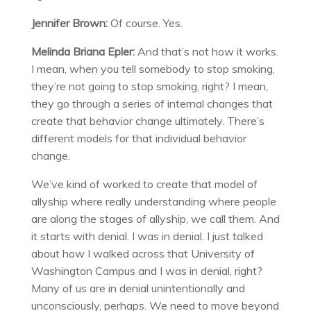
Jennifer Brown:
Of course. Yes.
Melinda Briana Epler:
And that’s not how it works.
I mean, when you tell somebody to stop smoking,
they’re not going to stop smoking, right? I mean,
they go through a series of internal changes that
create that behavior change ultimately. There’s
different models for that individual behavior
change.
We’ve kind of worked to create that model of
allyship where really understanding where people
are along the stages of allyship, we call them. And
it starts with denial. I was in denial. I just talked
about how I walked across that University of
Washington Campus and I was in denial, right?
Many of us are in denial unintentionally and
unconsciously, perhaps. We need to move beyond