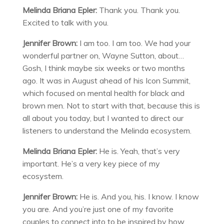
Melinda Briana Epler:
Thank you. Thank you.
Excited to talk with you.
Jennifer Brown:
I am too. I am too. We had your
wonderful partner on, Wayne Sutton, about…
Gosh, I think maybe six weeks or two months
ago. It was in August ahead of his Icon Summit,
which focused on mental health for black and
brown men. Not to start with that, because this is
all about you today, but I wanted to direct our
listeners to understand the Melinda ecosystem.
Melinda Briana Epler:
He is. Yeah, that’s very
important. He’s a very key piece of my
ecosystem.
Jennifer Brown:
He is. And you, his. I know. I know
you are. And you’re just one of my favorite
couples to connect into to be inspired by how