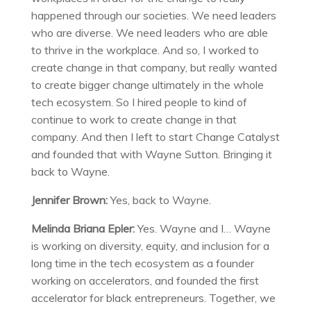
happened through our societies. We need leaders
who are diverse. We need leaders who are able
to thrive in the workplace. And so, I worked to
create change in that company, but really wanted
to create bigger change ultimately in the whole
tech ecosystem. So I hired people to kind of
continue to work to create change in that
company. And then I left to start Change Catalyst
and founded that with Wayne Sutton. Bringing it
back to Wayne.
Jennifer Brown:
Yes, back to Wayne.
Melinda Briana Epler:
Yes. Wayne and I… Wayne
is working on diversity, equity, and inclusion for a
long time in the tech ecosystem as a founder
working on accelerators, and founded the first
accelerator for black entrepreneurs. Together, we