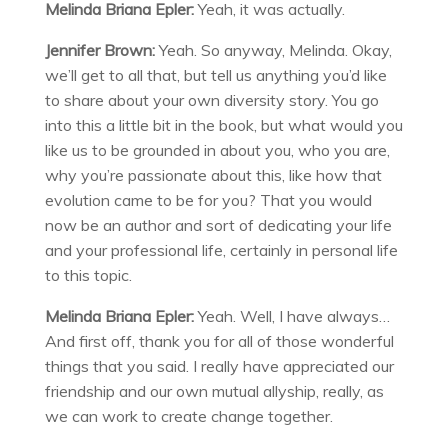
Melinda Briana Epler:
Yeah, it was actually.
Jennifer Brown:
Yeah. So anyway, Melinda. Okay,
we’ll get to all that, but tell us anything you’d like
to share about your own diversity story. You go
into this a little bit in the book, but what would you
like us to be grounded in about you, who you are,
why you’re passionate about this, like how that
evolution came to be for you? That you would
now be an author and sort of dedicating your life
and your professional life, certainly in personal life
to this topic.
Melinda Briana Epler:
Yeah. Well, I have always…
And first off, thank you for all of those wonderful
things that you said. I really have appreciated our
friendship and our own mutual allyship, really, as
we can work to create change together.