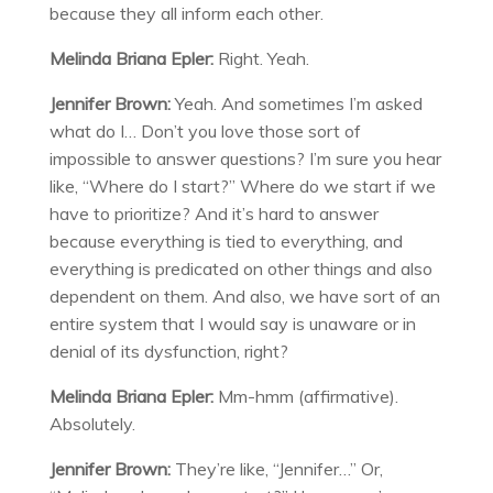
because they all inform each other.
Melinda Briana Epler:
Right. Yeah.
Jennifer Brown:
Yeah. And sometimes I’m asked
what do I… Don’t you love those sort of
impossible to answer questions? I’m sure you hear
like, “Where do I start?” Where do we start if we
have to prioritize? And it’s hard to answer
because everything is tied to everything, and
everything is predicated on other things and also
dependent on them. And also, we have sort of an
entire system that I would say is unaware or in
denial of its dysfunction, right?
Melinda Briana Epler:
Mm-hmm (affirmative).
Absolutely.
Jennifer Brown:
They’re like, “Jennifer…” Or,