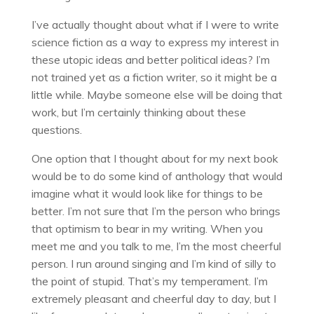
I’ve actually thought about what if I were to write
science fiction as a way to express my interest in
these utopic ideas and better political ideas? I’m
not trained yet as a fiction writer, so it might be a
little while. Maybe someone else will be doing that
work, but I’m certainly thinking about these
questions.
One option that I thought about for my next book
would be to do some kind of anthology that would
imagine what it would look like for things to be
better. I’m not sure that I’m the person who brings
that optimism to bear in my writing. When you
meet me and you talk to me, I’m the most cheerful
person. I run around singing and I’m kind of silly to
the point of stupid. That’s my temperament. I’m
extremely pleasant and cheerful day to day, but I