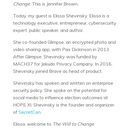
Change
. This is Jennifer Brown.
Today, my guest is Elissa Shevinsky. Elissa is a
technology executive, entrepreneur, cybersecurity
expert, public speaker, and author.
She co-founded Glimpse, an encrypted photo and
video sharing app, with Pax Dickinson in 2013.
After Glimpse, Shevinsky was funded by
MACH37 for Jekudo Privacy Company. In 2016,
Shevinsky joined Brave as head of product.
Shevinsky has spoken and written on enterprise
security policy. She spoke on the potential for
social media to influence election outcomes at
HOPE XI. Shevinsky is the founder and organizer
of
SecretCon
.
Elissa, welcome to
The Will to Change
.