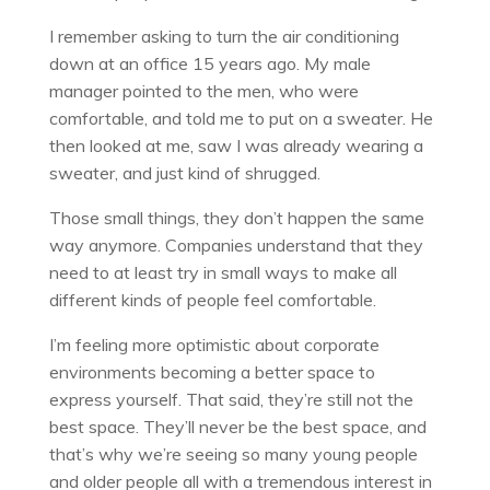
I remember asking to turn the air conditioning
down at an office 15 years ago. My male
manager pointed to the men, who were
comfortable, and told me to put on a sweater. He
then looked at me, saw I was already wearing a
sweater, and just kind of shrugged.
Those small things, they don’t happen the same
way anymore. Companies understand that they
need to at least try in small ways to make all
different kinds of people feel comfortable.
I’m feeling more optimistic about corporate
environments becoming a better space to
express yourself. That said, they’re still not the
best space. They’ll never be the best space, and
that’s why we’re seeing so many young people
and older people all with a tremendous interest in