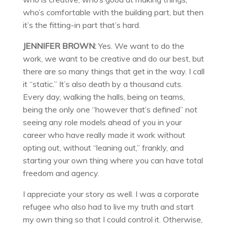
who’s comfortable with the building part, but then
it’s the fitting-in part that’s hard.
JENNIFER BROWN:
Yes. We want to do the
work, we want to be creative and do our best, but
there are so many things that get in the way. I call
it “static.” It’s also death by a thousand cuts.
Every day, walking the halls, being on teams,
being the only one “however that’s defined” not
seeing any role models ahead of you in your
career who have really made it work without
opting out, without “leaning out,” frankly, and
starting your own thing where you can have total
freedom and agency.
I appreciate your story as well. I was a corporate
refugee who also had to live my truth and start
my own thing so that I could control it. Otherwise,