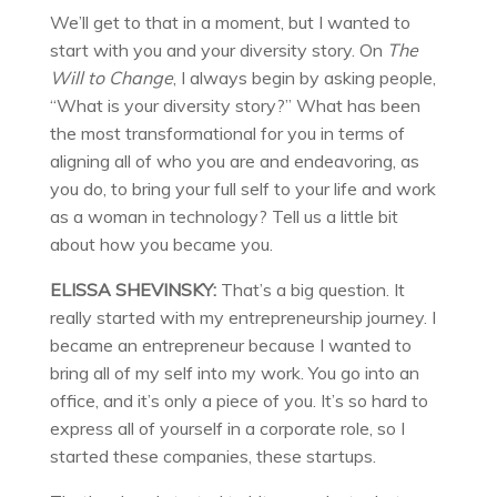
We’ll get to that in a moment, but I wanted to
start with you and your diversity story. On
The
Will to Change
, I always begin by asking people,
“What is your diversity story?” What has been
the most transformational for you in terms of
aligning all of who you are and endeavoring, as
you do, to bring your full self to your life and work
as a woman in technology? Tell us a little bit
about how you became you.
ELISSA SHEVINSKY:
That’s a big question. It
really started with my entrepreneurship journey. I
became an entrepreneur because I wanted to
bring all of my self into my work. You go into an
office, and it’s only a piece of you. It’s so hard to
express all of yourself in a corporate role, so I
started these companies, these startups.