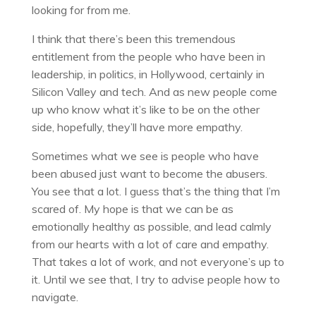
looking for from me.
I think that there’s been this tremendous
entitlement from the people who have been in
leadership, in politics, in Hollywood, certainly in
Silicon Valley and tech. And as new people come
up who know what it’s like to be on the other
side, hopefully, they’ll have more empathy.
Sometimes what we see is people who have
been abused just want to become the abusers.
You see that a lot. I guess that’s the thing that I’m
scared of. My hope is that we can be as
emotionally healthy as possible, and lead calmly
from our hearts with a lot of care and empathy.
That takes a lot of work, and not everyone’s up to
it. Until we see that, I try to advise people how to
navigate.