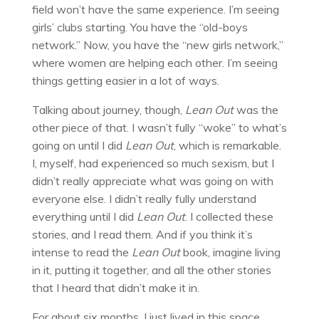
field won’t have the same experience. I’m seeing
girls’ clubs starting. You have the “old-boys
network.” Now, you have the “new girls network,”
where women are helping each other. I’m seeing
things getting easier in a lot of ways.
Talking about journey, though,
Lean Out
was the
other piece of that. I wasn’t fully “woke” to what’s
going on until I did
Lean Out
, which is remarkable.
I, myself, had experienced so much sexism, but I
didn’t really appreciate what was going on with
everyone else. I didn’t really fully understand
everything until I did
Lean Out
. I collected these
stories, and I read them. And if you think it’s
intense to read the
Lean Out
book, imagine living
in it, putting it together, and all the other stories
that I heard that didn’t make it in.
For about six months, I just lived in this space