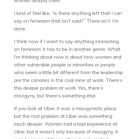
women around them.
I kind of feel like, “Is there anything left that I can
say on feminism that isn’t said?” There isn’t. I’m
done.
I think now if I want to say anything interesting
on feminism, it has to be in another genre. What
I’m thinking about now is about how women and
other vulnerable people or minorities or people
who seem a little bit different from the leadership
are the canaries in the coal mine at work. There’s
this deeper problem at work. Yes, there’s
misogyny, but there’s something else.
If you look at Uber, it was a misogynistic place,
but the root problem at Uber was something
much deeper. Women had a bad experience at
Uber, but it wasn’t only because of misogyny, it