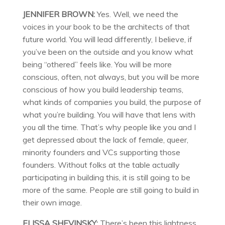
JENNIFER BROWN:
Yes. Well, we need the
voices in your book to be the architects of that
future world. You will lead differently, I believe, if
you’ve been on the outside and you know what
being “othered” feels like. You will be more
conscious, often, not always, but you will be more
conscious of how you build leadership teams,
what kinds of companies you build, the purpose of
what you’re building. You will have that lens with
you all the time. That’s why people like you and I
get depressed about the lack of female, queer,
minority founders and VCs supporting those
founders. Without folks at the table actually
participating in building this, it is still going to be
more of the same. People are still going to build in
their own image.
ELISSA SHEVINSKY:
There’s been this lightness