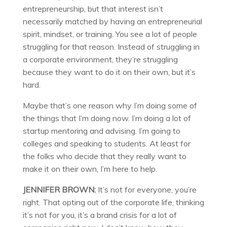
entrepreneurship, but that interest isn’t
necessarily matched by having an entrepreneurial
spirit, mindset, or training. You see a lot of people
struggling for that reason. Instead of struggling in
a corporate environment, they’re struggling
because they want to do it on their own, but it’s
hard.
Maybe that’s one reason why I’m doing some of
the things that I’m doing now. I’m doing a lot of
startup mentoring and advising. I’m going to
colleges and speaking to students. At least for
the folks who decide that they really want to
make it on their own, I’m here to help.
JENNIFER BROWN:
It’s not for everyone, you’re
right. That opting out of the corporate life, thinking
it’s not for you, it’s a brand crisis for a lot of