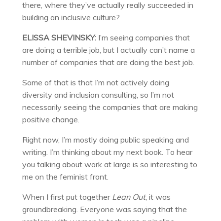
there, where they’ve actually really succeeded in
building an inclusive culture?
ELISSA SHEVINSKY:
I’m seeing companies that
are doing a terrible job, but I actually can’t name a
number of companies that are doing the best job.
Some of that is that I’m not actively doing
diversity and inclusion consulting, so I’m not
necessarily seeing the companies that are making
positive change.
Right now, I’m mostly doing public speaking and
writing. I’m thinking about my next book. To hear
you talking about work at large is so interesting to
me on the feminist front.
When I first put together
Lean Out
, it was
groundbreaking. Everyone was saying that the