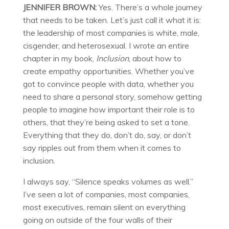
JENNIFER BROWN:
Yes. There’s a whole journey
that needs to be taken. Let’s just call it what it is:
the leadership of most companies is white, male,
cisgender, and heterosexual. I wrote an entire
chapter in my book,
Inclusion
, about how to
create empathy opportunities. Whether you’ve
got to convince people with data, whether you
need to share a personal story, somehow getting
people to imagine how important their role is to
others, that they’re being asked to set a tone.
Everything that they do, don’t do, say, or don’t
say ripples out from them when it comes to
inclusion.
I always say, “Silence speaks volumes as well.”
I’ve seen a lot of companies, most companies,
most executives, remain silent on everything
going on outside of the four walls of their