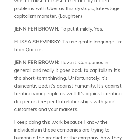
was because of these other deeply rooted
problems with Uber as this dystopic, late-stage
capitalism monster. (Laughter.)
JENNIFER BROWN:
To put it mildly. Yes.
ELISSA SHEVINSKY:
To use gentle language. I’m
from Queens.
JENNIFER BROWN:
I love it. Companies in
general, and really it goes back to capitalism, it’s
the short-term thinking. Unfortunately, it’s
disincentivized; it’s against humanity. It’s against
treating your people as well. It’s against creating
deeper and respectful relationships with your
customers and your markets.
I keep doing this work because I know the
individuals in these companies are trying to
humanize the product or the company, how they