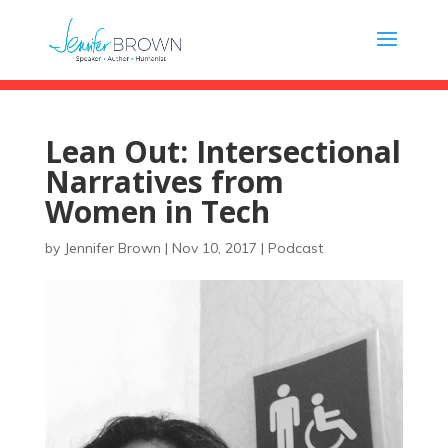
Lean Out: Intersectional
Narratives from
Women in Tech
by
Jennifer Brown
|
Nov 10, 2017
|
Podcast