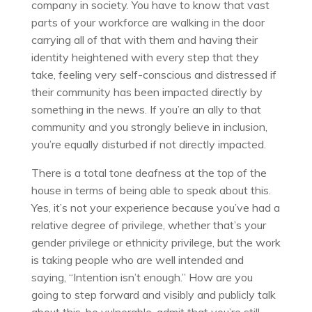
company in society. You have to know that vast
parts of your workforce are walking in the door
carrying all of that with them and having their
identity heightened with every step that they
take, feeling very self-conscious and distressed if
their community has been impacted directly by
something in the news. If you’re an ally to that
community and you strongly believe in inclusion,
you’re equally disturbed if not directly impacted.
There is a total tone deafness at the top of the
house in terms of being able to speak about this.
Yes, it’s not your experience because you’ve had a
relative degree of privilege, whether that’s your
gender privilege or ethnicity privilege, but the work
is taking people who are well intended and
saying, “Intention isn’t enough.” How are you
going to step forward and visibly and publicly talk
about this, be vulnerable, admit that you’re still