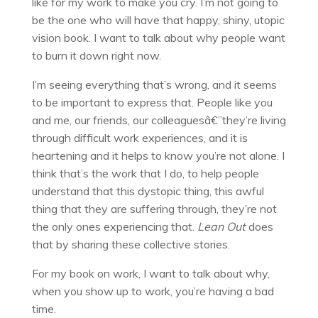
like for my work to make you cry. I’m not going to
be the one who will have that happy, shiny, utopic
vision book. I want to talk about why people want
to burn it down right now.
I’m seeing everything that’s wrong, and it seems
to be important to express that. People like you
and me, our friends, our colleaguesâ€”they’re living
through difficult work experiences, and it is
heartening and it helps to know you’re not alone. I
think that’s the work that I do, to help people
understand that this dystopic thing, this awful
thing that they are suffering through, they’re not
the only ones experiencing that.
Lean Out
does
that by sharing these collective stories.
For my book on work, I want to talk about why,
when you show up to work, you’re having a bad
time.