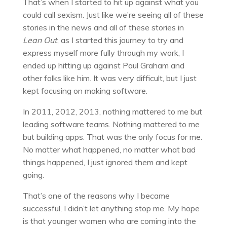
That’s when I started to hit up against what you
could call sexism. Just like we’re seeing all of these
stories in the news and all of these stories in
Lean Out
, as I started this journey to try and
express myself more fully through my work, I
ended up hitting up against Paul Graham and
other folks like him. It was very difficult, but I just
kept focusing on making software.
In 2011, 2012, 2013, nothing mattered to me but
leading software teams. Nothing mattered to me
but building apps. That was the only focus for me.
No matter what happened, no matter what bad
things happened, I just ignored them and kept
going.
That’s one of the reasons why I became
successful, I didn’t let anything stop me. My hope
is that younger women who are coming into the