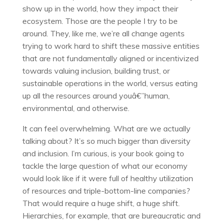
show up in the world, how they impact their
ecosystem. Those are the people I try to be
around. They, like me, we’re all change agents
trying to work hard to shift these massive entities
that are not fundamentally aligned or incentivized
towards valuing inclusion, building trust, or
sustainable operations in the world, versus eating
up all the resources around youâ€”human,
environmental, and otherwise.
It can feel overwhelming. What are we actually
talking about? It’s so much bigger than diversity
and inclusion. I’m curious, is your book going to
tackle the large question of what our economy
would look like if it were full of healthy utilization
of resources and triple-bottom-line companies?
That would require a huge shift, a huge shift.
Hierarchies, for example, that are bureaucratic and