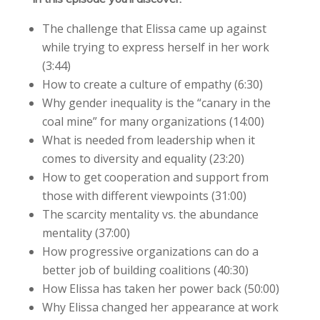
The challenge that Elissa came up against
while trying to express herself in her work
(3:44)
How to create a culture of empathy (6:30)
Why gender inequality is the “canary in the
coal mine” for many organizations (14:00)
What is needed from leadership when it
comes to diversity and equality (23:20)
How to get cooperation and support from
those with different viewpoints (31:00)
The scarcity mentality vs. the abundance
mentality (37:00)
How progressive organizations can do a
better job of building coalitions (40:30)
How Elissa has taken her power back (50:00)
Why Elissa changed her appearance at work