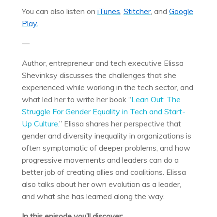
You can also listen on
iTunes
,
Stitcher
, and
Google
Play.
—
Author, entrepreneur and tech executive Elissa
Shevinksy discusses the challenges that she
experienced while working in the tech sector, and
what led her to write her book “
Lean Out: The
Struggle For Gender Equality in Tech and Start-
Up Culture.
” Elissa shares her perspective that
gender and diversity inequality in organizations is
often symptomatic of deeper problems, and how
progressive movements and leaders can do a
better job of creating allies and coalitions. Elissa
also talks about her own evolution as a leader,
and what she has learned along the way.
In this episode you’ll discover: