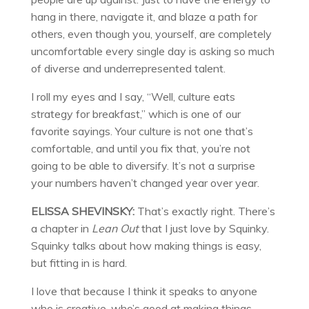
hang in there, navigate it, and blaze a path for
others, even though you, yourself, are completely
uncomfortable every single day is asking so much
of diverse and underrepresented talent.
I roll my eyes and I say, “Well, culture eats
strategy for breakfast,” which is one of our
favorite sayings. Your culture is not one that’s
comfortable, and until you fix that, you’re not
going to be able to diversify. It’s not a surprise
your numbers haven’t changed year over year.
ELISSA SHEVINSKY:
That’s exactly right. There’s
a chapter in
Lean Out
that I just love by Squinky.
Squinky talks about how making things is easy,
but fitting in is hard.
I love that because I think it speaks to anyone
who is creative, who’s good at making things,