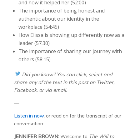
and how it helped her (52:00)
The importance of being honest and
authentic about our identity in the
workplace (54:45)
How Elissa is showing up differently now as a
leader (57:30)
The importance of sharing our journey with
others (58:15)
Did you know? You ca
n click, select and
share any of the text in this post on Twitter,
Facebook, or via email.
—
Listen in now
, or read on for the transcript of our
conversation:
JENNIFER BROWN:
Welcome to
The Will to