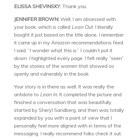
ELISSA SHEVINSKY:
Thank you.
JENNIFER BROWN:
Well, I am obsessed with
your book, which is called
Lean Out
. I literally
bought it just based on the title alone. I remember
it came up in my Amazon recommendations feed.
I said, “I wonder what this is.” I couldn’t put it
down. I highlighted every page. I felt really “seen”
by the stories of the women that showed so
openly and vulnerably in the book.
Your story is in there as well. It was really the
antidote to
Lean In
. It completed the picture and
finished a conversation that was beautifully
started by Sheryl Sandberg, and then was totally
expanded by you with a point of view that I
personally feel more aligned with in terms of the
messaging. I really recommend folks check it out.