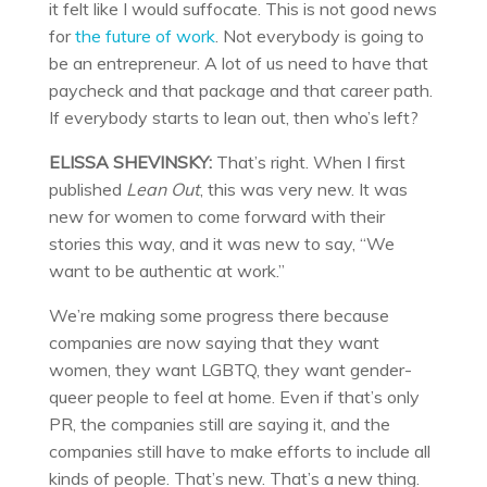
it felt like I would suffocate. This is not good news
for
the future of work
. Not everybody is going to
be an entrepreneur. A lot of us need to have that
paycheck and that package and that career path.
If everybody starts to lean out, then who’s left?
ELISSA SHEVINSKY:
That’s right. When I first
published
Lean Out
, this was very new. It was
new for women to come forward with their
stories this way, and it was new to say, “We
want to be authentic at work.”
We’re making some progress there because
companies are now saying that they want
women, they want LGBTQ, they want gender-
queer people to feel at home. Even if that’s only
PR, the companies still are saying it, and the
companies still have to make efforts to include all
kinds of people. That’s new. That’s a new thing.