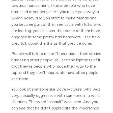
towards harassment. I know people who have
harassed other people. As you make your way in
Silicon Valley and you start to make friends and
you become part of the inner circle with folks who
are leading, you discover that some of them have
engaged in some pretty bad behaviors. I see how
they talk about the things that they’ve done.
People will talk to me or I’ll hear about their stories
harassing other people. You see the lightness of it,
that they’re people who made their way to the
top, and they don’t appreciate how other people
see them.
You look at someone like Dave McClure, who was
very sexually aggressive with someone in a work
situation. The word “assault” was used. And you
can see that he didn’t appreciate the importance