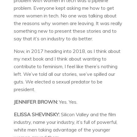
problem with women in tech was a pipeline
problem. Everyone kept asking me how to get
more women in tech. No one was talking about
the reasons why women are leaving. It was really
something new to present these stories and to
say that it’s on industry to do better.
Now, in 2017 heading into 2018, as I think about
my next book and I think about wanting to
contribute to feminism, I feel like there’s nothing
left. We’ve told all our stories, we’ve spilled our
guts. We elected a sexual predator to be
president.
JENNIFER BROWN:
Yes. Yes.
ELISSA SHEVINSKY:
Silicon Valley and the film
industry, name your industry, it’s full of powerful,
white men taking advantage of the younger