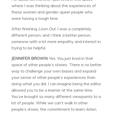
where I was thinking about the experiences of
these women and gender-queer people who
were having a tough time.
After finishing
Lean Out
, I was a completely
different person, and I think a better person,
someone with a lot more empathy and interest in
trying to be helpful.
JENNIFER BROWN:
Yes. You just lived in that
space of other people’s stories. There is no better
way to challenge your own biases and expand
your sense of other people’s experiences than
doing what you did. I can imagine being the editor
allowed you to be a learner at the same time.
You’ve brought so many different viewpoints to a
lot of people. While we can’t walk in other
people’s shoes, the commitment to learn, listen,