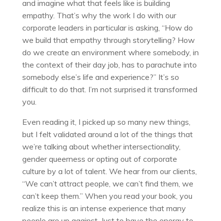
and imagine what that feels like is building
empathy. That’s why the work I do with our
corporate leaders in particular is asking, “How do
we build that empathy through storytelling? How
do we create an environment where somebody, in
the context of their day job, has to parachute into
somebody else’s life and experience?” It’s so
difficult to do that. I’m not surprised it transformed
you.
Even reading it, I picked up so many new things,
but I felt validated around a lot of the things that
we’re talking about whether intersectionality,
gender queerness or opting out of corporate
culture by a lot of talent. We hear from our clients,
“We can’t attract people, we can’t find them, we
can’t keep them.” When you read your book, you
realize this is an intense experience that many
people are up against. Just to have the energy to