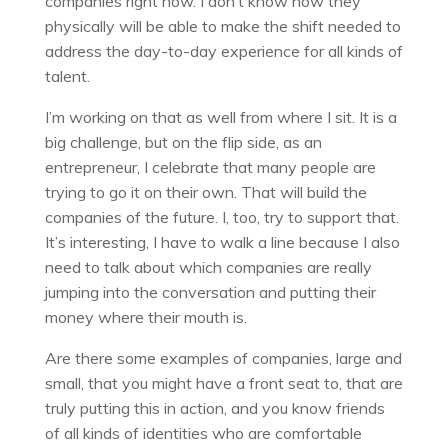
companies right now. I don’t know how they
physically will be able to make the shift needed to
address the day-to-day experience for all kinds of
talent.
I’m working on that as well from where I sit. It is a
big challenge, but on the flip side, as an
entrepreneur, I celebrate that many people are
trying to go it on their own. That will build the
companies of the future. I, too, try to support that.
It’s interesting, I have to walk a line because I also
need to talk about which companies are really
jumping into the conversation and putting their
money where their mouth is.
Are there some examples of companies, large and
small, that you might have a front seat to, that are
truly putting this in action, and you know friends
of all kinds of identities who are comfortable