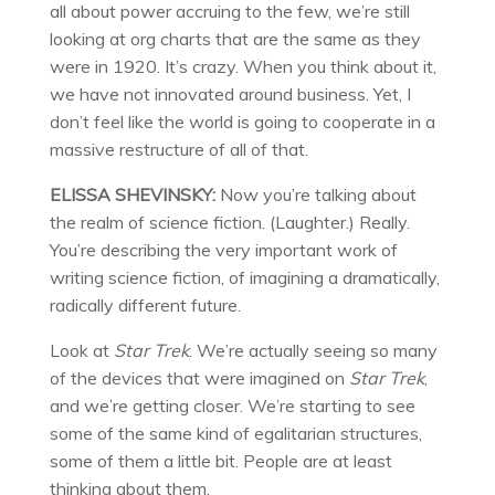
all about power accruing to the few, we’re still
looking at org charts that are the same as they
were in 1920. It’s crazy. When you think about it,
we have not innovated around business. Yet, I
don’t feel like the world is going to cooperate in a
massive restructure of all of that.
ELISSA SHEVINSKY:
Now you’re talking about
the realm of science fiction. (Laughter.) Really.
You’re describing the very important work of
writing science fiction, of imagining a dramatically,
radically different future.
Look at
Star Trek
. We’re actually seeing so many
of the devices that were imagined on
Star Trek
,
and we’re getting closer. We’re starting to see
some of the same kind of egalitarian structures,
some of them a little bit. People are at least
thinking about them.