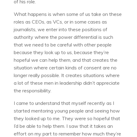
of his role.
What happens is when some of us take on these
roles as CEOs, as VCs, or in some cases as
journalists, we enter into these positions of
authority where the power differential is such
that we need to be careful with other people
because they look up to us, because they’re
hopeful we can help them, and that creates the
situation where certain kinds of consent are no
longer really possible. It creates situations where
a lot of these men in leadership didn’t appreciate
the responsibility.
I came to understand that myself recently as I
started mentoring young people and seeing how
they looked up to me. They were so hopeful that
I’d be able to help them. I saw that it takes an
effort on my part to remember how much they’re