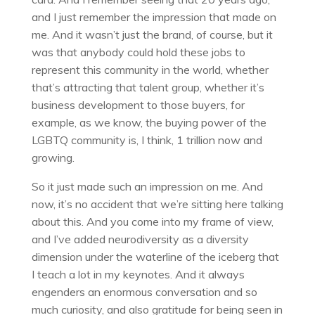
and I just remember the impression that made on
me. And it wasn’t just the brand, of course, but it
was that anybody could hold these jobs to
represent this community in the world, whether
that’s attracting that talent group, whether it’s
business development to those buyers, for
example, as we know, the buying power of the
LGBTQ community is, I think, 1 trillion now and
growing.
So it just made such an impression on me. And
now, it’s no accident that we’re sitting here talking
about this. And you come into my frame of view,
and I’ve added neurodiversity as a diversity
dimension under the waterline of the iceberg that
I teach a lot in my keynotes. And it always
engenders an enormous conversation and so
much curiosity, and also gratitude for being seen in