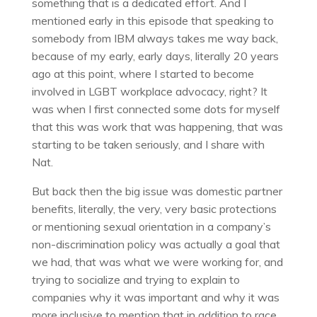
something that is a dedicated effort. And I
mentioned early in this episode that speaking to
somebody from IBM always takes me way back,
because of my early, early days, literally 20 years
ago at this point, where I started to become
involved in LGBT workplace advocacy, right? It
was when I first connected some dots for myself
that this was work that was happening, that was
starting to be taken seriously, and I share with
Nat.
But back then the big issue was domestic partner
benefits, literally, the very, very basic protections
or mentioning sexual orientation in a company’s
non-discrimination policy was actually a goal that
we had, that was what we were working for, and
trying to socialize and trying to explain to
companies why it was important and why it was
more inclusive to mention that in addition to race,