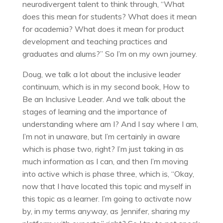
neurodivergent talent to think through, “What
does this mean for students? What does it mean
for academia? What does it mean for product
development and teaching practices and
graduates and alums?” So I’m on my own journey.
Doug, we talk a lot about the inclusive leader
continuum, which is in my second book, How to
Be an Inclusive Leader. And we talk about the
stages of learning and the importance of
understanding where am I? And I say where I am,
I’m not in unaware, but I’m certainly in aware
which is phase two, right? I’m just taking in as
much information as I can, and then I’m moving
into active which is phase three, which is, “Okay,
now that I have located this topic and myself in
this topic as a learner. I’m going to activate now
by, in my terms anyway, as Jennifer, sharing my