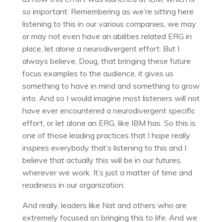
so important. Remembering as we’re sitting here
listening to this in our various companies, we may
or may not even have an abilities related ERG in
place, let alone a neurodivergent effort. But I
always believe, Doug, that bringing these future
focus examples to the audience, it gives us
something to have in mind and something to grow
into. And so I would imagine most listeners will not
have ever encountered a neurodivergent specific
effort, or let alone an ERG, like IBM has. So this is
one of those leading practices that I hope really
inspires everybody that’s listening to this and I
believe that actually this will be in our futures,
wherever we work. It’s just a matter of time and
readiness in our organization.
And really, leaders like Nat and others who are
extremely focused on bringing this to life. And we