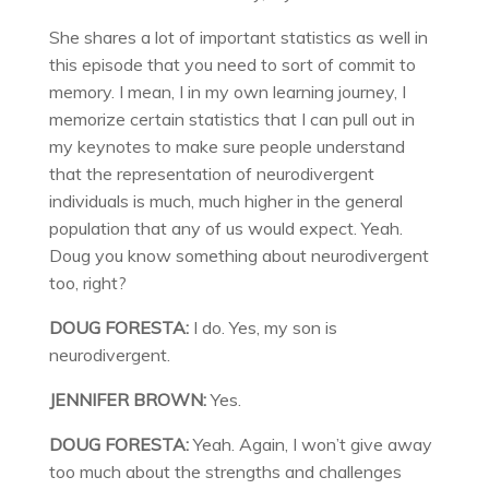
She shares a lot of important statistics as well in
this episode that you need to sort of commit to
memory. I mean, I in my own learning journey, I
memorize certain statistics that I can pull out in
my keynotes to make sure people understand
that the representation of neurodivergent
individuals is much, much higher in the general
population that any of us would expect. Yeah.
Doug you know something about neurodivergent
too, right?
DOUG FORESTA:
I do. Yes, my son is
neurodivergent.
JENNIFER BROWN:
Yes.
DOUG FORESTA:
Yeah. Again, I won’t give away
too much about the strengths and challenges