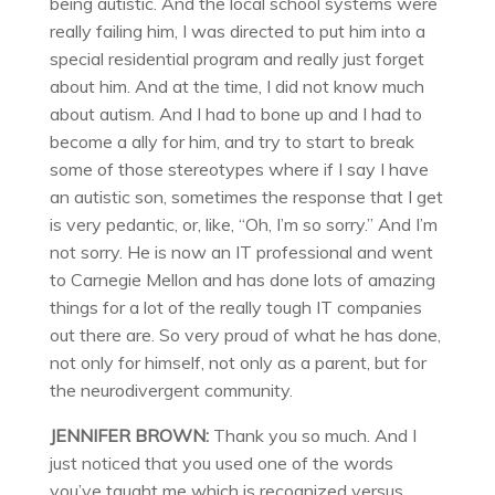
being autistic. And the local school systems were
really failing him, I was directed to put him into a
special residential program and really just forget
about him. And at the time, I did not know much
about autism. And I had to bone up and I had to
become a ally for him, and try to start to break
some of those stereotypes where if I say I have
an autistic son, sometimes the response that I get
is very pedantic, or, like, “Oh, I’m so sorry.” And I’m
not sorry. He is now an IT professional and went
to Carnegie Mellon and has done lots of amazing
things for a lot of the really tough IT companies
out there are. So very proud of what he has done,
not only for himself, not only as a parent, but for
the neurodivergent community.
JENNIFER BROWN:
Thank you so much. And I
just noticed that you used one of the words
you’ve taught me which is recognized versus