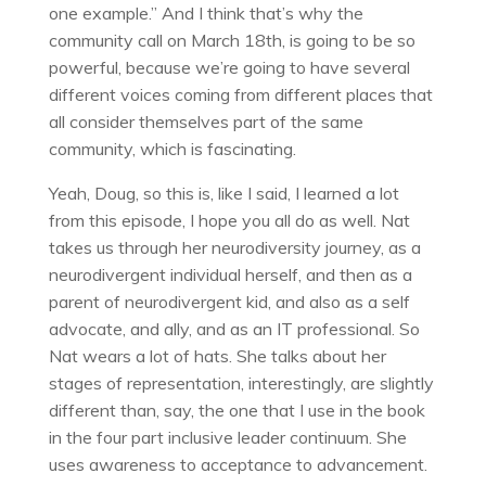
one example.” And I think that’s why the
community call on March 18th, is going to be so
powerful, because we’re going to have several
different voices coming from different places that
all consider themselves part of the same
community, which is fascinating.
Yeah, Doug, so this is, like I said, I learned a lot
from this episode, I hope you all do as well. Nat
takes us through her neurodiversity journey, as a
neurodivergent individual herself, and then as a
parent of neurodivergent kid, and also as a self
advocate, and ally, and as an IT professional. So
Nat wears a lot of hats. She talks about her
stages of representation, interestingly, are slightly
different than, say, the one that I use in the book
in the four part inclusive leader continuum. She
uses awareness to acceptance to advancement.