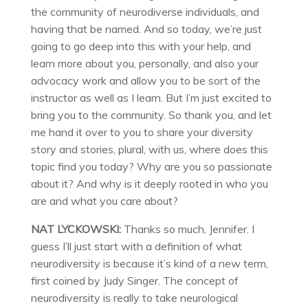
the community of neurodiverse individuals, and
having that be named. And so today, we’re just
going to go deep into this with your help, and
learn more about you, personally, and also your
advocacy work and allow you to be sort of the
instructor as well as I learn. But I’m just excited to
bring you to the community. So thank you, and let
me hand it over to you to share your diversity
story and stories, plural, with us, where does this
topic find you today? Why are you so passionate
about it? And why is it deeply rooted in who you
are and what you care about?
NAT LYCKOWSKI:
Thanks so much, Jennifer. I
guess I’ll just start with a definition of what
neurodiversity is because it’s kind of a new term,
first coined by Judy Singer. The concept of
neurodiversity is really to take neurological