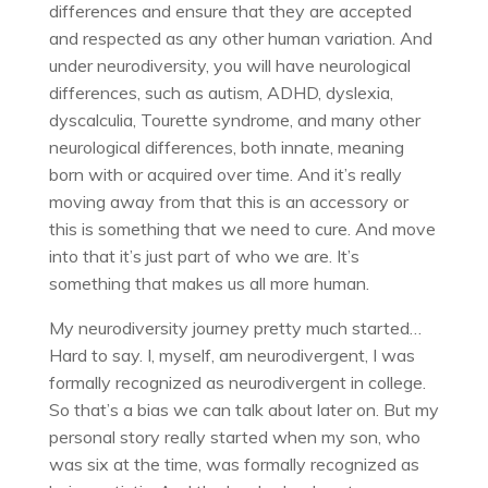
differences and ensure that they are accepted
and respected as any other human variation. And
under neurodiversity, you will have neurological
differences, such as autism, ADHD, dyslexia,
dyscalculia, Tourette syndrome, and many other
neurological differences, both innate, meaning
born with or acquired over time. And it’s really
moving away from that this is an accessory or
this is something that we need to cure. And move
into that it’s just part of who we are. It’s
something that makes us all more human.
My neurodiversity journey pretty much started…
Hard to say. I, myself, am neurodivergent, I was
formally recognized as neurodivergent in college.
So that’s a bias we can talk about later on. But my
personal story really started when my son, who
was six at the time, was formally recognized as