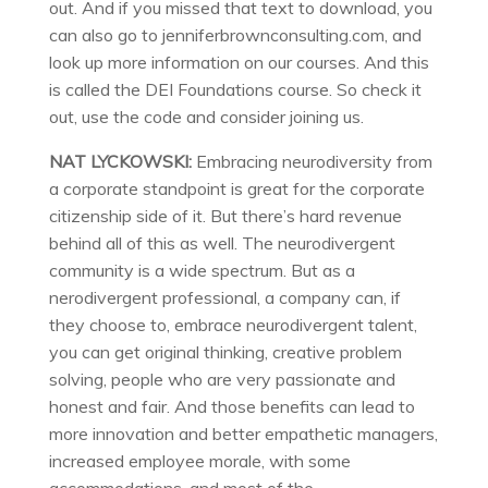
out. And if you missed that text to download, you
can also go to jenniferbrownconsulting.com, and
look up more information on our courses. And this
is called the DEI Foundations course. So check it
out, use the code and consider joining us.
NAT LYCKOWSKI:
Embracing neurodiversity from
a corporate standpoint is great for the corporate
citizenship side of it. But there’s hard revenue
behind all of this as well. The neurodivergent
community is a wide spectrum. But as a
nerodivergent professional, a company can, if
they choose to, embrace neurodivergent talent,
you can get original thinking, creative problem
solving, people who are very passionate and
honest and fair. And those benefits can lead to
more innovation and better empathetic managers,
increased employee morale, with some