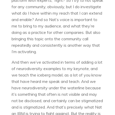
platform with experts,” right? So I try to not speak
for any community, obviously, but I do investigate
what do I have within my reach that I can extend
and enable? And so Nat’s voice is important to
me to bring to my audience, and what they’re
doing as a practice for other companies. But also
bringing this topic onto the community call
repeatedly and consistently is another way that
I’m activating.
And then we’ve activated in terms of adding a lot
of neurodiversity examples to my keynote, and
we teach the iceberg model, as a lot of you know
that have heard me speak and teach. And we
have neurodiversity under the waterline because
it’s something that often is not visible and may
not be disclosed, and certainly can be stigmatized
and is stigmatized. And that’s precisely what Nat
an IBM is trying to fight against. But the reality is