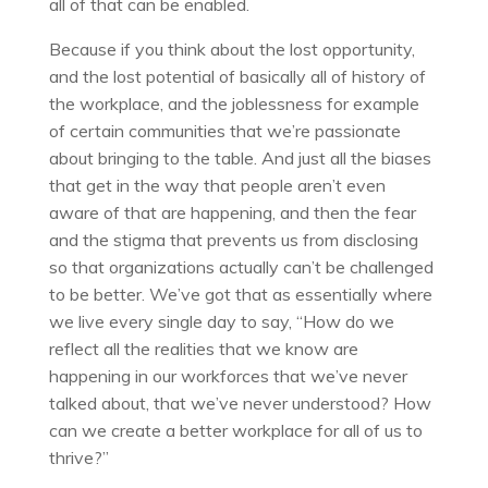
all of that can be enabled.
Because if you think about the lost opportunity,
and the lost potential of basically all of history of
the workplace, and the joblessness for example
of certain communities that we’re passionate
about bringing to the table. And just all the biases
that get in the way that people aren’t even
aware of that are happening, and then the fear
and the stigma that prevents us from disclosing
so that organizations actually can’t be challenged
to be better. We’ve got that as essentially where
we live every single day to say, “How do we
reflect all the realities that we know are
happening in our workforces that we’ve never
talked about, that we’ve never understood? How
can we create a better workplace for all of us to
thrive?”