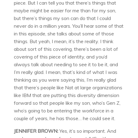
piece. But I can tell you that there’s things that
maybe might be easier for me than for my son,
but there’s things my son can do that I could
never do in a million years. You’ll hear some of that
in this episode, she talks about some of those
things. But yeah, I mean, it’s the reality. I think
about sort of this covering, there’s been a lot of
covering of this piece of identity, and you’d
always talk about needing to see it to be it, and
I’m really glad. I mean, that’s kind of what I was
thinking as you were saying this, I’m really glad
that there’s people like Nat at large organizations
like IBM that are putting this diversity dimension
forward so that people like my son, who’s Gen Z,
who’s going to be entering the workforce in a
couple of years, he has those… he could see it.
JENNIFER BROWN:
Yes, it’s so important. And