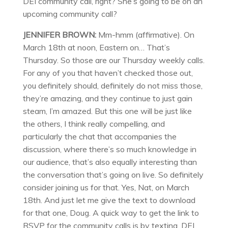
DEI community call, right? She’s going to be on an
upcoming community call?
JENNIFER BROWN:
Mm-hmm (affirmative). On
March 18th at noon, Eastern on… That’s
Thursday. So those are our Thursday weekly calls.
For any of you that haven’t checked those out,
you definitely should, definitely do not miss those,
they’re amazing, and they continue to just gain
steam, I’m amazed. But this one will be just like
the others, I think really compelling, and
particularly the chat that accompanies the
discussion, where there’s so much knowledge in
our audience, that’s also equally interesting than
the conversation that’s going on live. So definitely
consider joining us for that. Yes, Nat, on March
18th. And just let me give the text to download
for that one, Doug. A quick way to get the link to
RSVP for the community calls is by texting, DEI