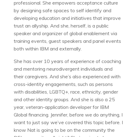
professional. She empowers acceptance culture
by designing safe spaces to self identify and
developing education and initiatives that improve
trust an allyship. And she, herself, is a public
speaker and organizer of global enablement via
training events, guest speakers and panel events
both within IBM and externally.
She has over 10 years of experience of coaching
and mentoring neurodivergent individuals and
their caregivers. And she’s also experienced with
cross-identity engagements, such as persons
with disabilities, LGBTQ+, race, ethnicity, gender
and other identity groups. And she is also a 25
year, veteran-application developer for IBM
Global financing. Jennifer, before we do anything, I
want to just say we’ve covered this topic before. I
know Nat is going to be on the community the