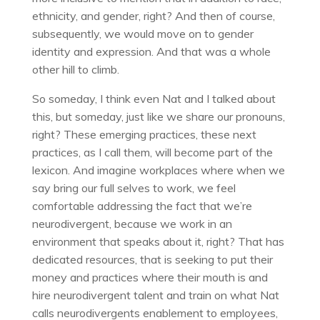
ethnicity, and gender, right? And then of course,
subsequently, we would move on to gender
identity and expression. And that was a whole
other hill to climb.
So someday, I think even Nat and I talked about
this, but someday, just like we share our pronouns,
right? These emerging practices, these next
practices, as I call them, will become part of the
lexicon. And imagine workplaces where when we
say bring our full selves to work, we feel
comfortable addressing the fact that we’re
neurodivergent, because we work in an
environment that speaks about it, right? That has
dedicated resources, that is seeking to put their
money and practices where their mouth is and
hire neurodivergent talent and train on what Nat
calls neurodivergents enablement to employees,