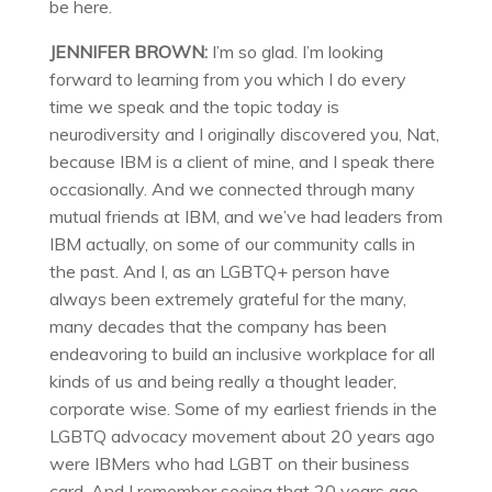
be here.
JENNIFER BROWN:
I’m so glad. I’m looking
forward to learning from you which I do every
time we speak and the topic today is
neurodiversity and I originally discovered you, Nat,
because IBM is a client of mine, and I speak there
occasionally. And we connected through many
mutual friends at IBM, and we’ve had leaders from
IBM actually, on some of our community calls in
the past. And I, as an LGBTQ+ person have
always been extremely grateful for the many,
many decades that the company has been
endeavoring to build an inclusive workplace for all
kinds of us and being really a thought leader,
corporate wise. Some of my earliest friends in the
LGBTQ advocacy movement about 20 years ago
were IBMers who had LGBT on their business
card. And I remember seeing that 20 years ago,