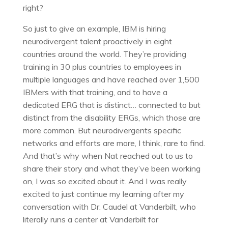
right?
So just to give an example, IBM is hiring
neurodivergent talent proactively in eight
countries around the world. They’re providing
training in 30 plus countries to employees in
multiple languages and have reached over 1,500
IBMers with that training, and to have a
dedicated ERG that is distinct… connected to but
distinct from the disability ERGs, which those are
more common. But neurodivergents specific
networks and efforts are more, I think, rare to find.
And that’s why when Nat reached out to us to
share their story and what they’ve been working
on, I was so excited about it. And I was really
excited to just continue my learning after my
conversation with Dr. Caudel at Vanderbilt, who
literally runs a center at Vanderbilt for