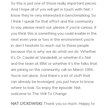
So this is just one of those really important pieces.
And I hope all of you will get in touch with Nat, I
know they’re very interested in benchmarking. So
I think I speak for that effort and the community
to say, please reach out, please, if you’re curious, if
you think this is something you could enable in the
next even year or two in the environment you’re
in, don’t hesitate to reach out to these people
because this is why we do what we do. Whether
it’s Dr. Caudel at Vanderbilt, or whether it’s Nat
and the team at IBM, or whether it’s the folks that
are joining on the community call on March 18th.
You’re not alone. And there’s a lot of stuff that
can already be leveraged, you just have to know
where to look. So enjoy the episode. Nat,
welcome to The Will To Change.
NAT LYCKOWSKI:
Thank you so much. Happy to