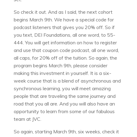
So check it out. And as I said, the next cohort
begins March 9th. We have a special code for
podcast listeners that gives you 20% off. So if
you text, DEI Foundations, all one word, to 55-
444. You will get information on how to register
and use that coupon code podcast, all one word,
all caps, for 20% off of the tuition. So again, the
program begins March 9th, please consider
making this investment in yourself. It is a six-
week course that is a blend of asynchronous and
synchronous learning, you will meet amazing
people that are traveling the same journey and
road that you all are. And you will also have an
opportunity to learn from some of our fabulous
team at JVC.
So again, starting March 9th, six weeks, check it