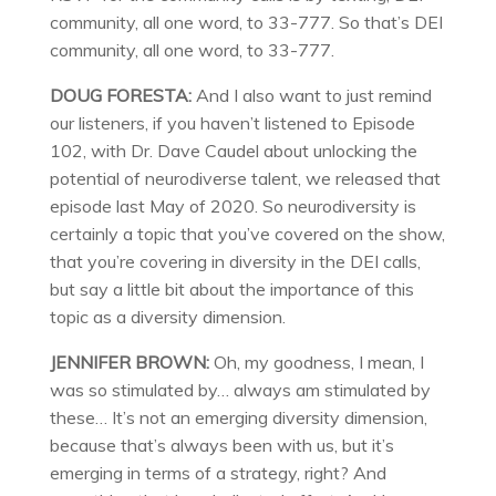
community, all one word, to 33-777. So that’s DEI
community, all one word, to 33-777.
DOUG FORESTA:
And I also want to just remind
our listeners, if you haven’t listened to Episode
102, with Dr. Dave Caudel about unlocking the
potential of neurodiverse talent, we released that
episode last May of 2020. So neurodiversity is
certainly a topic that you’ve covered on the show,
that you’re covering in diversity in the DEI calls,
but say a little bit about the importance of this
topic as a diversity dimension.
JENNIFER BROWN:
Oh, my goodness, I mean, I
was so stimulated by… always am stimulated by
these… It’s not an emerging diversity dimension,
because that’s always been with us, but it’s
emerging in terms of a strategy, right? And