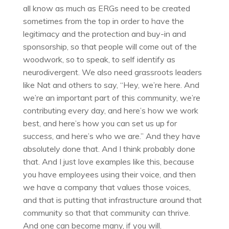
all know as much as ERGs need to be created
sometimes from the top in order to have the
legitimacy and the protection and buy-in and
sponsorship, so that people will come out of the
woodwork, so to speak, to self identify as
neurodivergent. We also need grassroots leaders
like Nat and others to say, “Hey, we’re here. And
we’re an important part of this community, we’re
contributing every day, and here’s how we work
best, and here’s how you can set us up for
success, and here’s who we are.” And they have
absolutely done that. And I think probably done
that. And I just love examples like this, because
you have employees using their voice, and then
we have a company that values those voices,
and that is putting that infrastructure around that
community so that that community can thrive.
And one can become many, if you will.