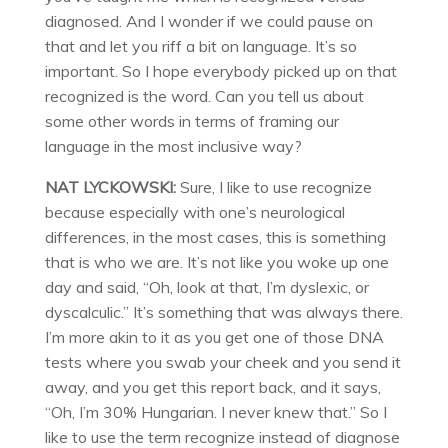
diagnosed. And I wonder if we could pause on
that and let you riff a bit on language. It’s so
important. So I hope everybody picked up on that
recognized is the word. Can you tell us about
some other words in terms of framing our
language in the most inclusive way?
NAT LYCKOWSKI:
Sure, I like to use recognize
because especially with one’s neurological
differences, in the most cases, this is something
that is who we are. It’s not like you woke up one
day and said, “Oh, look at that, I’m dyslexic, or
dyscalculic.” It’s something that was always there.
I’m more akin to it as you get one of those DNA
tests where you swab your cheek and you send it
away, and you get this report back, and it says,
“Oh, I’m 30% Hungarian. I never knew that.” So I
like to use the term recognize instead of diagnose