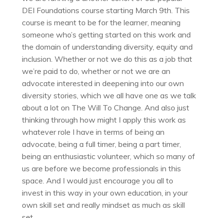
DEI Foundations course starting March 9th. This
course is meant to be for the learner, meaning
someone who’s getting started on this work and
the domain of understanding diversity, equity and
inclusion. Whether or not we do this as a job that
we’re paid to do, whether or not we are an
advocate interested in deepening into our own
diversity stories, which we all have one as we talk
about a lot on The Will To Change. And also just
thinking through how might I apply this work as
whatever role I have in terms of being an
advocate, being a full timer, being a part timer,
being an enthusiastic volunteer, which so many of
us are before we become professionals in this
space. And I would just encourage you all to
invest in this way in your own education, in your
own skill set and really mindset as much as skill
set.