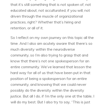
that it’s still something that is not spoken of, not
educated about, not acculturated, if you will, not
driven through the muscle of organizational
practices, right? Whether that’s hiring and
retention, or all of it.
So I reflect on my own journey on this topic all the
time. And I also am acutely aware that there’s so
much diversity within the neurodiverse
community, so I’m also trying to grasp that and
know that there’s not one spokesperson for an
entire community. We’ve learned that lesson the
hard way for all of us that have been put in that
position of being a spokesperson for an entire
community, and knowing that we could never
possibly do the diversity within the diversity
justice. But all I do, if I’m the only one at the table, I
will do my best. But I also try to say, “This is just