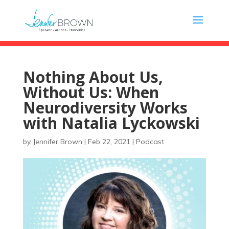
Nothing About Us,
Without Us: When
Neurodiversity Works
with Natalia Lyckowski
by
Jennifer Brown
|
Feb 22, 2021
|
Podcast