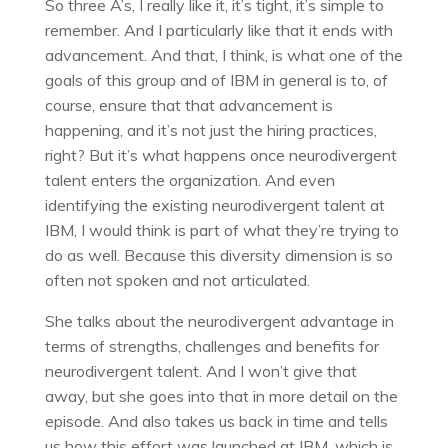
So three A’s, I really like it, it’s tight, it’s simple to
remember. And I particularly like that it ends with
advancement. And that, I think, is what one of the
goals of this group and of IBM in general is to, of
course, ensure that that advancement is
happening, and it’s not just the hiring practices,
right? But it’s what happens once neurodivergent
talent enters the organization. And even
identifying the existing neurodivergent talent at
IBM, I would think is part of what they’re trying to
do as well. Because this diversity dimension is so
often not spoken and not articulated.
She talks about the neurodivergent advantage in
terms of strengths, challenges and benefits for
neurodivergent talent. And I won’t give that
away, but she goes into that in more detail on the
episode. And also takes us back in time and tells
us how this effort was launched at IBM, which is