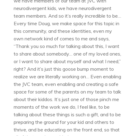
we have members of our team at JVC with
neurodivergent kids, we have neurodivergent
team members. And so it’s really incredible to be…
Every time Doug, we make space for this topic in
this community, and these identities, even my
own network kind of comes to me and says,
“Thank you so much for talking about this, I want
to share about somebody… one of my loved ones,
or I want to share about myself and what I need,”
right? And it’s just this goose bump moment to
realize we are literally working on… Even enabling
the JVC team, even enabling and creating a safe
space for some of the parents on my team to talk
about their kiddos. It’s just one of those pinch me
moments of the work we do, I feel like, to be
talking about these things is such a gift, and to be
preparing the ground for your kid and others to
thrive, and be educating on the front end, so that