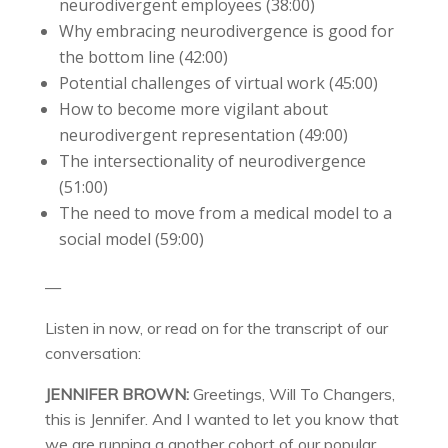
neurodivergent employees (38:00)
Why embracing neurodivergence is good for
the bottom line (42:00)
Potential challenges of virtual work (45:00)
How to become more vigilant about
neurodivergent representation (49:00)
The intersectionality of neurodivergence
(51:00)
The need to move from a medical model to a
social model (59:00)
—
Listen in now, or read on for the transcript of our
conversation:
JENNIFER BROWN:
Greetings, Will To Changers,
this is Jennifer. And I wanted to let you know that
we are running a another cohort of our popular