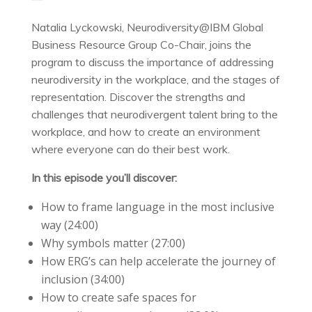
Natalia Lyckowski, Neurodiversity@IBM Global
Business Resource Group Co-Chair, joins the
program to discuss the importance of addressing
neurodiversity in the workplace, and the stages of
representation. Discover the strengths and
challenges that neurodivergent talent bring to the
workplace, and how to create an environment
where everyone can do their best work.
In this episode you’ll discover:
How to frame language in the most inclusive
way (24:00)
Why symbols matter (27:00)
How ERG’s can help accelerate the journey of
inclusion (34:00)
How to create safe spaces for