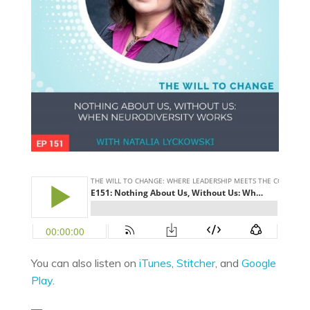
You can also listen on
iTunes
,
Stitcher
, and
Google
Play.
—