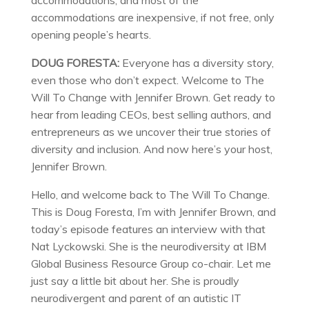
accommodations, and most of the
accommodations are inexpensive, if not free, only
opening people’s hearts.
DOUG FORESTA:
Everyone has a diversity story,
even those who don’t expect. Welcome to The
Will To Change with Jennifer Brown. Get ready to
hear from leading CEOs, best selling authors, and
entrepreneurs as we uncover their true stories of
diversity and inclusion. And now here’s your host,
Jennifer Brown.
Hello, and welcome back to The Will To Change.
This is Doug Foresta, I’m with Jennifer Brown, and
today’s episode features an interview with that
Nat Lyckowski. She is the neurodiversity at IBM
Global Business Resource Group co-chair. Let me
just say a little bit about her. She is proudly
neurodivergent and parent of an autistic IT