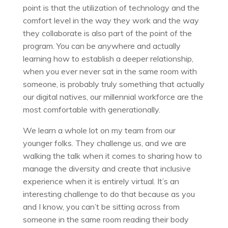
point is that the utilization of technology and the
comfort level in the way they work and the way
they collaborate is also part of the point of the
program. You can be anywhere and actually
learning how to establish a deeper relationship,
when you ever never sat in the same room with
someone, is probably truly something that actually
our digital natives, our millennial workforce are the
most comfortable with generationally.
We learn a whole lot on my team from our
younger folks. They challenge us, and we are
walking the talk when it comes to sharing how to
manage the diversity and create that inclusive
experience when it is entirely virtual. It’s an
interesting challenge to do that because as you
and I know, you can’t be sitting across from
someone in the same room reading their body