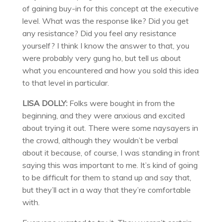
of gaining buy-in for this concept at the executive
level. What was the response like? Did you get
any resistance? Did you feel any resistance
yourself? I think I know the answer to that, you
were probably very gung ho, but tell us about
what you encountered and how you sold this idea
to that level in particular.
LISA DOLLY:
Folks were bought in from the
beginning, and they were anxious and excited
about trying it out. There were some naysayers in
the crowd, although they wouldn’t be verbal
about it because, of course, I was standing in front
saying this was important to me. It’s kind of going
to be difficult for them to stand up and say that,
but they’ll act in a way that they’re comfortable
with.