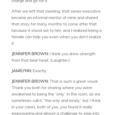
charge and go for it.”
After we left that meeting, that senior executive
became an informal mentor of mine and shared
that story for many months to come after that
because it stood out to him, and I realized being a
female can help you even when you don’t realize
it.
JENNIFER BROWN:
I think you drew strength
from that bear head. (Laughter.)
JAMILYNN:
Exactly.
JENNIFER BROWN:
That is such a great visual.
Thank you both for sharing where you were
awakened to being the “only” in the room, as we
sometimes call it, “the only and lonely,” but I think
in your cases, both of you, you found it really
empowering and almost a challenge to step into