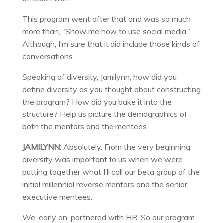
This program went after that and was so much
more than, “Show me how to use social media.”
Although, I’m sure that it did include those kinds of
conversations.
Speaking of diversity, Jamilynn, how did you
define diversity as you thought about constructing
the program? How did you bake it into the
structure? Help us picture the demographics of
both the mentors and the mentees.
JAMILYNN:
Absolutely. From the very beginning,
diversity was important to us when we were
putting together what I’ll call our beta group of the
initial millennial reverse mentors and the senior
executive mentees.
We, early on, partnered with HR. So our program