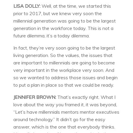
LISA DOLLY:
Well, at the time, we started this
prior to 2017, but we knew very soon the
millennial generation was going to be the largest
generation in the workforce today. This is not a
future dilemma, it’s a today dilemma.
In fact, they’re very soon going to be the largest
living generation. So the values, the issues that
are important to millennials are going to become
very important in the workplace very soon. And
so we wanted to address those issues and begin
to put a plan in place so that we could be ready.
JENNIFER BROWN:
That’s exactly right. What I
love about the way you framed it, it was beyond,
“Let’s have millennials mentors mentor executives
around technology.” It didn’t go for the easy
answer, which is the one that everybody thinks.