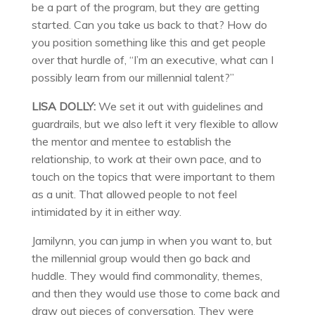
be a part of the program, but they are getting
started. Can you take us back to that? How do
you position something like this and get people
over that hurdle of, “I’m an executive, what can I
possibly learn from our millennial talent?”
LISA DOLLY:
We set it out with guidelines and
guardrails, but we also left it very flexible to allow
the mentor and mentee to establish the
relationship, to work at their own pace, and to
touch on the topics that were important to them
as a unit. That allowed people to not feel
intimidated by it in either way.
Jamilynn, you can jump in when you want to, but
the millennial group would then go back and
huddle. They would find commonality, themes,
and then they would use those to come back and
draw out pieces of conversation. They were