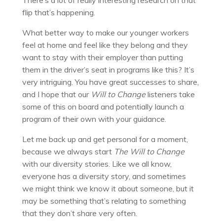
flip that’s happening.
What better way to make our younger workers
feel at home and feel like they belong and they
want to stay with their employer than putting
them in the driver’s seat in programs like this? It’s
very intriguing. You have great successes to share,
and I hope that our
Will to Change
listeners take
some of this on board and potentially launch a
program of their own with your guidance.
Let me back up and get personal for a moment,
because we always start
The Will to Change
with our diversity stories. Like we all know,
everyone has a diversity story, and sometimes
we might think we know it about someone, but it
may be something that’s relating to something
that they don’t share very often.