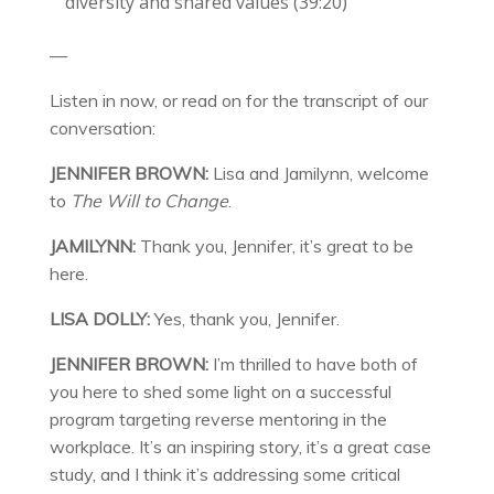
diversity and shared values (39:20)
—
Listen in now, or read on for the transcript of our
conversation:
JENNIFER BROWN:
Lisa and Jamilynn, welcome
to
The Will to Change
.
JAMILYNN:
Thank you, Jennifer, it’s great to be
here.
LISA DOLLY:
Yes, thank you, Jennifer.
JENNIFER BROWN:
I’m thrilled to have both of
you here to shed some light on a successful
program targeting reverse mentoring in the
workplace. It’s an inspiring story, it’s a great case
study, and I think it’s addressing some critical