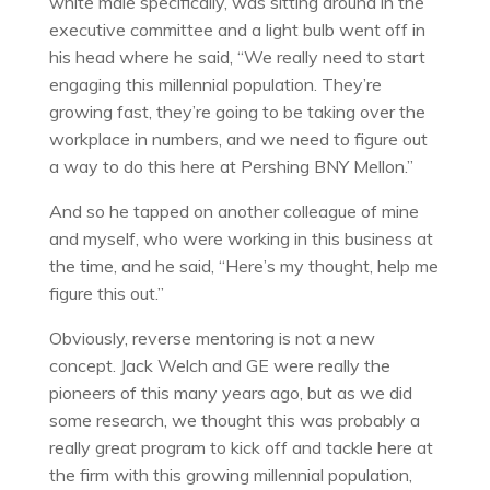
white male specifically, was sitting around in the
executive committee and a light bulb went off in
his head where he said, “We really need to start
engaging this millennial population. They’re
growing fast, they’re going to be taking over the
workplace in numbers, and we need to figure out
a way to do this here at Pershing BNY Mellon.”
And so he tapped on another colleague of mine
and myself, who were working in this business at
the time, and he said, “Here’s my thought, help me
figure this out.”
Obviously, reverse mentoring is not a new
concept. Jack Welch and GE were really the
pioneers of this many years ago, but as we did
some research, we thought this was probably a
really great program to kick off and tackle here at
the firm with this growing millennial population,