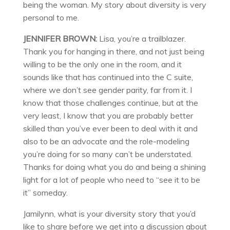
being the woman. My story about diversity is very
personal to me.
JENNIFER BROWN:
Lisa, you’re a trailblazer.
Thank you for hanging in there, and not just being
willing to be the only one in the room, and it
sounds like that has continued into the C suite,
where we don’t see gender parity, far from it. I
know that those challenges continue, but at the
very least, I know that you are probably better
skilled than you’ve ever been to deal with it and
also to be an advocate and the role-modeling
you’re doing for so many can’t be understated.
Thanks for doing what you do and being a shining
light for a lot of people who need to “see it to be
it” someday.
Jamilynn, what is your diversity story that you’d
like to share before we get into a discussion about