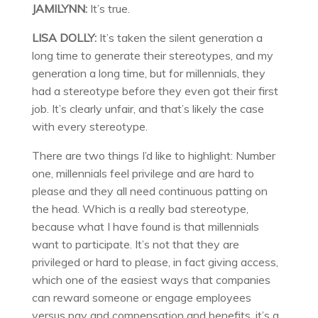
JAMILYNN:
It’s true.
LISA DOLLY:
It’s taken the silent generation a
long time to generate their stereotypes, and my
generation a long time, but for millennials, they
had a stereotype before they even got their first
job. It’s clearly unfair, and that’s likely the case
with every stereotype.
There are two things I’d like to highlight: Number
one, millennials feel privilege and are hard to
please and they all need continuous patting on
the head. Which is a really bad stereotype,
because what I have found is that millennials
want to participate. It’s not that they are
privileged or hard to please, in fact giving access,
which one of the easiest ways that companies
can reward someone or engage employees
versus pay and compensation and benefits, it’s a