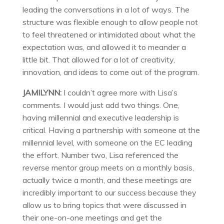
leading the conversations in a lot of ways. The
structure was flexible enough to allow people not
to feel threatened or intimidated about what the
expectation was, and allowed it to meander a
little bit. That allowed for a lot of creativity,
innovation, and ideas to come out of the program.
JAMILYNN:
I couldn’t agree more with Lisa’s
comments. I would just add two things. One,
having millennial and executive leadership is
critical. Having a partnership with someone at the
millennial level, with someone on the EC leading
the effort. Number two, Lisa referenced the
reverse mentor group meets on a monthly basis,
actually twice a month, and these meetings are
incredibly important to our success because they
allow us to bring topics that were discussed in
their one-on-one meetings and get the