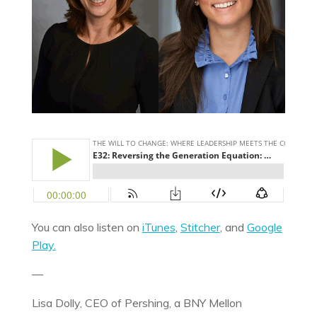
You can also listen on
iTunes
,
Stitcher
, and
Google
Play.
—
Lisa Dolly, CEO of Pershing, a BNY Mellon