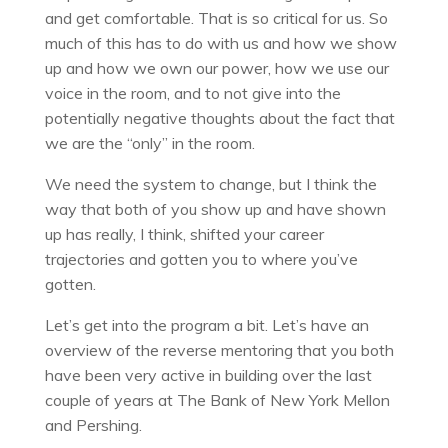
and get comfortable. That is so critical for us. So
much of this has to do with us and how we show
up and how we own our power, how we use our
voice in the room, and to not give into the
potentially negative thoughts about the fact that
we are the “only” in the room.
We need the system to change, but I think the
way that both of you show up and have shown
up has really, I think, shifted your career
trajectories and gotten you to where you’ve
gotten.
Let’s get into the program a bit. Let’s have an
overview of the reverse mentoring that you both
have been very active in building over the last
couple of years at The Bank of New York Mellon
and Pershing.