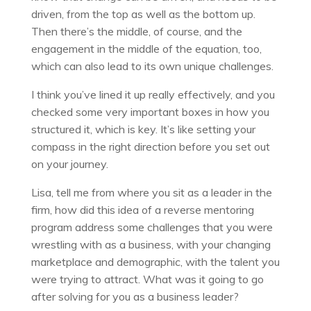
driven, from the top as well as the bottom up.
Then there’s the middle, of course, and the
engagement in the middle of the equation, too,
which can also lead to its own unique challenges.
I think you’ve lined it up really effectively, and you
checked some very important boxes in how you
structured it, which is key. It’s like setting your
compass in the right direction before you set out
on your journey.
Lisa, tell me from where you sit as a leader in the
firm, how did this idea of a reverse mentoring
program address some challenges that you were
wrestling with as a business, with your changing
marketplace and demographic, with the talent you
were trying to attract. What was it going to go
after solving for you as a business leader?