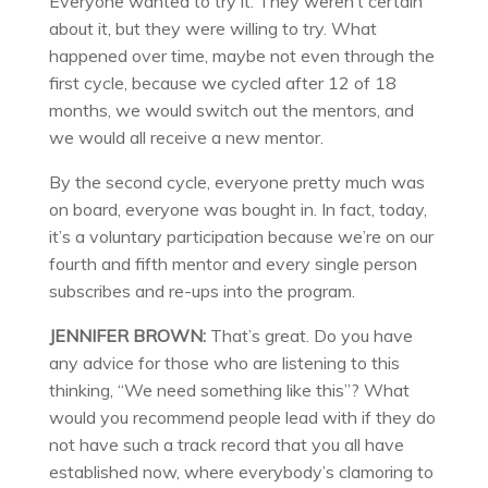
Everyone wanted to try it. They weren’t certain
about it, but they were willing to try. What
happened over time, maybe not even through the
first cycle, because we cycled after 12 of 18
months, we would switch out the mentors, and
we would all receive a new mentor.
By the second cycle, everyone pretty much was
on board, everyone was bought in. In fact, today,
it’s a voluntary participation because we’re on our
fourth and fifth mentor and every single person
subscribes and re-ups into the program.
JENNIFER BROWN:
That’s great. Do you have
any advice for those who are listening to this
thinking, “We need something like this”? What
would you recommend people lead with if they do
not have such a track record that you all have
established now, where everybody’s clamoring to