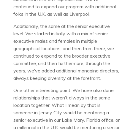
continued to expand our program with additional
folks in the U.K. as well as Liverpool.
Additionally, the same at the senior executive
level. We started initially with a mix of senior
executive males and females in multiple
geographical locations, and then from there, we
continued to expand to the broader executive
committee, and then furthermore, through the
years, we’ve added additional managing directors,
always keeping diversity at the forefront.
One other interesting point. We have also done
relationships that weren’t always in the same
location together. What I mean by that is
someone in Jersey City would be mentoring a
senior executive in our Lake Mary, Florida office, or
a millennial in the U.K. would be mentoring a senior