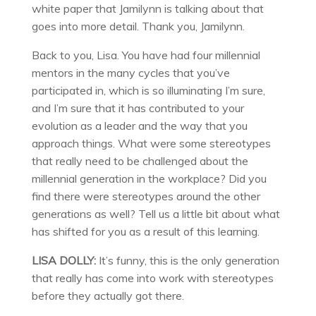
white paper that Jamilynn is talking about that
goes into more detail. Thank you, Jamilynn.
Back to you, Lisa. You have had four millennial
mentors in the many cycles that you’ve
participated in, which is so illuminating I’m sure,
and I’m sure that it has contributed to your
evolution as a leader and the way that you
approach things. What were some stereotypes
that really need to be challenged about the
millennial generation in the workplace? Did you
find there were stereotypes around the other
generations as well? Tell us a little bit about what
has shifted for you as a result of this learning.
LISA DOLLY:
It’s funny, this is the only generation
that really has come into work with stereotypes
before they actually got there.