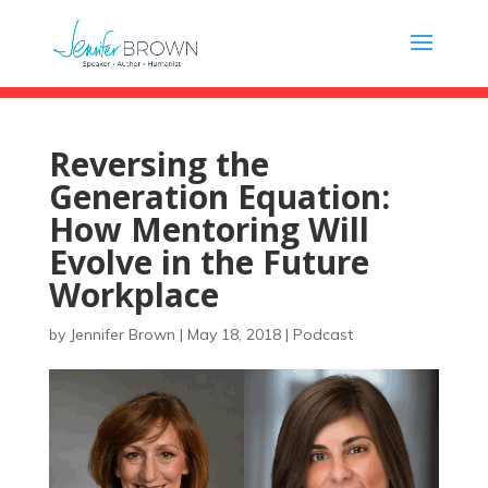
Reversing the
Generation Equation:
How Mentoring Will
Evolve in the Future
Workplace
by
Jennifer Brown
|
May 18, 2018
|
Podcast