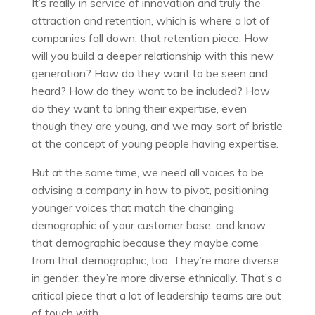
It’s really in service of innovation and truly the
attraction and retention, which is where a lot of
companies fall down, that retention piece. How
will you build a deeper relationship with this new
generation? How do they want to be seen and
heard? How do they want to be included? How
do they want to bring their expertise, even
though they are young, and we may sort of bristle
at the concept of young people having expertise.
But at the same time, we need all voices to be
advising a company in how to pivot, positioning
younger voices that match the changing
demographic of your customer base, and know
that demographic because they maybe come
from that demographic, too. They’re more diverse
in gender, they’re more diverse ethnically. That’s a
critical piece that a lot of leadership teams are out
of touch with.