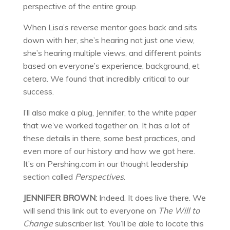
perspective of the entire group.
When Lisa’s reverse mentor goes back and sits
down with her, she’s hearing not just one view,
she’s hearing multiple views, and different points
based on everyone’s experience, background, et
cetera. We found that incredibly critical to our
success.
I’ll also make a plug, Jennifer, to the white paper
that we’ve worked together on. It has a lot of
these details in there, some best practices, and
even more of our history and how we got here.
It’s on Pershing.com in our thought leadership
section called
Perspectives
.
JENNIFER BROWN:
Indeed. It does live there. We
will send this link out to everyone on
The Will to
Change
subscriber list. You’ll be able to locate this