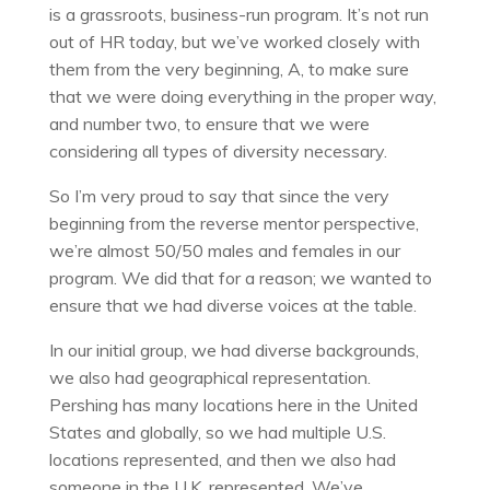
is a grassroots, business-run program. It’s not run
out of HR today, but we’ve worked closely with
them from the very beginning, A, to make sure
that we were doing everything in the proper way,
and number two, to ensure that we were
considering all types of diversity necessary.
So I’m very proud to say that since the very
beginning from the reverse mentor perspective,
we’re almost 50/50 males and females in our
program. We did that for a reason; we wanted to
ensure that we had diverse voices at the table.
In our initial group, we had diverse backgrounds,
we also had geographical representation.
Pershing has many locations here in the United
States and globally, so we had multiple U.S.
locations represented, and then we also had
someone in the U.K. represented. We’ve