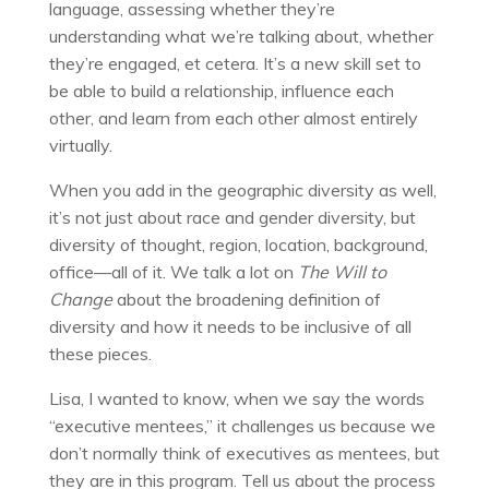
language, assessing whether they’re
understanding what we’re talking about, whether
they’re engaged, et cetera. It’s a new skill set to
be able to build a relationship, influence each
other, and learn from each other almost entirely
virtually.
When you add in the geographic diversity as well,
it’s not just about race and gender diversity, but
diversity of thought, region, location, background,
office—all of it. We talk a lot on
The Will to
Change
about the broadening definition of
diversity and how it needs to be inclusive of all
these pieces.
Lisa, I wanted to know, when we say the words
“executive mentees,” it challenges us because we
don’t normally think of executives as mentees, but
they are in this program. Tell us about the process