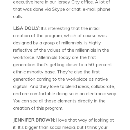
executive here in our Jersey City office. A lot of
that was done via Skype or chat, e-mail, phone
calls.
LISA DOLLY:
It’s interesting that the initial
creation of the program, which of course was
designed by a group of millennials, is highly
reflective of the values of the millennials in the
workforce. Millennials today are the first
generation that’s getting closer to a 50-percent
ethnic minority base. They’re also the first
generation coming to the workplace as native
digitals. And they love to blend ideas, collaborate,
and are comfortable doing so in an electronic way.
You can see all those elements directly in the
creation of this program.
JENNIFER BROWN:
I love that way of looking at
it. It’s bigger than social media, but I think your