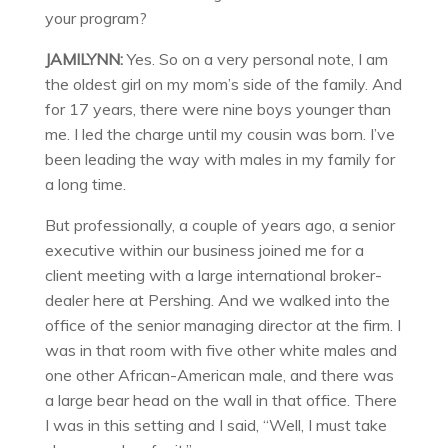
your program?
JAMILYNN:
Yes. So on a very personal note, I am
the oldest girl on my mom’s side of the family. And
for 17 years, there were nine boys younger than
me. I led the charge until my cousin was born. I’ve
been leading the way with males in my family for
a long time.
But professionally, a couple of years ago, a senior
executive within our business joined me for a
client meeting with a large international broker-
dealer here at Pershing. And we walked into the
office of the senior managing director at the firm. I
was in that room with five other white males and
one other African-American male, and there was
a large bear head on the wall in that office. There
I was in this setting and I said, “Well, I must take