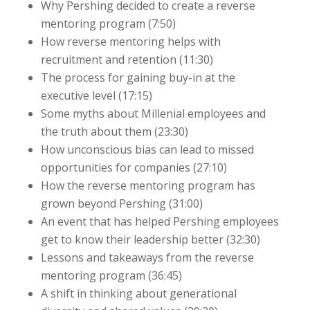
Why Pershing decided to create a reverse
mentoring program (7:50)
How reverse mentoring helps with
recruitment and retention (11:30)
The process for gaining buy-in at the
executive level (17:15)
Some myths about Millenial employees and
the truth about them (23:30)
How unconscious bias can lead to missed
opportunities for companies (27:10)
How the reverse mentoring program has
grown beyond Pershing (31:00)
An event that has helped Pershing employees
get to know their leadership better (32:30)
Lessons and takeaways from the reverse
mentoring program (36:45)
A shift in thinking about generational