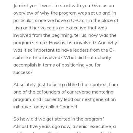
Jamie-Lynn, I want to start with you. Give us an
overview of why the program was set up and, in
particular, since we have a CEO on in the place of
Lisa and her voice as an executive that was
involved from the beginning, tell us, how was the
program set up? How as Lisa involved? And why
was it so important to have leaders from the C-
suite like Lisa involved? What did that actually
accomplish in terms of positioning you for
success?
Absolutely. Just to bring a little bit of context, I am
one of the cofounders of our reverse mentoring
program, and I currently lead our next generation
initiative today called Connect.
So how did we get started in the program?
Almost five years ago now, a senior executive, a