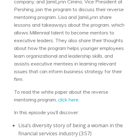
company, and JamiLynn Cimino, Vice President at
Pershing, join the program to discuss their reverse
mentoring program. Lisa and JamiLynn share
lessons and takeaways about the program, which
allows Millennial talent to become mentors to
executive leaders. They also share their thoughts
about how the program helps younger employees
learn organizational and leadership skills, and
assists executive mentees in learning relevant
issues that can inform business strategy for their
firm.
To read the white paper about the reverse
mentoring program,
click here
.
In this episode you’ll discover:
Lisa’s diversity story of being a woman in the
financial services industry (3:57)