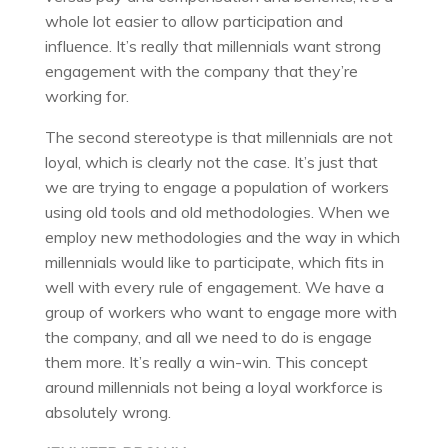
whole lot easier to allow participation and
influence. It’s really that millennials want strong
engagement with the company that they’re
working for.
The second stereotype is that millennials are not
loyal, which is clearly not the case. It’s just that
we are trying to engage a population of workers
using old tools and old methodologies. When we
employ new methodologies and the way in which
millennials would like to participate, which fits in
well with every rule of engagement. We have a
group of workers who want to engage more with
the company, and all we need to do is engage
them more. It’s really a win-win. This concept
around millennials not being a loyal workforce is
absolutely wrong.