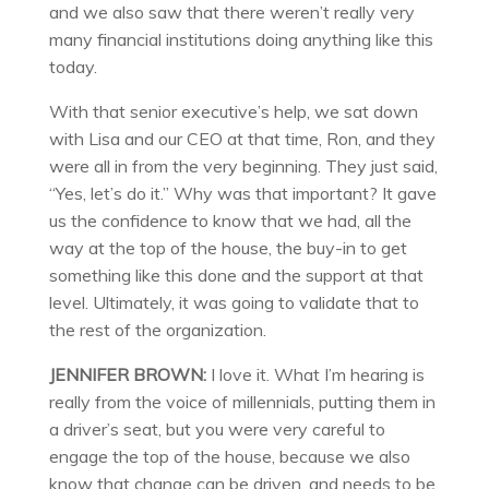
and we also saw that there weren’t really very
many financial institutions doing anything like this
today.
With that senior executive’s help, we sat down
with Lisa and our CEO at that time, Ron, and they
were all in from the very beginning. They just said,
“Yes, let’s do it.” Why was that important? It gave
us the confidence to know that we had, all the
way at the top of the house, the buy-in to get
something like this done and the support at that
level. Ultimately, it was going to validate that to
the rest of the organization.
JENNIFER BROWN:
I love it. What I’m hearing is
really from the voice of millennials, putting them in
a driver’s seat, but you were very careful to
engage the top of the house, because we also
know that change can be driven, and needs to be