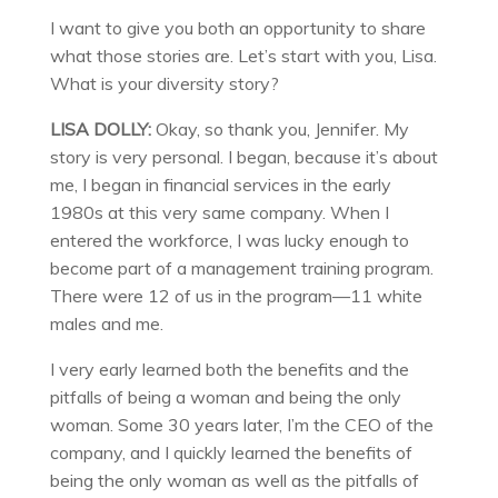
I want to give you both an opportunity to share
what those stories are. Let’s start with you, Lisa.
What is your diversity story?
LISA DOLLY:
Okay, so thank you, Jennifer. My
story is very personal. I began, because it’s about
me, I began in financial services in the early
1980s at this very same company. When I
entered the workforce, I was lucky enough to
become part of a management training program.
There were 12 of us in the program—11 white
males and me.
I very early learned both the benefits and the
pitfalls of being a woman and being the only
woman. Some 30 years later, I’m the CEO of the
company, and I quickly learned the benefits of
being the only woman as well as the pitfalls of