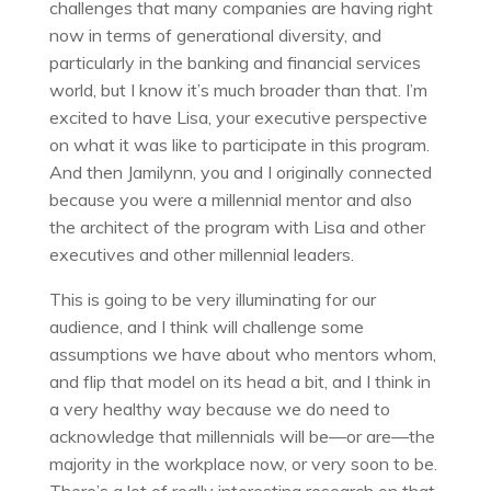
challenges that many companies are having right
now in terms of generational diversity, and
particularly in the banking and financial services
world, but I know it’s much broader than that. I’m
excited to have Lisa, your executive perspective
on what it was like to participate in this program.
And then Jamilynn, you and I originally connected
because you were a millennial mentor and also
the architect of the program with Lisa and other
executives and other millennial leaders.
This is going to be very illuminating for our
audience, and I think will challenge some
assumptions we have about who mentors whom,
and flip that model on its head a bit, and I think in
a very healthy way because we do need to
acknowledge that millennials will be—or are—the
majority in the workplace now, or very soon to be.
There’s a lot of really interesting research on that