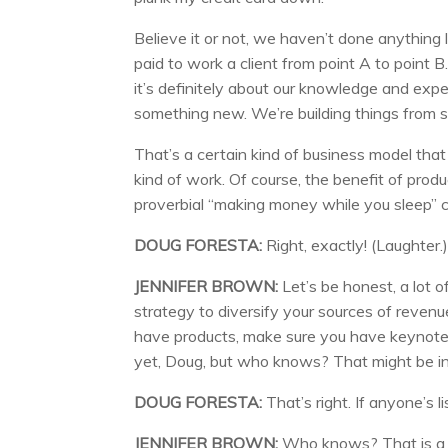
Believe it or not, we haven’t done anything 
paid to work a client from point A to point B.
it’s definitely about our knowledge and expe
something new. We’re building things from s
That’s a certain kind of business model that c
kind of work. Of course, the benefit of produc
proverbial “making money while you sleep” c
DOUG FORESTA:
Right, exactly! (Laughter.
JENNIFER BROWN:
Let’s be honest, a lot of
strategy to diversify your sources of revenu
have products, make sure you have keynot
yet, Doug, but who knows? That might be in 
DOUG FORESTA:
That’s right. If anyone’s l
JENNIFER BROWN:
Who knows? That is a pr