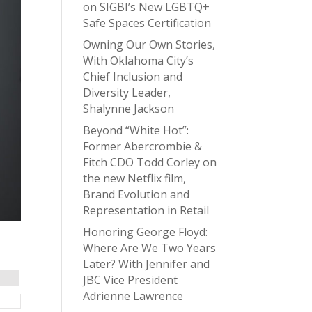
on SIGBI’s New LGBTQ+
Safe Spaces Certification
Owning Our Own Stories,
With Oklahoma City’s
Chief Inclusion and
Diversity Leader,
Shalynne Jackson
Beyond “White Hot”:
Former Abercrombie &
Fitch CDO Todd Corley on
the new Netflix film,
Brand Evolution and
Representation in Retail
Honoring George Floyd:
Where Are We Two Years
Later? With Jennifer and
JBC Vice President
Adrienne Lawrence