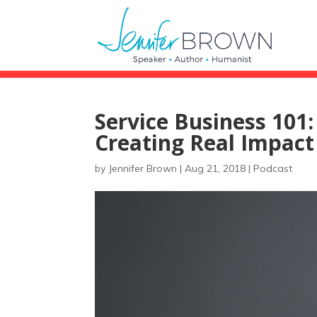
Service Business 101:
Creating Real Impact
by
Jennifer Brown
|
Aug 21, 2018
|
Podcast