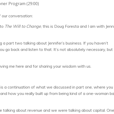
oner Program (29:00)
of our conversation:
 to
The Will to Change
, this is Doug Foresta and I am with Jenn
g a part two talking about Jennifer’s business. If you haven’t
u go back and listen to that. It’s not absolutely necessary, but 
r having me here and for sharing your wisdom with us.
y is a continuation of what we discussed in part one, where you
and how you really built up from being kind of a one-woman b
e talking about revenue and we were talking about capital. One