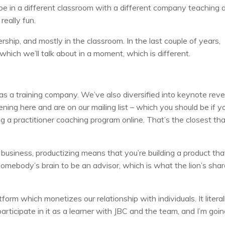
e in a different classroom with a different company teaching 
really fun.
hip, and mostly in the classroom. In the last couple of years,
which we’ll talk about in a moment, which is different.
 as a training company. We’ve also diversified into keynote rev
ening here and are on our mailing list – which you should be if y
 a practitioner coaching program online. That’s the closest th
business, productizing means that you’re building a product tha
omebody’s brain to be an advisor, which is what the lion’s shar
tform which monetizes our relationship with individuals. It literal
participate in it as a learner with JBC and the team, and I’m goin