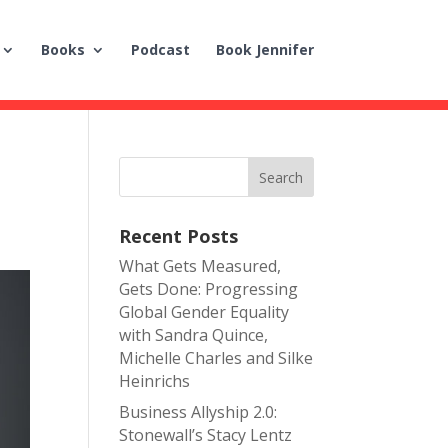
Books
Podcast
Book Jennifer
Recent Posts
What Gets Measured,
Gets Done: Progressing
Global Gender Equality
with Sandra Quince,
Michelle Charles and Silke
Heinrichs
Business Allyship 2.0:
Stonewall’s Stacy Lentz