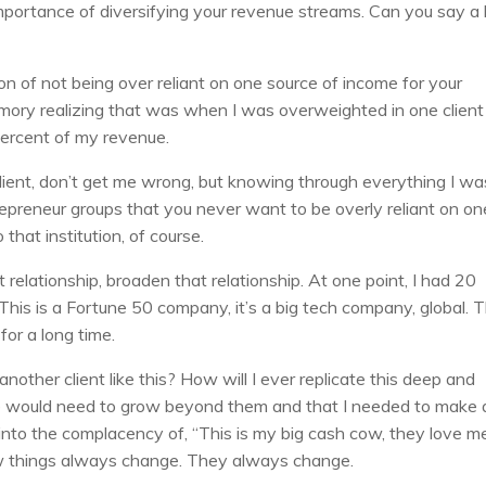
mportance of diversifying your revenue streams. Can you say a l
n of not being over reliant on one source of income for your
memory realizing that was when I was overweighted in one client
percent of my revenue.
client, don’t get me wrong, but knowing through everything I wa
epreneur groups that you never want to be overly reliant on on
that institution, of course.
elationship, broaden that relationship. At one point, I had 20
This is a Fortune 50 company, it’s a big tech company, global. 
or a long time.
another client like this? How will I ever replicate this deep and
we would need to grow beyond them and that I needed to make 
 into the complacency of, “This is my big cash cow, they love m
now things always change. They always change.