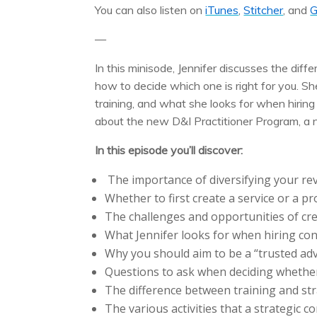
You can also listen on
iTunes
,
Stitcher
, and
G
—
In this minisode, Jennifer discusses the di
how to decide which one is right for you. S
training, and what she looks for when hiring
about the new D&I Practitioner Program, a 
In this episode you’ll discover:
The importance of diversifying your re
Whether to first create a service or a pr
The challenges and opportunities of cre
What Jennifer looks for when hiring con
Why you should aim to be a “trusted advi
Questions to ask when deciding whether
The difference between training and str
The various activities that a strategic c