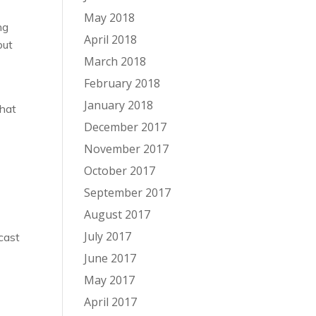
May 2018
ng
April 2018
but
March 2018
February 2018
January 2018
that
December 2017
November 2017
October 2017
September 2017
August 2017
o
July 2017
cast
June 2017
May 2017
April 2017