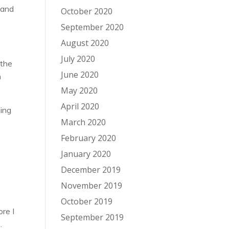
 and
October 2020
September 2020
August 2020
July 2020
 the
June 2020
n
May 2020
April 2020
ding
March 2020
February 2020
January 2020
December 2019
November 2019
October 2019
ore I
September 2019
.