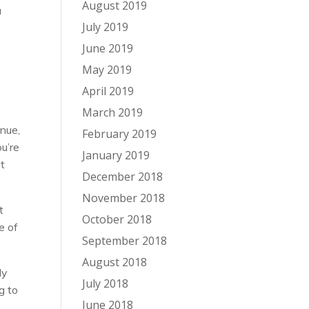
August 2019
a
July 2019
June 2019
May 2019
April 2019
March 2019
enue,
February 2019
ou’re
January 2019
at
December 2018
November 2018
t
October 2018
e of
September 2018
August 2018
ly
July 2018
g to
June 2018