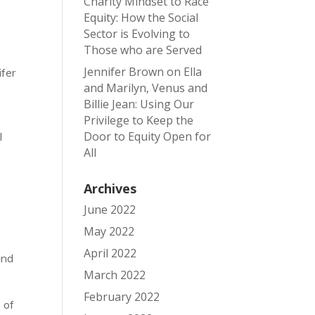
Charity Mindset to Race
Equity: How the Social
Sector is Evolving to
Those who are Served
Jennifer Brown
on
Ella
ifer
and Marilyn, Venus and
Billie Jean: Using Our
Privilege to Keep the
Door to Equity Open for
I
All
Archives
June 2022
May 2022
April 2022
and
March 2022
February 2022
 of