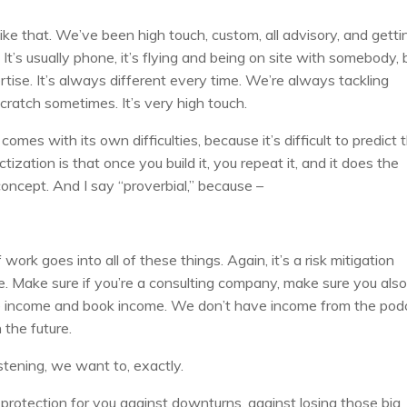
like that. We’ve been high touch, custom, all advisory, and getti
 It’s usually phone, it’s flying and being on site with somebody, 
rtise. It’s always different every time. We’re always tackling
cratch sometimes. It’s very high touch.
omes with its own difficulties, because it’s difficult to predict 
tization is that once you build it, you repeat it, and it does the
oncept. And I say “proverbial,” because –
)
 work goes into all of these things. Again, it’s a risk mitigation
e. Make sure if you’re a consulting company, make sure you als
e income and book income. We don’t have income from the pod
the future.
istening, we want to, exactly.
otection for you against downturns, against losing those big