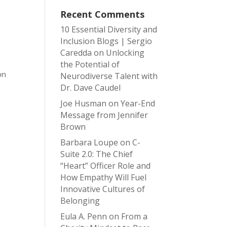
Recent Comments
10 Essential Diversity and
Inclusion Blogs | Sergio
d
Caredda
on
Unlocking
the Potential of
on
Neurodiverse Talent with
Dr. Dave Caudel
Joe Husman
on
Year-End
Message from Jennifer
Brown
Barbara Loupe
on
C-
Suite 2.0: The Chief
“Heart” Officer Role and
How Empathy Will Fuel
Innovative Cultures of
Belonging
Eula A. Penn
on
From a