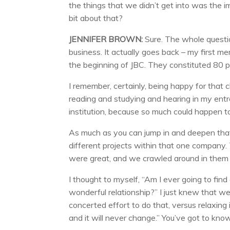
the things that we didn’t get into was the i
bit about that?
JENNIFER BROWN:
Sure. The whole questio
business. It actually goes back – my first 
the beginning of JBC. They constituted 80 
I remember, certainly, being happy for that 
reading and studying and hearing in my entr
institution, because so much could happen to 
As much as you can jump in and deepen that r
different projects within that one company. 
were great, and we crawled around in them f
I thought to myself, “Am I ever going to find 
wonderful relationship?” I just knew that 
concerted effort to do that, versus relaxing
and it will never change.” You’ve got to k