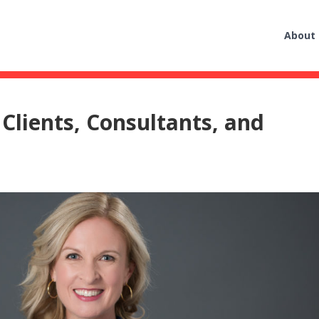
About
 Clients, Consultants, and