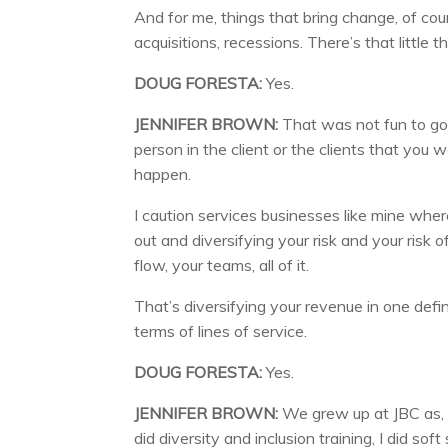
And for me, things that bring change, of co
acquisitions, recessions. There’s that little
DOUG FORESTA:
Yes.
JENNIFER BROWN:
That was not fun to go t
person in the client or the clients that yo
happen.
I caution services businesses like mine wher
out and diversifying your risk and your risk 
flow, your teams, all of it.
That’s diversifying your revenue in one defin
terms of lines of service.
DOUG FORESTA:
Yes.
JENNIFER BROWN:
We grew up at JBC as, ef
did diversity and inclusion training, I did soft