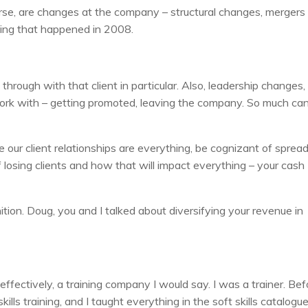
urse, are changes at the company – structural changes, mergers
 thing that happened in 2008.
hrough with that client in particular. Also, leadership changes,
u work with – getting promoted, leaving the company. So much ca
e our client relationships are everything, be cognizant of sprea
of losing clients and how that will impact everything – your cash
ition. Doug, you and I talked about diversifying your revenue in
fectively, a training company I would say. I was a trainer. Bef
 skills training, and I taught everything in the soft skills catalogue