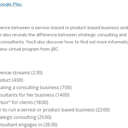
oogle Play.
fference between a service-based or product-based business an
he also reveals the difference between strategic consulting and
 consultants. You’ll also discover how to find out more informati
new virtual program from JBC.
venue streams (2:30)
oduct (4:00)
ating a consulting business (7:00)
sultants for her business (14:00)
sor” for clients (18:00)
 to run a service or product-based business (22:00)
ategic consulting (25:00)
onsultant engages in (26:30)