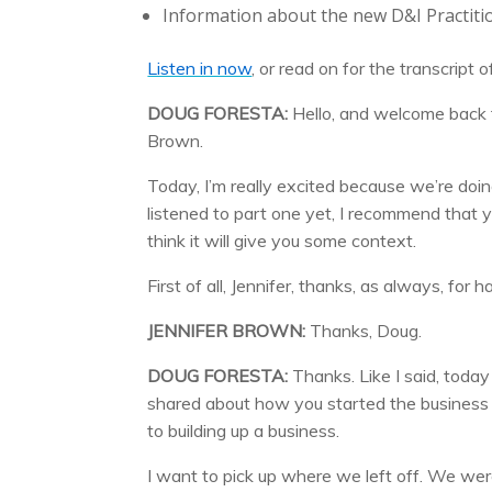
Information about the new D&I Practiti
Listen in now
, or read on for the transcript 
DOUG FORESTA:
Hello, and welcome back
Brown.
Today, I’m really excited because we’re doin
listened to part one yet, I recommend that yo
think it will give you some context.
First of all, Jennifer, thanks, as always, fo
JENNIFER BROWN:
Thanks, Doug.
DOUG FORESTA:
Thanks. Like I said, toda
shared about how you started the business 
to building up a business.
I want to pick up where we left off. We wer