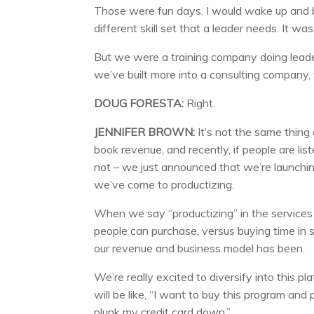
Those were fun days. I would wake up and b
different skill set that a leader needs. It was 
But we were a training company doing leaders
we’ve built more into a consulting company, 
DOUG FORESTA:
Right.
JENNIFER BROWN:
It’s not the same thing
book revenue, and recently, if people are list
not – we just announced that we’re launching
we’ve come to productizing.
When we say “productizing” in the services 
people can purchase, versus buying time in s
our revenue and business model has been.
We’re really excited to diversify into this pla
will be like, “I want to buy this program and 
plunk my credit card down.”