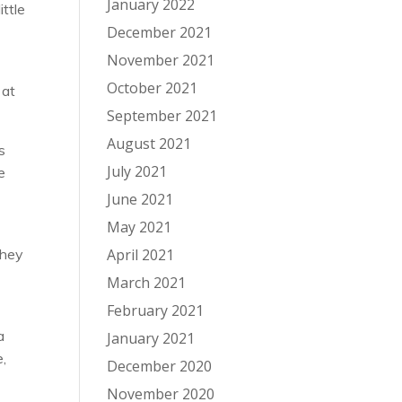
January 2022
ittle
December 2021
November 2021
October 2021
 at
September 2021
August 2021
s
July 2021
e
June 2021
May 2021
They
April 2021
March 2021
February 2021
a
January 2021
e,
December 2020
November 2020