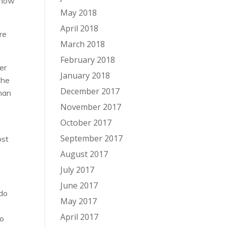
d how
May 2018
April 2018
re
March 2018
February 2018
er
January 2018
the
December 2017
than
November 2017
October 2017
September 2017
ost
August 2017
July 2017
June 2017
 do
May 2017
April 2017
to