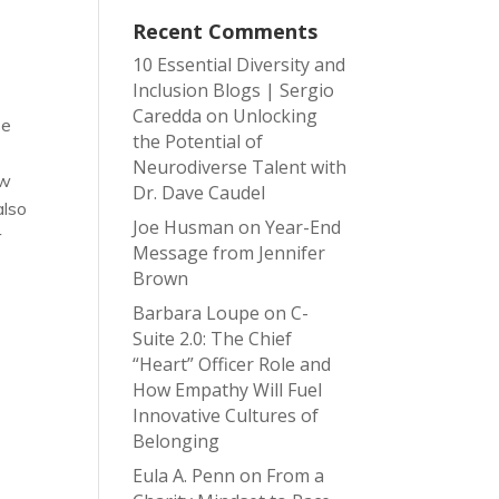
Recent Comments
10 Essential Diversity and
Inclusion Blogs | Sergio
Caredda
on
Unlocking
se
the Potential of
Neurodiverse Talent with
ow
Dr. Dave Caudel
also
Joe Husman
on
Year-End
r
Message from Jennifer
Brown
Barbara Loupe
on
C-
Suite 2.0: The Chief
“Heart” Officer Role and
How Empathy Will Fuel
Innovative Cultures of
Belonging
Eula A. Penn
on
From a