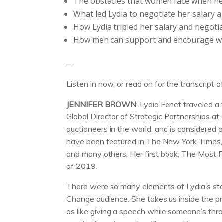
The obstacles that women face when neg
What led Lydia to negotiate her salary an
How Lydia tripled her salary and negotiat
How men can support and encourage w
—
Listen in now, or read on for the transcript o
JENNIFER BROWN
: Lydia Fenet traveled 
Global Director of Strategic Partnerships at
auctioneers in the world, and is considered 
have been featured in The New York Times, Th
and many others. Her first book, The Most 
of 2019.
There were so many elements of Lydia’s story
Change audience. She takes us inside the pr
as like giving a speech while someone’s thro