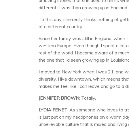
amazing stories that she used to tell us wh
different it was than growing up in England.
To this day, she really thinks nothing of get
of a different country.
Since her family was still in England, when I
western Europe. Even though I spent a lot of
rest of the world. I became aware of a much 
the one that I’d seen growing up in Louisiana
I moved to New York when I was 21, and with
diversity. I live downtown, which means that 
makes me feel like I can leave and go to a di
JENNIFER BROWN:
Totally.
LYDIA FENET:
As someone who loves to trave
is just put on my headphones on a warm day
unbelievable culture that is mixed and livin