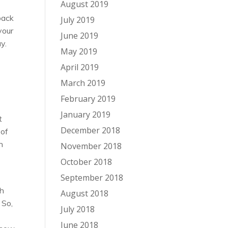
August 2019
back
July 2019
your
June 2019
y.
May 2019
April 2019
March 2019
February 2019
January 2019
t
December 2018
 of
n
November 2018
October 2018
September 2018
gh
August 2018
 So,
July 2018
June 2018