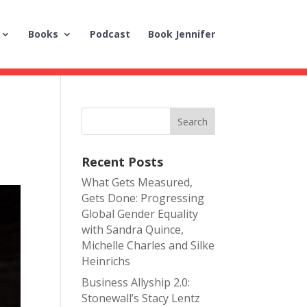
Books
Podcast
Book Jennifer
Recent Posts
What Gets Measured,
Gets Done: Progressing
Global Gender Equality
with Sandra Quince,
Michelle Charles and Silke
Heinrichs
Business Allyship 2.0:
Stonewall’s Stacy Lentz