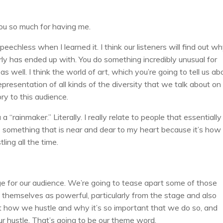
ou so much for having me.
peechless when I learned it. I think our listeners will find out w
ly has ended up with. You do something incredibly unusual for
well. I think the world of art, which you’re going to tell us ab
presentation of all kinds of the diversity that we talk about o
tory to this audience.
a “rainmaker.” Literally. I really relate to people that essentially 
’s something that is near and dear to my heart because it’s how 
ing all the time.
e for our audience. We’re going to tease apart some of those
themselves as powerful, particularly from the stage and also
out how we hustle and why it’s so important that we do so, and
our hustle. That’s going to be our theme word.