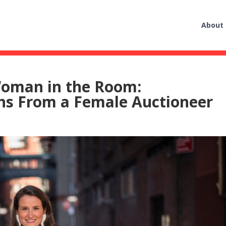
About
oman in the Room:
s From a Female Auctioneer