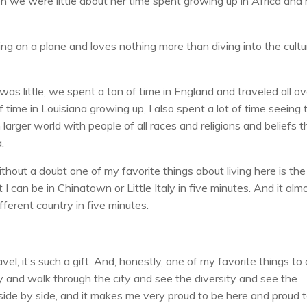
en we were little about her time spent growing up in Africa an
ting on a plane and loves nothing more than diving into the cultu
 was little, we spent a ton of time in England and traveled all ov
 time in Louisiana growing up, I also spent a lot of time seeing 
larger world with people of all races and religions and beliefs 
.
out a doubt one of my favorite things about living here is the
I can be in Chinatown or Little Italy in five minutes. And it alm
fferent country in five minutes.
l, it’s such a gift. And, honestly, one of my favorite things to
 and walk through the city and see the diversity and see the
g side by side, and it makes me very proud to be here and proud 