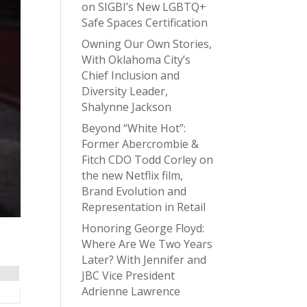
on SIGBI’s New LGBTQ+
Safe Spaces Certification
Owning Our Own Stories,
With Oklahoma City’s
Chief Inclusion and
Diversity Leader,
Shalynne Jackson
Beyond “White Hot”:
Former Abercrombie &
Fitch CDO Todd Corley on
the new Netflix film,
Brand Evolution and
Representation in Retail
Honoring George Floyd:
Where Are We Two Years
Later? With Jennifer and
JBC Vice President
Adrienne Lawrence