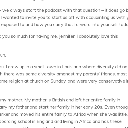
– we always start the podcast with that question – it does go 
 I wanted to invite you to start us off with acquainting us with 
 exposed to and how you carry that forward into your self toda
you so much for having me, Jennifer. I absolutely love this
fun.
u. I grew up in a small town in Louisiana where diversity did no
ugh there was some diversity amongst my parents’ friends, most
same religion at church on Sunday, and were very conservative i
 my mother. My mother is British and left her entire family in
ry my father and start her family in her early 20s. Even thou
anker and moved his entire family to Africa when she was little.
oarding school in England and living in Africa and has these