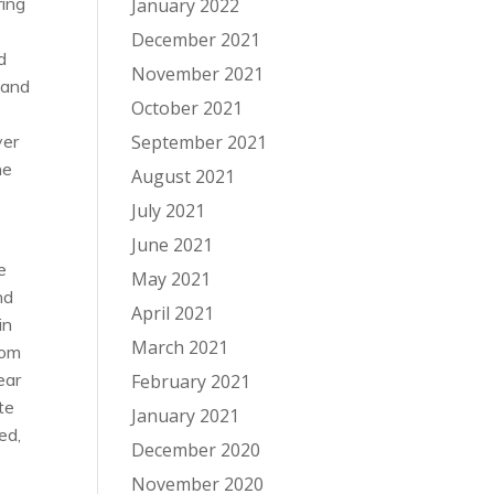
ring
January 2022
December 2021
d
November 2021
 and
October 2021
ver
September 2021
he
August 2021
July 2021
June 2021
e
May 2021
nd
April 2021
in
March 2021
oom
ear
February 2021
te
January 2021
ed,
December 2020
November 2020