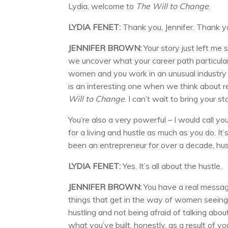
Lydia, welcome to
The Will to Change
.
LYDIA FENET:
Thank you, Jennifer. Thank y
JENNIFER BROWN:
Your story just left me s
we uncover what your career path particular
women and you work in an unusual industry as 
is an interesting one when we think about re
Will to Change
. I can’t wait to bring your s
You’re also a very powerful – I would call you 
for a living and hustle as much as you do. It
been an entrepreneur for over a decade, hustl
LYDIA FENET:
Yes. It’s all about the hustle.
JENNIFER BROWN:
You have a real messag
things that get in the way of women seeing 
hustling and not being afraid of talking ab
what you’ve built, honestly, as a result of y