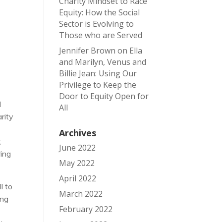
Charity Mindset to Race
Equity: How the Social
Sector is Evolving to
Those who are Served
Jennifer Brown
on
Ella
and Marilyn, Venus and
Billie Jean: Using Our
Privilege to Keep the
Door to Equity Open for
d
All
rity
Archives
,
June 2022
ring
May 2022
April 2022
l to
March 2022
ing
February 2022