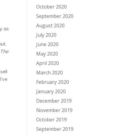
October 2020
September 2020
August 2020
hy as
July 2020
out,
June 2020
n
The
May 2020
April 2020
sell
March 2020
I’ve
February 2020
January 2020
December 2019
November 2019
October 2019
September 2019