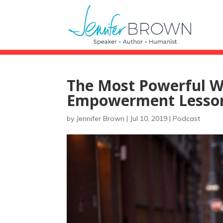
The Most Powerful W
Empowerment Lesson
by
Jennifer Brown
|
Jul 10, 2019
|
Podcast