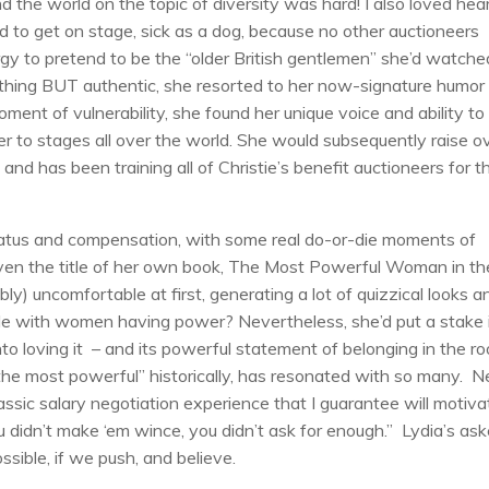
 the world on the topic of diversity was hard! I also loved hea
 to get on stage, sick as a dog, because no other auctioneers
rgy to pretend to be the “older British gentlemen” she’d watche
thing BUT authentic, she resorted to her now-signature humor
moment of vulnerability, she found her unique voice and ability to
er to stages all over the world. She would subsequently raise o
, and has been training all of Christie’s benefit auctioneers for t
tatus and compensation, with some real do-or-die moments of
Even the title of her own book, The Most Powerful Woman in th
y) uncomfortable at first, generating a lot of quizzical looks a
e with women having power? Nevertheless, she’d put a stake 
nto loving it – and its powerful statement of belonging in the r
the most powerful” historically, has resonated with so many. N
assic salary negotiation experience that I guarantee will motiva
ou didn’t make ‘em wince, you didn’t ask for enough.” Lydia’s ask
sible, if we push, and believe.