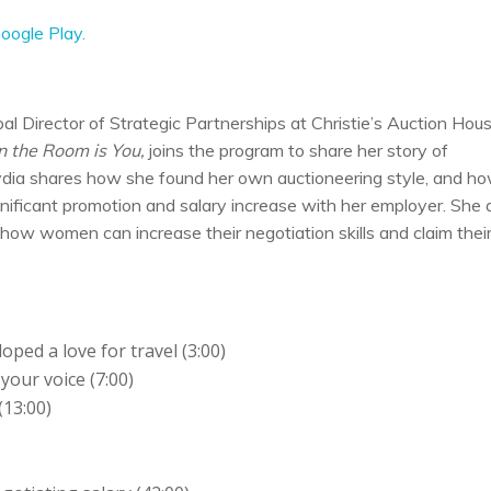
oogle Play.
al Director of Strategic Partnerships at Christie’s Auction Hou
 the Room is You,
joins the program to share her story of
Lydia shares how she found her own auctioneering style, and h
gnificant promotion and salary increase with her employer. She 
how women can increase their negotiation skills and claim thei
oped a love for travel (3:00)
your voice (7:00)
(13:00)