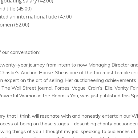
otiating salary (42:00)
d title (45:00)
ed an international title (47:00
omen (52:00)
f our conversation:
a twenty-year journey from intern to now Managing Director an
 Christie’s Auction House. She is one of the foremost female cha
an expert on the art of selling. Her auctioneering achievements
e Wall Street Journal, Forbes, Vogue, Crain’s, Elle, Vanity Fair
Powerful Woman in the Room is You, was just published this Sp
 that I think will resonate with and honestly entertain our Wil
ocess of being on those stages – describing charity auctioneer
wing things at you. I thought my job, speaking to audiences of