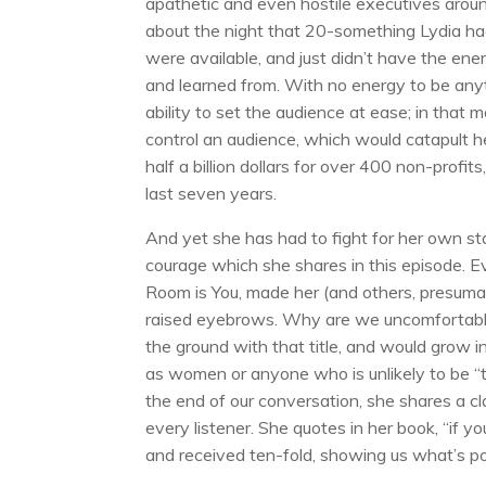
apathetic and even hostile executives around
about the night that 20-something Lydia had
were available, and just didn’t have the ene
and learned from. With no energy to be any
ability to set the audience at ease; in that 
control an audience, which would catapult h
half a billion dollars for over 400 non-profits
last seven years.
And yet she has had to fight for her own s
courage which she shares in this episode. 
Room is You, made her (and others, presumabl
raised eyebrows. Why are we uncomfortabl
the ground with that title, and would grow i
as women or anyone who is unlikely to be “
the end of our conversation, she shares a cl
every listener. She quotes in her book, “if y
and received ten-fold, showing us what’s pos