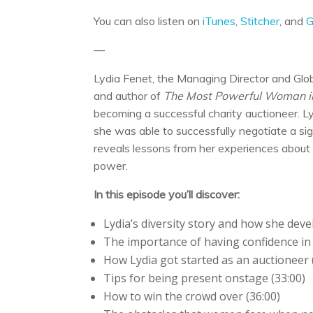
You can also listen on
iTunes
,
Stitcher
, and
G
—
Lydia Fenet, the Managing Director and Glob
and author of
The Most Powerful Woman in
becoming a successful charity auctioneer. 
she was able to successfully negotiate a si
reveals lessons from her experiences about 
power.
In this episode you’ll discover:
Lydia’s diversity story and how she devel
The importance of having confidence in 
How Lydia got started as an auctioneer 
Tips for being present onstage (33:00)
How to win the crowd over (36:00)