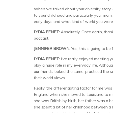
When we talked about your diversity story 
to your childhood and particularly your mom.
early days and what kind of world you were
LYDIA FENET:
Absolutely. Once again, thank 
podcast.
JENNIFER BROWN:
Yes, this is going to be 
LYDIA FENET:
I’ve really enjoyed meeting yo
play a huge role in my everyday life. Altho
our friends looked the same, practiced the 
their world views.
Really, the differentiating factor for me was
England when she moved to Louisiana to mar
she was British by birth, her father was a b
she spent a lot of her childhood between a b