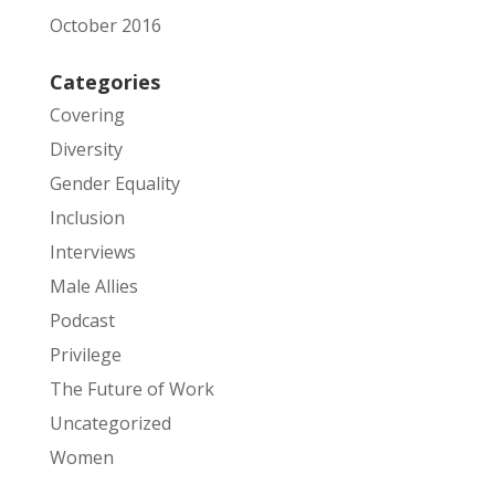
October 2016
Categories
Covering
Diversity
Gender Equality
Inclusion
Interviews
Male Allies
Podcast
Privilege
The Future of Work
Uncategorized
Women