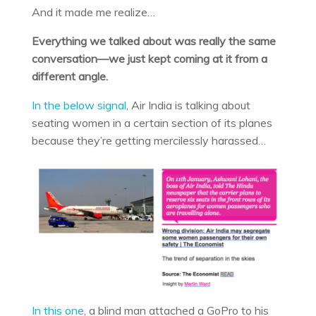
And it made me realize…
Everything we talked about was really the same
conversation—we just kept coming at it from a
different angle.
In the below signal
, Air India is talking about
seating women in a certain section of its planes
because they’re getting mercilessly harassed…
In this one
, a blind man attached a GoPro to his