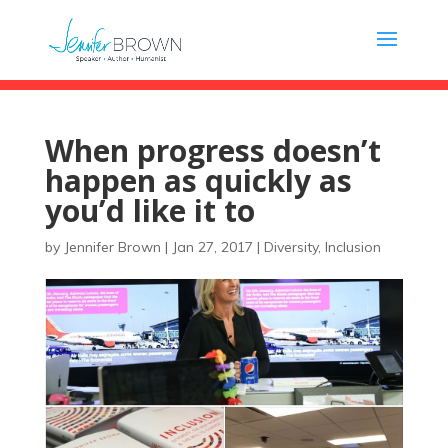
When progress doesn’t
happen as quickly as
you’d like it to
by
Jennifer Brown
|
Jan 27, 2017
|
Diversity
,
Inclusion