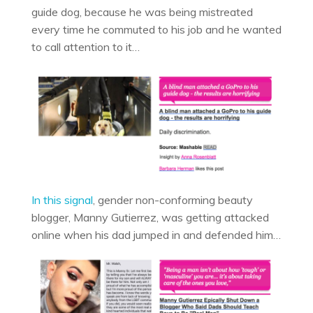
guide dog, because he was being mistreated
every time he commuted to his job and he wanted
to call attention to it…
In this signal
, gender non-conforming beauty
blogger, Manny Gutierrez, was getting attacked
online when his dad jumped in and defended him…