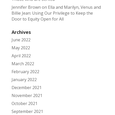
Jennifer Brown
on
Ella and Marilyn, Venus and
Billie Jean: Using Our Privilege to Keep the
Door to Equity Open for All
Archives
June 2022
May 2022
April 2022
March 2022
February 2022
January 2022
December 2021
November 2021
October 2021
September 2021