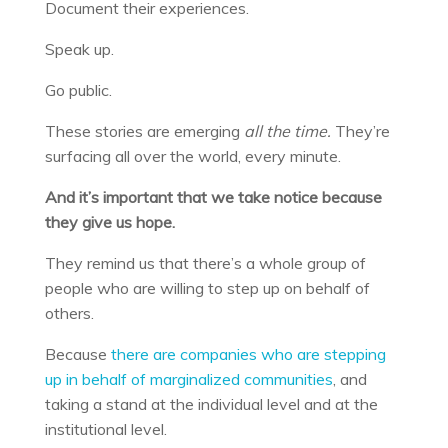
Document their experiences.
Speak up.
Go public.
These stories are emerging
all the time.
They’re
surfacing all over the world, every minute.
And it’s important that we take notice because
they give us hope.
They remind us that there’s a whole group of
people who are willing to step up on behalf of
others.
Because
there are companies who are stepping
up in behalf of marginalized communities
, and
taking a stand at the individual level and at the
institutional level.