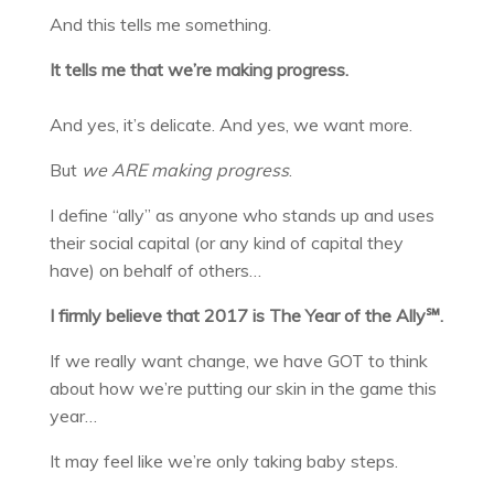
And this tells me something.
It tells me that we’re making progress.
And yes, it’s delicate. And yes, we want more.
But
we
ARE making progress
.
I define “ally” as anyone who stands up and uses
their social capital (or any kind of capital they
have) on behalf of others…
I firmly believe that 2017 is The Year of the Ally℠.
If we really want change, we have GOT to think
about how we’re putting our skin in the game this
year…
It may feel like we’re only taking baby steps.