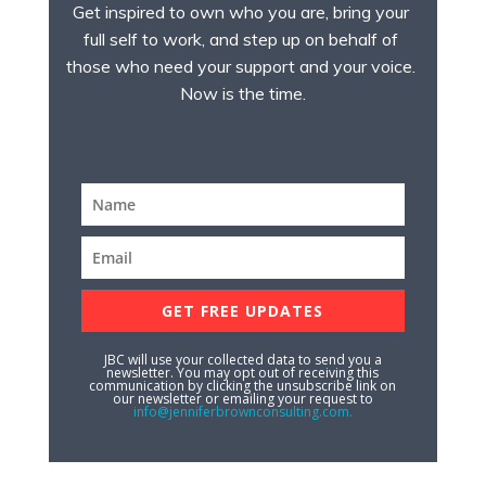
Get inspired to own who you are, bring your 
full self to work, and step up on behalf of 
those who need your support and your voice. 
Now is the time.
GET FREE UPDATES
JBC will use your collected data to send you a
newsletter. You may opt out of receiving this
communication by clicking the unsubscribe link on
our newsletter or emailing your request to
info@jenniferbrownconsulting.com.