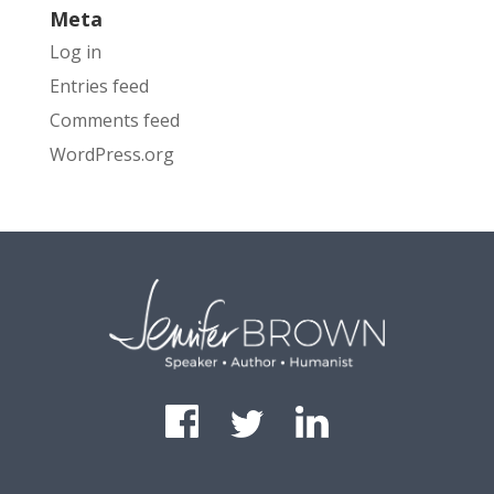
Meta
Log in
Entries feed
Comments feed
WordPress.org