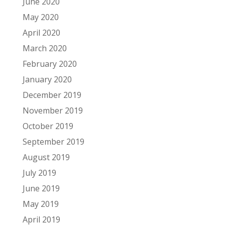
June 2020
May 2020
April 2020
March 2020
February 2020
January 2020
December 2019
November 2019
October 2019
September 2019
August 2019
July 2019
June 2019
May 2019
April 2019