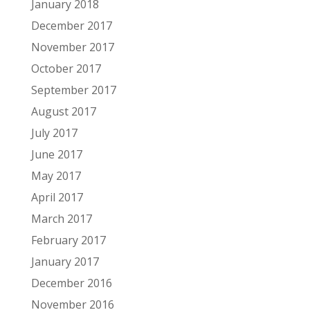
January 2018
December 2017
November 2017
October 2017
September 2017
August 2017
July 2017
June 2017
May 2017
April 2017
March 2017
February 2017
January 2017
December 2016
November 2016