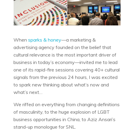
When
sparks & honey
—a marketing &
advertising agency founded on the belief that
cultural relevance is the most important driver of
business in today’s economy—invited me to lead
one of its rapid-fire sessions covering 40+ cultural
signals from the previous 24 hours, I was excited
to spark new thinking about what’s now and
what’s next…
We riffed on everything from changing definitions
of masculinity, to the huge explosion of LGBT
business opportunities in China, to Aziz Ansari’s
stand-up monologue for SNL.