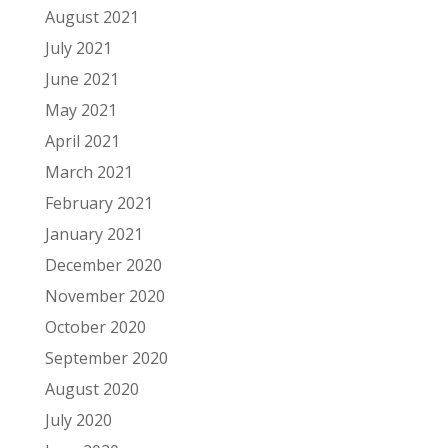
August 2021
July 2021
June 2021
May 2021
April 2021
March 2021
February 2021
January 2021
December 2020
November 2020
October 2020
September 2020
August 2020
July 2020