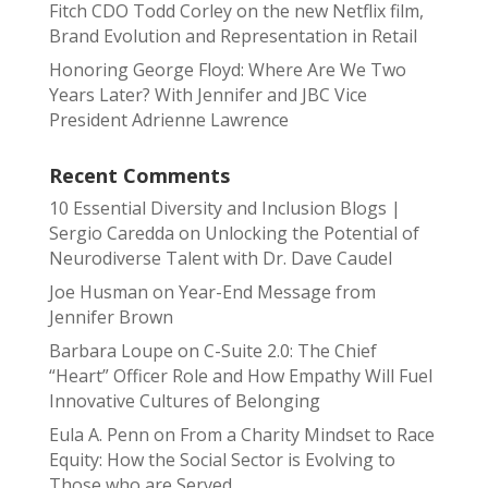
Fitch CDO Todd Corley on the new Netflix film,
Brand Evolution and Representation in Retail
Honoring George Floyd: Where Are We Two
Years Later? With Jennifer and JBC Vice
President Adrienne Lawrence
Recent Comments
10 Essential Diversity and Inclusion Blogs |
Sergio Caredda
on
Unlocking the Potential of
Neurodiverse Talent with Dr. Dave Caudel
Joe Husman
on
Year-End Message from
Jennifer Brown
Barbara Loupe
on
C-Suite 2.0: The Chief
“Heart” Officer Role and How Empathy Will Fuel
Innovative Cultures of Belonging
Eula A. Penn
on
From a Charity Mindset to Race
Equity: How the Social Sector is Evolving to
Those who are Served