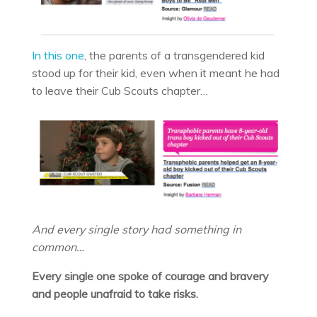
In this one
, the parents of a transgendered kid
stood up for their kid, even when it meant he had
to leave their Cub Scouts chapter…
And every single story had something in
common…
Every single one spoke of courage and bravery
and people unafraid to take risks.