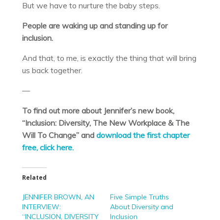
But we have to nurture the baby steps.
People are waking up and standing up for
inclusion.
And that, to me, is exactly the thing that will bring
us back together.
—
To find out more about Jennifer’s new book,
“Inclusion: Diversity, The New Workplace & The
Will To Change” and
download the first chapter
free, click here.
Related
JENNIFER BROWN, AN
Five Simple Truths
INTERVIEW:
About Diversity and
“INCLUSION, DIVERSITY
Inclusion