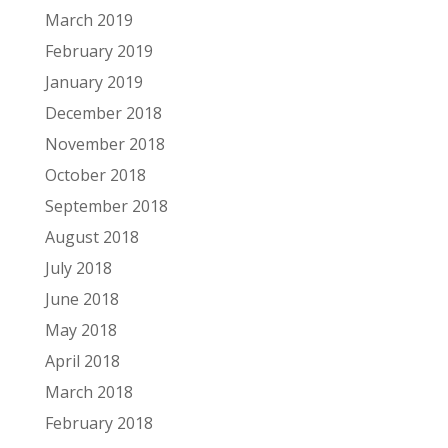
March 2019
February 2019
January 2019
December 2018
November 2018
October 2018
September 2018
August 2018
July 2018
June 2018
May 2018
April 2018
March 2018
February 2018