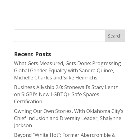
Recent Posts
What Gets Measured, Gets Done: Progressing
Global Gender Equality with Sandra Quince,
Michelle Charles and Silke Heinrichs
Business Allyship 2.0: Stonewall’s Stacy Lentz
on SIGBI’s New LGBTQ+ Safe Spaces
Certification
Owning Our Own Stories, With Oklahoma City’s
Chief Inclusion and Diversity Leader, Shalynne
Jackson
Beyond “White Hot”: Former Abercrombie &