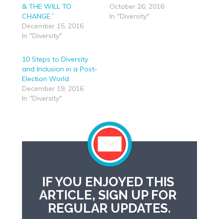
& THE WILL TO
October 26, 2016
CHANGE.”
In "Diversity"
December 15, 2016
In "Diversity"
10 Steps to Diversity
and Inclusion in a Post-
Election World
December 19, 2016
In "Diversity"
IF YOU ENJOYED THIS 
ARTICLE, SIGN UP FOR 
REGULAR UPDATES.