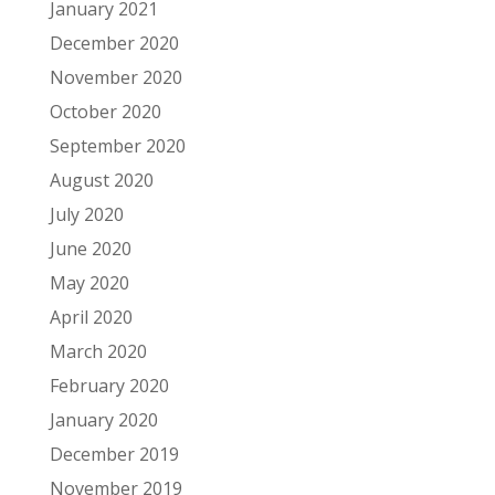
January 2021
December 2020
November 2020
October 2020
September 2020
August 2020
July 2020
June 2020
May 2020
April 2020
March 2020
February 2020
January 2020
December 2019
November 2019