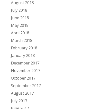
August 2018
July 2018
June 2018
May 2018
April 2018
March 2018
February 2018
January 2018
December 2017
November 2017
October 2017
September 2017
August 2017
July 2017
June 2017