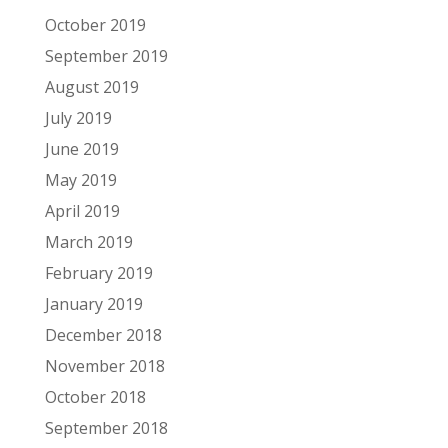
October 2019
September 2019
August 2019
July 2019
June 2019
May 2019
April 2019
March 2019
February 2019
January 2019
December 2018
November 2018
October 2018
September 2018