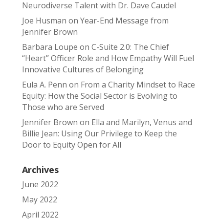
Neurodiverse Talent with Dr. Dave Caudel
Joe Husman
on
Year-End Message from
Jennifer Brown
Barbara Loupe
on
C-Suite 2.0: The Chief
“Heart” Officer Role and How Empathy Will Fuel
Innovative Cultures of Belonging
Eula A. Penn
on
From a Charity Mindset to Race
Equity: How the Social Sector is Evolving to
Those who are Served
Jennifer Brown
on
Ella and Marilyn, Venus and
Billie Jean: Using Our Privilege to Keep the
Door to Equity Open for All
Archives
June 2022
May 2022
April 2022