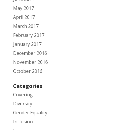
May 2017
April 2017
March 2017
February 2017
January 2017
December 2016
November 2016
October 2016
Categories
Covering
Diversity
Gender Equality
Inclusion