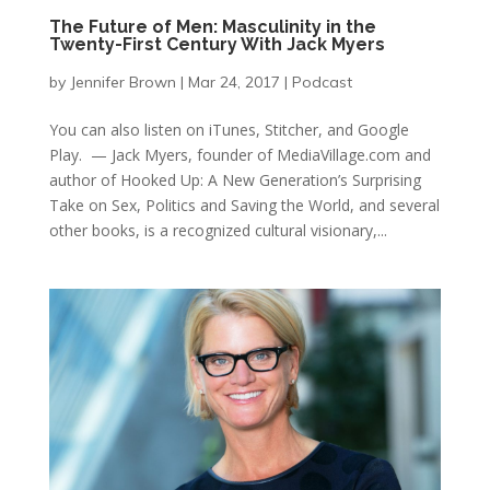
The Future of Men: Masculinity in the
Twenty-First Century With Jack Myers
by
Jennifer Brown
|
Mar 24, 2017
|
Podcast
You can also listen on iTunes, Stitcher, and Google
Play. — Jack Myers, founder of MediaVillage.com and
author of Hooked Up: A New Generation’s Surprising
Take on Sex, Politics and Saving the World, and several
other books, is a recognized cultural visionary,...