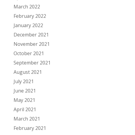
March 2022
February 2022
January 2022
December 2021
November 2021
October 2021
September 2021
August 2021
July 2021
June 2021
May 2021
April 2021
March 2021
February 2021