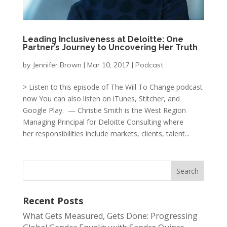
Leading Inclusiveness at Deloitte: One
Partner’s Journey to Uncovering Her Truth
by
Jennifer Brown
|
Mar 10, 2017
|
Podcast
> Listen to this episode of The Will To Change podcast
now You can also listen on iTunes, Stitcher, and
Google Play. — Christie Smith is the West Region
Managing Principal for Deloitte Consulting where
her responsibilities include markets, clients, talent...
Recent Posts
What Gets Measured, Gets Done: Progressing