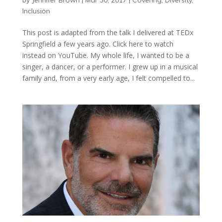
by
Jennifer Brown
|
Mar 30, 2017
|
Covering
,
Diversity
,
Inclusion
This post is adapted from the talk I delivered at TEDx
Springfield a few years ago. Click here to watch
instead on YouTube. My whole life, I wanted to be a
singer, a dancer, or a performer. I grew up in a musical
family and, from a very early age, I felt compelled to...