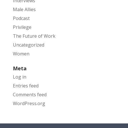
Interviews
Male Allies
Podcast
Privilege
The Future of Work
Uncategorized
Women
Meta
Log in
Entries feed
Comments feed
WordPress.org