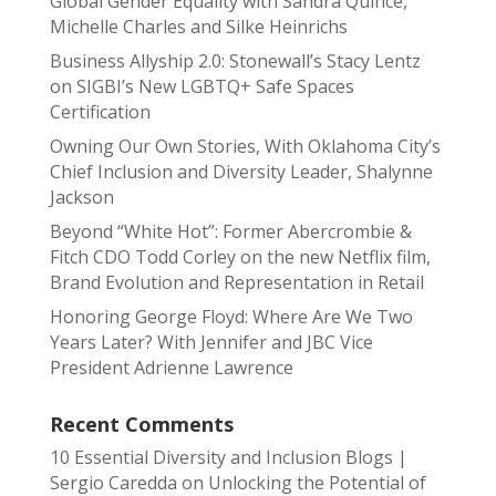
Global Gender Equality with Sandra Quince,
Michelle Charles and Silke Heinrichs
Business Allyship 2.0: Stonewall’s Stacy Lentz
on SIGBI’s New LGBTQ+ Safe Spaces
Certification
Owning Our Own Stories, With Oklahoma City’s
Chief Inclusion and Diversity Leader, Shalynne
Jackson
Beyond “White Hot”: Former Abercrombie &
Fitch CDO Todd Corley on the new Netflix film,
Brand Evolution and Representation in Retail
Honoring George Floyd: Where Are We Two
Years Later? With Jennifer and JBC Vice
President Adrienne Lawrence
Recent Comments
10 Essential Diversity and Inclusion Blogs |
Sergio Caredda
on
Unlocking the Potential of