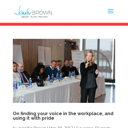
On finding your voice in the workplace, and
using it with pride