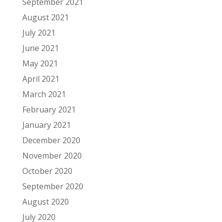
September 2021
August 2021
July 2021
June 2021
May 2021
April 2021
March 2021
February 2021
January 2021
December 2020
November 2020
October 2020
September 2020
August 2020
July 2020