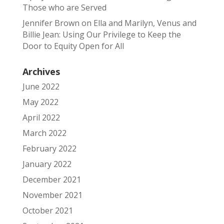
Those who are Served
Jennifer Brown
on
Ella and Marilyn, Venus and
Billie Jean: Using Our Privilege to Keep the
Door to Equity Open for All
Archives
June 2022
May 2022
April 2022
March 2022
February 2022
January 2022
December 2021
November 2021
October 2021