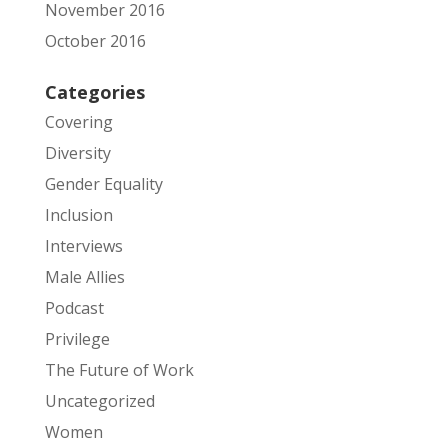
November 2016
October 2016
Categories
Covering
Diversity
Gender Equality
Inclusion
Interviews
Male Allies
Podcast
Privilege
The Future of Work
Uncategorized
Women