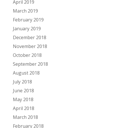
April 2019
March 2019
February 2019
January 2019
December 2018
November 2018
October 2018
September 2018
August 2018
July 2018
June 2018
May 2018
April 2018
March 2018
February 2018