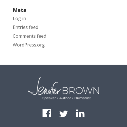
Meta
Log in
Entries feed
Comments feed
WordPress.org