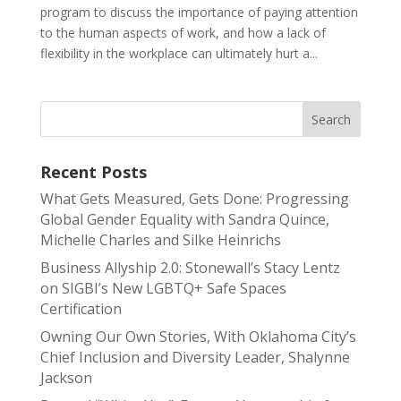
program to discuss the importance of paying attention
to the human aspects of work, and how a lack of
flexibility in the workplace can ultimately hurt a...
Recent Posts
What Gets Measured, Gets Done: Progressing
Global Gender Equality with Sandra Quince,
Michelle Charles and Silke Heinrichs
Business Allyship 2.0: Stonewall’s Stacy Lentz
on SIGBI’s New LGBTQ+ Safe Spaces
Certification
Owning Our Own Stories, With Oklahoma City’s
Chief Inclusion and Diversity Leader, Shalynne
Jackson