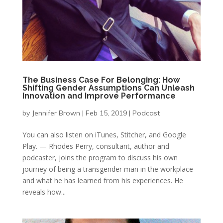
The Business Case For Belonging: How
Shifting Gender Assumptions Can Unleash
Innovation and Improve Performance
by
Jennifer Brown
|
Feb 15, 2019
|
Podcast
You can also listen on iTunes, Stitcher, and Google
Play. — Rhodes Perry, consultant, author and
podcaster, joins the program to discuss his own
journey of being a transgender man in the workplace
and what he has learned from his experiences. He
reveals how...