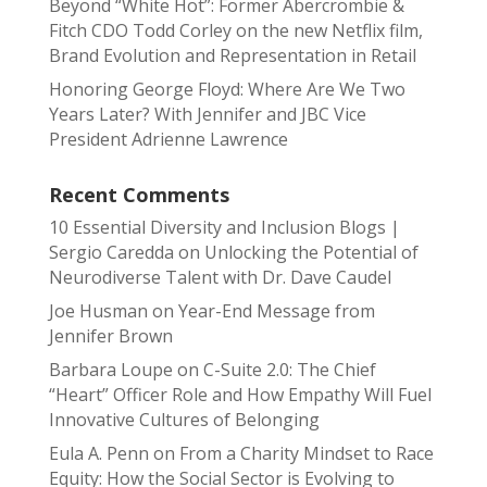
Beyond “White Hot”: Former Abercrombie &
Fitch CDO Todd Corley on the new Netflix film,
Brand Evolution and Representation in Retail
Honoring George Floyd: Where Are We Two
Years Later? With Jennifer and JBC Vice
President Adrienne Lawrence
Recent Comments
10 Essential Diversity and Inclusion Blogs |
Sergio Caredda
on
Unlocking the Potential of
Neurodiverse Talent with Dr. Dave Caudel
Joe Husman
on
Year-End Message from
Jennifer Brown
Barbara Loupe
on
C-Suite 2.0: The Chief
“Heart” Officer Role and How Empathy Will Fuel
Innovative Cultures of Belonging
Eula A. Penn
on
From a Charity Mindset to Race
Equity: How the Social Sector is Evolving to