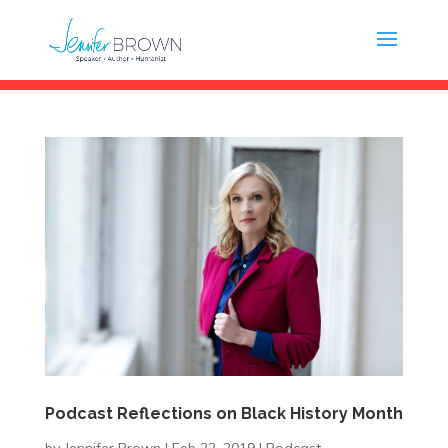
Podcast Reflections on Black History Month
by
Jennifer Brown
|
Feb 22, 2019
|
Podcast