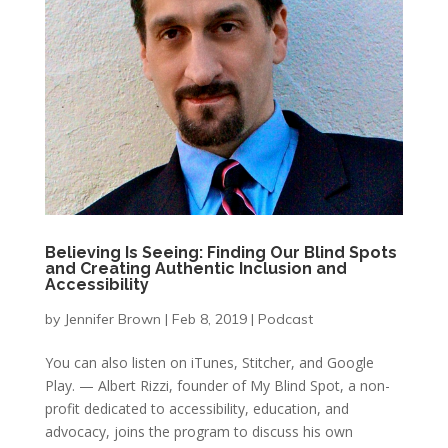
Believing Is Seeing: Finding Our Blind Spots
and Creating Authentic Inclusion and
Accessibility
by
Jennifer Brown
|
Feb 8, 2019
|
Podcast
You can also listen on iTunes, Stitcher, and Google
Play. — Albert Rizzi, founder of My Blind Spot, a non-
profit dedicated to accessibility, education, and
advocacy, joins the program to discuss his own