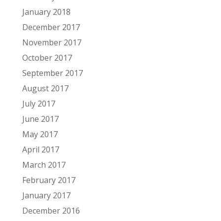
January 2018
December 2017
November 2017
October 2017
September 2017
August 2017
July 2017
June 2017
May 2017
April 2017
March 2017
February 2017
January 2017
December 2016