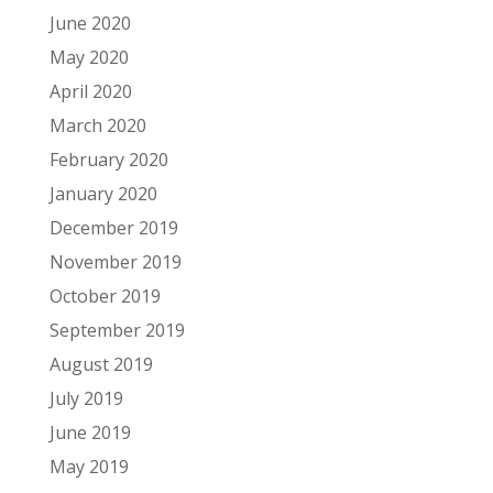
June 2020
May 2020
April 2020
March 2020
February 2020
January 2020
December 2019
November 2019
October 2019
September 2019
August 2019
July 2019
June 2019
May 2019