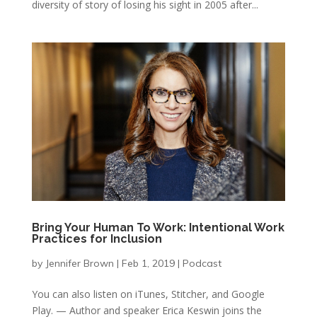
diversity of story of losing his sight in 2005 after...
Bring Your Human To Work: Intentional Work
Practices for Inclusion
by
Jennifer Brown
|
Feb 1, 2019
|
Podcast
You can also listen on iTunes, Stitcher, and Google
Play. — Author and speaker Erica Keswin joins the