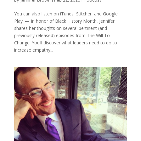
You can also listen on iTunes, Stitcher, and Google
Play. — In honor of Black History Month, Jennifer
shares her thoughts on several pertinent (and
previously released) episodes from The Will To
Change. You’ll discover what leaders need to do to
increase empathy...