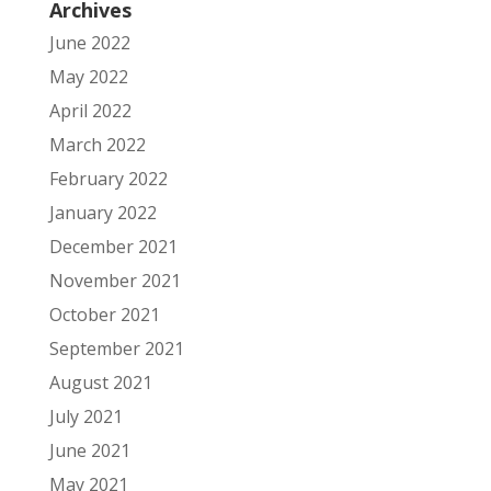
Archives
June 2022
May 2022
April 2022
March 2022
February 2022
January 2022
December 2021
November 2021
October 2021
September 2021
August 2021
July 2021
June 2021
May 2021