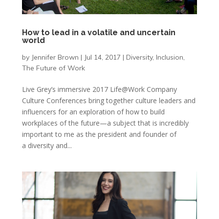
How to lead in a volatile and uncertain
world
by
Jennifer Brown
|
Jul 14, 2017
|
Diversity
,
Inclusion
,
The Future of Work
Live Grey’s immersive 2017 Life@Work Company
Culture Conferences bring together culture leaders and
influencers for an exploration of how to build
workplaces of the future—a subject that is incredibly
important to me as the president and founder of
a diversity and...