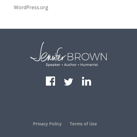
WordPress.org
Privacy Policy
Terms of Use