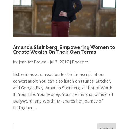
Amanda Steinberg: Empowering Women to
Create Wealth On Their Own Terms
by
Jennifer Brown
|
Jul 7, 2017
|
Podcast
Listen in now, or read on for the transcript of our
conversation: You can also listen on iTunes, Stitcher,
and Google Play. Amanda Steinberg, author of Worth
It- Your Life, Your Money, Your Terms and founder of
DailyWorth and WorthFM, shares her journey of
finding her...