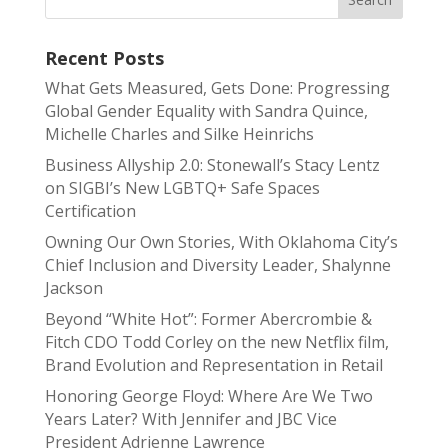
Recent Posts
What Gets Measured, Gets Done: Progressing
Global Gender Equality with Sandra Quince,
Michelle Charles and Silke Heinrichs
Business Allyship 2.0: Stonewall’s Stacy Lentz
on SIGBI’s New LGBTQ+ Safe Spaces
Certification
Owning Our Own Stories, With Oklahoma City’s
Chief Inclusion and Diversity Leader, Shalynne
Jackson
Beyond “White Hot”: Former Abercrombie &
Fitch CDO Todd Corley on the new Netflix film,
Brand Evolution and Representation in Retail
Honoring George Floyd: Where Are We Two
Years Later? With Jennifer and JBC Vice
President Adrienne Lawrence