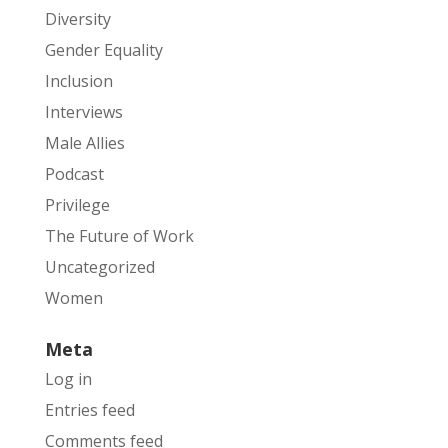
Diversity
Gender Equality
Inclusion
Interviews
Male Allies
Podcast
Privilege
The Future of Work
Uncategorized
Women
Meta
Log in
Entries feed
Comments feed