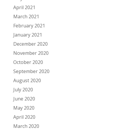
April 2021
March 2021
February 2021
January 2021
December 2020
November 2020
October 2020
September 2020
August 2020
July 2020
June 2020
May 2020
April 2020
March 2020