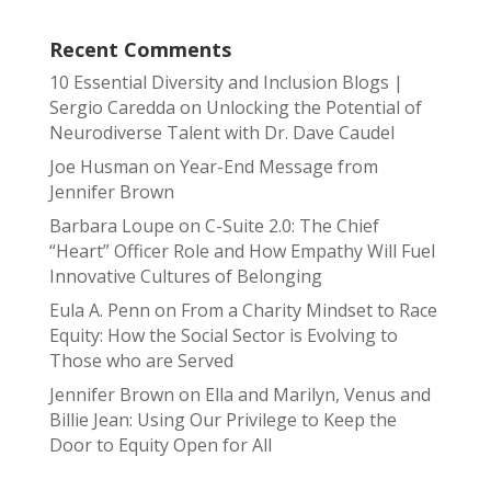
Recent Comments
10 Essential Diversity and Inclusion Blogs |
Sergio Caredda
on
Unlocking the Potential of
Neurodiverse Talent with Dr. Dave Caudel
Joe Husman
on
Year-End Message from
Jennifer Brown
Barbara Loupe
on
C-Suite 2.0: The Chief
“Heart” Officer Role and How Empathy Will Fuel
Innovative Cultures of Belonging
Eula A. Penn
on
From a Charity Mindset to Race
Equity: How the Social Sector is Evolving to
Those who are Served
Jennifer Brown
on
Ella and Marilyn, Venus and
Billie Jean: Using Our Privilege to Keep the
Door to Equity Open for All