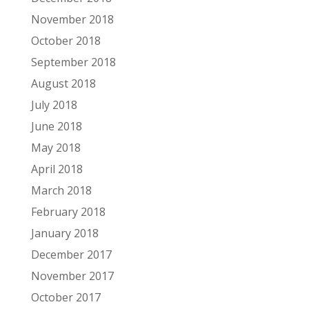
November 2018
October 2018
September 2018
August 2018
July 2018
June 2018
May 2018
April 2018
March 2018
February 2018
January 2018
December 2017
November 2017
October 2017