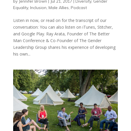
by
Jennifer Brown
|
Jul 21, 2017
|
Diversity
,
Gender
Equality
,
Inclusion
,
Male Allies
,
Podcast
Listen in now, or read on for the transcript of our
conversation: You can also listen on iTunes, Stitcher,
and Google Play. Ray Arata, Founder of The Better
Man Conference & Co-Founder of The Gender
Leadership Group shares his experience of developing
his own...