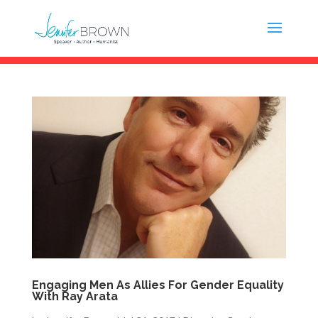
Engaging Men As Allies For Gender Equality
With Ray Arata