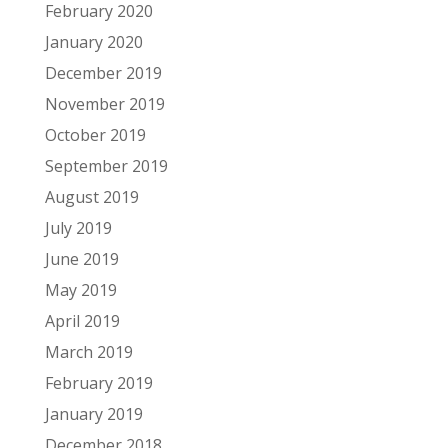
February 2020
January 2020
December 2019
November 2019
October 2019
September 2019
August 2019
July 2019
June 2019
May 2019
April 2019
March 2019
February 2019
January 2019
December 2018