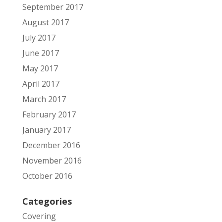
September 2017
August 2017
July 2017
June 2017
May 2017
April 2017
March 2017
February 2017
January 2017
December 2016
November 2016
October 2016
Categories
Covering