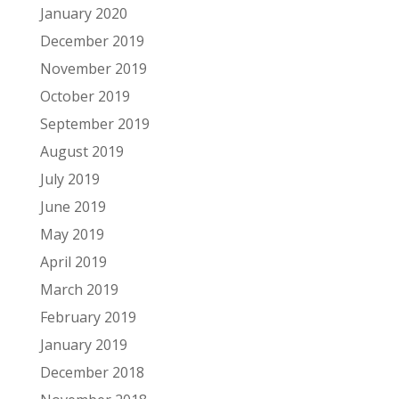
January 2020
December 2019
November 2019
October 2019
September 2019
August 2019
July 2019
June 2019
May 2019
April 2019
March 2019
February 2019
January 2019
December 2018