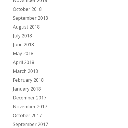
November 2018
October 2018
September 2018
August 2018
July 2018
June 2018
May 2018
April 2018
March 2018
February 2018
January 2018
December 2017
November 2017
October 2017
September 2017