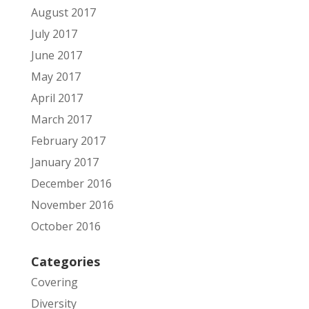
August 2017
July 2017
June 2017
May 2017
April 2017
March 2017
February 2017
January 2017
December 2016
November 2016
October 2016
Categories
Covering
Diversity