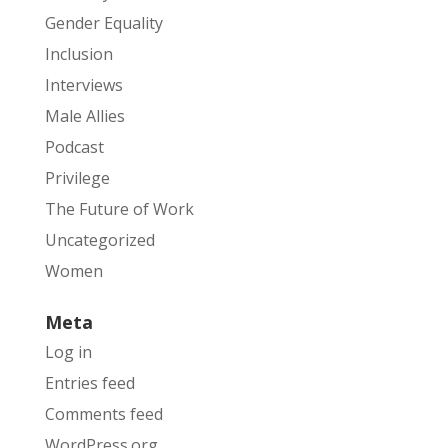
Gender Equality
Inclusion
Interviews
Male Allies
Podcast
Privilege
The Future of Work
Uncategorized
Women
Meta
Log in
Entries feed
Comments feed
WordPress.org