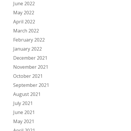
June 2022
May 2022
April 2022
March 2022
February 2022
January 2022
December 2021
November 2021
October 2021
September 2021
August 2021
July 2021
June 2021
May 2021
April 2021