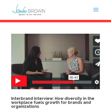
Interbrand interview: How diversity in the
workplace fuels growth for brands and
organizations