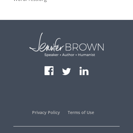
Privacy Policy
Terms of Use