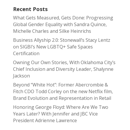
Recent Posts
What Gets Measured, Gets Done: Progressing
Global Gender Equality with Sandra Quince,
Michelle Charles and Silke Heinrichs
Business Allyship 2.0: Stonewall’s Stacy Lentz
on SIGBI’s New LGBTQ+ Safe Spaces
Certification
Owning Our Own Stories, With Oklahoma City’s
Chief Inclusion and Diversity Leader, Shalynne
Jackson
Beyond “White Hot”: Former Abercrombie &
Fitch CDO Todd Corley on the new Netflix film,
Brand Evolution and Representation in Retail
Honoring George Floyd: Where Are We Two
Years Later? With Jennifer and JBC Vice
President Adrienne Lawrence