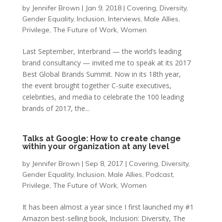
by
Jennifer Brown
|
Jan 9, 2018
|
Covering
,
Diversity
,
Gender Equality
,
Inclusion
,
Interviews
,
Male Allies
,
Privilege
,
The Future of Work
,
Women
Last September, Interbrand — the world’s leading
brand consultancy — invited me to speak at its 2017
Best Global Brands Summit. Now in its 18th year,
the event brought together C-suite executives,
celebrities, and media to celebrate the 100 leading
brands of 2017, the...
Talks at Google: How to create change
within your organization at any level
by
Jennifer Brown
|
Sep 8, 2017
|
Covering
,
Diversity
,
Gender Equality
,
Inclusion
,
Male Allies
,
Podcast
,
Privilege
,
The Future of Work
,
Women
It has been almost a year since I first launched my #1
Amazon best-selling book, Inclusion: Diversity, The