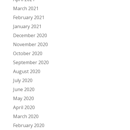
March 2021
February 2021
January 2021
December 2020
November 2020
October 2020
September 2020
August 2020
July 2020
June 2020
May 2020
April 2020
March 2020
February 2020