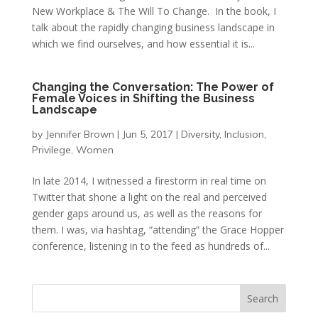
New Workplace & The Will To Change. In the book, I
talk about the rapidly changing business landscape in
which we find ourselves, and how essential it is...
Changing the Conversation: The Power of
Female Voices in Shifting the Business
Landscape
by
Jennifer Brown
|
Jun 5, 2017
|
Diversity
,
Inclusion
,
Privilege
,
Women
In late 2014, I witnessed a firestorm in real time on
Twitter that shone a light on the real and perceived
gender gaps around us, as well as the reasons for
them. I was, via hashtag, “attending” the Grace Hopper
conference, listening in to the feed as hundreds of...