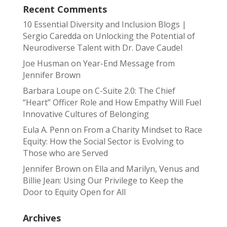
Recent Comments
10 Essential Diversity and Inclusion Blogs |
Sergio Caredda
on
Unlocking the Potential of
Neurodiverse Talent with Dr. Dave Caudel
Joe Husman
on
Year-End Message from
Jennifer Brown
Barbara Loupe
on
C-Suite 2.0: The Chief
“Heart” Officer Role and How Empathy Will Fuel
Innovative Cultures of Belonging
Eula A. Penn
on
From a Charity Mindset to Race
Equity: How the Social Sector is Evolving to
Those who are Served
Jennifer Brown
on
Ella and Marilyn, Venus and
Billie Jean: Using Our Privilege to Keep the
Door to Equity Open for All
Archives