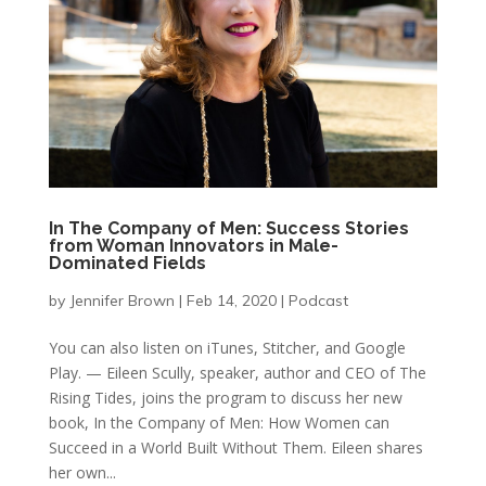
In The Company of Men: Success Stories
from Woman Innovators in Male-
Dominated Fields
by
Jennifer Brown
|
Feb 14, 2020
|
Podcast
You can also listen on iTunes, Stitcher, and Google
Play. — Eileen Scully, speaker, author and CEO of The
Rising Tides, joins the program to discuss her new
book, In the Company of Men: How Women can
Succeed in a World Built Without Them. Eileen shares
her own...