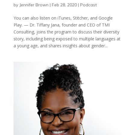
by
Jennifer Brown
|
Feb 28, 2020
|
Podcast
You can also listen on iTunes, Stitcher, and Google
Play. — Dr. Tiffany Jana, founder and CEO of TMI
Consulting, joins the program to discuss their diversity
story, including being exposed to multiple languages at
a young age, and shares insights about gender...