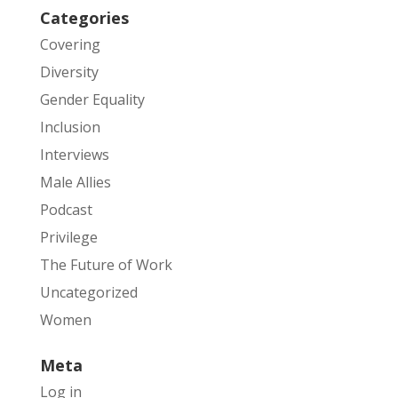
Categories
Covering
Diversity
Gender Equality
Inclusion
Interviews
Male Allies
Podcast
Privilege
The Future of Work
Uncategorized
Women
Meta
Log in