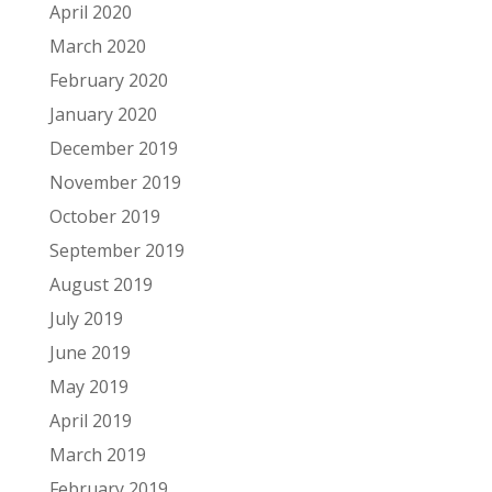
April 2020
March 2020
February 2020
January 2020
December 2019
November 2019
October 2019
September 2019
August 2019
July 2019
June 2019
May 2019
April 2019
March 2019
February 2019