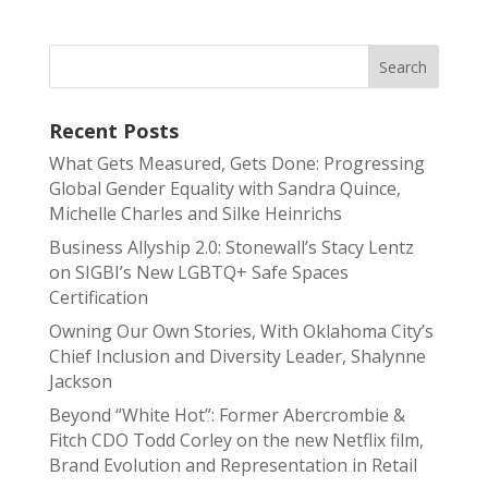
Recent Posts
What Gets Measured, Gets Done: Progressing
Global Gender Equality with Sandra Quince,
Michelle Charles and Silke Heinrichs
Business Allyship 2.0: Stonewall’s Stacy Lentz
on SIGBI’s New LGBTQ+ Safe Spaces
Certification
Owning Our Own Stories, With Oklahoma City’s
Chief Inclusion and Diversity Leader, Shalynne
Jackson
Beyond “White Hot”: Former Abercrombie &
Fitch CDO Todd Corley on the new Netflix film,
Brand Evolution and Representation in Retail