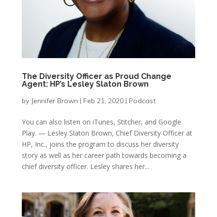
The Diversity Officer as Proud Change
Agent: HP’s Lesley Slaton Brown
by
Jennifer Brown
|
Feb 21, 2020
|
Podcast
You can also listen on iTunes, Stitcher, and Google
Play. — Lesley Slaton Brown, Chief Diversity Officer at
HP, Inc., joins the program to discuss her diversity
story as well as her career path towards becoming a
chief diversity officer. Lesley shares her...