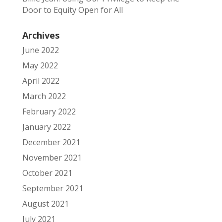
Door to Equity Open for All
Archives
June 2022
May 2022
April 2022
March 2022
February 2022
January 2022
December 2021
November 2021
October 2021
September 2021
August 2021
July 2021