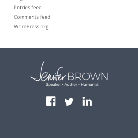
Entries feed
Comments feed
WordPress.org