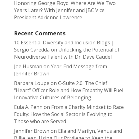
Honoring George Floyd: Where Are We Two
Years Later? With Jennifer and JBC Vice
President Adrienne Lawrence
Recent Comments
10 Essential Diversity and Inclusion Blogs |
Sergio Caredda
on
Unlocking the Potential of
Neurodiverse Talent with Dr. Dave Caudel
Joe Husman
on
Year-End Message from
Jennifer Brown
Barbara Loupe
on
C-Suite 2.0: The Chief
“Heart” Officer Role and How Empathy Will Fuel
Innovative Cultures of Belonging
Eula A. Penn
on
From a Charity Mindset to Race
Equity: How the Social Sector is Evolving to
Those who are Served
Jennifer Brown
on
Ella and Marilyn, Venus and
Billie Jean: Using Our Privilege to Keep the