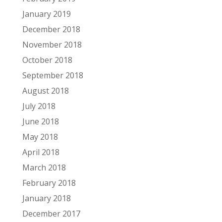
January 2019
December 2018
November 2018
October 2018
September 2018
August 2018
July 2018
June 2018
May 2018
April 2018
March 2018
February 2018
January 2018
December 2017