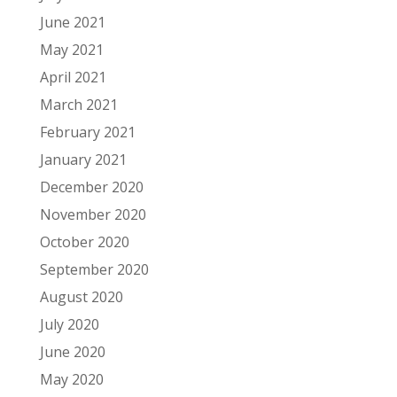
June 2021
May 2021
April 2021
March 2021
February 2021
January 2021
December 2020
November 2020
October 2020
September 2020
August 2020
July 2020
June 2020
May 2020