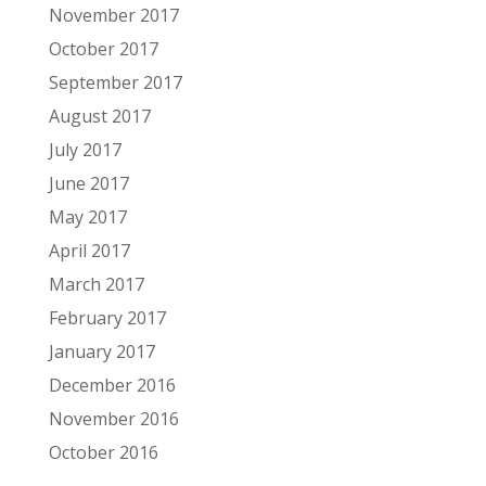
November 2017
October 2017
September 2017
August 2017
July 2017
June 2017
May 2017
April 2017
March 2017
February 2017
January 2017
December 2016
November 2016
October 2016