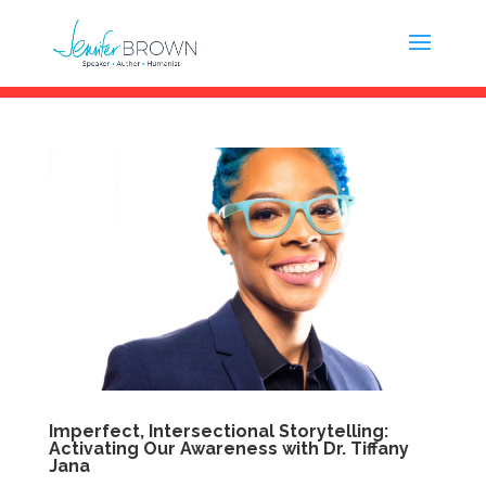
Imperfect, Intersectional Storytelling:
Activating Our Awareness with Dr. Tiffany
Jana