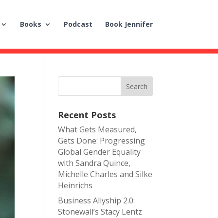
Books
Podcast
Book Jennifer
Recent Posts
What Gets Measured,
Gets Done: Progressing
Global Gender Equality
with Sandra Quince,
Michelle Charles and Silke
Heinrichs
Business Allyship 2.0:
Stonewall’s Stacy Lentz