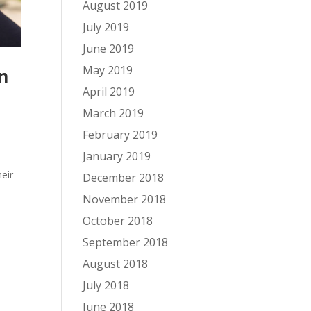
August 2019
July 2019
June 2019
May 2019
n
April 2019
March 2019
February 2019
January 2019
eir
December 2018
November 2018
October 2018
September 2018
August 2018
July 2018
June 2018