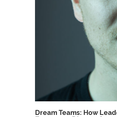
Dream Teams: How Leade