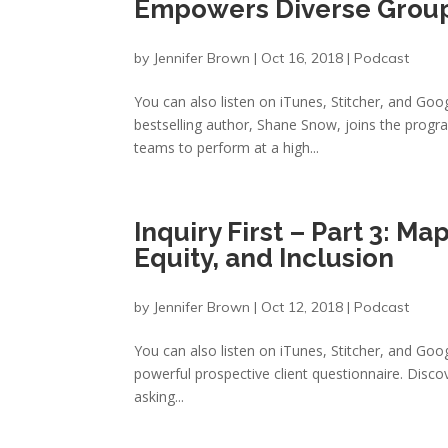
Empowers Diverse Group
by
Jennifer Brown
|
Oct 16, 2018
|
Podcast
You can also listen on iTunes, Stitcher, and Goo
bestselling author, Shane Snow, joins the progr
teams to perform at a high...
Inquiry First – Part 3: Ma
Equity, and Inclusion
by
Jennifer Brown
|
Oct 12, 2018
|
Podcast
You can also listen on iTunes, Stitcher, and Goog
powerful prospective client questionnaire. Discove
asking...