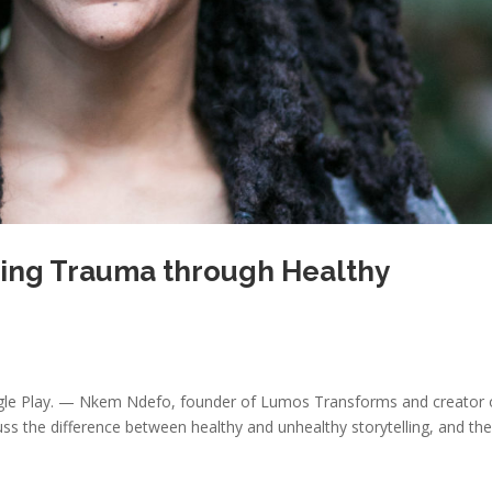
ling Trauma through Healthy
oogle Play. — Nkem Ndefo, founder of Lumos Transforms and creator 
cuss the difference between healthy and unhealthy storytelling, and th