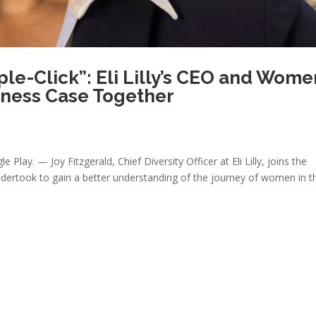
ple-Click”: Eli Lilly’s CEO and Wome
siness Case Together
 Play. — Joy Fitzgerald, Chief Diversity Officer at Eli Lilly, joins the
dertook to gain a better understanding of the journey of women in th