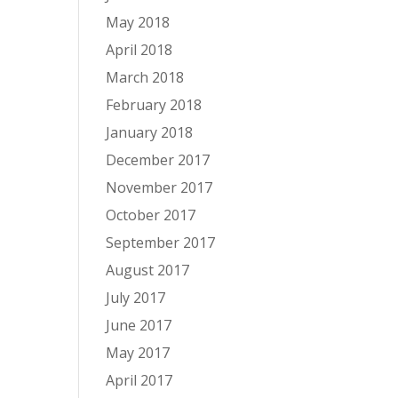
May 2018
April 2018
March 2018
February 2018
January 2018
December 2017
November 2017
October 2017
September 2017
August 2017
July 2017
June 2017
May 2017
April 2017