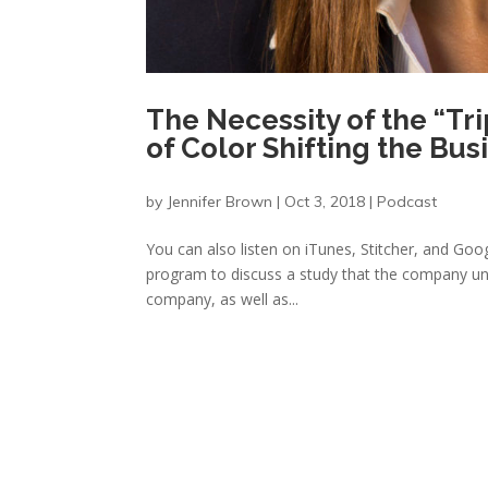
The Necessity of the “Tri
of Color Shifting the Bu
by
Jennifer Brown
|
Oct 3, 2018
|
Podcast
You can also listen on iTunes, Stitcher, and Google
program to discuss a study that the company un
company, as well as...