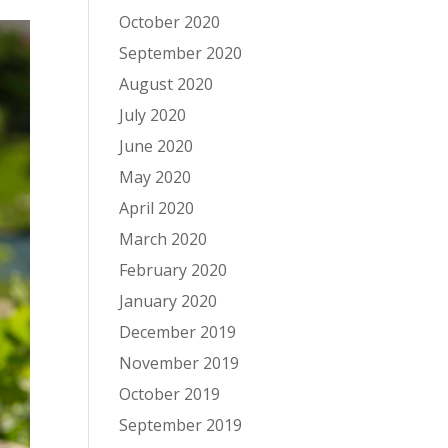
October 2020
September 2020
August 2020
July 2020
June 2020
May 2020
April 2020
March 2020
February 2020
January 2020
December 2019
November 2019
October 2019
September 2019