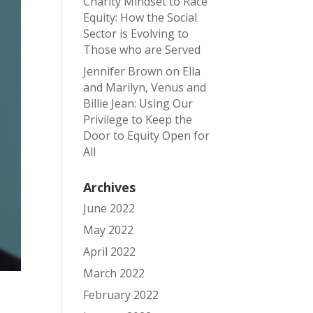
Charity Mindset to Race
Equity: How the Social
Sector is Evolving to
Those who are Served
Jennifer Brown
on
Ella
and Marilyn, Venus and
Billie Jean: Using Our
Privilege to Keep the
Door to Equity Open for
All
Archives
June 2022
May 2022
April 2022
March 2022
February 2022