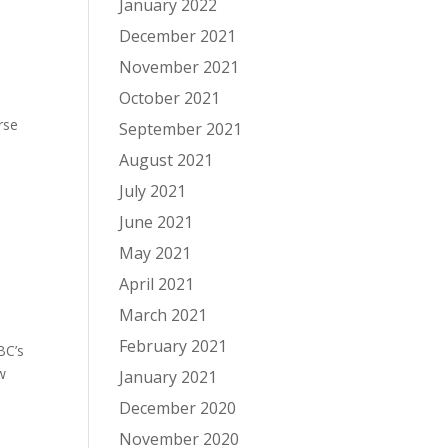
January 2022
December 2021
November 2021
October 2021
rse
September 2021
August 2021
July 2021
June 2021
May 2021
April 2021
March 2021
February 2021
BC’s
ow
January 2021
December 2020
November 2020