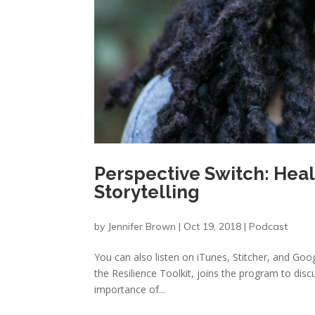
Perspective Switch: Hea
Storytelling
by
Jennifer Brown
|
Oct 19, 2018
|
Podcast
You can also listen on iTunes, Stitcher, and G
the Resilience Toolkit, joins the program to dis
importance of...