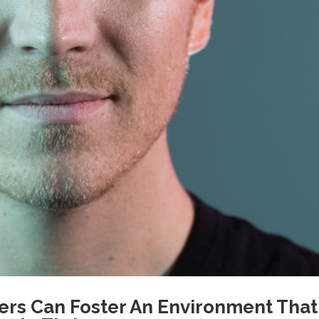
rs Can Foster An Environment That