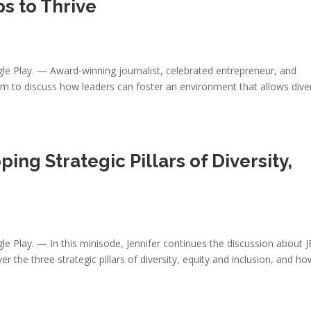
s to Thrive
gle Play. — Award-winning journalist, celebrated entrepreneur, and
am to discuss how leaders can foster an environment that allows dive
pping Strategic Pillars of Diversity,
le Play. — In this minisode, Jennifer continues the discussion about J
r the three strategic pillars of diversity, equity and inclusion, and h