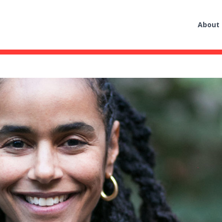
About