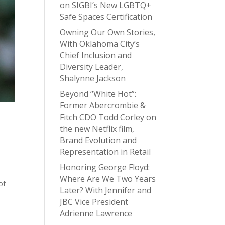
on SIGBI’s New LGBTQ+
Safe Spaces Certification
Owning Our Own Stories,
With Oklahoma City’s
Chief Inclusion and
Diversity Leader,
Shalynne Jackson
Beyond “White Hot”:
Former Abercrombie &
Fitch CDO Todd Corley on
the new Netflix film,
Brand Evolution and
Representation in Retail
Honoring George Floyd:
Where Are We Two Years
of
Later? With Jennifer and
e
JBC Vice President
Adrienne Lawrence