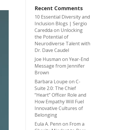
Recent Comments
10 Essential Diversity and
Inclusion Blogs | Sergio
Caredda
on
Unlocking
the Potential of
Neurodiverse Talent with
Dr. Dave Caudel
Joe Husman
on
Year-End
Message from Jennifer
Brown
Barbara Loupe
on
C-
Suite 2.0: The Chief
“Heart” Officer Role and
How Empathy Will Fuel
Innovative Cultures of
Belonging
Eula A. Penn
on
From a