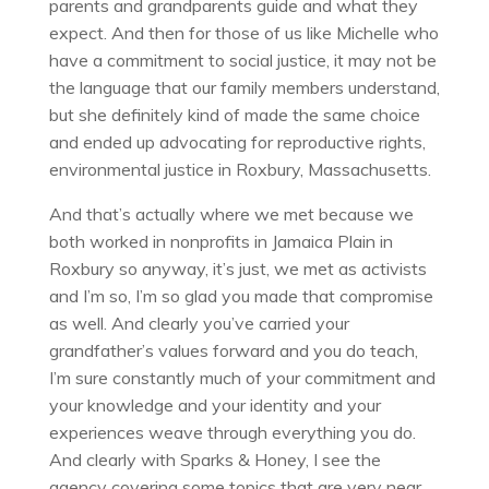
parents and grandparents guide and what they
expect. And then for those of us like Michelle who
have a commitment to social justice, it may not be
the language that our family members understand,
but she definitely kind of made the same choice
and ended up advocating for reproductive rights,
environmental justice in Roxbury, Massachusetts.
And that’s actually where we met because we
both worked in nonprofits in Jamaica Plain in
Roxbury so anyway, it’s just, we met as activists
and I’m so, I’m so glad you made that compromise
as well. And clearly you’ve carried your
grandfather’s values forward and you do teach,
I’m sure constantly much of your commitment and
your knowledge and your identity and your
experiences weave through everything you do.
And clearly with Sparks & Honey, I see the
agency covering some topics that are very near