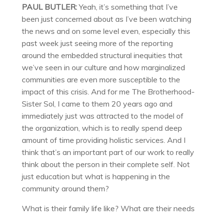
PAUL BUTLER:
Yeah, it’s something that I’ve
been just concerned about as I’ve been watching
the news and on some level even, especially this
past week just seeing more of the reporting
around the embedded structural inequities that
we’ve seen in our culture and how marginalized
communities are even more susceptible to the
impact of this crisis. And for me The Brotherhood-
Sister Sol, I came to them 20 years ago and
immediately just was attracted to the model of
the organization, which is to really spend deep
amount of time providing holistic services. And I
think that’s an important part of our work to really
think about the person in their complete self. Not
just education but what is happening in the
community around them?
What is their family life like? What are their needs