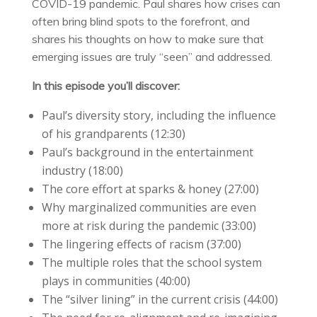
COVID-19 pandemic. Paul shares how crises can
often bring blind spots to the forefront, and
shares his thoughts on how to make sure that
emerging issues are truly “seen” and addressed.
In this episode you’ll discover:
Paul’s diversity story, including the influence
of his grandparents (12:30)
Paul’s background in the entertainment
industry (18:00)
The core effort at sparks & honey (27:00)
Why marginalized communities are even
more at risk during the pandemic (33:00)
The lingering effects of racism (37:00)
The multiple roles that the school system
plays in communities (40:00)
The “silver lining” in the current crisis (44:00)