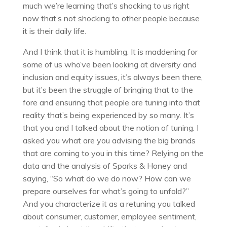
much we’re learning that’s shocking to us right
now that’s not shocking to other people because
it is their daily life.
And I think that it is humbling. It is maddening for
some of us who’ve been looking at diversity and
inclusion and equity issues, it’s always been there,
but it’s been the struggle of bringing that to the
fore and ensuring that people are tuning into that
reality that’s being experienced by so many. It’s
that you and I talked about the notion of tuning. I
asked you what are you advising the big brands
that are coming to you in this time? Relying on the
data and the analysis of Sparks & Honey and
saying, “So what do we do now? How can we
prepare ourselves for what’s going to unfold?”
And you characterize it as a retuning you talked
about consumer, customer, employee sentiment,