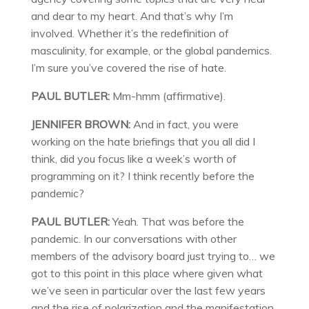
and dear to my heart. And that’s why I’m
involved. Whether it’s the redefinition of
masculinity, for example, or the global pandemics.
I’m sure you’ve covered the rise of hate.
PAUL BUTLER:
Mm-hmm (affirmative).
JENNIFER BROWN:
And in fact, you were
working on the hate briefings that you all did I
think, did you focus like a week’s worth of
programming on it? I think recently before the
pandemic?
PAUL BUTLER:
Yeah. That was before the
pandemic. In our conversations with other
members of the advisory board just trying to… we
got to this point in this place where given what
we’ve seen in particular over the last few years
and the rise of polarization and the manifestation