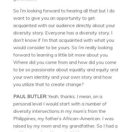
So I’m looking forward to hearing all that but I do
want to give you an opportunity to get
acquainted with our audience directly about your
diversity story. Everyone has a diversity story. I
don’t know if I’m that acquainted with what you
would consider to be yours. So I’m really looking
forward to learning a little bit more about you.
Where did you come from and how did you come
to be so passionate about equality and equity and
your own identity and your own story and how
you utilize that to create change?
PAUL BUTLER:
Yeah, thanks. I mean, on a
personal level I would start with a number of
diversity intersections in my mom’s from the
Philippines, my father’s African-American. I was
raised by my mom and my grandfather. So I had a