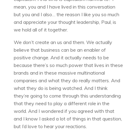
mean, you and I have lived in this conversation
but you and I also… the reason I like you so much
and appreciate your thought leadership, Paul, is
we hold all of it together.
We don’t create an us and them. We actually
believe that business can be an enabler of
positive change. And it actually needs to be
because there’s so much power that lives in these
brands and in these massive multinational
companies and what they do really matters. And
what they do is being watched. And I think
they’re going to come through this understanding
that they need to play a different role in the
world. And I wondered if you agreed with that
and I know I asked a lot of things in that question,
but I’d love to hear your reactions.