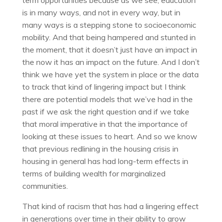
term opportunities because as we see, education
is in many ways, and not in every way, but in
many ways is a stepping stone to socioeconomic
mobility. And that being hampered and stunted in
the moment, that it doesn’t just have an impact in
the now it has an impact on the future. And I don’t
think we have yet the system in place or the data
to track that kind of lingering impact but I think
there are potential models that we’ve had in the
past if we ask the right question and if we take
that moral imperative in that the importance of
looking at these issues to heart. And so we know
that previous redlining in the housing crisis in
housing in general has had long-term effects in
terms of building wealth for marginalized
communities.
That kind of racism that has had a lingering effect
in generations over time in their ability to grow