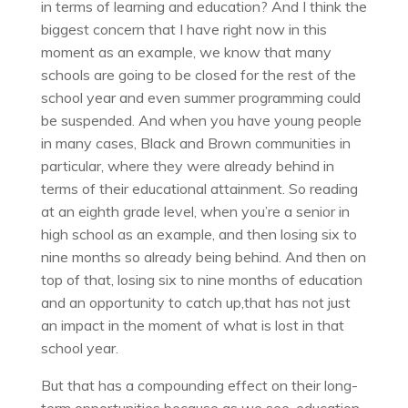
in terms of learning and education? And I think the
biggest concern that I have right now in this
moment as an example, we know that many
schools are going to be closed for the rest of the
school year and even summer programming could
be suspended. And when you have young people
in many cases, Black and Brown communities in
particular, where they were already behind in
terms of their educational attainment. So reading
at an eighth grade level, when you’re a senior in
high school as an example, and then losing six to
nine months so already being behind. And then on
top of that, losing six to nine months of education
and an opportunity to catch up,that has not just
an impact in the moment of what is lost in that
school year.
But that has a compounding effect on their long-