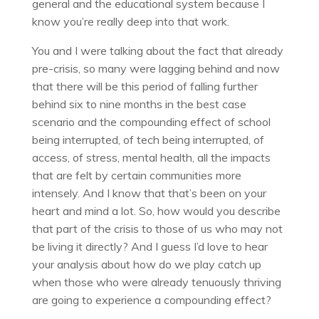
general and the educational system because I
know you’re really deep into that work.
You and I were talking about the fact that already
pre-crisis, so many were lagging behind and now
that there will be this period of falling further
behind six to nine months in the best case
scenario and the compounding effect of school
being interrupted, of tech being interrupted, of
access, of stress, mental health, all the impacts
that are felt by certain communities more
intensely. And I know that that’s been on your
heart and mind a lot. So, how would you describe
that part of the crisis to those of us who may not
be living it directly? And I guess I’d love to hear
your analysis about how do we play catch up
when those who were already tenuously thriving
are going to experience a compounding effect?