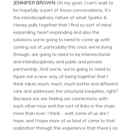
JENNIFER BROWN:
Oh my gosh. I can’t wait to
be hopefully a part of those conversations. It’s
the interdisciplinary nature of what Sparks &
Honey pulls together that I find so sort of mind
expanding, heart expanding and also the
solutions we’re going to need to come up with
coming out of, particularly this crisis we’re living
through, are going to need to be intersectional
and interdisciplinary and public and private
partnership. And we’re, we’re going to need to
figure out a new way of being together that I
think takes much, much, much better and different
care and addresses the structural inequities, right?
Because we are feeling our connections with
each other now and the sort of links in the chain
more than ever. I think… well, some of us are I
hope, and I hope more of us kind of come to that
realization through this experience that there’s so