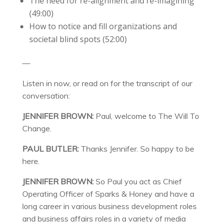
The need for re-alignment and re-imagining
(49:00)
How to notice and fill organizations and
societal blind spots (52:00)
—
Listen in now, or read on for the transcript of our
conversation:
JENNIFER BROWN:
Paul, welcome to The Will To
Change.
PAUL BUTLER:
Thanks Jennifer. So happy to be
here.
JENNIFER BROWN:
So Paul you act as Chief
Operating Officer of Sparks & Honey and have a
long career in various business development roles
and business affairs roles in a variety of media