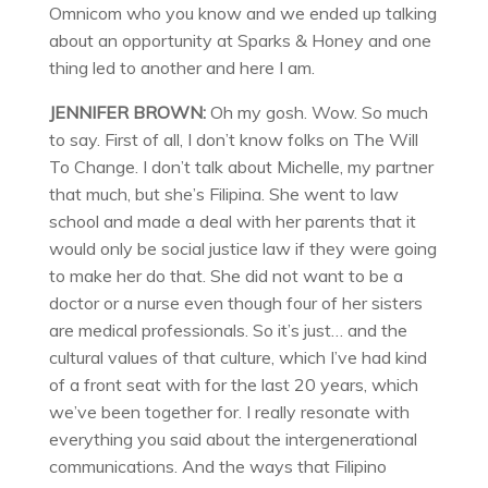
Omnicom who you know and we ended up talking
about an opportunity at Sparks & Honey and one
thing led to another and here I am.
JENNIFER BROWN:
Oh my gosh. Wow. So much
to say. First of all, I don’t know folks on The Will
To Change. I don’t talk about Michelle, my partner
that much, but she’s Filipina. She went to law
school and made a deal with her parents that it
would only be social justice law if they were going
to make her do that. She did not want to be a
doctor or a nurse even though four of her sisters
are medical professionals. So it’s just… and the
cultural values of that culture, which I’ve had kind
of a front seat with for the last 20 years, which
we’ve been together for. I really resonate with
everything you said about the intergenerational
communications. And the ways that Filipino