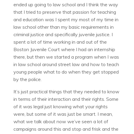
ended up going to law school and I think the way
that I tried to preserve that passion for teaching
and education was I spent my most of my time in
law school other than my basic requirements in
criminal justice and specifically juvenile justice. I
spent a lot of time working in and out of the
Boston Juvenile Court where I had an internship
there, but then we started a program when I was
in law school around street law and how to teach
young people what to do when they get stopped
by the police.
It’s just practical things that they needed to know
in terms of their interaction and their rights. Some
of it was legal just knowing what your rights
were, but some of it was just be smart. I mean,
what we talk about now we’ve seen a lot of
campaigns around this and stop and frisk and the