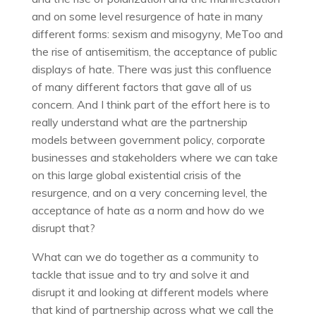
and on some level resurgence of hate in many
different forms: sexism and misogyny, MeToo and
the rise of antisemitism, the acceptance of public
displays of hate. There was just this confluence
of many different factors that gave all of us
concern. And I think part of the effort here is to
really understand what are the partnership
models between government policy, corporate
businesses and stakeholders where we can take
on this large global existential crisis of the
resurgence, and on a very concerning level, the
acceptance of hate as a norm and how do we
disrupt that?
What can we do together as a community to
tackle that issue and to try and solve it and
disrupt it and looking at different models where
that kind of partnership across what we call the