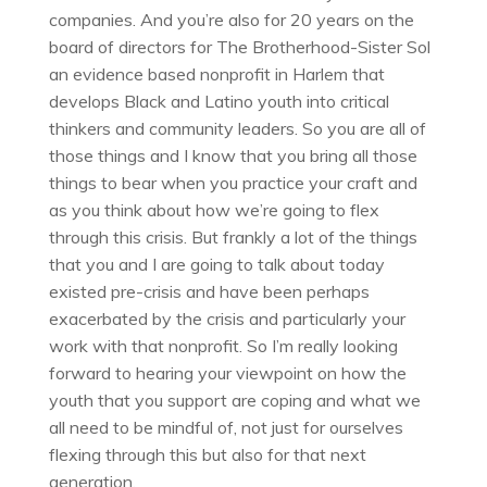
companies. And you’re also for 20 years on the
board of directors for The Brotherhood-Sister Sol
an evidence based nonprofit in Harlem that
develops Black and Latino youth into critical
thinkers and community leaders. So you are all of
those things and I know that you bring all those
things to bear when you practice your craft and
as you think about how we’re going to flex
through this crisis. But frankly a lot of the things
that you and I are going to talk about today
existed pre-crisis and have been perhaps
exacerbated by the crisis and particularly your
work with that nonprofit. So I’m really looking
forward to hearing your viewpoint on how the
youth that you support are coping and what we
all need to be mindful of, not just for ourselves
flexing through this but also for that next
generation.