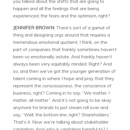
you talked about the shifts that are going to
happen and all the feelings that are being
experienced, the fears and the optimism, right?
JENNIFER BROWN:
There’s sort of a gamut of
thing and designing orgs around that requires a
tremendous emotional quotient, I think, on the
part of companies that frankly sometimes haven’t
been so emotionally astute. And frankly haven’t
always been very equitably minded. Right? And
so, and then we’ve got the younger generation of
talent coming in where I hope and pray that they
represent the consciousness, the conscience of
business, right? Coming in to say, “We matter, I
matter, all matter.” And it’s not going to be okay
anymore for brands to just steam roll over and
say, “Well, the bottom line, right? Shareholders.”
That’s it. Now we’re talking about stakeholder
capitalism. And who is capitalism harmful to? I