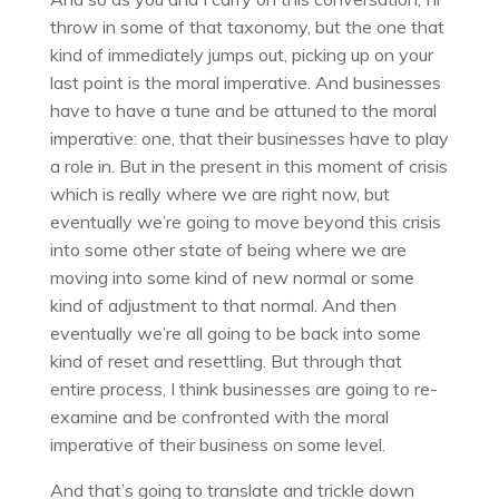
throw in some of that taxonomy, but the one that
kind of immediately jumps out, picking up on your
last point is the moral imperative. And businesses
have to have a tune and be attuned to the moral
imperative: one, that their businesses have to play
a role in. But in the present in this moment of crisis
which is really where we are right now, but
eventually we’re going to move beyond this crisis
into some other state of being where we are
moving into some kind of new normal or some
kind of adjustment to that normal. And then
eventually we’re all going to be back into some
kind of reset and resettling. But through that
entire process, I think businesses are going to re-
examine and be confronted with the moral
imperative of their business on some level.
And that’s going to translate and trickle down