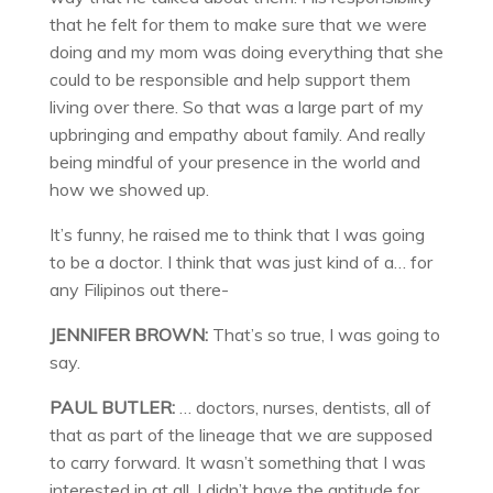
that he felt for them to make sure that we were
doing and my mom was doing everything that she
could to be responsible and help support them
living over there. So that was a large part of my
upbringing and empathy about family. And really
being mindful of your presence in the world and
how we showed up.
It’s funny, he raised me to think that I was going
to be a doctor. I think that was just kind of a… for
any Filipinos out there-
JENNIFER BROWN:
That’s so true, I was going to
say.
PAUL BUTLER:
… doctors, nurses, dentists, all of
that as part of the lineage that we are supposed
to carry forward. It wasn’t something that I was
interested in at all. I didn’t have the aptitude for