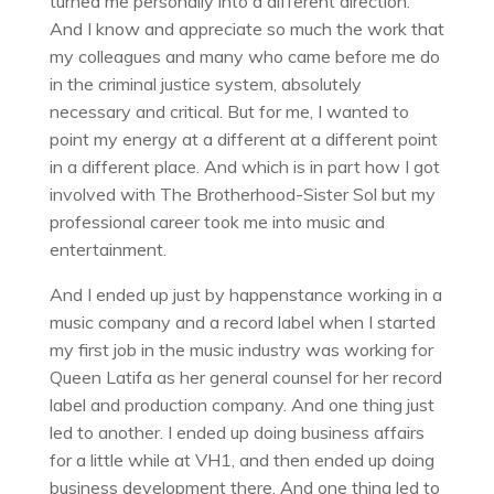
turned me personally into a different direction.
And I know and appreciate so much the work that
my colleagues and many who came before me do
in the criminal justice system, absolutely
necessary and critical. But for me, I wanted to
point my energy at a different at a different point
in a different place. And which is in part how I got
involved with The Brotherhood-Sister Sol but my
professional career took me into music and
entertainment.
And I ended up just by happenstance working in a
music company and a record label when I started
my first job in the music industry was working for
Queen Latifa as her general counsel for her record
label and production company. And one thing just
led to another. I ended up doing business affairs
for a little while at VH1, and then ended up doing
business development there. And one thing led to