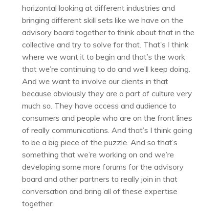
horizontal looking at different industries and
bringing different skill sets like we have on the
advisory board together to think about that in the
collective and try to solve for that. That’s I think
where we want it to begin and that’s the work
that we’re continuing to do and we’ll keep doing.
And we want to involve our clients in that
because obviously they are a part of culture very
much so. They have access and audience to
consumers and people who are on the front lines
of really communications. And that’s I think going
to be a big piece of the puzzle. And so that’s
something that we’re working on and we’re
developing some more forums for the advisory
board and other partners to really join in that
conversation and bring all of these expertise
together.