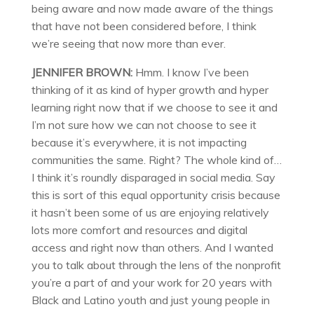
being aware and now made aware of the things
that have not been considered before, I think
we’re seeing that now more than ever.
JENNIFER BROWN:
Hmm. I know I’ve been
thinking of it as kind of hyper growth and hyper
learning right now that if we choose to see it and
I’m not sure how we can not choose to see it
because it’s everywhere, it is not impacting
communities the same. Right? The whole kind of…
I think it’s roundly disparaged in social media. Say
this is sort of this equal opportunity crisis because
it hasn’t been some of us are enjoying relatively
lots more comfort and resources and digital
access and right now than others. And I wanted
you to talk about through the lens of the nonprofit
you’re a part of and your work for 20 years with
Black and Latino youth and just young people in