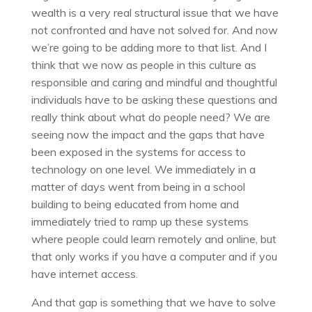
wealth is a very real structural issue that we have
not confronted and have not solved for. And now
we’re going to be adding more to that list. And I
think that we now as people in this culture as
responsible and caring and mindful and thoughtful
individuals have to be asking these questions and
really think about what do people need? We are
seeing now the impact and the gaps that have
been exposed in the systems for access to
technology on one level. We immediately in a
matter of days went from being in a school
building to being educated from home and
immediately tried to ramp up these systems
where people could learn remotely and online, but
that only works if you have a computer and if you
have internet access.
And that gap is something that we have to solve