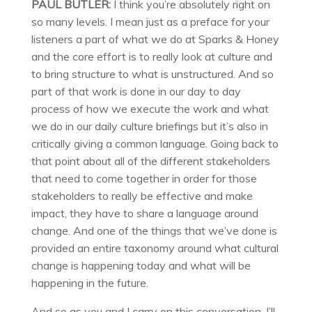
PAUL BUTLER:
I think you’re absolutely right on
so many levels. I mean just as a preface for your
listeners a part of what we do at Sparks & Honey
and the core effort is to really look at culture and
to bring structure to what is unstructured. And so
part of that work is done in our day to day
process of how we execute the work and what
we do in our daily culture briefings but it’s also in
critically giving a common language. Going back to
that point about all of the different stakeholders
that need to come together in order for those
stakeholders to really be effective and make
impact, they have to share a language around
change. And one of the things that we’ve done is
provided an entire taxonomy around what cultural
change is happening today and what will be
happening in the future.
And so as you and I carry on this conversation, I’ll