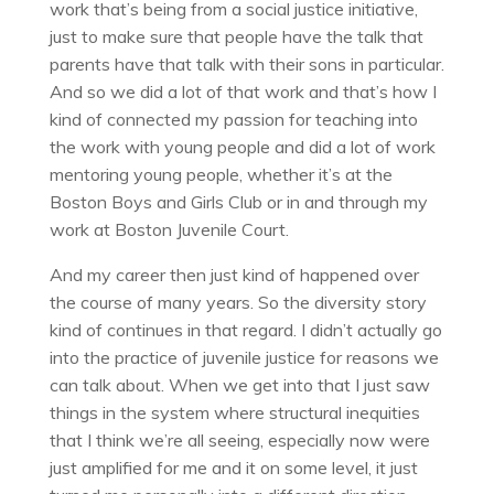
work that’s being from a social justice initiative,
just to make sure that people have the talk that
parents have that talk with their sons in particular.
And so we did a lot of that work and that’s how I
kind of connected my passion for teaching into
the work with young people and did a lot of work
mentoring young people, whether it’s at the
Boston Boys and Girls Club or in and through my
work at Boston Juvenile Court.
And my career then just kind of happened over
the course of many years. So the diversity story
kind of continues in that regard. I didn’t actually go
into the practice of juvenile justice for reasons we
can talk about. When we get into that I just saw
things in the system where structural inequities
that I think we’re all seeing, especially now were
just amplified for me and it on some level, it just