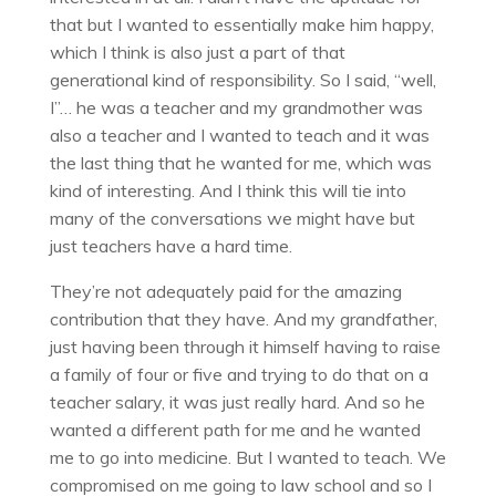
that but I wanted to essentially make him happy,
which I think is also just a part of that
generational kind of responsibility. So I said, “well,
I”… he was a teacher and my grandmother was
also a teacher and I wanted to teach and it was
the last thing that he wanted for me, which was
kind of interesting. And I think this will tie into
many of the conversations we might have but
just teachers have a hard time.
They’re not adequately paid for the amazing
contribution that they have. And my grandfather,
just having been through it himself having to raise
a family of four or five and trying to do that on a
teacher salary, it was just really hard. And so he
wanted a different path for me and he wanted
me to go into medicine. But I wanted to teach. We
compromised on me going to law school and so I