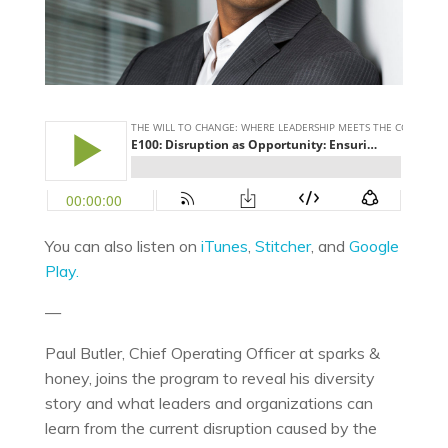
You can also listen on
iTunes
,
Stitcher
, and
Google
Play.
—
Paul Butler, Chief Operating Officer at sparks &
honey, joins the program to reveal his diversity
story and what leaders and organizations can
learn from the current disruption caused by the