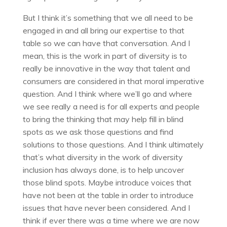
But I think it’s something that we all need to be
engaged in and all bring our expertise to that
table so we can have that conversation. And I
mean, this is the work in part of diversity is to
really be innovative in the way that talent and
consumers are considered in that moral imperative
question. And I think where we’ll go and where
we see really a need is for all experts and people
to bring the thinking that may help fill in blind
spots as we ask those questions and find
solutions to those questions. And I think ultimately
that’s what diversity in the work of diversity
inclusion has always done, is to help uncover
those blind spots. Maybe introduce voices that
have not been at the table in order to introduce
issues that have never been considered. And I
think if ever there was a time where we are now