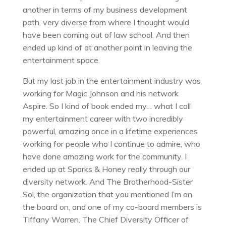
another in terms of my business development
path, very diverse from where I thought would
have been coming out of law school. And then
ended up kind of at another point in leaving the
entertainment space.
But my last job in the entertainment industry was
working for Magic Johnson and his network
Aspire. So I kind of book ended my… what I call
my entertainment career with two incredibly
powerful, amazing once in a lifetime experiences
working for people who I continue to admire, who
have done amazing work for the community. I
ended up at Sparks & Honey really through our
diversity network. And The Brotherhood-Sister
Sol, the organization that you mentioned I’m on
the board on, and one of my co-board members is
Tiffany Warren. The Chief Diversity Officer of