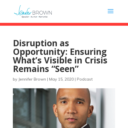
Disruption as
Opportunity: Ensuring
What’s Visible in Crisis
Remains “Seen”
by
Jennifer Brown
|
May 15, 2020
|
Podcast