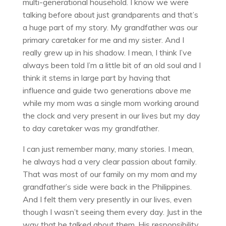
multi-generational household. I know we were
talking before about just grandparents and that’s
a huge part of my story. My grandfather was our
primary caretaker for me and my sister. And I
really grew up in his shadow. I mean, I think I’ve
always been told I’m a little bit of an old soul and I
think it stems in large part by having that
influence and guide two generations above me
while my mom was a single mom working around
the clock and very present in our lives but my day
to day caretaker was my grandfather.
I can just remember many, many stories. I mean,
he always had a very clear passion about family.
That was most of our family on my mom and my
grandfather’s side were back in the Philippines.
And I felt them very presently in our lives, even
though I wasn’t seeing them every day. Just in the
way that he talked about them. His responsibility