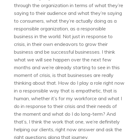
through the organization in terms of what they’re
saying to their audience and what they’re saying
to consumers, what they’re actually doing as a
responsible organization, as a responsible
business in the world. Not just in response to
crisis, in their own endeavors to grow their
business and be successful businesses. I think
what we will see happen over the next few
months and we’re already starting to see in this
moment of crisis, is that businesses are really
thinking about that. How do I play a role right now
in a responsible way that is empathetic, that is
human, whether it’s for my workforce and what I
do in response to their crisis and their needs of
the moment and what do I do long-term? And
that’s, I think the work that one, we’re definitely
helping our clients, right now answer and ask the
right questions along that journey.