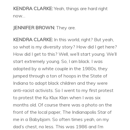
KENDRA CLARKE:
Yeah, things are hard right
now…
JENNIFER BROWN:
They are.
KENDRA CLARKE:
In this world, right? But yeah,
so what is my diversity story? How did I get here?
How did I get to this? Well, we’ll start young. We’ll
start extremely young. So, I am black. I was
adopted by a white couple in the 1980s, they
jumped through a ton of hoops in the State of
Indiana to adopt black children and they were
anti-racist activists. So I went to my first protest
to protest the Ku Klux Klan when I was six
months old. Of course there was a photo on the
front of the local paper, The Indianapolis Star of
me in a Babybjorn. So often times yeah, on my
dad’s chest, no less. This was 1986 and I’m