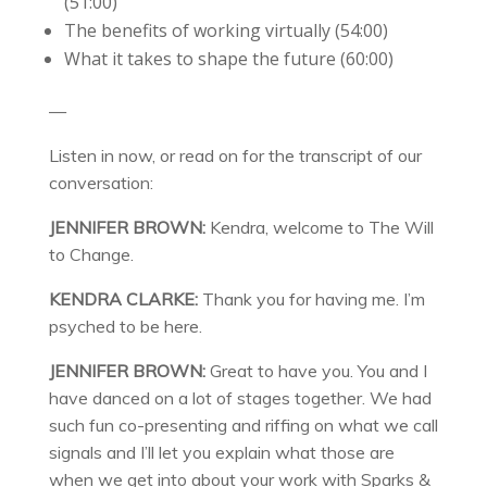
(51:00)
The benefits of working virtually (54:00)
What it takes to shape the future (60:00)
—
Listen in now, or read on for the transcript of our
conversation:
JENNIFER BROWN:
Kendra, welcome to The Will
to Change.
KENDRA CLARKE:
Thank you for having me. I’m
psyched to be here.
JENNIFER BROWN:
Great to have you. You and I
have danced on a lot of stages together. We had
such fun co-presenting and riffing on what we call
signals and I’ll let you explain what those are
when we get into about your work with Sparks &