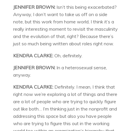
JENNIFER BROWN:
Isn’t this being exacerbated?
Anyway, I don’t want to take us off on a side
note, but this work from home world, I think it’s a
really interesting moment to revisit the masculinity
and the evolution of that, right? Because there’s
just so much being written about roles right now.
KENDRA CLARKE:
Oh, definitely.
JENNIFER BROWN:
In a heterosexual sense,
anyway.
KENDRA CLARKE:
Definitely. I mean, I think that
right now we’re exploring a lot of things and there
are a lot of people who are trying to quickly figure
out like both… I’m thinking just in the nonprofit and
addressing this space but also you have people
who are trying to figure this out in the working
world too within an organization’s hierarchy that