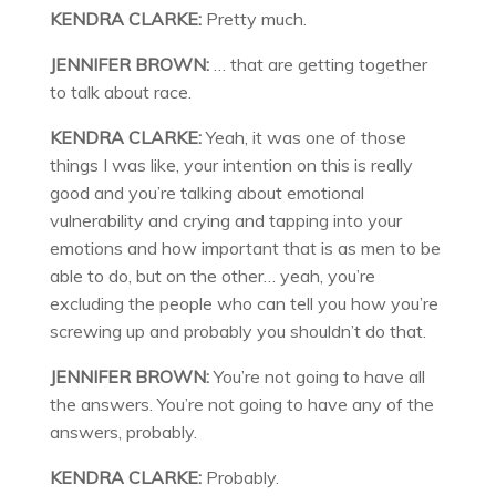
KENDRA CLARKE:
Pretty much.
JENNIFER BROWN:
… that are getting together
to talk about race.
KENDRA CLARKE:
Yeah, it was one of those
things I was like, your intention on this is really
good and you’re talking about emotional
vulnerability and crying and tapping into your
emotions and how important that is as men to be
able to do, but on the other… yeah, you’re
excluding the people who can tell you how you’re
screwing up and probably you shouldn’t do that.
JENNIFER BROWN:
You’re not going to have all
the answers. You’re not going to have any of the
answers, probably.
KENDRA CLARKE:
Probably.