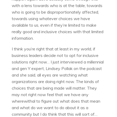
with a lens towards who is at the table, towards
who is going to be disproportionately affected,
towards using whatever choices we have
available to us, even if they’re limited to make
really good and inclusive choices with that limited
information.
I think you’re right that at least in my world, if
business leaders decide not to opt for inclusive
solutions right now… I just interviewed a millennial
and gen Y expert, Lindsey Pollak on the podcast
and she said, all eyes are watching what
organizations are doing right now. The kinds of
choices that are being made will matter. They
may not right now feel that we have any
wherewithal to figure out what does that mean
and what do we want to do about it as a
community but I do think that this will sort of…