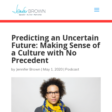
Predicting an Uncertain
Future: Making Sense of
a Culture with No
Precedent
by
Jennifer Brown
|
May 1, 2020
|
Podcast