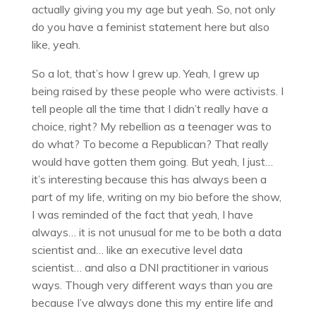
actually giving you my age but yeah. So, not only
do you have a feminist statement here but also
like, yeah.
So a lot, that’s how I grew up. Yeah, I grew up
being raised by these people who were activists. I
tell people all the time that I didn’t really have a
choice, right? My rebellion as a teenager was to
do what? To become a Republican? That really
would have gotten them going. But yeah, I just…
it’s interesting because this has always been a
part of my life, writing on my bio before the show,
I was reminded of the fact that yeah, I have
always… it is not unusual for me to be both a data
scientist and… like an executive level data
scientist… and also a DNI practitioner in various
ways. Though very different ways than you are
because I’ve always done this my entire life and