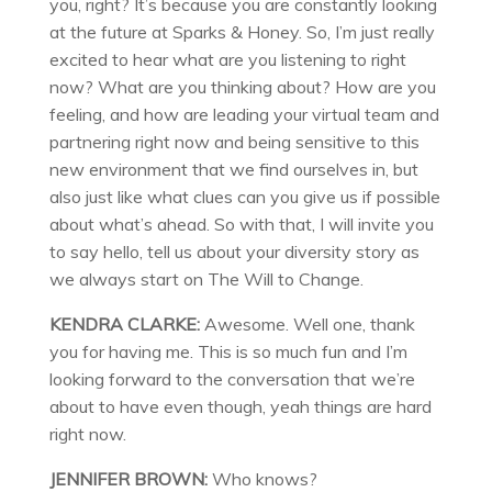
you, right? It’s because you are constantly looking
at the future at Sparks & Honey. So, I’m just really
excited to hear what are you listening to right
now? What are you thinking about? How are you
feeling, and how are leading your virtual team and
partnering right now and being sensitive to this
new environment that we find ourselves in, but
also just like what clues can you give us if possible
about what’s ahead. So with that, I will invite you
to say hello, tell us about your diversity story as
we always start on The Will to Change.
KENDRA CLARKE:
Awesome. Well one, thank
you for having me. This is so much fun and I’m
looking forward to the conversation that we’re
about to have even though, yeah things are hard
right now.
JENNIFER BROWN:
Who knows?