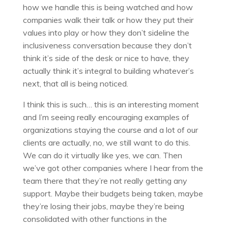
how we handle this is being watched and how
companies walk their talk or how they put their
values into play or how they don’t sideline the
inclusiveness conversation because they don’t
think it’s side of the desk or nice to have, they
actually think it’s integral to building whatever’s
next, that all is being noticed.
I think this is such… this is an interesting moment
and I’m seeing really encouraging examples of
organizations staying the course and a lot of our
clients are actually, no, we still want to do this.
We can do it virtually like yes, we can. Then
we’ve got other companies where I hear from the
team there that they’re not really getting any
support. Maybe their budgets being taken, maybe
they’re losing their jobs, maybe they’re being
consolidated with other functions in the