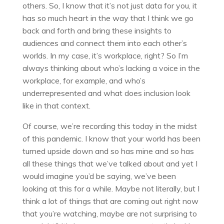
others. So, I know that it’s not just data for you, it
has so much heart in the way that I think we go
back and forth and bring these insights to
audiences and connect them into each other’s
worlds. In my case, it’s workplace, right? So I’m
always thinking about who’s lacking a voice in the
workplace, for example, and who’s
underrepresented and what does inclusion look
like in that context.
Of course, we’re recording this today in the midst
of this pandemic. I know that your world has been
turned upside down and so has mine and so has
all these things that we’ve talked about and yet I
would imagine you’d be saying, we’ve been
looking at this for a while. Maybe not literally, but I
think a lot of things that are coming out right now
that you’re watching, maybe are not surprising to