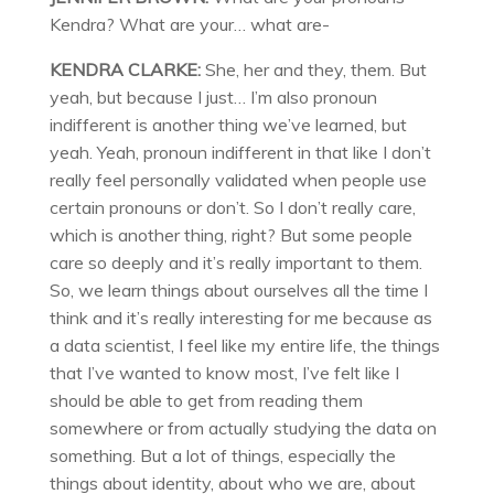
Kendra? What are your… what are-
KENDRA CLARKE:
She, her and they, them. But
yeah, but because I just… I’m also pronoun
indifferent is another thing we’ve learned, but
yeah. Yeah, pronoun indifferent in that like I don’t
really feel personally validated when people use
certain pronouns or don’t. So I don’t really care,
which is another thing, right? But some people
care so deeply and it’s really important to them.
So, we learn things about ourselves all the time I
think and it’s really interesting for me because as
a data scientist, I feel like my entire life, the things
that I’ve wanted to know most, I’ve felt like I
should be able to get from reading them
somewhere or from actually studying the data on
something. But a lot of things, especially the
things about identity, about who we are, about