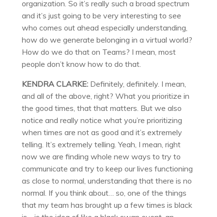
organization. So it’s really such a broad spectrum
and it’s just going to be very interesting to see
who comes out ahead especially understanding,
how do we generate belonging in a virtual world?
How do we do that on Teams? I mean, most
people don’t know how to do that.
KENDRA CLARKE:
Definitely, definitely. I mean,
and all of the above, right? What you prioritize in
the good times, that that matters. But we also
notice and really notice what you’re prioritizing
when times are not as good and it’s extremely
telling. It’s extremely telling. Yeah, I mean, right
now we are finding whole new ways to try to
communicate and try to keep our lives functioning
as close to normal, understanding that there is no
normal. If you think about… so, one of the things
that my team has brought up a few times is black