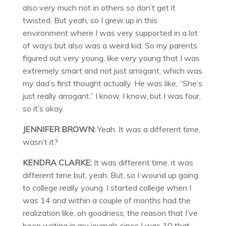
also very much not in others so don’t get it
twisted. But yeah, so I grew up in this
environment where I was very supported in a lot
of ways but also was a weird kid. So my parents
figured out very young, like very young that I was
extremely smart and not just arrogant, which was
my dad’s first thought actually. He was like, “She’s
just really arrogant.” I know, I know, but I was four,
so it’s okay.
JENNIFER BROWN:
Yeah. It was a different time,
wasn’t it?
KENDRA CLARKE:
It was different time, it was
different time but, yeah. But, so I wound up going
to college really young. I started college when I
was 14 and within a couple of months had the
realization like, oh goodness, the reason that I’ve
been writing in my journals since I was 10 that