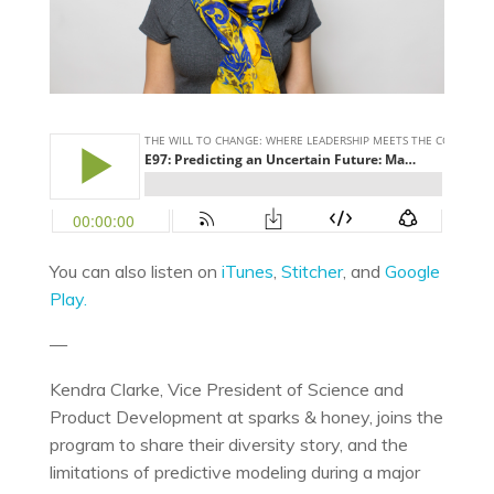
You can also listen on
iTunes
,
Stitcher
, and
Google
Play.
—
Kendra Clarke, Vice President of Science and
Product Development at sparks & honey, joins the
program to share their diversity story, and the
limitations of predictive modeling during a major