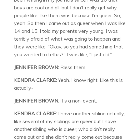
boys are cool and all, but I don’t really get why
people like, like them was because I’m queer. So,
yeah. So then I came out as queer when I was like
14 and 15. I told my parents very young, I was
terribly afraid of what was going to happen and
they were like, “Okay, so you had something that
you wanted to tell us?” I was like, “I just did.”
JENNIFER BROWN:
Bless them.
KENDRA CLARKE:
Yeah. I know right. Like this is
actually-
JENNIFER BROWN:
It’s a non-event.
KENDRA CLARKE:
I have another sibling actually,
like several of my siblings are queer but I have
another sibling who is queer, who didn’t really
come out and she didn’t really come out because