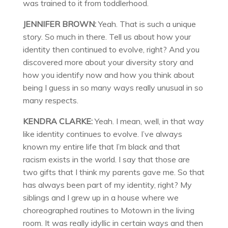
was trained to it from toddlerhood.
JENNIFER BROWN:
Yeah. That is such a unique
story. So much in there. Tell us about how your
identity then continued to evolve, right? And you
discovered more about your diversity story and
how you identify now and how you think about
being I guess in so many ways really unusual in so
many respects.
KENDRA CLARKE:
Yeah. I mean, well, in that way
like identity continues to evolve. I’ve always
known my entire life that I’m black and that
racism exists in the world. I say that those are
two gifts that I think my parents gave me. So that
has always been part of my identity, right? My
siblings and I grew up in a house where we
choreographed routines to Motown in the living
room. It was really idyllic in certain ways and then