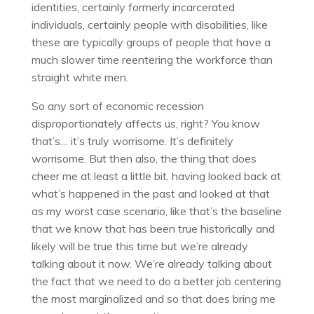
identities, certainly formerly incarcerated
individuals, certainly people with disabilities, like
these are typically groups of people that have a
much slower time reentering the workforce than
straight white men.
So any sort of economic recession
disproportionately affects us, right? You know
that’s… it’s truly worrisome. It’s definitely
worrisome. But then also, the thing that does
cheer me at least a little bit, having looked back at
what’s happened in the past and looked at that
as my worst case scenario, like that’s the baseline
that we know that has been true historically and
likely will be true this time but we’re already
talking about it now. We’re already talking about
the fact that we need to do a better job centering
the most marginalized and so that does bring me