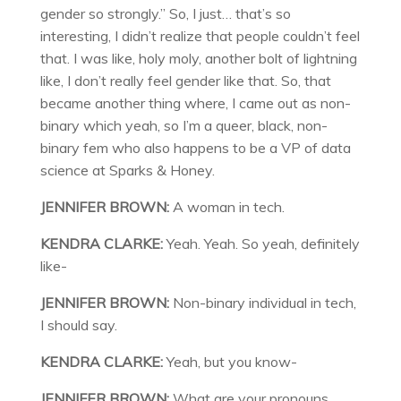
gender so strongly.” So, I just… that’s so
interesting, I didn’t realize that people couldn’t feel
that. I was like, holy moly, another bolt of lightning
like, I don’t really feel gender like that. So, that
became another thing where, I came out as non-
binary which yeah, so I’m a queer, black, non-
binary fem who also happens to be a VP of data
science at Sparks & Honey.
JENNIFER BROWN:
A woman in tech.
KENDRA CLARKE:
Yeah. Yeah. So yeah, definitely
like-
JENNIFER BROWN:
Non-binary individual in tech,
I should say.
KENDRA CLARKE:
Yeah, but you know-
JENNIFER BROWN:
What are your pronouns