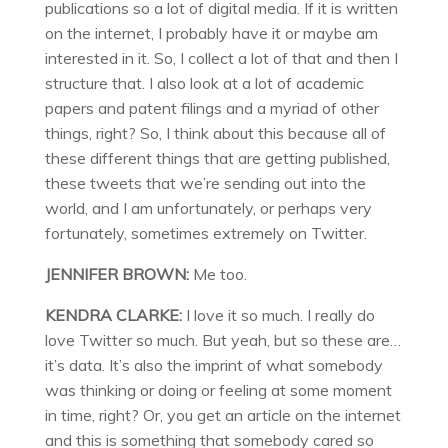
publications so a lot of digital media. If it is written
on the internet, I probably have it or maybe am
interested in it. So, I collect a lot of that and then I
structure that. I also look at a lot of academic
papers and patent filings and a myriad of other
things, right? So, I think about this because all of
these different things that are getting published,
these tweets that we’re sending out into the
world, and I am unfortunately, or perhaps very
fortunately, sometimes extremely on Twitter.
JENNIFER BROWN:
Me too.
KENDRA CLARKE:
I love it so much. I really do
love Twitter so much. But yeah, but so these are…
it’s data. It’s also the imprint of what somebody
was thinking or doing or feeling at some moment
in time, right? Or, you get an article on the internet
and this is something that somebody cared so