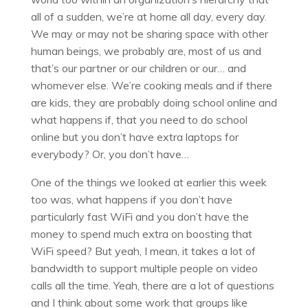
all of a sudden, we’re at home all day, every day.
We may or may not be sharing space with other
human beings, we probably are, most of us and
that’s our partner or our children or our… and
whomever else. We’re cooking meals and if there
are kids, they are probably doing school online and
what happens if, that you need to do school
online but you don’t have extra laptops for
everybody? Or, you don’t have…
One of the things we looked at earlier this week
too was, what happens if you don’t have
particularly fast WiFi and you don’t have the
money to spend much extra on boosting that
WiFi speed? But yeah, I mean, it takes a lot of
bandwidth to support multiple people on video
calls all the time. Yeah, there are a lot of questions
and I think about some work that groups like