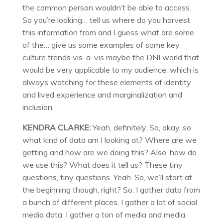
the common person wouldn’t be able to access.
So you’re looking… tell us where do you harvest
this information from and I guess what are some
of the… give us some examples of some key
culture trends vis-a-vis maybe the DNI world that
would be very applicable to my audience, which is
always watching for these elements of identity
and lived experience and marginalization and
inclusion.
KENDRA CLARKE:
Yeah, definitely. So, okay, so
what kind of data am I looking at? Where are we
getting and how are we doing this? Also, how do
we use this? What does it tell us? These tiny
questions, tiny questions. Yeah. So, we’ll start at
the beginning though, right? So, I gather data from
a bunch of different places. I gather a lot of social
media data. I gather a ton of media and media