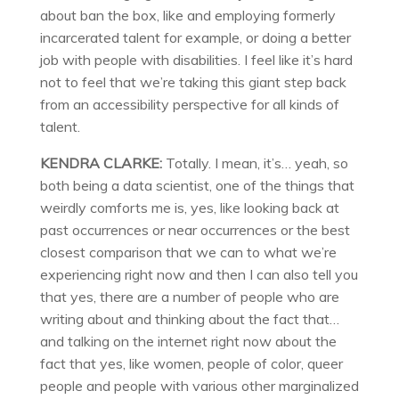
about ban the box, like and employing formerly
incarcerated talent for example, or doing a better
job with people with disabilities. I feel like it’s hard
not to feel that we’re taking this giant step back
from an accessibility perspective for all kinds of
talent.
KENDRA CLARKE:
Totally. I mean, it’s… yeah, so
both being a data scientist, one of the things that
weirdly comforts me is, yes, like looking back at
past occurrences or near occurrences or the best
closest comparison that we can to what we’re
experiencing right now and then I can also tell you
that yes, there are a number of people who are
writing about and thinking about the fact that…
and talking on the internet right now about the
fact that yes, like women, people of color, queer
people and people with various other marginalized