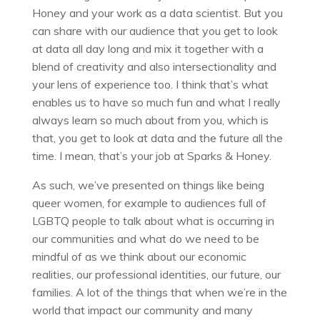
Honey and your work as a data scientist. But you
can share with our audience that you get to look
at data all day long and mix it together with a
blend of creativity and also intersectionality and
your lens of experience too. I think that’s what
enables us to have so much fun and what I really
always learn so much about from you, which is
that, you get to look at data and the future all the
time. I mean, that’s your job at Sparks & Honey.
As such, we’ve presented on things like being
queer women, for example to audiences full of
LGBTQ people to talk about what is occurring in
our communities and what do we need to be
mindful of as we think about our economic
realities, our professional identities, our future, our
families. A lot of the things that when we’re in the
world that impact our community and many