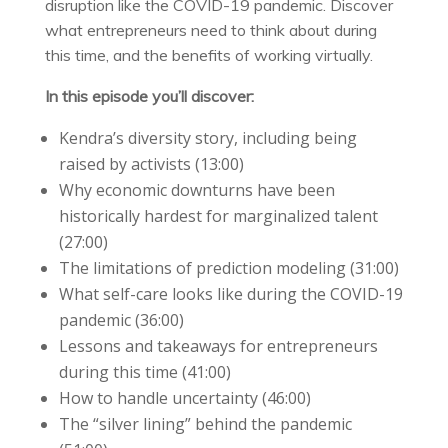
disruption like the COVID-19 pandemic. Discover
what entrepreneurs need to think about during
this time, and the benefits of working virtually.
In this episode you’ll discover:
Kendra’s diversity story, including being
raised by activists (13:00)
Why economic downturns have been
historically hardest for marginalized talent
(27:00)
The limitations of prediction modeling (31:00)
What self-care looks like during the COVID-19
pandemic (36:00)
Lessons and takeaways for entrepreneurs
during this time (41:00)
How to handle uncertainty (46:00)
The “silver lining” behind the pandemic