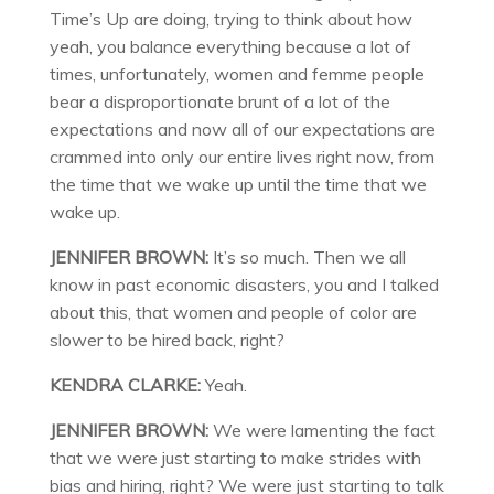
Time’s Up are doing, trying to think about how
yeah, you balance everything because a lot of
times, unfortunately, women and femme people
bear a disproportionate brunt of a lot of the
expectations and now all of our expectations are
crammed into only our entire lives right now, from
the time that we wake up until the time that we
wake up.
JENNIFER BROWN:
It’s so much. Then we all
know in past economic disasters, you and I talked
about this, that women and people of color are
slower to be hired back, right?
KENDRA CLARKE:
Yeah.
JENNIFER BROWN:
We were lamenting the fact
that we were just starting to make strides with
bias and hiring, right? We were just starting to talk