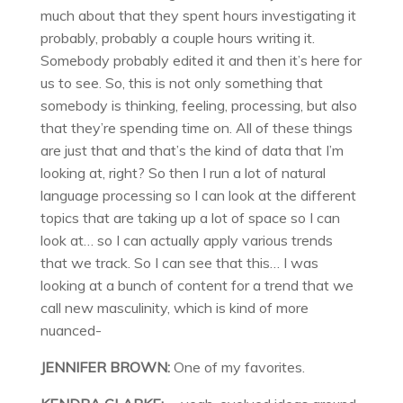
much about that they spent hours investigating it
probably, probably a couple hours writing it.
Somebody probably edited it and then it’s here for
us to see. So, this is not only something that
somebody is thinking, feeling, processing, but also
that they’re spending time on. All of these things
are just that and that’s the kind of data that I’m
looking at, right? So then I run a lot of natural
language processing so I can look at the different
topics that are taking up a lot of space so I can
look at… so I can actually apply various trends
that we track. So I can see that this… I was
looking at a bunch of content for a trend that we
call new masculinity, which is kind of more
nuanced-
JENNIFER BROWN:
One of my favorites.