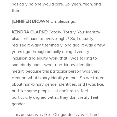
basically no one would care. So, yeah. Yeah, and
then-
JENNIFER BROWN:
Oh, blessings.
KENDRA CLARKE:
Totally. Totally. Your identity
also continues to evolve, right? So, I actually
realized it wasn’t terrifically long ago, it was a few
years ago through actually doing diversity
inclusion and equity work that I was talking to
somebody about what non-binary identities
meant, because this particular person was very
clear on what binary identity meant. So we talked
about non-binary gender identities, and I was like,
and like some people just don’t really feel
particularly aligned with… they don’t really feel
gender.
This person was like, “Oh, goodness, well, I feel