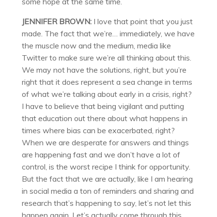
some hope at the same time.
JENNIFER BROWN:
I love that point that you just
made. The fact that we’re… immediately, we have
the muscle now and the medium, media like
Twitter to make sure we’re all thinking about this.
We may not have the solutions, right, but you’re
right that it does represent a sea change in terms
of what we’re talking about early in a crisis, right?
I have to believe that being vigilant and putting
that education out there about what happens in
times where bias can be exacerbated, right?
When we are desperate for answers and things
are happening fast and we don’t have a lot of
control, is the worst recipe I think for opportunity.
But the fact that we are actually, like I am hearing
in social media a ton of reminders and sharing and
research that’s happening to say, let’s not let this
happen again. Let’s actually come through this