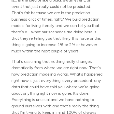
is… is the idea of like a black swan event, an
event that just really could not be predicted.
That’s fair because we are in the prediction
business a lot of times, right? We build prediction
models for living literally and we can tell you that
there’s a… what our scenarios are doing here is
that they’re telling you that likely this force or this
thing is going to increase 1% or 2% or however
much within the next couple of years.
That’s assuming that nothing really changes
dramatically from where we are right now. That’s
how prediction modeling works. What’s happened
right now is just everything, every precedent, any
data that could have told you where we’re going
about anything right now is gone. It’s done.
Everything is unusual and we have nothing to
ground ourselves with and that’s really the thing
that I’m trying to keep in mind 100% of always