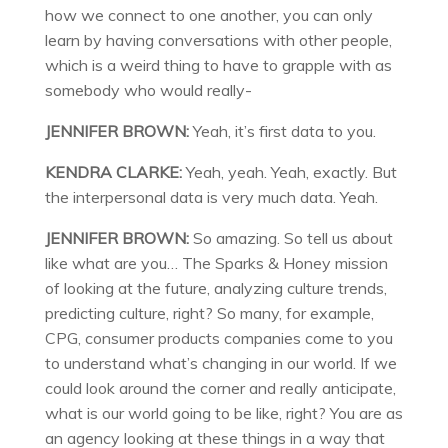
how we connect to one another, you can only
learn by having conversations with other people,
which is a weird thing to have to grapple with as
somebody who would really-
JENNIFER BROWN:
Yeah, it’s first data to you.
KENDRA CLARKE:
Yeah, yeah. Yeah, exactly. But
the interpersonal data is very much data. Yeah.
JENNIFER BROWN:
So amazing. So tell us about
like what are you… The Sparks & Honey mission
of looking at the future, analyzing culture trends,
predicting culture, right? So many, for example,
CPG, consumer products companies come to you
to understand what’s changing in our world. If we
could look around the corner and really anticipate,
what is our world going to be like, right? You are as
an agency looking at these things in a way that