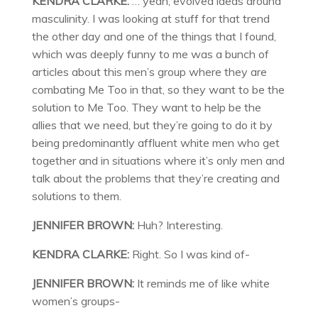
KENDRA CLARKE:
… yeah, evolved ideas around
masculinity. I was looking at stuff for that trend
the other day and one of the things that I found,
which was deeply funny to me was a bunch of
articles about this men’s group where they are
combating Me Too in that, so they want to be the
solution to Me Too. They want to help be the
allies that we need, but they’re going to do it by
being predominantly affluent white men who get
together and in situations where it’s only men and
talk about the problems that they’re creating and
solutions to them.
JENNIFER BROWN:
Huh? Interesting.
KENDRA CLARKE:
Right. So I was kind of-
JENNIFER BROWN:
It reminds me of like white
women’s groups-