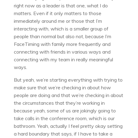
right now as a leader is that one, what I do
matters. Even if it only matters to those
immediately around me or those that I’m
interacting with, which is a smaller group of
people than normal but also not, because I’m
FaceTiming with family more frequently and
connecting with friends in various ways and
connecting with my team in really meaningful
ways.
But yeah, we’re starting everything with trying to
make sure that we’re checking in about how
people are doing and that we’re checking in about
the circumstances that they’re working in
because yeah, some of us are jokingly going to
take calls in the conference room, which is our
bathroom. Yeah, actually I feel pretty okay setting
a hard boundary that says, if I have to take a