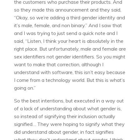
the customers who purchase their products. And
so they made this announcement and they said,
“Okay, so we’re adding a third gender identity and
it’s male, female, and non binary.” And I saw that
and I was trying to just send a quick note and I
said, “Listen, I think your heart is absolutely in the
right place. But unfortunately, male and female are
sex identifiers not gender identifiers. So you might
want to make that correction, although I
understand with software, this isn’t easy because
I come from a technology world. But this is what’s
going on.”
So the best intentions, but executed in a way out
of a lack of understanding about what gender is,
so instead of signifying their inclusion actually
signified… They were hoping to signify what they
did understand about gender, in fact signifies
what they don’t understand about gender. I think