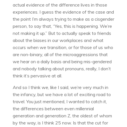
actual evidence of the difference lives in those
experiences. I guess the evidence of the case and
the point I’m always trying to make as a cisgender
person, to say that, “Yes, this is happening. We’re
not making it up.” But to actually speak to friends
about the biases in our workplaces and what
occurs when we transition, or for those of us who
are non-binary, all of the microaggressions that
we hear on a daily basis and being mis-gendered
and nobody talking about pronouns, really, I don’t
think it’s pervasive at all.
And so I think we, like I said, we’re very much in
the infancy, but we have a lot of exciting road to
travel. You just mentioned, I wanted to catch it,
the differences between even millennial
generation and generation Z, the oldest of whom
by the way, is I think 25 now. Is that the cut for