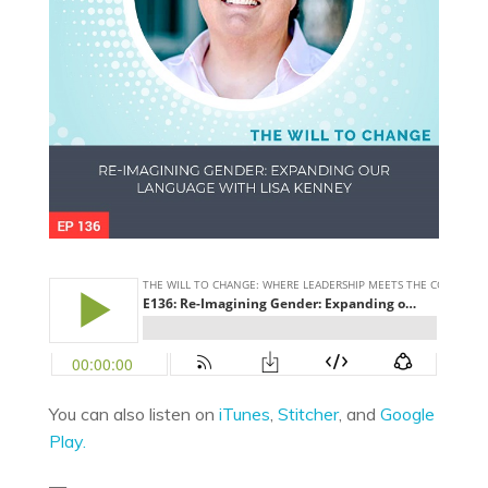
You can also listen on
iTunes
,
Stitcher
, and
Google
Play.
—