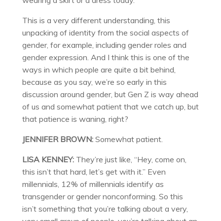
wearing a skirt or a dress today.”
This is a very different understanding, this
unpacking of identity from the social aspects of
gender, for example, including gender roles and
gender expression. And I think this is one of the
ways in which people are quite a bit behind,
because as you say, we’re so early in this
discussion around gender, but Gen Z is way ahead
of us and somewhat patient that we catch up, but
that patience is waning, right?
JENNIFER BROWN:
Somewhat patient.
LISA KENNEY:
They’re just like, “Hey, come on,
this isn’t that hard, let’s get with it.” Even
millennials, 12% of millennials identify as
transgender or gender nonconforming. So this
isn’t something that you’re talking about a very,