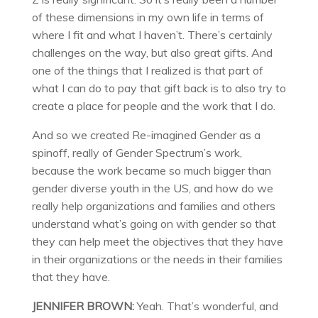
of these dimensions in my own life in terms of
where I fit and what I haven’t. There’s certainly
challenges on the way, but also great gifts. And
one of the things that I realized is that part of
what I can do to pay that gift back is to also try to
create a place for people and the work that I do.
And so we created Re-imagined Gender as a
spinoff, really of Gender Spectrum’s work,
because the work became so much bigger than
gender diverse youth in the US, and how do we
really help organizations and families and others
understand what’s going on with gender so that
they can help meet the objectives that they have
in their organizations or the needs in their families
that they have.
JENNIFER BROWN:
Yeah. That’s wonderful, and