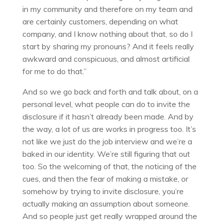
in my community and therefore on my team and
are certainly customers, depending on what
company, and I know nothing about that, so do I
start by sharing my pronouns? And it feels really
awkward and conspicuous, and almost artificial
for me to do that.”
And so we go back and forth and talk about, on a
personal level, what people can do to invite the
disclosure if it hasn’t already been made. And by
the way, a lot of us are works in progress too. It’s
not like we just do the job interview and we’re a
baked in our identity. We’re still figuring that out
too. So the welcoming of that, the noticing of the
cues, and then the fear of making a mistake, or
somehow by trying to invite disclosure, you’re
actually making an assumption about someone.
And so people just get really wrapped around the