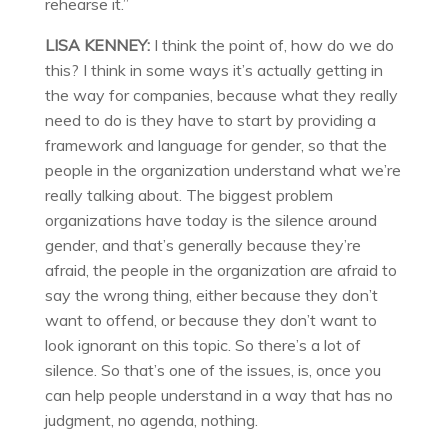
rehearse it.”
LISA KENNEY:
I think the point of, how do we do
this? I think in some ways it’s actually getting in
the way for companies, because what they really
need to do is they have to start by providing a
framework and language for gender, so that the
people in the organization understand what we’re
really talking about. The biggest problem
organizations have today is the silence around
gender, and that’s generally because they’re
afraid, the people in the organization are afraid to
say the wrong thing, either because they don’t
want to offend, or because they don’t want to
look ignorant on this topic. So there’s a lot of
silence. So that’s one of the issues, is, once you
can help people understand in a way that has no
judgment, no agenda, nothing.