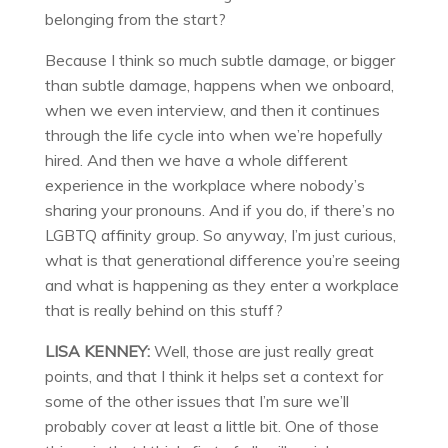
belonging from the start?
Because I think so much subtle damage, or bigger
than subtle damage, happens when we onboard,
when we even interview, and then it continues
through the life cycle into when we’re hopefully
hired. And then we have a whole different
experience in the workplace where nobody’s
sharing your pronouns. And if you do, if there’s no
LGBTQ affinity group. So anyway, I’m just curious,
what is that generational difference you’re seeing
and what is happening as they enter a workplace
that is really behind on this stuff?
LISA KENNEY:
Well, those are just really great
points, and that I think it helps set a context for
some of the other issues that I’m sure we’ll
probably cover at least a little bit. One of those