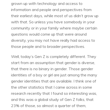
grown up with technology and access to
information and people and perspectives from
their earliest days, while most of us didn’t grow up
with that. So unless you have somebody in your
community or in your family where maybe certain
questions would come up that were around
diversity, you may not have really had access to
those people and to broader perspectives.
Well, today’s Gen Z is completely different. They
start from an assumption that gender is diverse,
that there is no binary in gender. Those gender
identities of a boy or girl are just among the many
gender identities that are available. I think one of
the other statistics that I came across in some
research recently that I found so interesting was,
and this was a global study of Gen Z folks, that
23% of those, so almost a quarter of them,