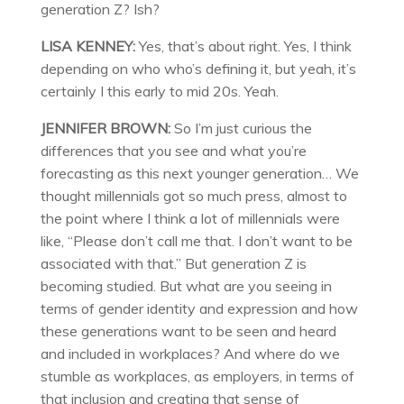
generation Z? Ish?
LISA KENNEY:
Yes, that’s about right. Yes, I think
depending on who who’s defining it, but yeah, it’s
certainly I this early to mid 20s. Yeah.
JENNIFER BROWN:
So I’m just curious the
differences that you see and what you’re
forecasting as this next younger generation… We
thought millennials got so much press, almost to
the point where I think a lot of millennials were
like, “Please don’t call me that. I don’t want to be
associated with that.” But generation Z is
becoming studied. But what are you seeing in
terms of gender identity and expression and how
these generations want to be seen and heard
and included in workplaces? And where do we
stumble as workplaces, as employers, in terms of
that inclusion and creating that sense of