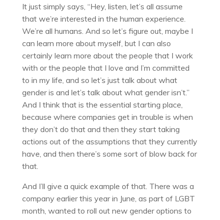
It just simply says, “Hey, listen, let’s all assume
that we’re interested in the human experience.
We’re all humans. And so let’s figure out, maybe I
can learn more about myself, but I can also
certainly learn more about the people that I work
with or the people that I love and I’m committed
to in my life, and so let’s just talk about what
gender is and let’s talk about what gender isn’t.”
And I think that is the essential starting place,
because where companies get in trouble is when
they don’t do that and then they start taking
actions out of the assumptions that they currently
have, and then there’s some sort of blow back for
that.
And I’ll give a quick example of that. There was a
company earlier this year in June, as part of LGBT
month, wanted to roll out new gender options to