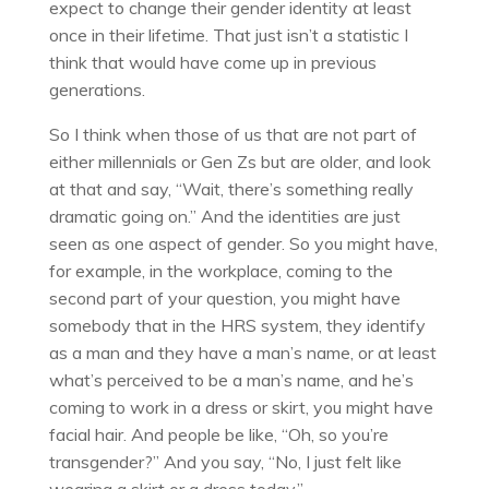
expect to change their gender identity at least
once in their lifetime. That just isn’t a statistic I
think that would have come up in previous
generations.
So I think when those of us that are not part of
either millennials or Gen Zs but are older, and look
at that and say, “Wait, there’s something really
dramatic going on.” And the identities are just
seen as one aspect of gender. So you might have,
for example, in the workplace, coming to the
second part of your question, you might have
somebody that in the HRS system, they identify
as a man and they have a man’s name, or at least
what’s perceived to be a man’s name, and he’s
coming to work in a dress or skirt, you might have
facial hair. And people be like, “Oh, so you’re
transgender?” And you say, “No, I just felt like