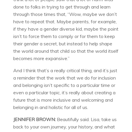
done to folks in trying to get through and learn
through those times that, “Wow, maybe we don’t
have to repeat that. Maybe parents, for example,
if they have a gender diverse kid, maybe the point
isn’t to force them to comply or for them to keep
their gender a secret, but instead to help shape
the world around that child so that the world itself
becomes more expansive.”
And I think that’s a really critical thing, and it’s just
a reminder that the work that we do for inclusion
and belonging isn’t specific to a particular time or
even a particular topic, it’s really about creating a
future that is more inclusive and welcoming and
belonging in and holistic for all of us.
JENNIFER BROWN:
Beautifully said. Lisa, take us
back to your own journey, your history, and what