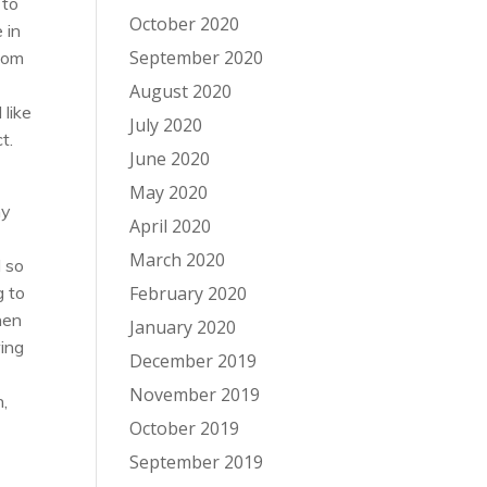
 to
October 2020
 in
September 2020
room
.
August 2020
 like
July 2020
t.
June 2020
May 2020
my
April 2020
March 2020
d so
g to
February 2020
hen
January 2020
wing
December 2019
November 2019
n,
October 2019
September 2019