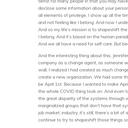
terror for many people in that you may have 
disclose some information about your person
all elements of privilege, I show up all the 
and not feeling like I belong. And now I un
And so my life’s mission is to shapeshift the
I belong. And it’s based on the human parad
And we all have a need for self care. But be
And the interesting thing about this, Jennifer
company as a change agent, as someone who
wall, I realized I had created as much chang
create a new organization. We had some thi
be April 1st. Because I wanted to make April
the whole COVID thing took on. And even tal
the great disparity of the systems through 
marginalized groups that don’t have that s
job market, industry, it’s still, there’s a bit
continue to try to shapeshift those things s