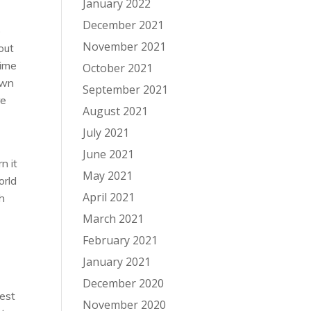
January 2022
December 2021
o
November 2021
out
time
October 2021
own
September 2021
re
August 2021
July 2021
June 2021
n it
May 2021
orld
April 2021
ch
March 2021
February 2021
e
January 2021
December 2020
gest
November 2020