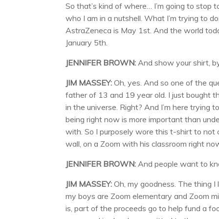
So that’s kind of where… I’m going to stop ta
who I am in a nutshell. What I’m trying to d
AstraZeneca is May 1st. And the world today
January 5th.
JENNIFER BROWN:
And show your shirt, by
JIM MASSEY:
Oh, yes. And so one of the que
father of 13 and 19 year old. I just bought 
in the universe. Right? And I’m here trying 
being right now is more important than unde
with. So I purposely wore this t-shirt to not
wall, on a Zoom with his classroom right n
JENNIFER BROWN:
And people want to kn
JIM MASSEY:
Oh, my goodness. The thing I l
my boys are Zoom elementary and Zoom middle
is, part of the proceeds go to help fund a