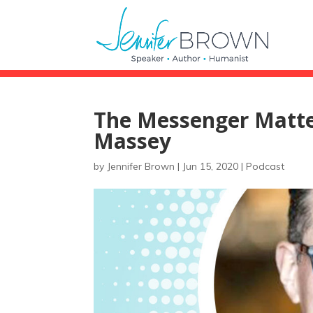
The Messenger Matter
Massey
by
Jennifer Brown
|
Jun 15, 2020
|
Podcast