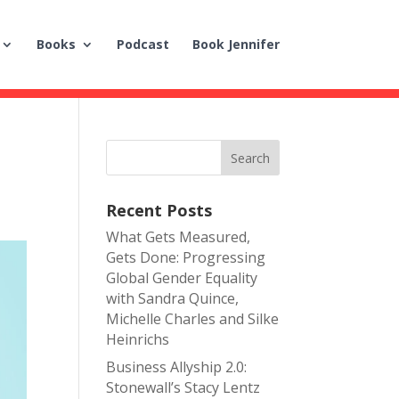
Books
Podcast
Book Jennifer
m
Recent Posts
What Gets Measured,
Gets Done: Progressing
Global Gender Equality
with Sandra Quince,
Michelle Charles and Silke
Heinrichs
Business Allyship 2.0:
Stonewall’s Stacy Lentz