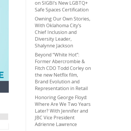
on SIGBI’s New LGBTQ+
Safe Spaces Certification
Owning Our Own Stories,
With Oklahoma City’s
Chief Inclusion and
Diversity Leader,
Shalynne Jackson
Beyond “White Hot”:
Former Abercrombie &
Fitch CDO Todd Corley on
the new Netflix film,
Brand Evolution and
Representation in Retail
Honoring George Floyd:
Where Are We Two Years
Later? With Jennifer and
JBC Vice President
Adrienne Lawrence