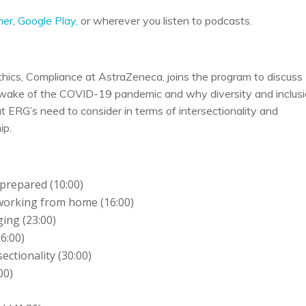
her
,
Google Play,
or wherever you listen to podcasts.
thics, Compliance at AstraZeneca, joins the program to discuss
e wake of the COVID-19 pandemic and why diversity and inclus
 ERG’s need to consider in terms of intersectionality and
ip.
prepared (10:00)
 working from home (16:00)
ing (23:00)
6:00)
ctionality (30:00)
00)