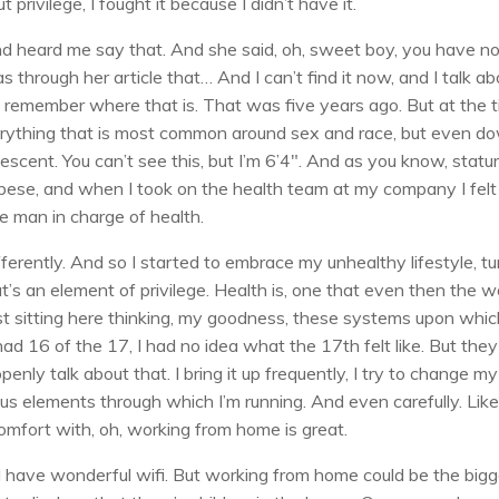
rivilege, I fought it because I didn’t have it.
iend heard me say that. And she said, oh, sweet boy, you have n
 through her article that… And I can’t find it now, and I talk ab
 can’t remember where that is. That was five years ago. But at the 
Everything that is most common around sex and race, but even d
scent. You can’t see this, but I’m 6’4″. And as you know, statu
 obese, and when I took on the health team at my company I felt
e man in charge of health.
fferently. And so I started to embrace my unhealthy lifestyle, tur
’s an element of privilege. Health is, one that even then the w
ust sitting here thinking, my goodness, these systems upon whi
 had 16 of the 17, I had no idea what the 17th felt like. But they
nly talk about that. I bring it up frequently, I try to change my
us elements through which I’m running. And even carefully. Lik
 comfort with, oh, working from home is great.
e I have wonderful wifi. But working from home could be the big