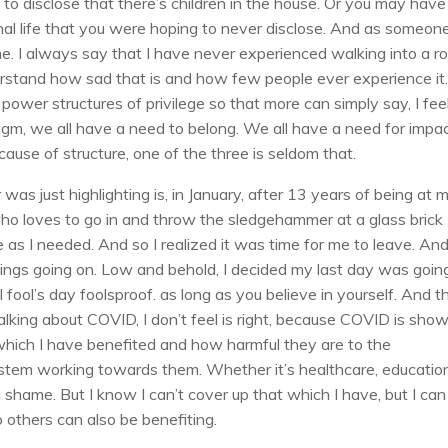
to disclose that there’s children in the house. Or you may have
al life that you were hoping to never disclose. And as someone
time. I always say that I have never experienced walking into a 
derstand how sad that is and how few people ever experience it
 power structures of privilege so that more can simply say, I feel
igm, we all have a need to belong. We all have a need for impac
cause of structure, one of the three is seldom that.
 was just highlighting is, in January, after 13 years of being at 
 loves to go in and throw the sledgehammer at a glass brick
e as I needed. And so I realized it was time for me to leave. An
ngs going on. Low and behold, I decided my last day was goin
 fool’s day foolsproof. as long as you believe in yourself. And t
king about COVID, I don’t feel is right, because COVID is sho
which I have benefited and how harmful they are to the
ystem working towards them. Whether it’s healthcare, educatio
 of a shame. But I know I can’t cover up that which I have, but I can
o others can also be benefiting.