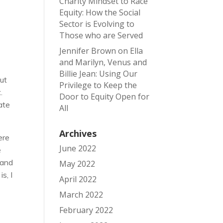
Charity Mindset to Race
Equity: How the Social
Sector is Evolving to
Those who are Served
Jennifer Brown
on
Ella
and Marilyn, Venus and
Billie Jean: Using Our
But
Privilege to Keep the
.
Door to Equity Open for
ate
All
Archives
ere
June 2022
e
 and
May 2022
s, I
April 2022
March 2022
February 2022