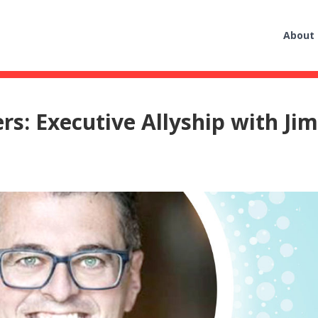
About
s: Executive Allyship with Ji