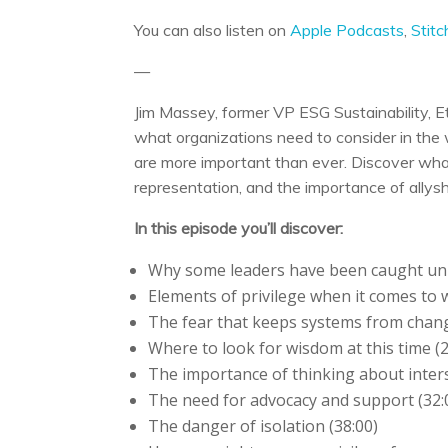
You can also listen on
Apple Podcasts
,
Stitc
—
Jim Massey, former VP ESG Sustainability, E
what organizations need to consider in th
are more important than ever. Discover what
representation, and the importance of allysh
In this episode you’ll discover:
Why some leaders have been caught un
Elements of privilege when it comes to
The fear that keeps systems from chang
Where to look for wisdom at this time (2
The importance of thinking about interse
The need for advocacy and support (32:
The danger of isolation (38:00)