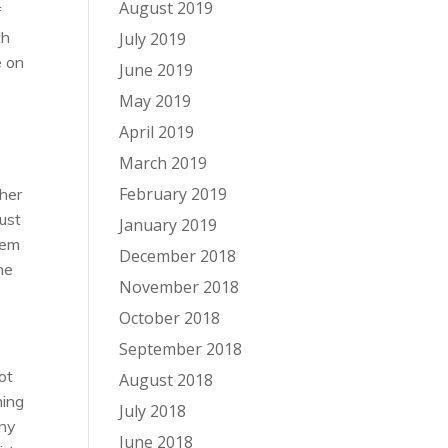
August 2019
f
th
July 2019
e on
June 2019
May 2019
April 2019
March 2019
February 2019
cher
just
January 2019
hem
December 2018
he
November 2018
October 2018
September 2018
ot
August 2018
hing
July 2018
any
June 2018