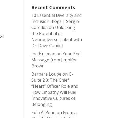
Recent Comments
10 Essential Diversity and
Inclusion Blogs | Sergio
Caredda
on
Unlocking
the Potential of
ion
Neurodiverse Talent with
Dr. Dave Caudel
Joe Husman
on
Year-End
Message from Jennifer
Brown
Barbara Loupe
on
C-
Suite 2.0: The Chief
“Heart” Officer Role and
How Empathy Will Fuel
Innovative Cultures of
Belonging
Eula A. Penn
on
From a