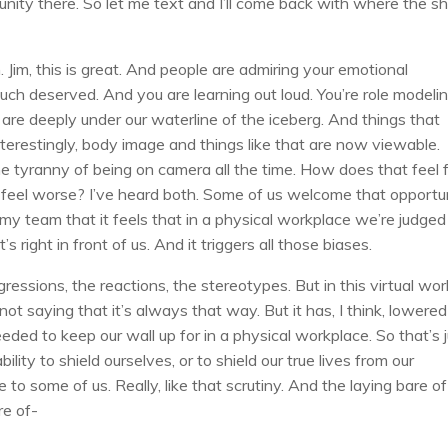
nity there. So let me text and I’ll come back with where the sh
 Jim, this is great. And people are admiring your emotional
much deserved. And you are learning out loud. You’re role modeli
nk are deeply under our waterline of the iceberg. And things that
nterestingly, body image and things like that are now viewable.
the tyranny of being on camera all the time. How does that feel 
t feel worse? I’ve heard both. Some of us welcome that opportu
y team that it feels that in a physical workplace we’re judged
right in front of us. And it triggers all those biases.
ssions, the reactions, the stereotypes. But in this virtual wor
 not saying that it’s always that way. But it has, I think, lowered
ed to keep our wall up for in a physical workplace. So that’s 
bility to shield ourselves, or to shield our true lives from our
 to some of us. Really, like that scrutiny. And the laying bare of
re of-