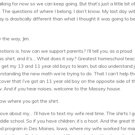
lking for now so we can keep going. But that’s just a little bit o
o. The questions of where I belong. I don’t know. My last day wi
 is drastically different than what I thought it was going to b
 the way, Jim.
stions is, how can we support parents? I’ll tell you, as a proud
this shirt, and it’s… What does it say? Greatest homeschool tea
to get my 13 and 11 year old boys to learn, but also understand 
rstanding the new math we’re trying to do. That I can’t help t
 cover that I’ve got an 11 year old boy on the opposite side of t
ow. And if you hear noises, welcome to the Massey house.
ow where you got the shirt.
ove about my… I’ll have to text my wife real time. The shirts I g
 school. So if you have children, it’s a hoot. And the great t
 food program in Des Moines, Iowa, where my wife worked for m