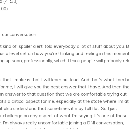
 (41:30)
:00)
f our conversation:
st kind of, spoiler alert, told everybody a lot of stuff about you. 
us a level set on how you’re thinking and feeling in this moment
up soon, professionally, which I think people will probably rel
that I make is that I will learn out loud. And that’s what I am h
or me, I will give you the best answer that I have. And then th
nd an answer to that question that we are comfortable trying out,
s a critical aspect for me, especially at the state where I’m at i
 also understand that sometimes it may fall flat. So I just
or challenge on any aspect of what I’m saying. It’s one of those
e. I’m always really uncomfortable joining a DNI conversation,