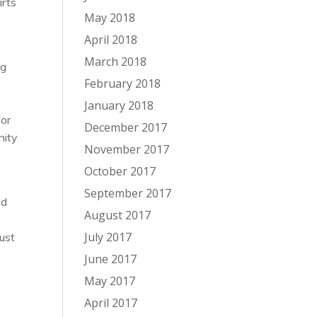
irts
May 2018
April 2018
March 2018
ng
February 2018
January 2018
for
December 2017
nity
November 2017
October 2017
September 2017
ld
August 2017
July 2017
just
June 2017
May 2017
April 2017