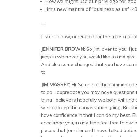
How we might use our privilege for good
Jim’s new mantra of “business as us” (43
—
Listen in now, or read on for the transcript o
JENNIFER BROWN:
So Jim, over to you. I ju
jump in wherever you would like to and give 
And also some changes that you have coming 
to.
JIM MASSEY:
Hi. So one of the commitments 
to do. I appreciate you may have questions f
thing I believe is hopefully we both will fi
we can keep the conversation going. But that’
have confidence in that I can do my best. But
encourage you, in any time feel free to ask 
pieces that Jennifer and I have talked befor