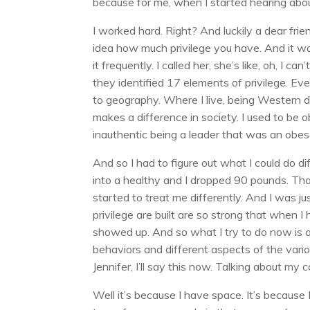
because for me, when I started hearing about p
I worked hard. Right? And luckily a dear fr
idea how much privilege you have. And it was
it frequently. I called her, she’s like, oh, I
they identified 17 elements of privilege. 
to geography. Where I live, being Western de
makes a difference in society. I used to be
inauthentic being a leader that was an obes
And so I had to figure out what I could do di
into a healthy and I dropped 90 pounds. That
started to treat me differently. And I was j
privilege are built are so strong that when I
showed up. And so what I try to do now is ope
behaviors and different aspects of the vario
Jennifer, I’ll say this now. Talking about my
Well it’s because I have space. It’s becaus