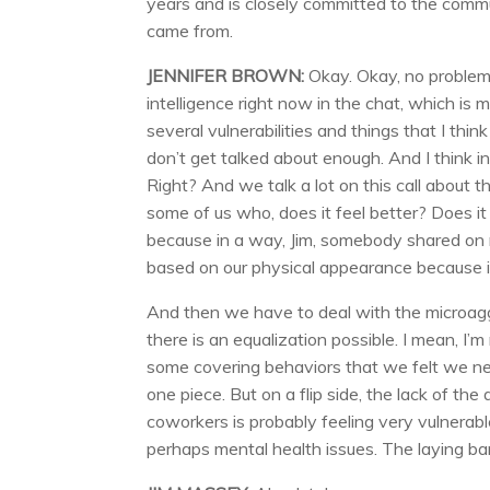
years and is closely committed to the commu
came from.
JENNIFER BROWN:
Okay. Okay, no problem.
intelligence right now in the chat, which is 
several vulnerabilities and things that I thi
don’t get talked about enough. And I think i
Right? And we talk a lot on this call about 
some of us who, does it feel better? Does i
because in a way, Jim, somebody shared on m
based on our physical appearance because it’s 
And then we have to deal with the microaggre
there is an equalization possible. I mean, I’m
some covering behaviors that we felt we need
one piece. But on a flip side, the lack of the a
coworkers is probably feeling very vulnerable
perhaps mental health issues. The laying ba