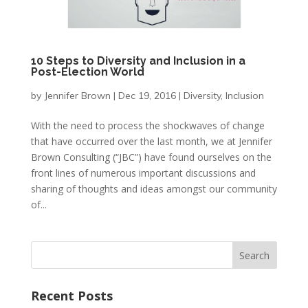
10 Steps to Diversity and Inclusion in a
Post-Election World
by
Jennifer Brown
|
Dec 19, 2016
|
Diversity
,
Inclusion
With the need to process the shockwaves of change
that have occurred over the last month, we at Jennifer
Brown Consulting (“JBC”) have found ourselves on the
front lines of numerous important discussions and
sharing of thoughts and ideas amongst our community
of...
Recent Posts