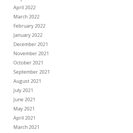
April 2022
March 2022
February 2022
January 2022
December 2021
November 2021
October 2021
September 2021
August 2021
July 2021
June 2021
May 2021
April 2021
March 2021