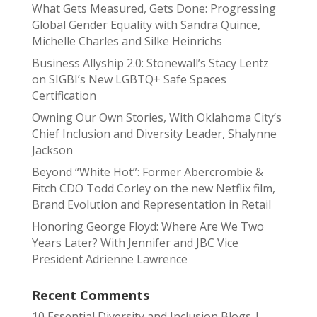
What Gets Measured, Gets Done: Progressing
Global Gender Equality with Sandra Quince,
Michelle Charles and Silke Heinrichs
Business Allyship 2.0: Stonewall’s Stacy Lentz
on SIGBI’s New LGBTQ+ Safe Spaces
Certification
Owning Our Own Stories, With Oklahoma City’s
Chief Inclusion and Diversity Leader, Shalynne
Jackson
Beyond “White Hot”: Former Abercrombie &
Fitch CDO Todd Corley on the new Netflix film,
Brand Evolution and Representation in Retail
Honoring George Floyd: Where Are We Two
Years Later? With Jennifer and JBC Vice
President Adrienne Lawrence
Recent Comments
10 Essential Diversity and Inclusion Blogs |