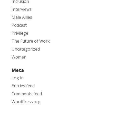
Inclusion
Interviews
Male Allies
Podcast
Privilege
The Future of Work
Uncategorized
Women
Meta
Log in
Entries feed
Comments feed
WordPress.org