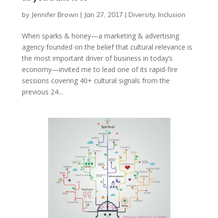
by
Jennifer Brown
|
Jan 27, 2017
|
Diversity
,
Inclusion
When sparks & honey—a marketing & advertising
agency founded on the belief that cultural relevance is
the most important driver of business in today’s
economy—invited me to lead one of its rapid-fire
sessions covering 40+ cultural signals from the
previous 24...