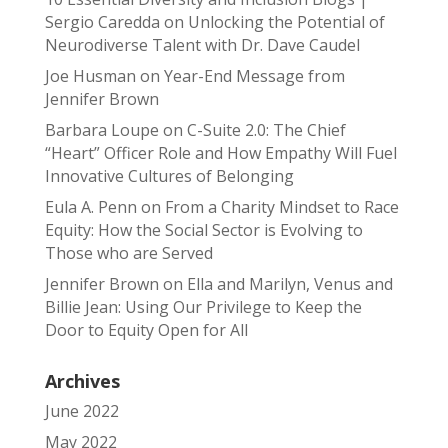
Sergio Caredda
on
Unlocking the Potential of
Neurodiverse Talent with Dr. Dave Caudel
Joe Husman
on
Year-End Message from
Jennifer Brown
Barbara Loupe
on
C-Suite 2.0: The Chief
“Heart” Officer Role and How Empathy Will Fuel
Innovative Cultures of Belonging
Eula A. Penn
on
From a Charity Mindset to Race
Equity: How the Social Sector is Evolving to
Those who are Served
Jennifer Brown
on
Ella and Marilyn, Venus and
Billie Jean: Using Our Privilege to Keep the
Door to Equity Open for All
Archives
June 2022
May 2022