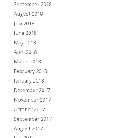
September 2018
August 2018
July 2018
June 2018
May 2018
April 2018
March 2018
February 2018
January 2018
December 2017
November 2017
October 2017
September 2017
August 2017
July 2017