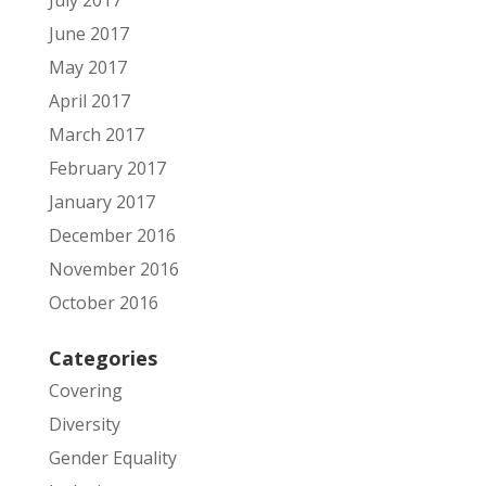
June 2017
May 2017
April 2017
March 2017
February 2017
January 2017
December 2016
November 2016
October 2016
Categories
Covering
Diversity
Gender Equality