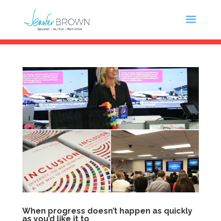
When progress doesn’t happen as quickly
as you’d like it to