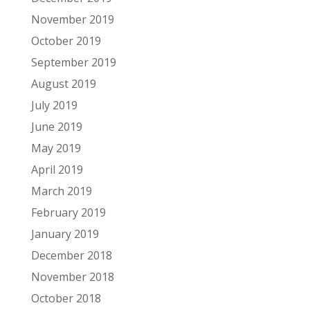
November 2019
October 2019
September 2019
August 2019
July 2019
June 2019
May 2019
April 2019
March 2019
February 2019
January 2019
December 2018
November 2018
October 2018