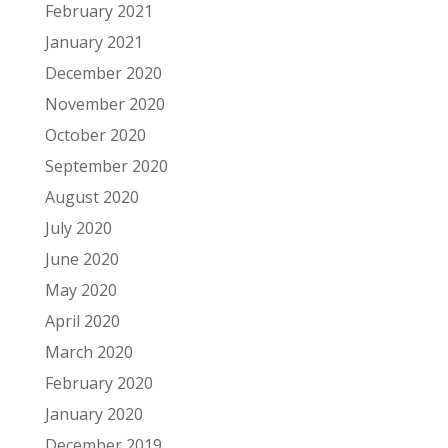
February 2021
January 2021
December 2020
November 2020
October 2020
September 2020
August 2020
July 2020
June 2020
May 2020
April 2020
March 2020
February 2020
January 2020
December 2019